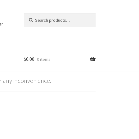
Search
Search
for:
er
$
0.00
0 items
 any inconvenience.