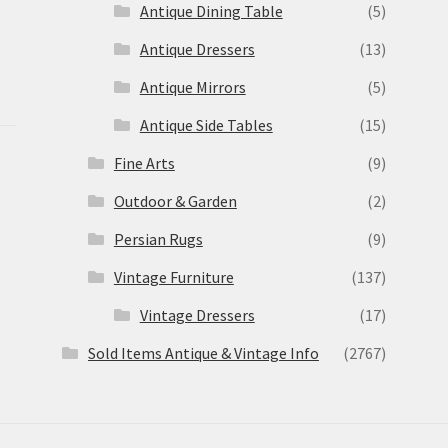
Antique Dining Table
(5)
Antique Dressers
(13)
Antique Mirrors
(5)
Antique Side Tables
(15)
Fine Arts
(9)
Outdoor & Garden
(2)
Persian Rugs
(9)
Vintage Furniture
(137)
Vintage Dressers
(17)
Sold Items Antique & Vintage Info
(2767)