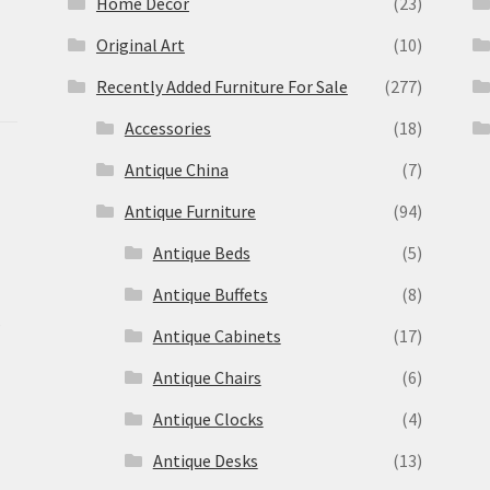
Home Decor
(23)
Original Art
(10)
Recently Added Furniture For Sale
(277)
Accessories
(18)
Antique China
(7)
Antique Furniture
(94)
Antique Beds
(5)
Antique Buffets
(8)
s
Antique Cabinets
(17)
Antique Chairs
(6)
Antique Clocks
(4)
Antique Desks
(13)