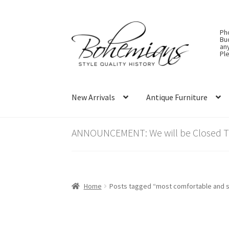
Skip
Skip
Ph
to
to
Bu
an
navigation
content
Ple
New Arrivals
Antique Furniture
ANNOUNCEMENT: We will be Closed Thu
Home
Posts tagged “most comfortable and 