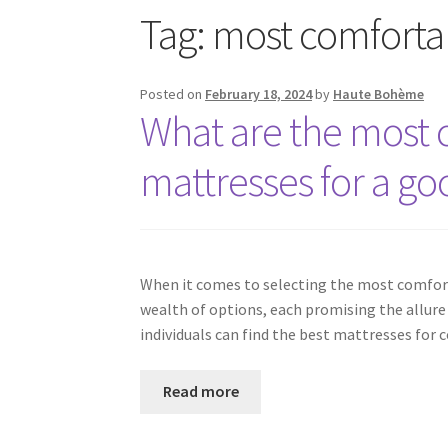
Tag:
most comforta
Posted on
February 18, 2024
by
Haute Bohème
What are the most 
mattresses for a go
When it comes to selecting the most comfort
wealth of options, each promising the allure o
individuals can find the best mattresses for 
Read more