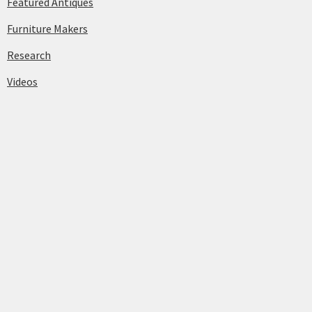
Featured Antiques
Furniture Makers
Research
Videos