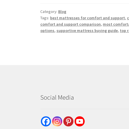
Category:
Blog
Tags:
best mattresses for comfort and support
,
c
comfort and support comparison
,
most comforta
options
,
supportive mattress buying guide
,
top 
Social Media