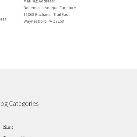
Mailing Address:
Bohemians Antique Furniture
11068 Buchanan Trail East
ress
Waynesboro PA 17268
log Categories
Blog