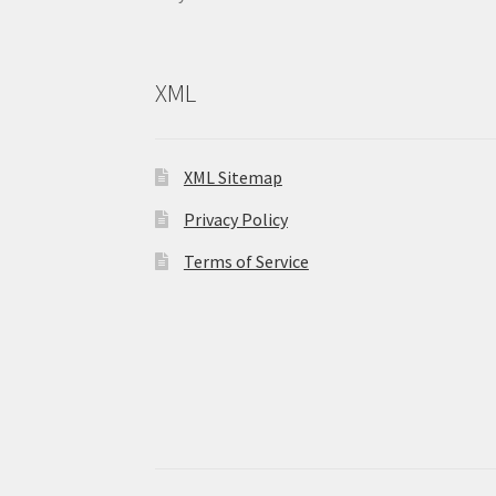
XML
XML Sitemap
Privacy Policy
Terms of Service