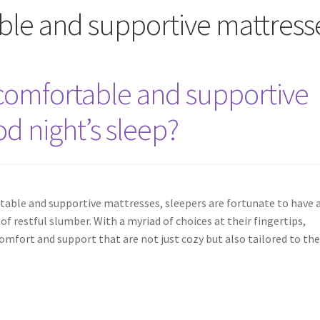
ble and supportive mattress
comfortable and supportive
od night’s sleep?
able and supportive mattresses, sleepers are fortunate to have 
f restful slumber. With a myriad of choices at their fingertips,
comfort and support that are not just cozy but also tailored to th