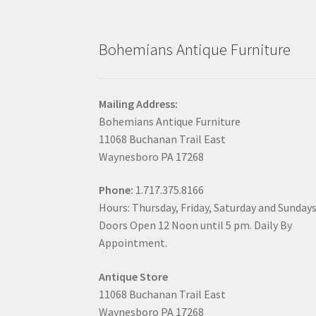
Bohemians Antique Furniture
Mailing Address:
Bohemians Antique Furniture
11068 Buchanan Trail East
Waynesboro PA 17268
Phone:
1.717.375.8166
Hours: Thursday, Friday, Saturday and Sunday
Doors Open 12 Noon until 5 pm. Daily By
Appointment.
Antique Store
11068 Buchanan Trail East
Waynesboro PA 17268