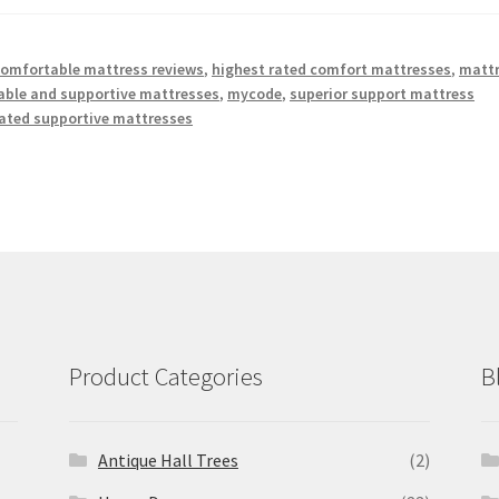
omfortable mattress reviews
,
highest rated comfort mattresses
,
matt
ble and supportive mattresses
,
mycode
,
superior support mattress
rated supportive mattresses
Product Categories
B
Antique Hall Trees
(2)