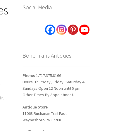
es
Social Media
Bohemians Antiques
Phone:
1.717.375.8166
Hours: Thursday, Friday, Saturday &
a
Sundays Open 12 Noon until 5 pm.
Other Times By Appointment.
eir…
Antique Store
11068 Buchanan Trail East
Waynesboro PA 17268