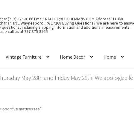
one: (717) 375-8166 Email: RACHEL@EBOHEMIANS.COM Address: 11068
chanan Trl E Waynesboro, PA 17268 Buying Questions? We are here to answ
y questions, including shipping information and additional measurements.
ase call us at 717-375-8166
Vintage Furniture
Home Decor
Home
rsday May 28th and Friday May 29th. We apologize for
supportive mattresses”