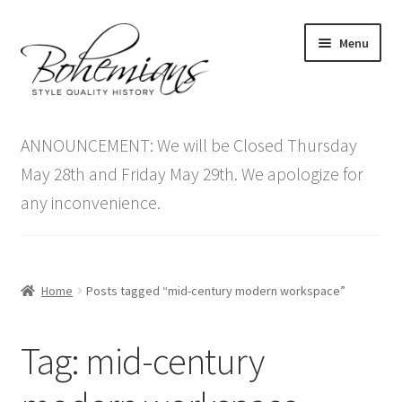
Skip
Skip
Menu
to
to
navigation
content
Expand
Home
child
ANNOUNCEMENT: We will be Closed Thursday
menu
Antique Furniture
May 28th and Friday May 29th. We apologize for
any inconvenience.
Vintage Furniture
Items On Sale
Home
Posts tagged “mid-century modern workspace”
Blog
Tag:
mid-century
Expand
Contact Us
child
menu