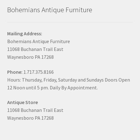
Bohemians Antique Furniture
Mailing Address:
Bohemians Antique Furniture
11068 Buchanan Trail East
Waynesboro PA 17268
Phone:
1.717.375.8166
Hours: Thursday, Friday, Saturday and Sundays Doors Open
12 Noon until 5 pm. Daily By Appointment.
Antique Store
11068 Buchanan Trail East
Waynesboro PA 17268