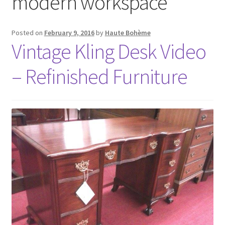
modern workspace
Posted on
February 9, 2016
by
Haute Bohème
Vintage Kling Desk Video
– Refinished Furniture