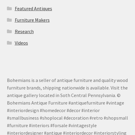
Featured Antiques
Furniture Makers
Research
Videos
Bohemians is a seller of antique furniture and quality wood
furniture brands, shipping nationwide is available. Visit the
antique gallery located in Soth Central Pennsylvania. ©
Bohemians Antique Furniture #antiquefurniture #vintage
#interiordesign #homedecor #decor #interior
#smallbusiness #shoplocal #decoration #retro #shopsmall
#furniture #interiors #forsale #vintagestyle
#interiordesigner #antique #interiordecor #interiorstyling