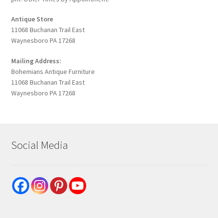
Antique Store
11068 Buchanan Trail East
Waynesboro PA 17268
Mailing Address:
Bohemians Antique Furniture
11068 Buchanan Trail East
Waynesboro PA 17268
Social Media