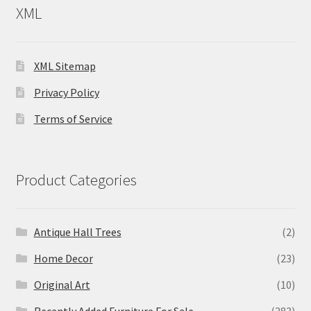
XML
XML Sitemap
Privacy Policy
Terms of Service
Product Categories
Antique Hall Trees
(2)
Home Decor
(23)
Original Art
(10)