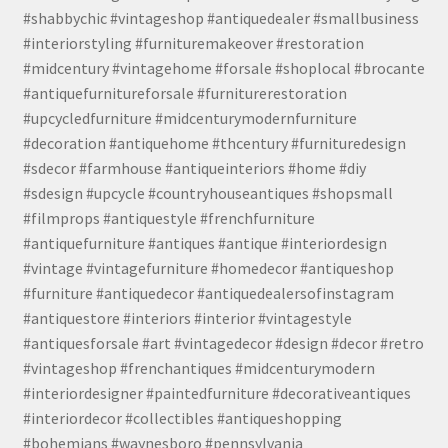
#shabbychic #vintageshop #antiquedealer #smallbusiness
#interiorstyling #furnituremakeover #restoration
#midcentury #vintagehome #forsale #shoplocal #brocante
#antiquefurnitureforsale #furniturerestoration
#upcycledfurniture #midcenturymodernfurniture
#decoration #antiquehome #thcentury #furnituredesign
#sdecor #farmhouse #antiqueinteriors #home #diy
#sdesign #upcycle #countryhouseantiques #shopsmall
#filmprops #antiquestyle #frenchfurniture
#antiquefurniture #antiques #antique #interiordesign
#vintage #vintagefurniture #homedecor #antiqueshop
#furniture #antiquedecor #antiquedealersofinstagram
#antiquestore #interiors #interior #vintagestyle
#antiquesforsale #art #vintagedecor #design #decor #retro
#vintageshop #frenchantiques #midcenturymodern
#interiordesigner #paintedfurniture #decorativeantiques
#interiordecor #collectibles #antiqueshopping
#bohemians #waynesboro #pennsylvania