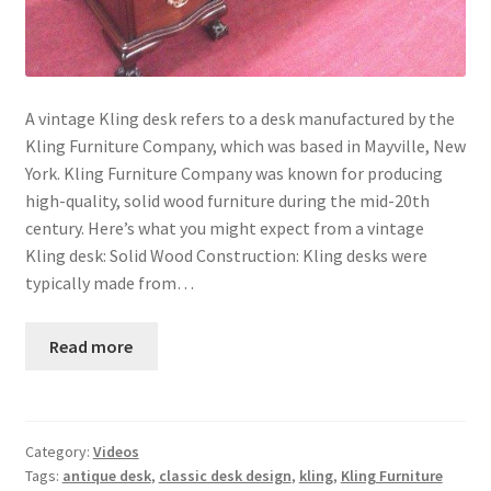
A vintage Kling desk refers to a desk manufactured by the
Kling Furniture Company, which was based in Mayville, New
York. Kling Furniture Company was known for producing
high-quality, solid wood furniture during the mid-20th
century. Here’s what you might expect from a vintage
Kling desk: Solid Wood Construction: Kling desks were
typically made from…
Read more
Category:
Videos
Tags:
antique desk
,
classic desk design
,
kling
,
Kling Furniture