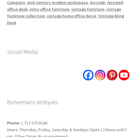
Company
,
mid-century modern workspace
,
mycode
,
restored
office desk
,
retro office furniture
,
vintage furniture
,
vintage
furniture collection
,
vintage home office decor
,
Vintage Kling
Desk
Social Media
Bohemians Antiques
Phone:
1.717.375.8166
Hours: Thursday, Friday, Saturday & Sundays Open 12 Noon until 5
pm. Other Times By Appointment.