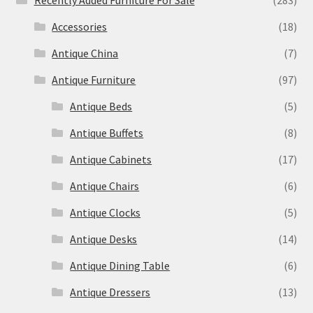
Recently Added Furniture For Sale
(283)
Accessories
(18)
Antique China
(7)
Antique Furniture
(97)
Antique Beds
(5)
Antique Buffets
(8)
Antique Cabinets
(17)
Antique Chairs
(6)
Antique Clocks
(5)
Antique Desks
(14)
Antique Dining Table
(6)
Antique Dressers
(13)