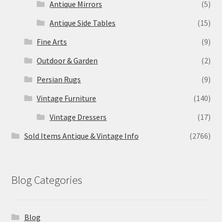
Antique Mirrors
(5)
Antique Side Tables
(15)
Fine Arts
(9)
Outdoor & Garden
(2)
Persian Rugs
(9)
Vintage Furniture
(140)
Vintage Dressers
(17)
Sold Items Antique & Vintage Info
(2766)
Blog Categories
Blog