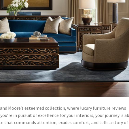
and Moore’s esteemed collection, where luxury furniture reviews
you’re in pursuit of excellence for your interiors, your journey is a
ace that commands attention, exudes comfort, and tells a story of