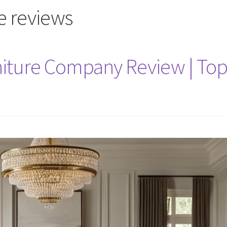
re reviews
niture Company Review | To