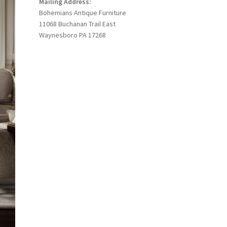
Mailing Address:
Bohemians Antique Furniture
11068 Buchanan Trail East
Waynesboro PA 17268