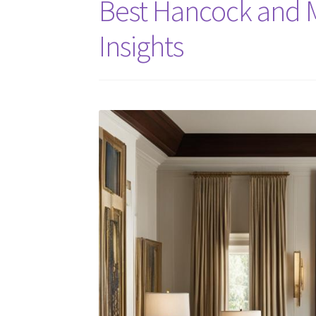
Best Hancock and M
Insights