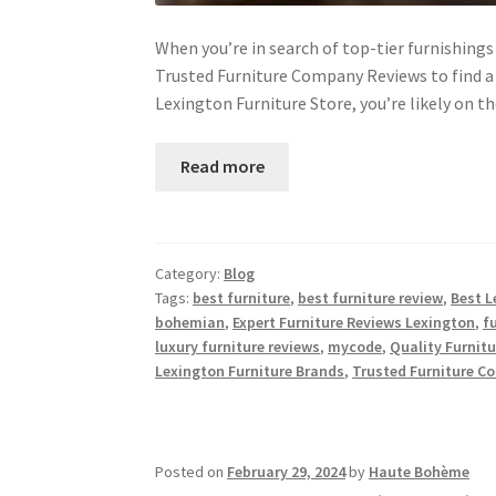
When you’re in search of top-tier furnishings 
Trusted Furniture Company Reviews to find a r
Lexington Furniture Store, you’re likely on t
Read more
Category:
Blog
Tags:
best furniture
,
best furniture review
,
Best L
bohemian
,
Expert Furniture Reviews Lexington
,
f
luxury furniture reviews
,
mycode
,
Quality Furnit
Lexington Furniture Brands
,
Trusted Furniture C
Posted on
February 29, 2024
by
Haute Bohème