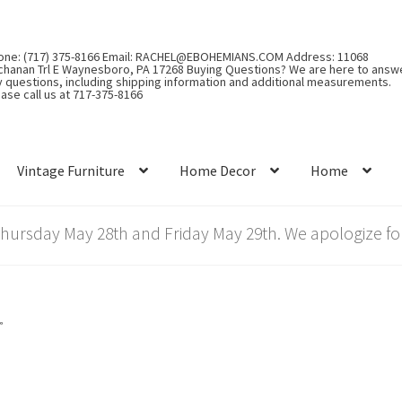
one: (717) 375-8166 Email: RACHEL@EBOHEMIANS.COM Address: 11068
chanan Trl E Waynesboro, PA 17268 Buying Questions? We are here to answ
y questions, including shipping information and additional measurements.
ase call us at 717-375-8166
Vintage Furniture
Home Decor
Home
rsday May 28th and Friday May 29th. We apologize for
”