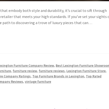
that embody both style and durability, it’s crucial to sift through
etailer that meets your high standards. If you’ve set your sights 
he path to discovering a trove of luxury pieces that can…
exington Furniture Company Review
,
Best Lexington Furniture Showroo
urniture
,
furniture review
,
furniture reviews
,
Lexington Furniture Store
,
ure Company Ratings
,
Top Furniture Brands in Lexington
,
Top Rated
ompany Reviews
,
vintage furniture