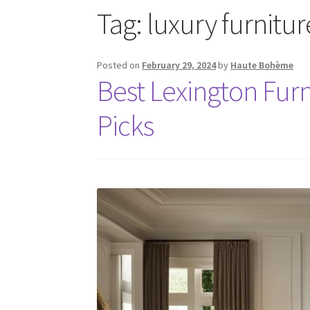
Tag:
luxury furnitu
Posted on
February 29, 2024
by
Haute Bohème
Best Lexington Fur
Picks