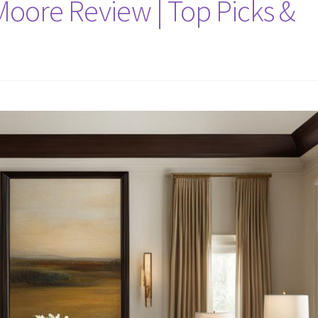
oore Review | Top Picks &