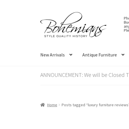
Skip
Skip
Ph
to
to
Bu
an
navigation
content
Ple
New Arrivals
Antique Furniture
ANNOUNCEMENT: We will be Closed Thu
Home
Posts tagged “luxury furniture reviews