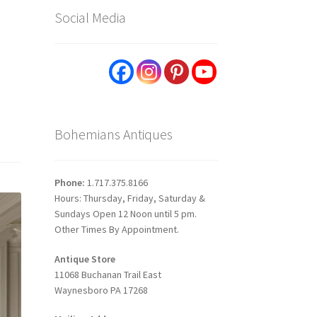
Social Media
p
Bohemians Antiques
Phone:
1.717.375.8166
Hours: Thursday, Friday, Saturday &
Sundays Open 12 Noon until 5 pm.
Other Times By Appointment.
Antique Store
11068 Buchanan Trail East
Waynesboro PA 17268