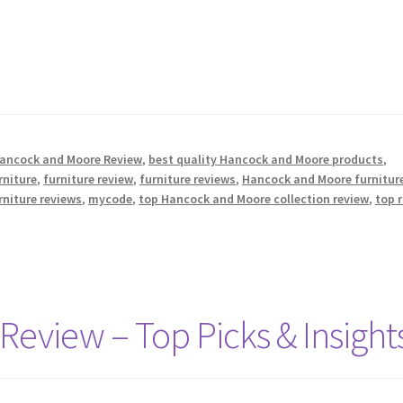
Hancock and Moore Review
,
best quality Hancock and Moore products
,
rniture
,
furniture review
,
furniture reviews
,
Hancock and Moore furnitur
rniture reviews
,
mycode
,
top Hancock and Moore collection review
,
top 
 Review – Top Picks & Insight