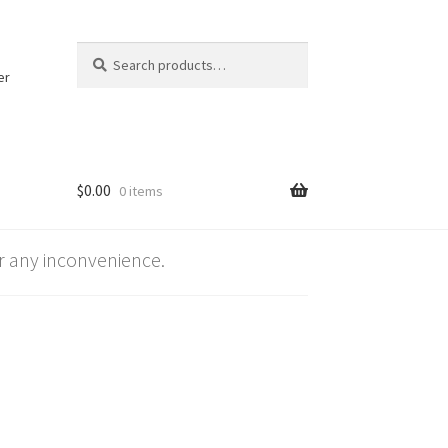
Search
Search
for:
er
$
0.00
0 items
 any inconvenience.