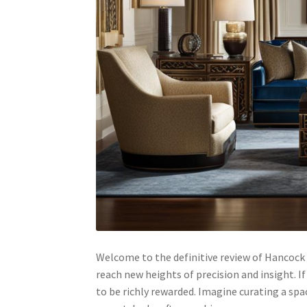
Welcome to the definitive review of Hancock 
reach new heights of precision and insight. If 
to be richly rewarded. Imagine curating a sp