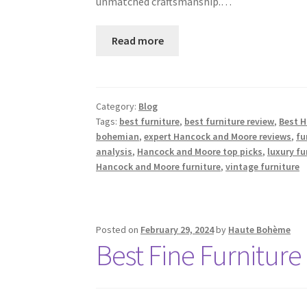
unmatched craftsmanship.…
Read more
Category:
Blog
Tags:
best furniture
,
best furniture review
,
Best 
bohemian
,
expert Hancock and Moore reviews
,
fu
analysis
,
Hancock and Moore top picks
,
luxury fu
Hancock and Moore furniture
,
vintage furniture
Posted on
February 29, 2024
by
Haute Bohème
Best Fine Furniture