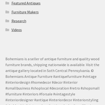
Featured Antiques
Furniture Makers
Research
Videos
Bohemians is a seller of antique furniture and quality wood
furniture brands, shipping nationwide is available. Visit the
antique gallery located in Soth Central Pennsylvania. ©
Bohemians Antique Furniture #antiquefurniture #vintage
#interiordesign #homedecor #decor #interior
#smallbusiness #shoplocal #decoration #retro #shopsmall
#furniture #interiors #forsale #vintagestyle
#interiordesigner #antique #interiordecor #interiorstyling