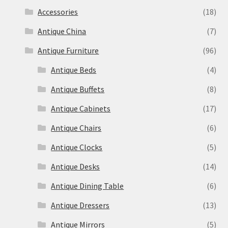
Accessories
(18)
Antique China
(7)
Antique Furniture
(96)
Antique Beds
(4)
Antique Buffets
(8)
Antique Cabinets
(17)
Antique Chairs
(6)
Antique Clocks
(5)
Antique Desks
(14)
Antique Dining Table
(6)
Antique Dressers
(13)
Antique Mirrors
(5)