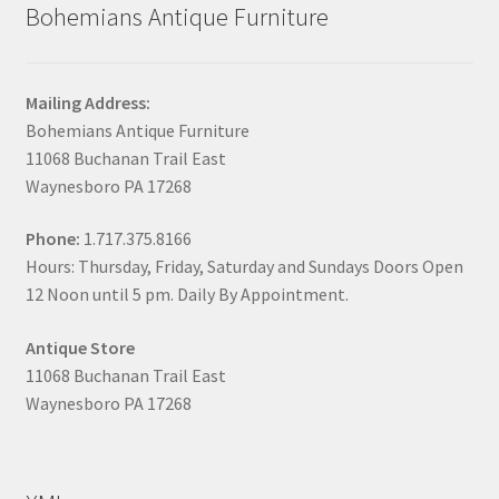
Bohemians Antique Furniture
Mailing Address:
Bohemians Antique Furniture
11068 Buchanan Trail East
Waynesboro PA 17268
Phone:
1.717.375.8166
Hours: Thursday, Friday, Saturday and Sundays Doors Open
12 Noon until 5 pm. Daily By Appointment.
Antique Store
11068 Buchanan Trail East
Waynesboro PA 17268