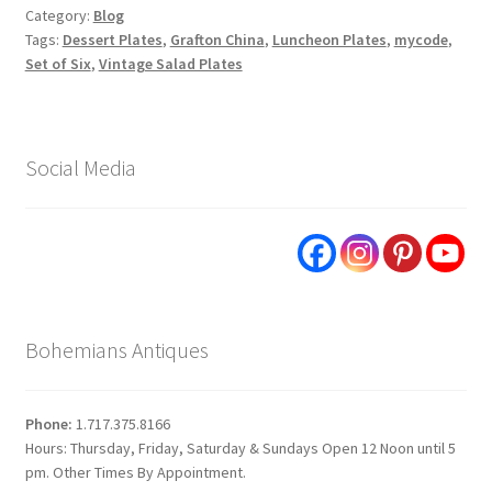
Category:
Blog
Tags:
Dessert Plates
,
Grafton China
,
Luncheon Plates
,
mycode
,
Set of Six
,
Vintage Salad Plates
Social Media
Bohemians Antiques
Phone:
1.717.375.8166
Hours: Thursday, Friday, Saturday & Sundays Open 12 Noon until 5
pm. Other Times By Appointment.