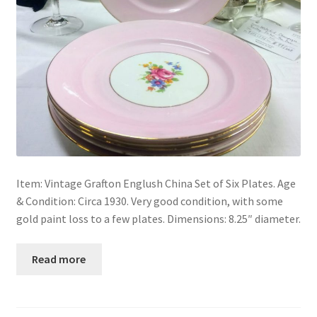
Item: Vintage Grafton Englush China Set of Six Plates. Age
& Condition: Circa 1930. Very good condition, with some
gold paint loss to a few plates. Dimensions: 8.25″ diameter.
Read more