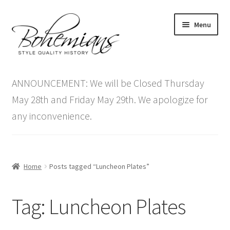
Skip
Skip
Menu
to
to
navigation
content
Expand
Home
child
ANNOUNCEMENT: We will be Closed Thursday
menu
Antique Furniture
May 28th and Friday May 29th. We apologize for
any inconvenience.
Vintage Furniture
Items On Sale
Home
Posts tagged “Luncheon Plates”
Blog
Tag:
Luncheon Plates
Expand
Contact Us
child
menu