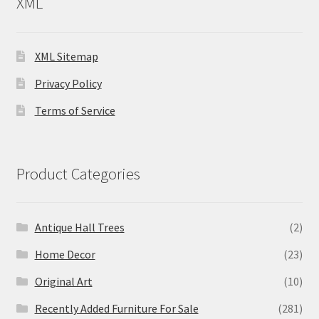
XML
XML Sitemap
Privacy Policy
Terms of Service
Product Categories
Antique Hall Trees
(2)
Home Decor
(23)
Original Art
(10)
Recently Added Furniture For Sale
(281)