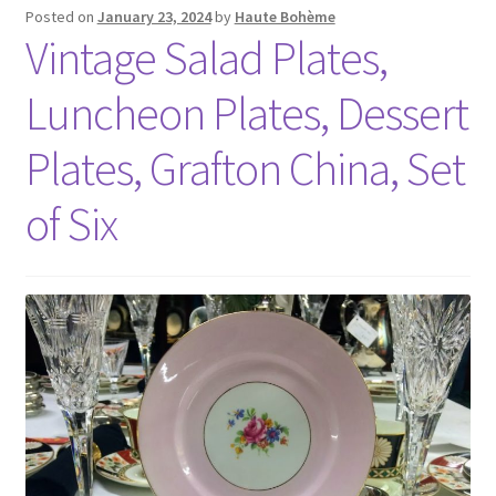
Posted on
January 23, 2024
by
Haute Bohème
Vintage Salad Plates,
Luncheon Plates, Dessert
Plates, Grafton China, Set
of Six