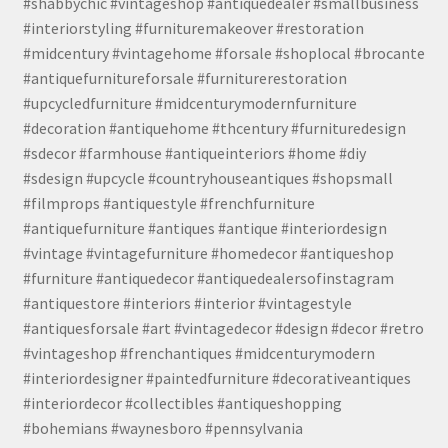
#shabbychic #vintageshop #antiquedealer #smallbusiness
#interiorstyling #furnituremakeover #restoration
#midcentury #vintagehome #forsale #shoplocal #brocante
#antiquefurnitureforsale #furniturerestoration
#upcycledfurniture #midcenturymodernfurniture
#decoration #antiquehome #thcentury #furnituredesign
#sdecor #farmhouse #antiqueinteriors #home #diy
#sdesign #upcycle #countryhouseantiques #shopsmall
#filmprops #antiquestyle #frenchfurniture
#antiquefurniture #antiques #antique #interiordesign
#vintage #vintagefurniture #homedecor #antiqueshop
#furniture #antiquedecor #antiquedealersofinstagram
#antiquestore #interiors #interior #vintagestyle
#antiquesforsale #art #vintagedecor #design #decor #retro
#vintageshop #frenchantiques #midcenturymodern
#interiordesigner #paintedfurniture #decorativeantiques
#interiordecor #collectibles #antiqueshopping
#bohemians #waynesboro #pennsylvania