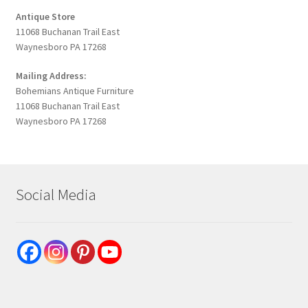
Antique Store
11068 Buchanan Trail East
Waynesboro PA 17268
Mailing Address:
Bohemians Antique Furniture
11068 Buchanan Trail East
Waynesboro PA 17268
Social Media