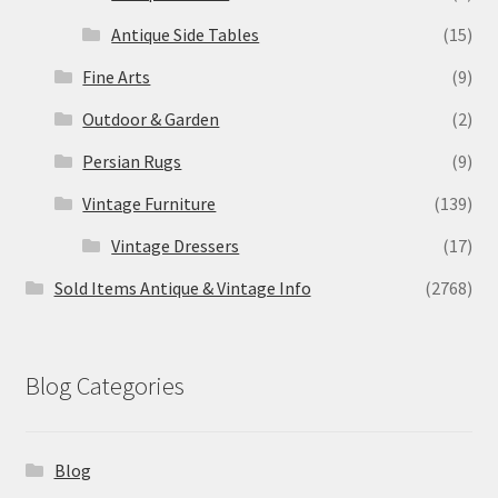
Antique Side Tables
(15)
Fine Arts
(9)
Outdoor & Garden
(2)
Persian Rugs
(9)
Vintage Furniture
(139)
Vintage Dressers
(17)
Sold Items Antique & Vintage Info
(2768)
Blog Categories
Blog