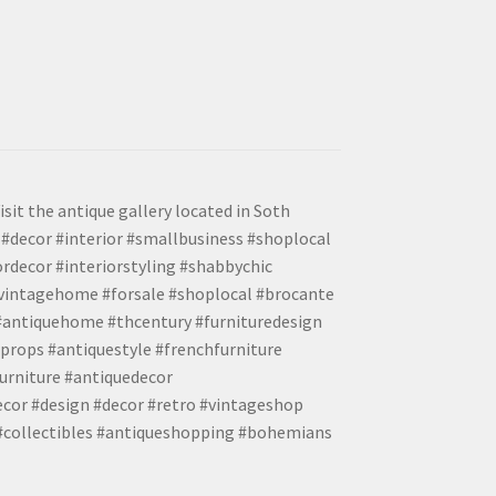
isit the antique gallery located in Soth
#decor #interior #smallbusiness #shoplocal
ordecor #interiorstyling #shabbychic
#vintagehome #forsale #shoplocal #brocante
 #antiquehome #thcentury #furnituredesign
props #antiquestyle #frenchfurniture
urniture #antiquedecor
ecor #design #decor #retro #vintageshop
 #collectibles #antiqueshopping #bohemians