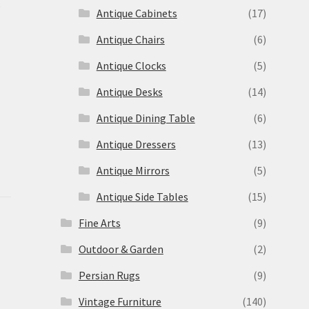
s
Antique Cabinets
(17)
Antique Chairs
(6)
Antique Clocks
(5)
Antique Desks
(14)
Antique Dining Table
(6)
Antique Dressers
(13)
Antique Mirrors
(5)
Antique Side Tables
(15)
Fine Arts
(9)
Outdoor & Garden
(2)
Persian Rugs
(9)
Vintage Furniture
(140)