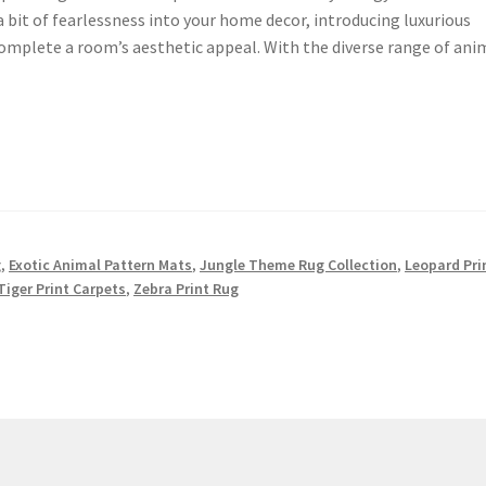
a bit of fearlessness into your home decor, introducing luxurious
omplete a room’s aesthetic appeal. With the diverse range of ani
g
,
Exotic Animal Pattern Mats
,
Jungle Theme Rug Collection
,
Leopard Pri
Tiger Print Carpets
,
Zebra Print Rug