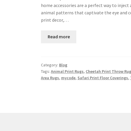
home accessories are a perfect way to inject 
animal patterns that captivate the eye and c
print decor,…
Read more
Category:
Blog
Tags:
Animal Print Rugs
,
Cheetah Print Throw Ru
Area Rugs
,
mycode
,
Safari Print Floor Coverings
,