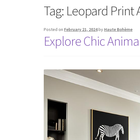
Tag:
Leopard Print 
Posted on
February 21, 2024
by
Haute Bohème
Explore Chic Anima