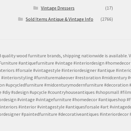
Vintage Dressers
(17)
Sold Items Antique & Vintage Info
(2766)
 quality wood furniture brands, shipping nationwide is available. V
urniture #antiquefurniture #vintage #interiordesign #homedecor 
teriors #forsale #vintagestyle #interiordesigner #antique #interi
 #interiorstyling #furnituremakeover #restoration #midcentury 
tion #upcycledfurniture #midcenturymodernfurniture #decoration
 #diy #sdesign #upcycle #countryhouseantiques #shopsmall #film
iordesign #vintage #vintagefurniture #homedecor #antiqueshop #f
nteriors #interior #vintagestyle #antiquesforsale #art #vintaged
rdesigner #paintedfurniture #decorativeantiques #interiordecor