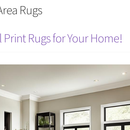
Area Rugs
l Print Rugs for Your Home!