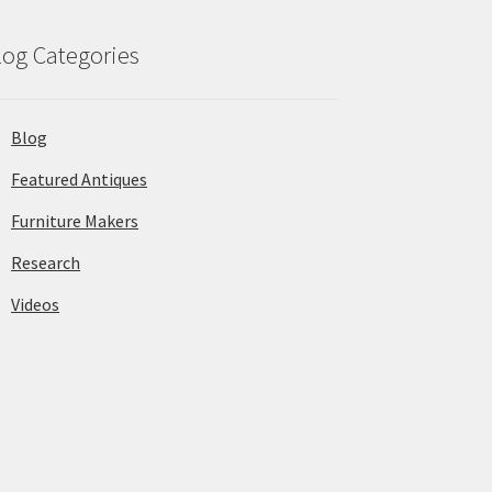
log Categories
Blog
Featured Antiques
Furniture Makers
Research
Videos