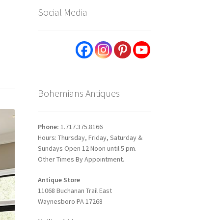
Social Media
Bohemians Antiques
Phone:
1.717.375.8166
Hours: Thursday, Friday, Saturday &
Sundays Open 12 Noon until 5 pm.
Other Times By Appointment.
Antique Store
11068 Buchanan Trail East
Waynesboro PA 17268