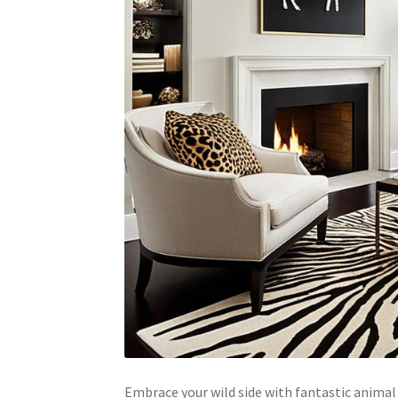
Embrace your wild side with fantastic animal 