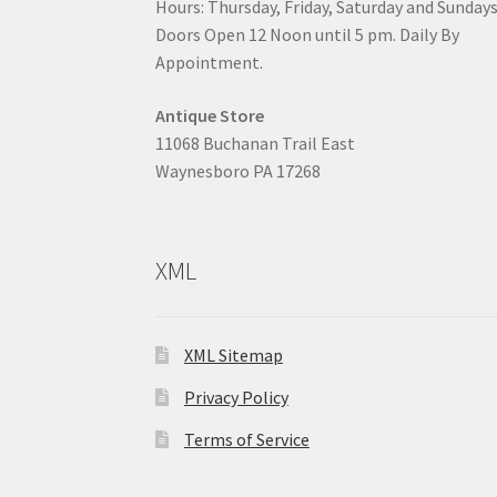
Hours: Thursday, Friday, Saturday and Sunday
Doors Open 12 Noon until 5 pm. Daily By
Appointment.
Antique Store
11068 Buchanan Trail East
Waynesboro PA 17268
XML
XML Sitemap
Privacy Policy
Terms of Service