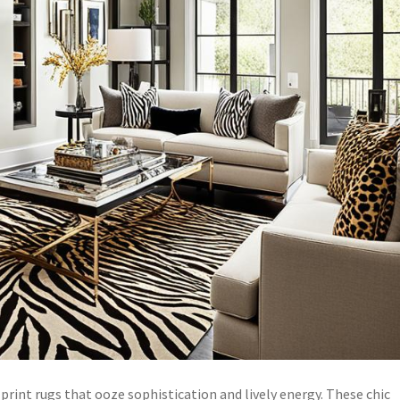
print rugs that ooze sophistication and lively energy. These chic