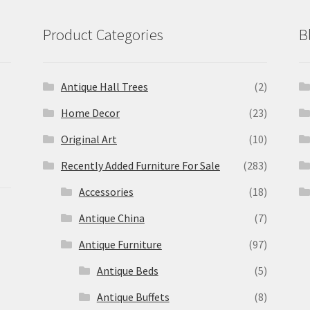
Product Categories
B
Antique Hall Trees
(2)
Home Decor
(23)
Original Art
(10)
Recently Added Furniture For Sale
(283)
Accessories
(18)
Antique China
(7)
Antique Furniture
(97)
Antique Beds
(5)
Antique Buffets
(8)