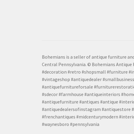
Bohemians is a seller of antique furniture and
Central Pennsylvania. © Bohemians Antique F
#decoration #retro #shopsmall #furniture #in
#vintageshop #antiquedealer #smallbusiness
#antiquefurnitureforsale #furniturerestora
#sdecor #farmhouse #antiqueinteriors #home
#antiquefurniture #antiques #antique #inter
#antiquedealersofinstagram #antiquestore #i
#frenchantiques #midcenturymodern #interio
#waynesboro #pennsylvania