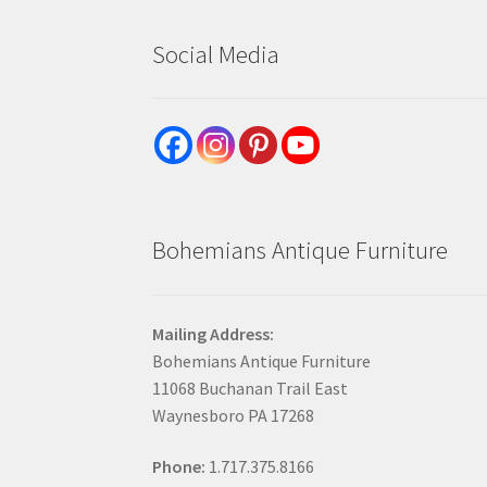
Social Media
Bohemians Antique Furniture
Mailing Address:
Bohemians Antique Furniture
11068 Buchanan Trail East
Waynesboro PA 17268
Phone:
1.717.375.8166