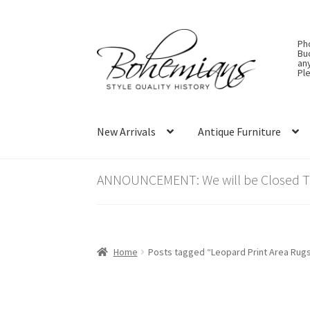
Skip
Skip
Ph
to
to
Bu
an
navigation
content
Ple
New Arrivals
Antique Furniture
ANNOUNCEMENT: We will be Closed Thu
Home
Posts tagged “Leopard Print Area Rug