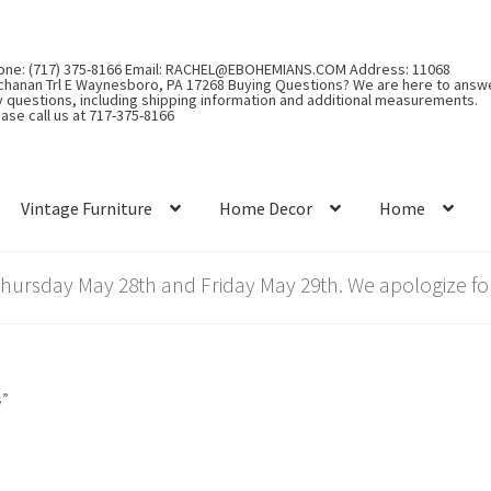
one: (717) 375-8166 Email: RACHEL@EBOHEMIANS.COM Address: 11068
chanan Trl E Waynesboro, PA 17268 Buying Questions? We are here to answ
y questions, including shipping information and additional measurements.
ase call us at 717-375-8166
Vintage Furniture
Home Decor
Home
rsday May 28th and Friday May 29th. We apologize for
s”