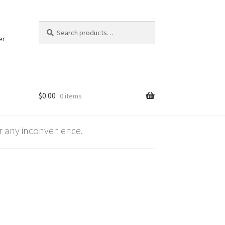
Search
Search
for:
er
$
0.00
0 items
 any inconvenience.