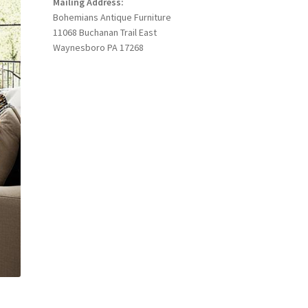
Mailing Address:
Bohemians Antique Furniture
11068 Buchanan Trail East
Waynesboro PA 17268