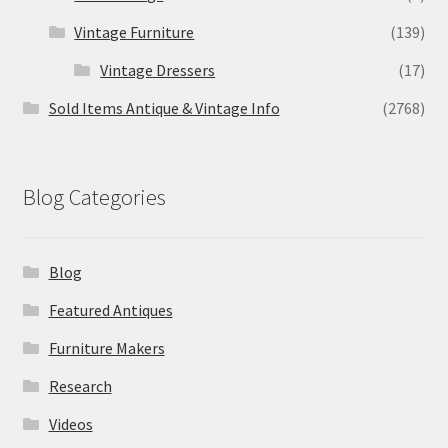
Vintage Furniture
(139)
Vintage Dressers
(17)
Sold Items Antique & Vintage Info
(2768)
Blog Categories
Blog
Featured Antiques
Furniture Makers
Research
Videos