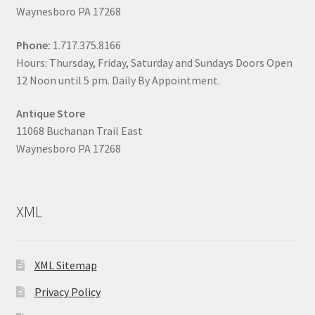
Waynesboro PA 17268
Phone:
1.717.375.8166
Hours: Thursday, Friday, Saturday and Sundays Doors Open
12 Noon until 5 pm. Daily By Appointment.
Antique Store
11068 Buchanan Trail East
Waynesboro PA 17268
XML
XML Sitemap
Privacy Policy