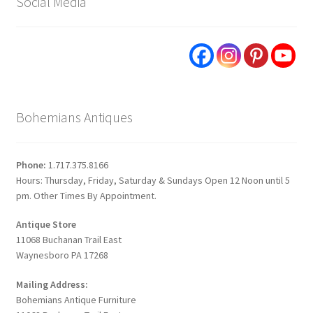
Social Media
Bohemians Antiques
Phone:
1.717.375.8166
Hours: Thursday, Friday, Saturday & Sundays Open 12 Noon until 5
pm. Other Times By Appointment.
Antique Store
11068 Buchanan Trail East
Waynesboro PA 17268
Mailing Address:
Bohemians Antique Furniture