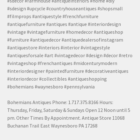
#sdecor #farmhouse #antiqueinteriors #home #diy
#sdesign #upcycle #countryhouseantiques #shopsmall
#filmprops #antiquestyle #frenchfurniture
#antiquefurniture #antiques #antique #interiordesign
#vintage #vintagefurniture #homedecor #antiqueshop
#furniture #antiquedecor #antiquedealersofinstagram
#antiquestore #interiors #interior #vintagestyle
#antiquesforsale #art #vintagedecor #design #decor #retro
#vintageshop #frenchantiques #midcenturymodern
#interiordesigner #paintedfurniture #decorativeantiques
#interiordecor #collectibles #antiqueshopping
#bohemians #waynesboro #pennsylvania
Bohemians Antiques Phone: 1.717.375.8166 Hours:
Thursday, Friday, Saturday & Sundays Open 12 Noon until 5
pm. Other Times By Appointment. Antique Store 11068
Buchanan Trail East Waynesboro PA 17268