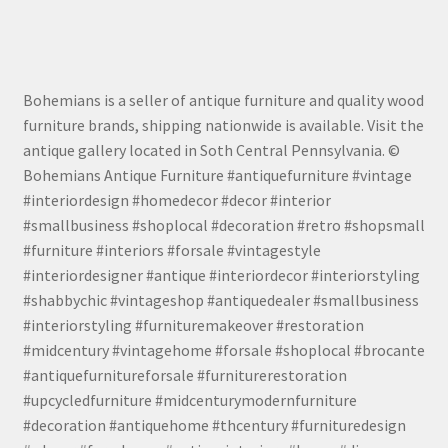
Bohemians is a seller of antique furniture and quality wood
furniture brands, shipping nationwide is available. Visit the
antique gallery located in Soth Central Pennsylvania. ©
Bohemians Antique Furniture #antiquefurniture #vintage
#interiordesign #homedecor #decor #interior
#smallbusiness #shoplocal #decoration #retro #shopsmall
#furniture #interiors #forsale #vintagestyle
#interiordesigner #antique #interiordecor #interiorstyling
#shabbychic #vintageshop #antiquedealer #smallbusiness
#interiorstyling #furnituremakeover #restoration
#midcentury #vintagehome #forsale #shoplocal #brocante
#antiquefurnitureforsale #furniturerestoration
#upcycledfurniture #midcenturymodernfurniture
#decoration #antiquehome #thcentury #furnituredesign