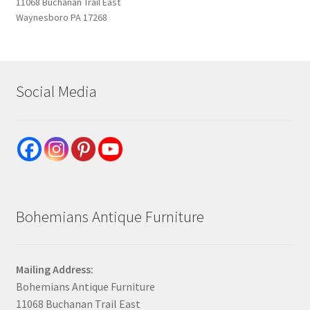
11068 Buchanan Trail East
Waynesboro PA 17268
Social Media
Bohemians Antique Furniture
Mailing Address:
Bohemians Antique Furniture
11068 Buchanan Trail East