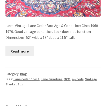
Item: Vintage Lane Cedar Box. Age & Condition: Circa 1960-
1970. Good vintage condition. Lock does not function.
Dimensions: 52″ wide x 17″ deep x 21.5″ tall.
Read more
Category:
Blog
Tags:
Lane Cedar Chest
,
Lane furniture
,
MCM
,
mycode
,
Vintage
Blanket Box