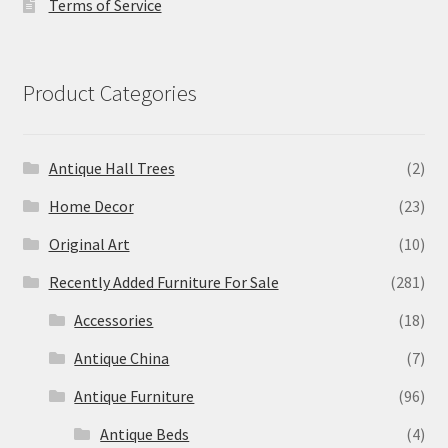
Terms of Service
Product Categories
Antique Hall Trees
(2)
Home Decor
(23)
Original Art
(10)
Recently Added Furniture For Sale
(281)
Accessories
(18)
Antique China
(7)
Antique Furniture
(96)
Antique Beds
(4)