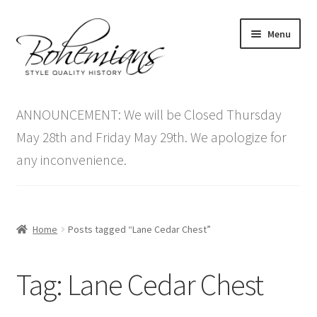
Skip
Skip
Menu
to
to
navigation
content
Expand
Home
child
ANNOUNCEMENT: We will be Closed Thursday
menu
Antique Furniture
May 28th and Friday May 29th. We apologize for
any inconvenience.
Vintage Furniture
Items On Sale
Home
Posts tagged “Lane Cedar Chest”
Blog
Tag:
Lane Cedar Chest
Expand
Contact Us
child
menu