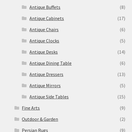
Antique Buffets
(8)
Antique Cabinets
(17)
Antique Chairs
(6)
Antique Clocks
(5)
Antique Desks
(14)
Antique Dining Table
(6)
Antique Dressers
(13)
Antique Mirrors
(5)
Antique Side Tables
(15)
Fine Arts
(9)
Outdoor & Garden
(2)
Persian Rugs
(9)