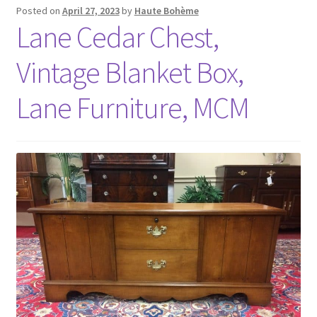
Posted on
April 27, 2023
by
Haute Bohème
Lane Cedar Chest,
Vintage Blanket Box,
Lane Furniture, MCM