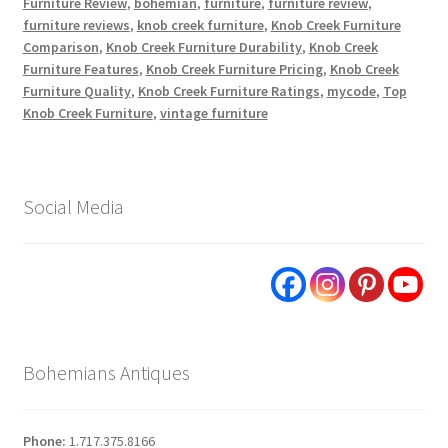
Furniture Review
,
bohemian
,
furniture
,
furniture review
,
furniture reviews
,
knob creek furniture
,
Knob Creek Furniture
Comparison
,
Knob Creek Furniture Durability
,
Knob Creek
Furniture Features
,
Knob Creek Furniture Pricing
,
Knob Creek
Furniture Quality
,
Knob Creek Furniture Ratings
,
mycode
,
Top
Knob Creek Furniture
,
vintage furniture
Social Media
Bohemians Antiques
Phone:
1.717.375.8166