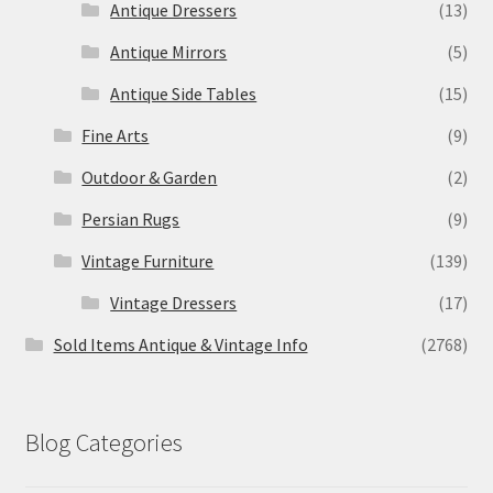
Antique Dressers
(13)
Antique Mirrors
(5)
Antique Side Tables
(15)
Fine Arts
(9)
Outdoor & Garden
(2)
Persian Rugs
(9)
Vintage Furniture
(139)
Vintage Dressers
(17)
Sold Items Antique & Vintage Info
(2768)
Blog Categories