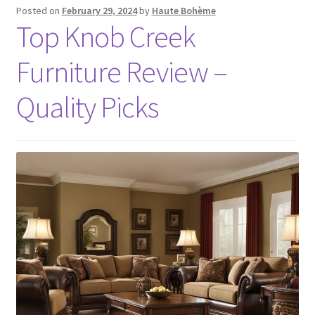
Posted on
February 29, 2024
by
Haute Bohème
Top Knob Creek
Furniture Review –
Quality Picks