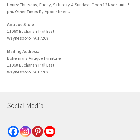
Hours: Thursday, Friday, Saturday & Sundays Open 12 Noon until 5
pm. Other Times By Appointment.
Antique Store
11068 Buchanan Trail East
Waynesboro PA 17268
Mailing Address:
Bohemians Antique Furniture
11068 Buchanan Trail East
Waynesboro PA 17268
Social Media