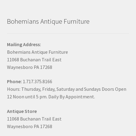
Bohemians Antique Furniture
Mailing Address:
Bohemians Antique Furniture
11068 Buchanan Trail East
Waynesboro PA 17268
Phone:
1.717.375.8166
Hours: Thursday, Friday, Saturday and Sundays Doors Open
12 Noon until 5 pm. Daily By Appointment.
Antique Store
11068 Buchanan Trail East
Waynesboro PA 17268