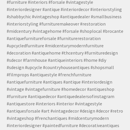
#furniture #interiors #forsale #vintagestyle
#interiordesigner #antique #interiordecor #interiorstyling
#shabbychic #vintageshop #antiquedealer #smallbusiness
#interiorstyling #furnituremakeover #restoration
#midcentury #vintagehome #forsale #shoplocal #brocante
#antiquefurnitureforsale #furniturerestoration
#upcycledfurniture #midcenturymodernfurniture
#decoration #antiquehome #thcentury #furnituredesign
#sdecor #farmhouse #antiqueinteriors #home #diy
#sdesign #upcycle #countryhouseantiques #shopsmall
#filmprops #antiquestyle #frenchfurniture
#antiquefurniture #antiques #antique #interiordesign
#vintage #vintagefurniture #homedecor #antiqueshop
#furniture #antiquedecor #antiquedealersofinstagram
#antiquestore #interiors #interior #vintagestyle
#antiquesforsale #art #vintagedecor #design #decor #retro
#vintageshop #frenchantiques #midcenturymodern
#interiordesigner #paintedfurniture #decorativeantiques