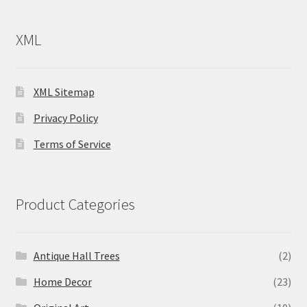
XML
XML Sitemap
Privacy Policy
Terms of Service
Product Categories
Antique Hall Trees
(2)
Home Decor
(23)