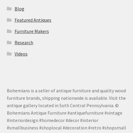
Blog
Featured Antiques
Furniture Makers
Research
Videos
Bohemians is a seller of antique furniture and quality wood
furniture brands, shipping nationwide is available. Visit the
antique gallery located in Soth Central Pennsylvania. ©
Bohemians Antique Furniture #antiquefurniture #vintage
#interiordesign #homedecor #decor #interior
#smallbusiness #shoplocal #decoration #retro #shopsmall