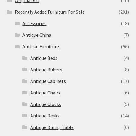
Original Art
(10)
Recently Added Furniture For Sale
(281)
Accessories
(18)
Antique China
(7)
Antique Furniture
(96)
Antique Beds
(4)
Antique Buffets
(8)
Antique Cabinets
(17)
Antique Chairs
(6)
Antique Clocks
(5)
Antique Desks
(14)
Antique Dining Table
(6)