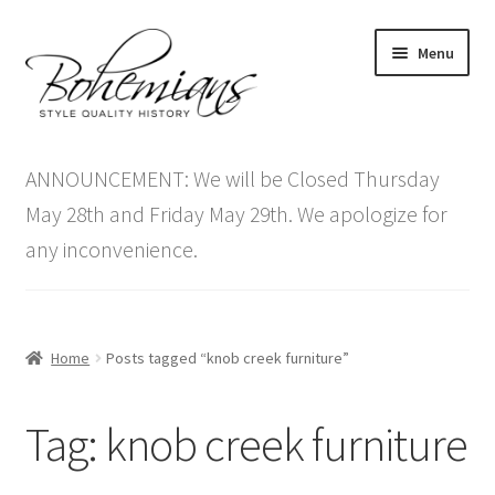
Skip
Skip
Menu
to
to
navigation
content
Expand
Home
child
ANNOUNCEMENT: We will be Closed Thursday
menu
Antique Furniture
May 28th and Friday May 29th. We apologize for
any inconvenience.
Vintage Furniture
Items On Sale
Home
Posts tagged “knob creek furniture”
Blog
Tag:
knob creek furniture
Expand
Contact Us
child
menu