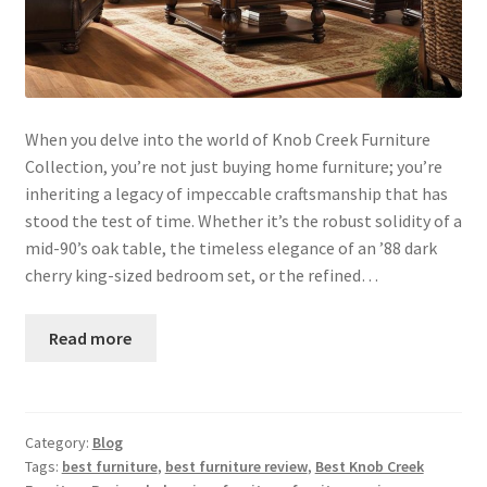
When you delve into the world of Knob Creek Furniture
Collection, you’re not just buying home furniture; you’re
inheriting a legacy of impeccable craftsmanship that has
stood the test of time. Whether it’s the robust solidity of a
mid-90’s oak table, the timeless elegance of an ’88 dark
cherry king-sized bedroom set, or the refined…
Read more
Category:
Blog
Tags:
best furniture
,
best furniture review
,
Best Knob Creek