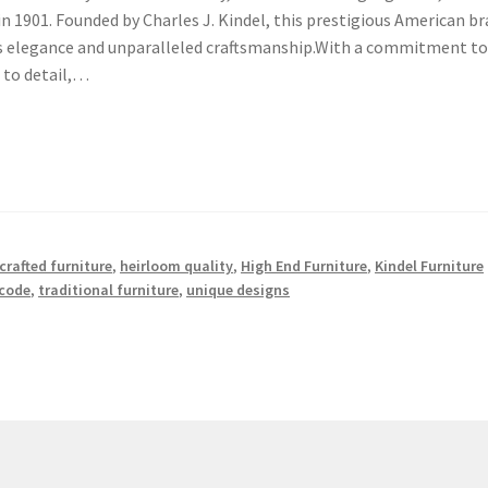
 in 1901. Founded by Charles J. Kindel, this prestigious American b
ess elegance and unparalleled craftsmanship.With a commitment t
 to detail,…
rafted furniture
,
heirloom quality
,
High End Furniture
,
Kindel Furniture
code
,
traditional furniture
,
unique designs