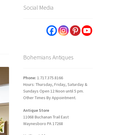
Social Media
Bohemians Antiques
Phone:
1.717.375.8166
Hours: Thursday, Friday, Saturday &
Sundays Open 12 Noon until 5 pm.
Other Times By Appointment.
Antique Store
11068 Buchanan Trail East
Waynesboro PA 17268