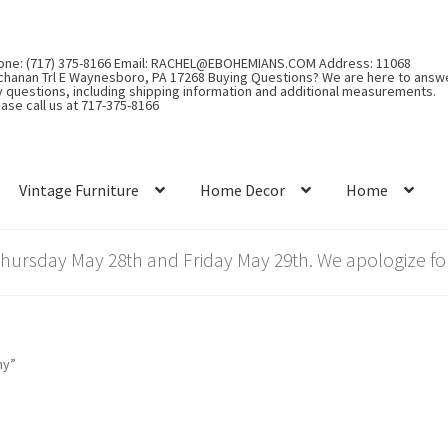
one: (717) 375-8166 Email: RACHEL@EBOHEMIANS.COM Address: 11068
chanan Trl E Waynesboro, PA 17268 Buying Questions? We are here to answ
y questions, including shipping information and additional measurements.
ase call us at 717-375-8166
Vintage Furniture
Home Decor
Home
rsday May 28th and Friday May 29th. We apologize for
ny”