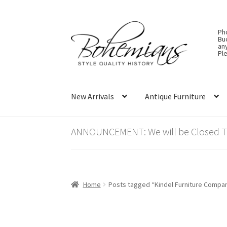
Skip
Skip
Ph
to
to
Bu
an
navigation
content
Ple
New Arrivals
Antique Furniture
ANNOUNCEMENT: We will be Closed Thu
Home
Posts tagged “Kindel Furniture Compa