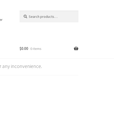
Search
Search
for:
er
$
0.00
0 items
 any inconvenience.