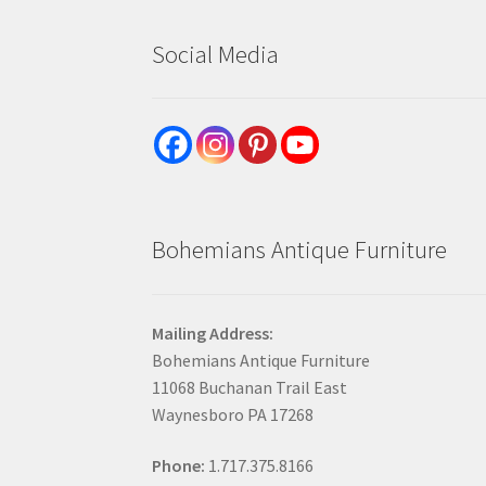
Social Media
Bohemians Antique Furniture
Mailing Address:
Bohemians Antique Furniture
11068 Buchanan Trail East
Waynesboro PA 17268
Phone:
1.717.375.8166