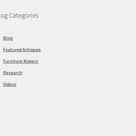
log Categories
Blog
Featured Antiques
Furniture Makers
Research
Videos