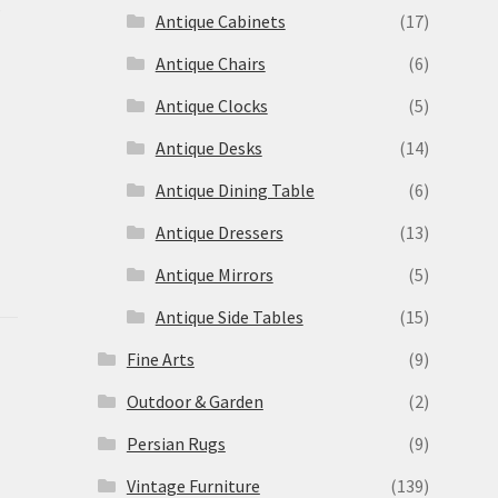
s
Antique Cabinets
(17)
Antique Chairs
(6)
Antique Clocks
(5)
Antique Desks
(14)
Antique Dining Table
(6)
Antique Dressers
(13)
Antique Mirrors
(5)
Antique Side Tables
(15)
Fine Arts
(9)
Outdoor & Garden
(2)
Persian Rugs
(9)
Vintage Furniture
(139)