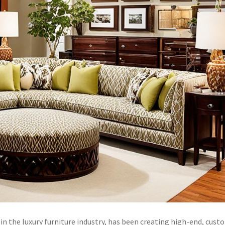
 the luxury furniture industry, has been creating high-end, cust