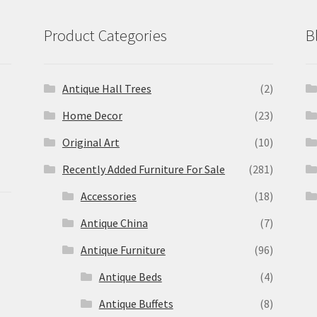
Product Categories
B
Antique Hall Trees
(2)
Home Decor
(23)
Original Art
(10)
Recently Added Furniture For Sale
(281)
Accessories
(18)
Antique China
(7)
Antique Furniture
(96)
Antique Beds
(4)
Antique Buffets
(8)