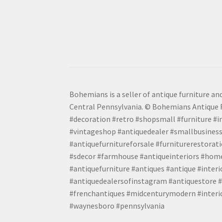
Bohemians is a seller of antique furniture and
Central Pennsylvania. © Bohemians Antique F
#decoration #retro #shopsmall #furniture #in
#vintageshop #antiquedealer #smallbusiness
#antiquefurnitureforsale #furniturerestora
#sdecor #farmhouse #antiqueinteriors #home
#antiquefurniture #antiques #antique #inter
#antiquedealersofinstagram #antiquestore #i
#frenchantiques #midcenturymodern #interio
#waynesboro #pennsylvania