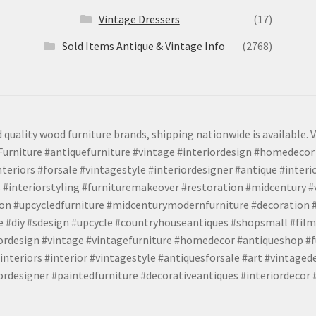
Vintage Dressers
(17)
Sold Items Antique & Vintage Info
(2768)
 quality wood furniture brands, shipping nationwide is available. V
urniture #antiquefurniture #vintage #interiordesign #homedecor 
teriors #forsale #vintagestyle #interiordesigner #antique #interi
 #interiorstyling #furnituremakeover #restoration #midcentury 
tion #upcycledfurniture #midcenturymodernfurniture #decoration
 #diy #sdesign #upcycle #countryhouseantiques #shopsmall #film
iordesign #vintage #vintagefurniture #homedecor #antiqueshop #f
nteriors #interior #vintagestyle #antiquesforsale #art #vintaged
rdesigner #paintedfurniture #decorativeantiques #interiordecor