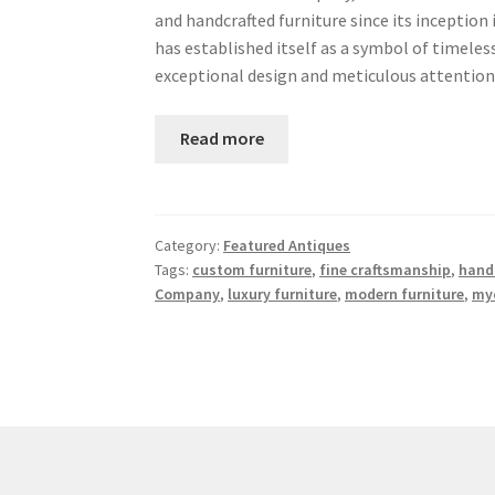
and handcrafted furniture since its inception
has established itself as a symbol of timel
exceptional design and meticulous attention
Read more
Category:
Featured Antiques
Tags:
custom furniture
,
fine craftsmanship
,
handc
Company
,
luxury furniture
,
modern furniture
,
my