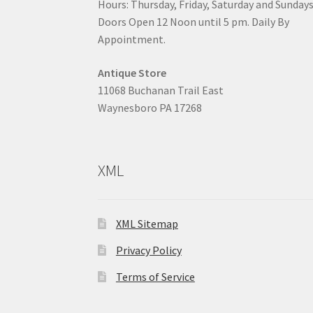
Hours: Thursday, Friday, Saturday and Sunday
Doors Open 12 Noon until 5 pm. Daily By
Appointment.
Antique Store
11068 Buchanan Trail East
Waynesboro PA 17268
XML
XML Sitemap
Privacy Policy
Terms of Service