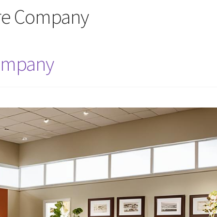
ure Company
Company