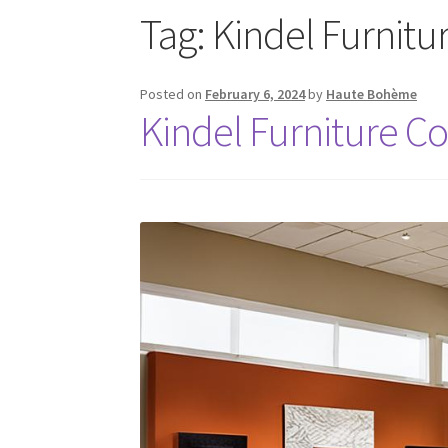
Tag:
Kindel Furnit
Posted on
February 6, 2024
by
Haute Bohème
Kindel Furniture 