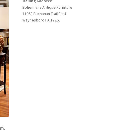
Mailing Address:
Bohemians Antique Furniture
11068 Buchanan Trail East
Waynesboro PA 17268
om,