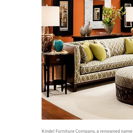
Kindel Furniture Company, a renowned name in