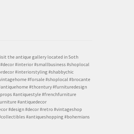
isit the antique gallery located in Soth
#decor #interior #smallbusiness #shoplocal
ordecor #interiorstyling #shabbychic
#vintagehome #forsale #shoplocal #brocante
 #antiquehome #thcentury #furnituredesign
props #antiquestyle #frenchfurniture
urniture #antiquedecor
ecor #design #decor #retro #vintageshop
 #collectibles #antiqueshopping #bohemians