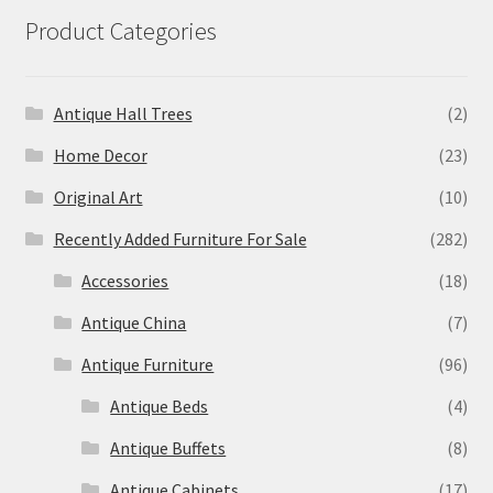
Product Categories
Antique Hall Trees
(2)
Home Decor
(23)
Original Art
(10)
Recently Added Furniture For Sale
(282)
Accessories
(18)
Antique China
(7)
Antique Furniture
(96)
Antique Beds
(4)
Antique Buffets
(8)
Antique Cabinets
(17)