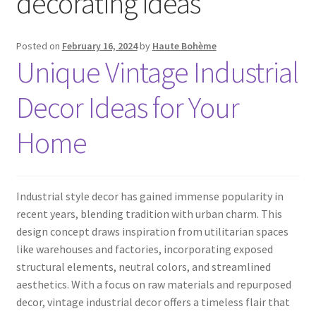
decorating ideas
Posted on
February 16, 2024
by
Haute Bohème
Unique Vintage Industrial
Decor Ideas for Your
Home
Industrial style decor has gained immense popularity in
recent years, blending tradition with urban charm. This
design concept draws inspiration from utilitarian spaces
like warehouses and factories, incorporating exposed
structural elements, neutral colors, and streamlined
aesthetics. With a focus on raw materials and repurposed
decor, vintage industrial decor offers a timeless flair that