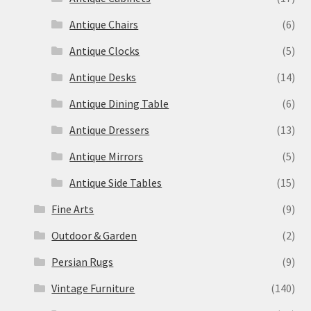
Antique Chairs
(6)
Antique Clocks
(5)
Antique Desks
(14)
Antique Dining Table
(6)
Antique Dressers
(13)
Antique Mirrors
(5)
Antique Side Tables
(15)
Fine Arts
(9)
Outdoor & Garden
(2)
Persian Rugs
(9)
Vintage Furniture
(140)