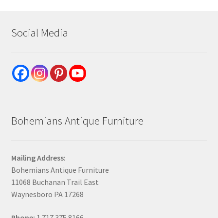
Social Media
Bohemians Antique Furniture
Mailing Address:
Bohemians Antique Furniture
11068 Buchanan Trail East
Waynesboro PA 17268
Phone:
1.717.375.8166