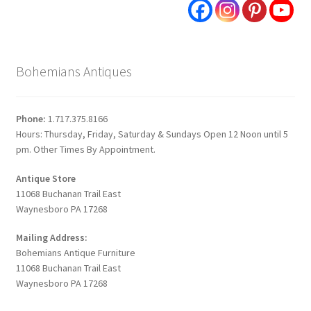
Bohemians Antiques
Phone:
1.717.375.8166
Hours: Thursday, Friday, Saturday & Sundays Open 12 Noon until 5
pm. Other Times By Appointment.
Antique Store
11068 Buchanan Trail East
Waynesboro PA 17268
Mailing Address:
Bohemians Antique Furniture
11068 Buchanan Trail East
Waynesboro PA 17268