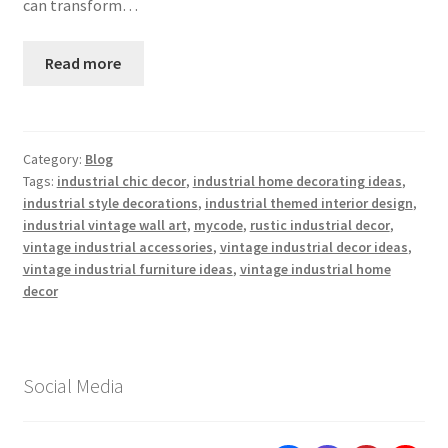
can transform…
Read more
Category:
Blog
Tags:
industrial chic decor
,
industrial home decorating ideas
,
industrial style decorations
,
industrial themed interior design
,
industrial vintage wall art
,
mycode
,
rustic industrial decor
,
vintage industrial accessories
,
vintage industrial decor ideas
,
vintage industrial furniture ideas
,
vintage industrial home
decor
Social Media