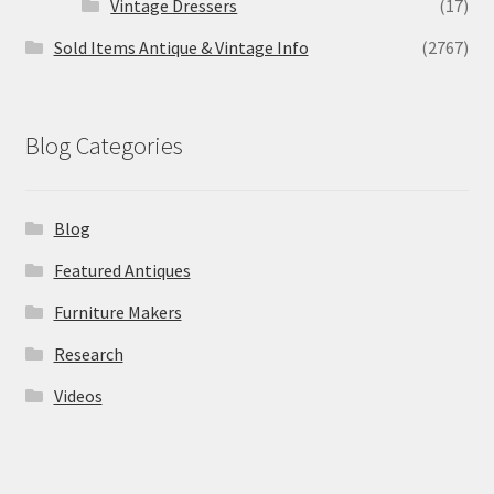
Vintage Dressers
(17)
Sold Items Antique & Vintage Info
(2767)
Blog Categories
Blog
Featured Antiques
Furniture Makers
Research
Videos