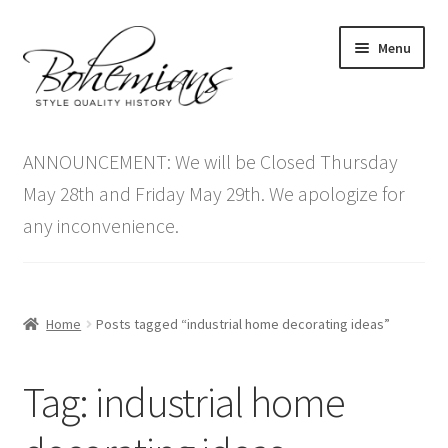
Skip
Skip
Menu
to
to
navigation
content
Expand
Home
child
ANNOUNCEMENT: We will be Closed Thursday
menu
Antique Furniture
May 28th and Friday May 29th. We apologize for
any inconvenience.
Vintage Furniture
Items On Sale
Home
Posts tagged “industrial home decorating ideas”
Blog
Tag:
industrial home
Expand
Contact Us
child
menu