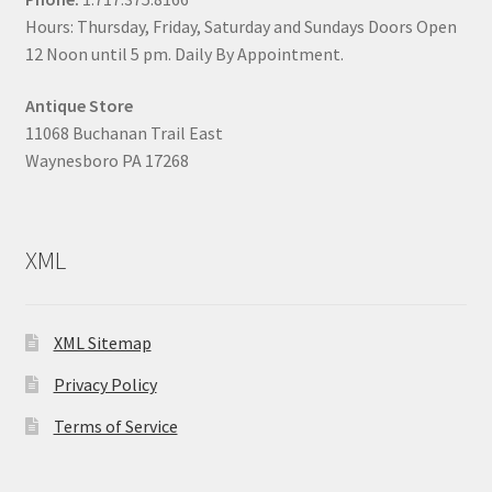
Hours: Thursday, Friday, Saturday and Sundays Doors Open
12 Noon until 5 pm. Daily By Appointment.
Antique Store
11068 Buchanan Trail East
Waynesboro PA 17268
XML
XML Sitemap
Privacy Policy
Terms of Service