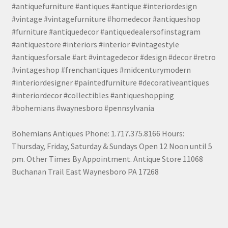
#antiquefurniture #antiques #antique #interiordesign
#vintage #vintagefurniture #homedecor #antiqueshop
#furniture #antiquedecor #antiquedealersofinstagram
#antiquestore #interiors #interior #vintagestyle
#antiquesforsale #art #vintagedecor #design #decor #retro
#vintageshop #frenchantiques #midcenturymodern
#interiordesigner #paintedfurniture #decorativeantiques
#interiordecor #collectibles #antiqueshopping
#bohemians #waynesboro #pennsylvania
Bohemians Antiques Phone: 1.717.375.8166 Hours:
Thursday, Friday, Saturday & Sundays Open 12 Noon until 5
pm. Other Times By Appointment. Antique Store 11068
Buchanan Trail East Waynesboro PA 17268