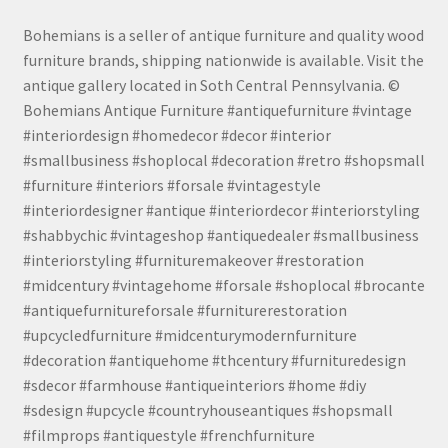
Bohemians is a seller of antique furniture and quality wood
furniture brands, shipping nationwide is available. Visit the
antique gallery located in Soth Central Pennsylvania. ©
Bohemians Antique Furniture #antiquefurniture #vintage
#interiordesign #homedecor #decor #interior
#smallbusiness #shoplocal #decoration #retro #shopsmall
#furniture #interiors #forsale #vintagestyle
#interiordesigner #antique #interiordecor #interiorstyling
#shabbychic #vintageshop #antiquedealer #smallbusiness
#interiorstyling #furnituremakeover #restoration
#midcentury #vintagehome #forsale #shoplocal #brocante
#antiquefurnitureforsale #furniturerestoration
#upcycledfurniture #midcenturymodernfurniture
#decoration #antiquehome #thcentury #furnituredesign
#sdecor #farmhouse #antiqueinteriors #home #diy
#sdesign #upcycle #countryhouseantiques #shopsmall
#filmprops #antiquestyle #frenchfurniture