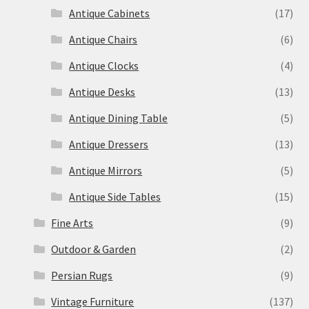
Antique Cabinets
(17)
Antique Chairs
(6)
Antique Clocks
(4)
Antique Desks
(13)
Antique Dining Table
(5)
Antique Dressers
(13)
Antique Mirrors
(5)
Antique Side Tables
(15)
Fine Arts
(9)
Outdoor & Garden
(2)
Persian Rugs
(9)
Vintage Furniture
(137)