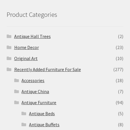
Product Categories
Antique Hall Trees
(2)
Home Decor
(23)
Original Art
(10)
Recently Added Furniture For Sale
(277)
Accessories
(18)
Antique China
(7)
Antique Furniture
(94)
Antique Beds
(5)
Antique Buffets
(8)