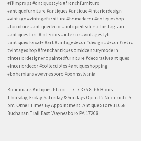
#filmprops #antiquestyle #frenchfurniture
#antiquefurniture #antiques #antique #interiordesign
#vintage #vintagefurniture #homedecor #antiqueshop
#furniture #antiquedecor #antiquedealersofinstagram
#antiquestore #interiors #interior #vintagestyle
#antiquesforsale #art #vintagedecor #design #decor #retro
#vintageshop #frenchantiques #midcenturymodern
#interiordesigner #paintedfurniture #decorativeantiques
#interiordecor #collectibles #antiqueshopping
#bohemians #waynesboro #pennsylvania
Bohemians Antiques Phone: 1.717.375.8166 Hours:
Thursday, Friday, Saturday & Sundays Open 12 Noon until 5
pm. Other Times By Appointment. Antique Store 11068
Buchanan Trail East Waynesboro PA 17268