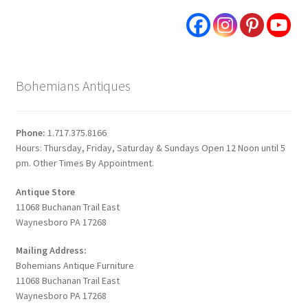
Bohemians Antiques
Phone:
1.717.375.8166
Hours: Thursday, Friday, Saturday & Sundays Open 12 Noon until 5
pm. Other Times By Appointment.
Antique Store
11068 Buchanan Trail East
Waynesboro PA 17268
Mailing Address:
Bohemians Antique Furniture
11068 Buchanan Trail East
Waynesboro PA 17268