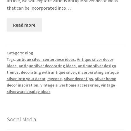
article, we will explore various antique silver decor ideas
that can be incorporated into…
Read more
Category:
Blog
Tags:
antique silver centerpiece ideas
,
Antique silver decor
ideas
,
antique silver decorating ideas
,
antique silver design
trends
,
decorating with antique silver
,
incorporating antique
silver into your decor
,
mycode
,
silver decor tips
,
silver home
decor inspiration
,
vintage silver home accessories
,
vintage
silverware display ideas
Social Media