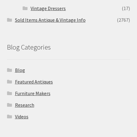
Vintage Dressers
(17)
Sold Items Antique & Vintage Info
(2767)
Blog Categories
Blog
Featured Antiques
Furniture Makers
Research
Videos