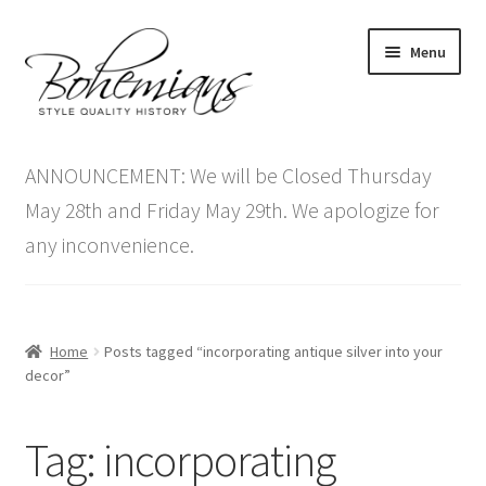
Skip
Skip
Menu
to
to
navigation
content
Expand
Home
child
ANNOUNCEMENT: We will be Closed Thursday
menu
Antique Furniture
May 28th and Friday May 29th. We apologize for
any inconvenience.
Vintage Furniture
Items On Sale
Home
Posts tagged “incorporating antique silver into your
Blog
decor”
Expand
Contact Us
Tag:
incorporating
child
menu