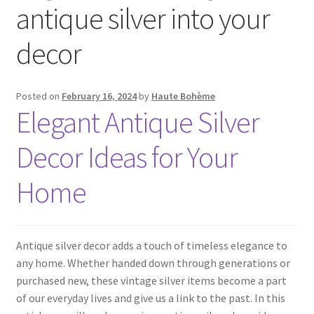
antique silver into your
decor
Posted on
February 16, 2024
by
Haute Bohème
Elegant Antique Silver
Decor Ideas for Your
Home
Antique silver decor adds a touch of timeless elegance to
any home. Whether handed down through generations or
purchased new, these vintage silver items become a part
of our everyday lives and give us a link to the past. In this