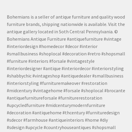
Bohemians is a seller of antique furniture and quality wood
furniture brands, shipping nationwide is available. Visit the
antique gallery located in Soth Central Pennsylvania. ©
Bohemians Antique Furniture #antiquefurniture #vintage
#interiordesign #homedecor #decor #interior
#smallbusiness #shoplocal #decoration #retro #shopsmall
#furniture #interiors #forsale #vintagestyle
#interiordesigner #antique #interiordecor #interiorstyling
#shabbychic #vintageshop #antiquedealer #smallbusiness
#interiorstyling #furnituremakeover #restoration
#midcentury #vintagehome #forsale #shoplocal #brocante
#antiquefurnitureforsale #furniturerestoration
#upcycledfurniture #midcenturymodernfurniture
#decoration #antiquehome #thcentury #furnituredesign
#sdecor #farmhouse #antiqueinteriors #home #diy
#sdesign #upcycle #countryhouseantiques #shopsmall