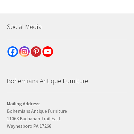
Social Media
Bohemians Antique Furniture
Mailing Address:
Bohemians Antique Furniture
11068 Buchanan Trail East
Waynesboro PA 17268