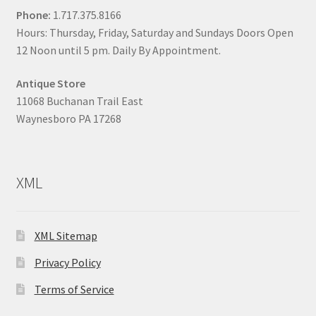
Phone:
1.717.375.8166
Hours: Thursday, Friday, Saturday and Sundays Doors Open
12 Noon until 5 pm. Daily By Appointment.
Antique Store
11068 Buchanan Trail East
Waynesboro PA 17268
XML
XML Sitemap
Privacy Policy
Terms of Service