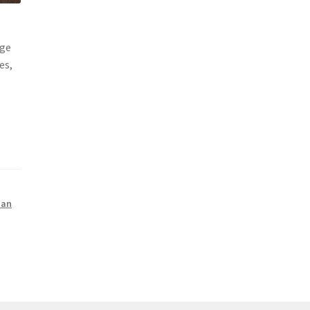
age
es,
ian