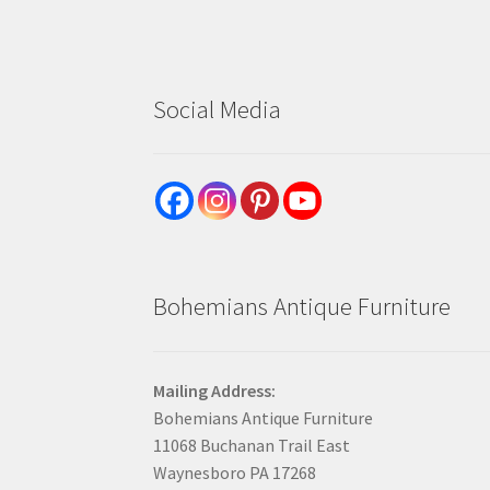
Social Media
Bohemians Antique Furniture
Mailing Address:
Bohemians Antique Furniture
11068 Buchanan Trail East
Waynesboro PA 17268