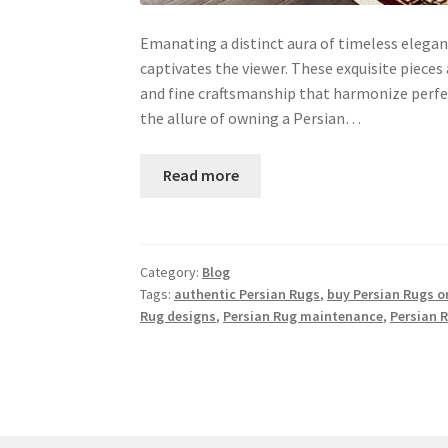
Emanating a distinct aura of timeless elegan
captivates the viewer. These exquisite pieces
and fine craftsmanship that harmonize perfect
the allure of owning a Persian…
Read more
Category:
Blog
Tags:
authentic Persian Rugs
,
buy Persian Rugs o
Rug designs
,
Persian Rug maintenance
,
Persian 