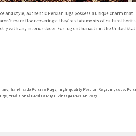
ce and style, authentic Persian rugs possess a unique charm that
 aren’t mere floor coverings; they’re statements of cultural herit
ly with any interior decor. For rug enthusiasts in the United Stat
nline
,
handmade Persian Rugs
,
high-quality Persian Rugs
,
mycode
,
Pers
Rugs
,
traditional Persian Rugs
,
vintage Persian Rugs