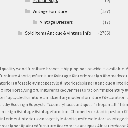
Persian Rugs
(9)
Vintage Furniture
(137)
Vintage Dressers
(17)
Sold Items Antique & Vintage Info
(2766)
 quality wood furniture brands, shipping nationwide is available. V
urniture #antiquefurniture #vintage #interiordesign #homedecor 
teriors #forsale #vintagestyle #interiordesigner #antique #interi
 #interiorstyling #furnituremakeover #restoration #midcentury 
tion #upcycledfurniture #midcenturymodernfurniture #decoration
 #diy #sdesign #upcycle #countryhouseantiques #shopsmall #film
iordesign #vintage #vintagefurniture #homedecor #antiqueshop #f
nteriors #interior #vintagestyle #antiquesforsale #art #vintaged
rdesigner #paintedfurniture #decorativeantiques #interiordecor