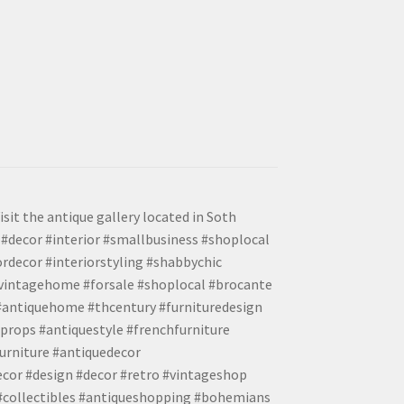
isit the antique gallery located in Soth
#decor #interior #smallbusiness #shoplocal
ordecor #interiorstyling #shabbychic
#vintagehome #forsale #shoplocal #brocante
 #antiquehome #thcentury #furnituredesign
props #antiquestyle #frenchfurniture
urniture #antiquedecor
ecor #design #decor #retro #vintageshop
 #collectibles #antiqueshopping #bohemians