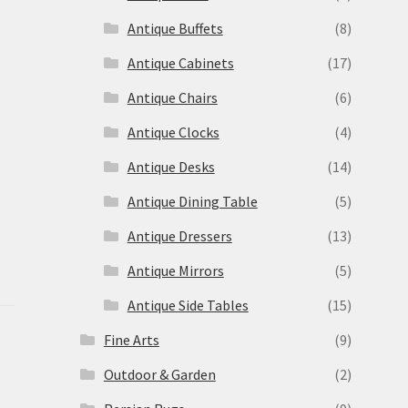
Antique Buffets
(8)
s
Antique Cabinets
(17)
Antique Chairs
(6)
Antique Clocks
(4)
Antique Desks
(14)
Antique Dining Table
(5)
Antique Dressers
(13)
Antique Mirrors
(5)
Antique Side Tables
(15)
Fine Arts
(9)
Outdoor & Garden
(2)