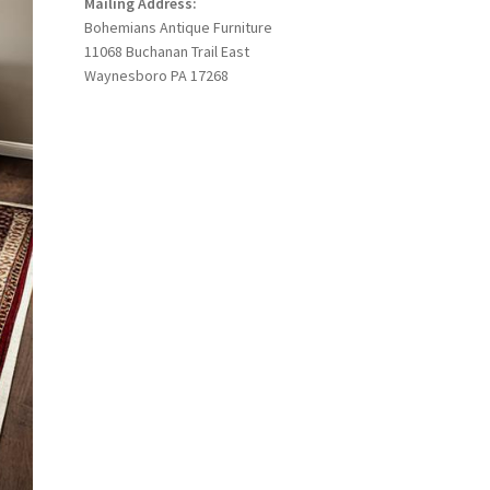
Mailing Address:
Bohemians Antique Furniture
11068 Buchanan Trail East
Waynesboro PA 17268