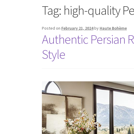
Tag:
high-quality P
Posted on
February 21, 2024
by
Haute Bohème
Authentic Persian R
Style