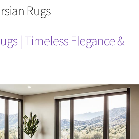
ersian Rugs
ugs | Timeless Elegance &