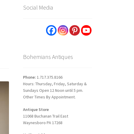
Social Media
Bohemians Antiques
Phone:
1.717.375.8166
Hours: Thursday, Friday, Saturday &
Sundays Open 12 Noon until 5 pm.
Other Times By Appointment.
Antique Store
11068 Buchanan Trail East
Waynesboro PA 17268