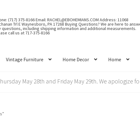
one: (717) 375-8166 Email: RACHEL@EBOHEMIANS.COM Address: 11068
chanan Trl E Waynesboro, PA 17268 Buying Questions? We are here to answ
y questions, including shipping information and additional measurements.
ase call us at 717-375-8166
Vintage Furniture
Home Decor
Home
rsday May 28th and Friday May 29th. We apologize for
gs”