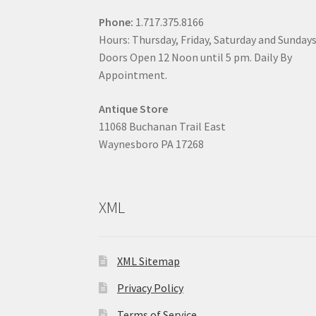
Phone:
1.717.375.8166
Hours: Thursday, Friday, Saturday and Sunday
Doors Open 12 Noon until 5 pm. Daily By
Appointment.
Antique Store
11068 Buchanan Trail East
Waynesboro PA 17268
XML
XML Sitemap
Privacy Policy
Terms of Service