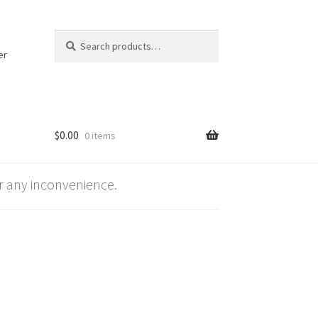
Search
Search
for:
er
$
0.00
0 items
 any inconvenience.