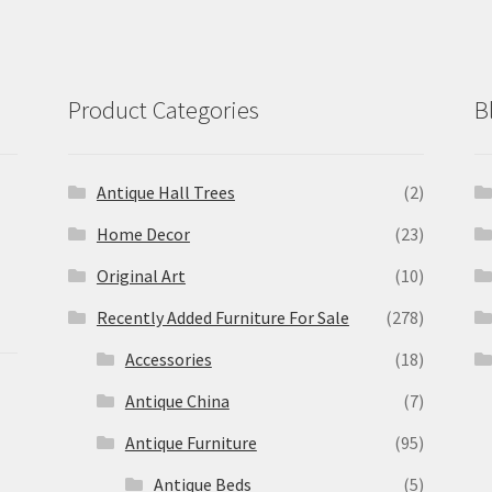
Product Categories
B
Antique Hall Trees
(2)
Home Decor
(23)
Original Art
(10)
Recently Added Furniture For Sale
(278)
Accessories
(18)
Antique China
(7)
Antique Furniture
(95)
Antique Beds
(5)