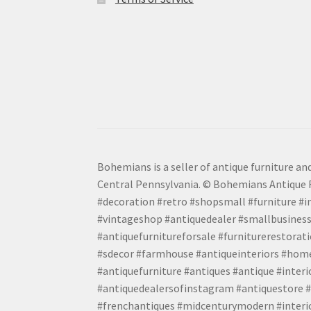
Bohemians is a seller of antique furniture and
Central Pennsylvania. © Bohemians Antique F
#decoration #retro #shopsmall #furniture #in
#vintageshop #antiquedealer #smallbusiness
#antiquefurnitureforsale #furniturerestora
#sdecor #farmhouse #antiqueinteriors #home
#antiquefurniture #antiques #antique #inter
#antiquedealersofinstagram #antiquestore #i
#frenchantiques #midcenturymodern #interio