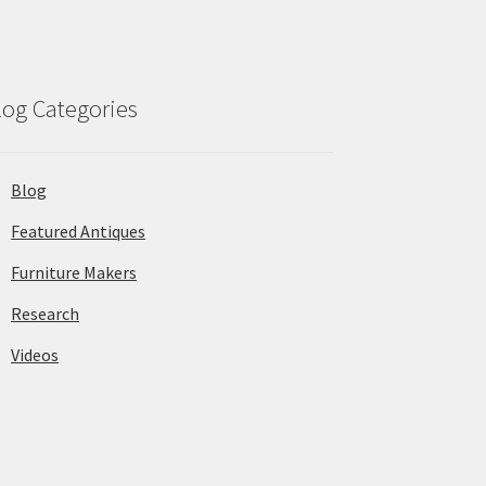
log Categories
Blog
Featured Antiques
Furniture Makers
Research
Videos