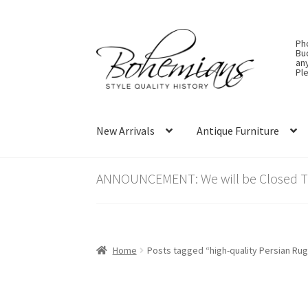
Skip
Skip
Ph
to
to
Bu
an
navigation
content
Ple
New Arrivals
Antique Furniture
ANNOUNCEMENT: We will be Closed Thu
Home
Posts tagged “high-quality Persian Ru