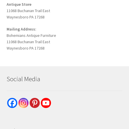
Antique Store
11068 Buchanan Trail East
Waynesboro PA 17268
Mailing Address:
Bohemians Antique Furniture
11068 Buchanan Trail East
Waynesboro PA 17268
Social Media