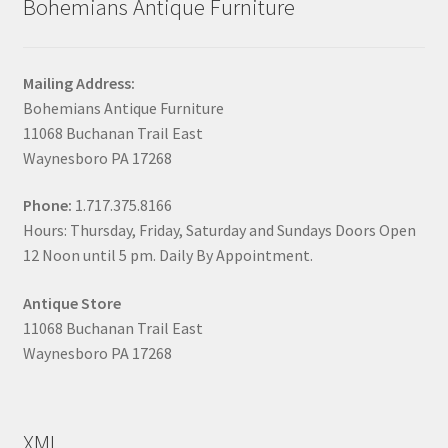
Bohemians Antique Furniture
Mailing Address:
Bohemians Antique Furniture
11068 Buchanan Trail East
Waynesboro PA 17268
Phone:
1.717.375.8166
Hours: Thursday, Friday, Saturday and Sundays Doors Open
12 Noon until 5 pm. Daily By Appointment.
Antique Store
11068 Buchanan Trail East
Waynesboro PA 17268
XML