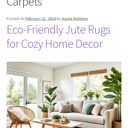
Carpets
Posted on
February 21, 2024
by
Haute Bohème
Eco-Friendly Jute Rugs
for Cozy Home Decor