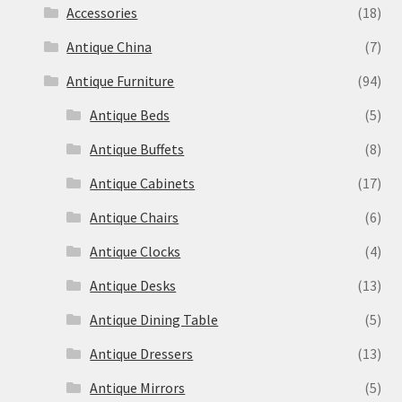
Accessories
(18)
Antique China
(7)
Antique Furniture
(94)
Antique Beds
(5)
Antique Buffets
(8)
Antique Cabinets
(17)
Antique Chairs
(6)
Antique Clocks
(4)
Antique Desks
(13)
Antique Dining Table
(5)
Antique Dressers
(13)
Antique Mirrors
(5)