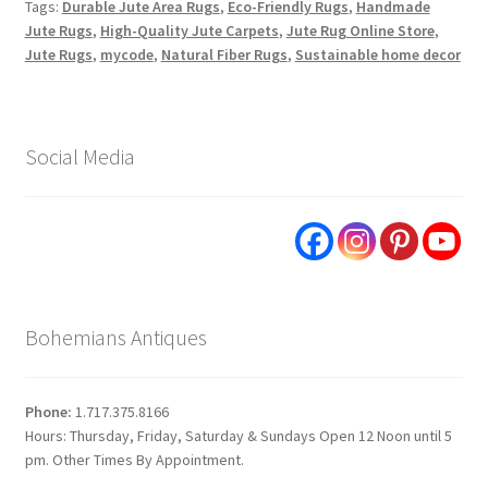
Tags:
Durable Jute Area Rugs
,
Eco-Friendly Rugs
,
Handmade
Jute Rugs
,
High-Quality Jute Carpets
,
Jute Rug Online Store
,
Jute Rugs
,
mycode
,
Natural Fiber Rugs
,
Sustainable home decor
Social Media
Bohemians Antiques
Phone:
1.717.375.8166
Hours: Thursday, Friday, Saturday & Sundays Open 12 Noon until 5
pm. Other Times By Appointment.