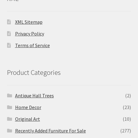
XML Sitemap
Privacy Policy
Terms of Service
Product Categories
Antique Hall Trees
(2)
Home Decor
(23)
Original Art
(10)
Recently Added Furniture For Sale
(277)