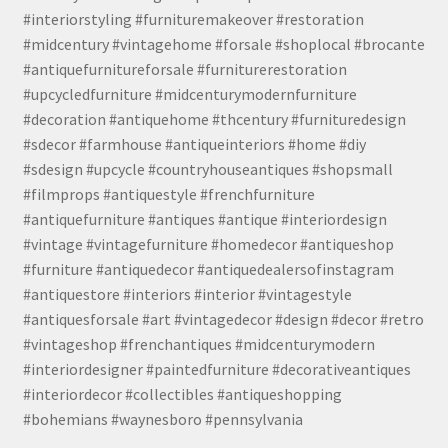
#interiorstyling #furnituremakeover #restoration
#midcentury #vintagehome #forsale #shoplocal #brocante
#antiquefurnitureforsale #furniturerestoration
#upcycledfurniture #midcenturymodernfurniture
#decoration #antiquehome #thcentury #furnituredesign
#sdecor #farmhouse #antiqueinteriors #home #diy
#sdesign #upcycle #countryhouseantiques #shopsmall
#filmprops #antiquestyle #frenchfurniture
#antiquefurniture #antiques #antique #interiordesign
#vintage #vintagefurniture #homedecor #antiqueshop
#furniture #antiquedecor #antiquedealersofinstagram
#antiquestore #interiors #interior #vintagestyle
#antiquesforsale #art #vintagedecor #design #decor #retro
#vintageshop #frenchantiques #midcenturymodern
#interiordesigner #paintedfurniture #decorativeantiques
#interiordecor #collectibles #antiqueshopping
#bohemians #waynesboro #pennsylvania