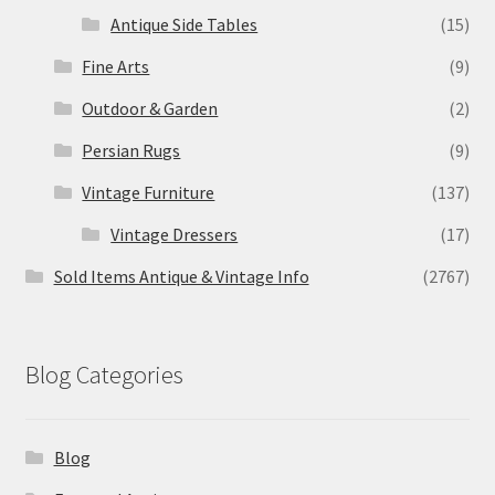
Antique Side Tables
(15)
Fine Arts
(9)
Outdoor & Garden
(2)
Persian Rugs
(9)
Vintage Furniture
(137)
Vintage Dressers
(17)
Sold Items Antique & Vintage Info
(2767)
Blog Categories
Blog