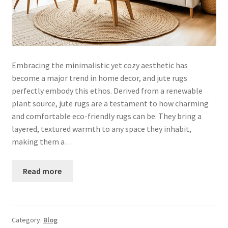
Embracing the minimalistic yet cozy aesthetic has
become a major trend in home decor, and jute rugs
perfectly embody this ethos. Derived from a renewable
plant source, jute rugs are a testament to how charming
and comfortable eco-friendly rugs can be. They bring a
layered, textured warmth to any space they inhabit,
making them a…
Read more
Category:
Blog