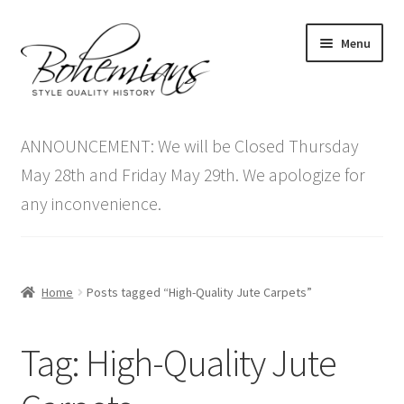
Skip
Skip
Menu
to
to
navigation
content
Expand
Home
child
ANNOUNCEMENT: We will be Closed Thursday
menu
Antique Furniture
May 28th and Friday May 29th. We apologize for
any inconvenience.
Vintage Furniture
Items On Sale
Home
Posts tagged “High-Quality Jute Carpets”
Blog
Tag:
High-Quality Jute
Expand
Contact Us
child
menu