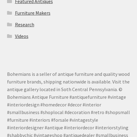
Featured Antiques
Furniture Makers
Research
Videos
Bohemians is a seller of antique furniture and quality wood
furniture brands, shipping nationwide is available. Visit the
antique gallery located in Soth Central Pennsylvania. ©
Bohemians Antique Furniture #antiquefurniture #vintage
#interiordesign #homedecor #decor #interior
#smallbusiness #shoplocal #decoration #retro #shopsmall
#furniture #interiors #forsale #vintagestyle
#interiordesigner #antique #interiordecor #interiorstyling
#shabbychic #vintageshop #antiquedealer #smallbusiness