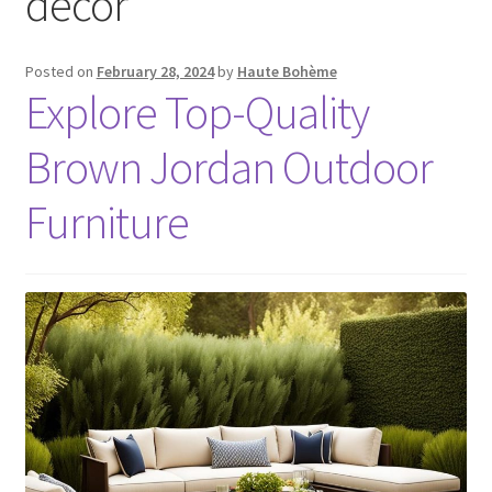
decor
Posted on
February 28, 2024
by
Haute Bohème
Explore Top-Quality
Brown Jordan Outdoor
Furniture