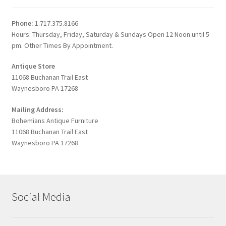
Phone:
1.717.375.8166
Hours: Thursday, Friday, Saturday & Sundays Open 12 Noon until 5
pm. Other Times By Appointment.
Antique Store
11068 Buchanan Trail East
Waynesboro PA 17268
Mailing Address:
Bohemians Antique Furniture
11068 Buchanan Trail East
Waynesboro PA 17268
Social Media