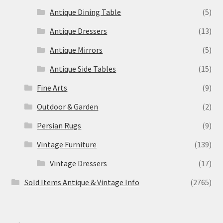
Antique Dining Table
(5)
Antique Dressers
(13)
Antique Mirrors
(5)
Antique Side Tables
(15)
Fine Arts
(9)
Outdoor & Garden
(2)
Persian Rugs
(9)
Vintage Furniture
(139)
Vintage Dressers
(17)
Sold Items Antique & Vintage Info
(2765)