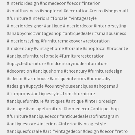
#interiordesign #homedecor #decor #interior
#smallbusiness #shoplocal #decoration #retro #shopsmall
#furniture #interiors #forsale #vintagestyle
#interiordesigner #antique #interiordecor #interiorstyling
#shabbychic #vintageshop #antiquedealer #smallbusiness
#interiorstyling #furnituremakeover #restoration
#midcentury #vintagehome #forsale #shoplocal #brocante
#antiquefurnitureforsale #furniturerestoration
#upcycledfurniture #midcenturymodernfurniture
#decoration #antiquehome #thcentury #furnituredesign
#sdecor #farmhouse #antiqueinteriors #home #diy
#sdesign #upcycle #countryhouseantiques #shopsmall
#filmprops #antiquestyle #frenchfurniture
#antiquefurniture #antiques #antique #interiordesign
#vintage #vintagefurniture #homedecor #antiqueshop
#furniture #antiquedecor #antiquedealersofinstagram
#antiquestore #interiors #interior #vintagestyle
#antiquesforsale #art #vintagedecor #design #decor #retro