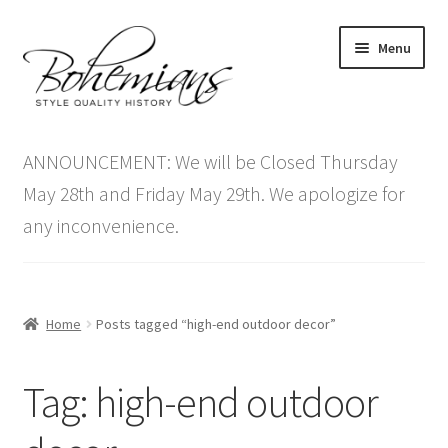
Skip
Skip
Menu
to
to
navigation
content
Expand
Home
child
ANNOUNCEMENT: We will be Closed Thursday
menu
Antique Furniture
May 28th and Friday May 29th. We apologize for
any inconvenience.
Vintage Furniture
Items On Sale
Home
Posts tagged “high-end outdoor decor”
Blog
Tag:
high-end outdoor
Expand
Contact Us
child
menu