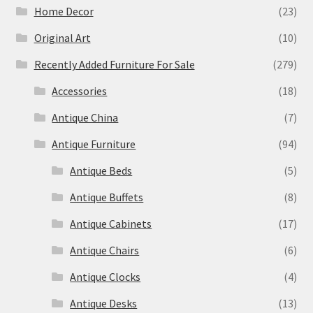
Home Decor
(23)
Original Art
(10)
Recently Added Furniture For Sale
(279)
Accessories
(18)
Antique China
(7)
Antique Furniture
(94)
Antique Beds
(5)
Antique Buffets
(8)
Antique Cabinets
(17)
Antique Chairs
(6)
Antique Clocks
(4)
Antique Desks
(13)