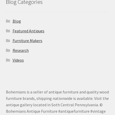
Blog Categories
Blog
Featured Antiques
Furniture Makers
Research
Videos
Bohemians is a seller of antique furniture and quality wood
furniture brands, shipping nationwide is available. Visit the
antique gallery located in Soth Central Pennsylvania. ©
Bohemians Antique Furniture #antiquefurniture #vintage