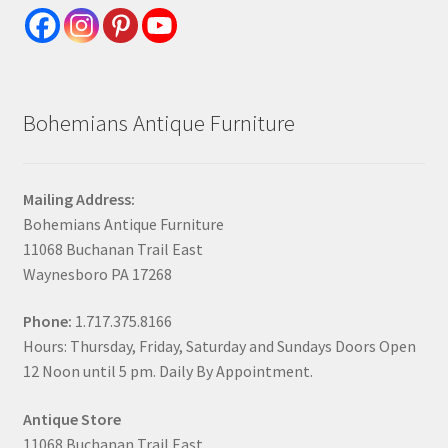
Bohemians Antique Furniture
Mailing Address:
Bohemians Antique Furniture
11068 Buchanan Trail East
Waynesboro PA 17268
Phone:
1.717.375.8166
Hours: Thursday, Friday, Saturday and Sundays Doors Open
12 Noon until 5 pm. Daily By Appointment.
Antique Store
11068 Buchanan Trail East