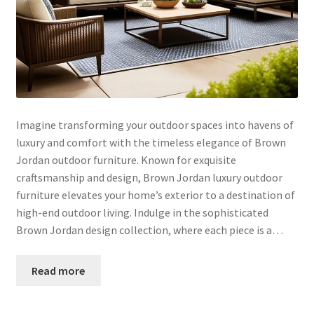
Imagine transforming your outdoor spaces into havens of
luxury and comfort with the timeless elegance of Brown
Jordan outdoor furniture. Known for exquisite
craftsmanship and design, Brown Jordan luxury outdoor
furniture elevates your home’s exterior to a destination of
high-end outdoor living. Indulge in the sophisticated
Brown Jordan design collection, where each piece is a…
Read more