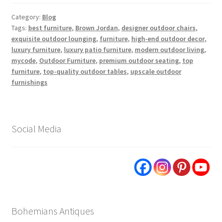
Category:
Blog
Tags:
best furniture
,
Brown Jordan
,
designer outdoor chairs
,
exquisite outdoor lounging
,
furniture
,
high-end outdoor decor
,
luxury furniture
,
luxury patio furniture
,
modern outdoor living
,
mycode
,
Outdoor Furniture
,
premium outdoor seating
,
top
furniture
,
top-quality outdoor tables
,
upscale outdoor
furnishings
Social Media
Bohemians Antiques