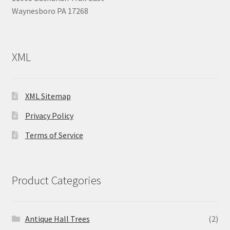
Waynesboro PA 17268
XML
XML Sitemap
Privacy Policy
Terms of Service
Product Categories
Antique Hall Trees
(2)