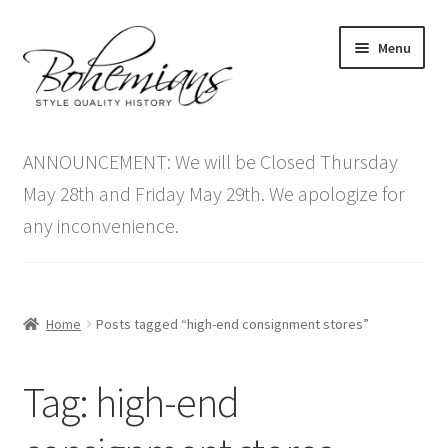
Skip
Skip
Menu
to
to
navigation
content
Expand
Home
child
ANNOUNCEMENT: We will be Closed Thursday
menu
Antique Furniture
May 28th and Friday May 29th. We apologize for
any inconvenience.
Vintage Furniture
Items On Sale
Home
Posts tagged “high-end consignment stores”
Blog
Tag:
high-end
Expand
Contact Us
child
menu