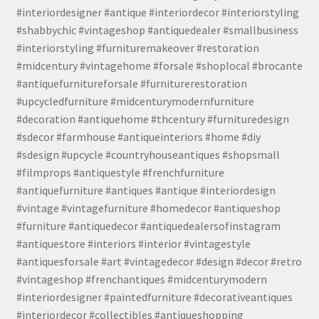
#interiordesigner #antique #interiordecor #interiorstyling
#shabbychic #vintageshop #antiquedealer #smallbusiness
#interiorstyling #furnituremakeover #restoration
#midcentury #vintagehome #forsale #shoplocal #brocante
#antiquefurnitureforsale #furniturerestoration
#upcycledfurniture #midcenturymodernfurniture
#decoration #antiquehome #thcentury #furnituredesign
#sdecor #farmhouse #antiqueinteriors #home #diy
#sdesign #upcycle #countryhouseantiques #shopsmall
#filmprops #antiquestyle #frenchfurniture
#antiquefurniture #antiques #antique #interiordesign
#vintage #vintagefurniture #homedecor #antiqueshop
#furniture #antiquedecor #antiquedealersofinstagram
#antiquestore #interiors #interior #vintagestyle
#antiquesforsale #art #vintagedecor #design #decor #retro
#vintageshop #frenchantiques #midcenturymodern
#interiordesigner #paintedfurniture #decorativeantiques
#interiordecor #collectibles #antiqueshopping