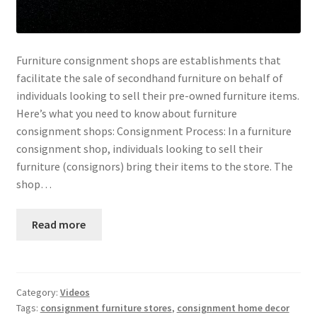
Furniture consignment shops are establishments that
facilitate the sale of secondhand furniture on behalf of
individuals looking to sell their pre-owned furniture items.
Here’s what you need to know about furniture
consignment shops: Consignment Process: In a furniture
consignment shop, individuals looking to sell their
furniture (consignors) bring their items to the store. The
shop…
Read more
Category:
Videos
Tags:
consignment furniture stores
,
consignment home decor