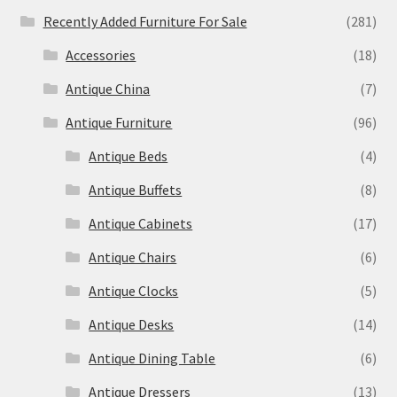
Recently Added Furniture For Sale
(281)
Accessories
(18)
Antique China
(7)
Antique Furniture
(96)
Antique Beds
(4)
Antique Buffets
(8)
Antique Cabinets
(17)
Antique Chairs
(6)
Antique Clocks
(5)
Antique Desks
(14)
Antique Dining Table
(6)
Antique Dressers
(13)