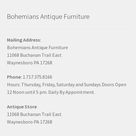
Bohemians Antique Furniture
Mailing Address:
Bohemians Antique Furniture
11068 Buchanan Trail East
Waynesboro PA 17268
Phone:
1.717.375.8166
Hours: Thursday, Friday, Saturday and Sundays Doors Open
12 Noon until 5 pm. Daily By Appointment.
Antique Store
11068 Buchanan Trail East
Waynesboro PA 17268