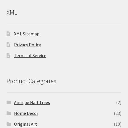
XML
XML Sitemap
Privacy Policy
Terms of Service
Product Categories
Antique Hall Trees
(2)
Home Decor
(23)
Original Art
(10)