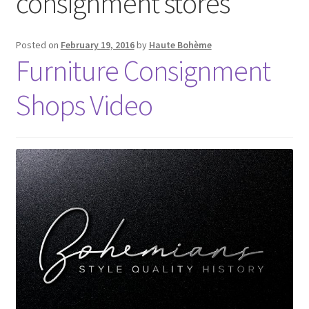
consignment stores
Posted on
February 19, 2016
by
Haute Bohème
Furniture Consignment
Shops Video