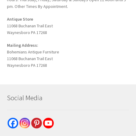
pm. Other Times By Appointment.
Antique Store
11068 Buchanan Trail East
Waynesboro PA 17268
Mailing Address:
Bohemians Antique Furniture
11068 Buchanan Trail East
Waynesboro PA 17268
Social Media