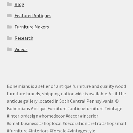
Blog
Featured Antiques
Furniture Makers
Research
Videos
Bohemians is a seller of antique furniture and quality wood
furniture brands, shipping nationwide is available. Visit the
antique gallery located in Soth Central Pennsylvania. ©
Bohemians Antique Furniture #antiquefurniture #vintage
#interiordesign #homedecor #decor #interior
#smallbusiness #shoplocal #decoration #retro #shopsmall
#furniture #interiors #forsale #vintagestyle