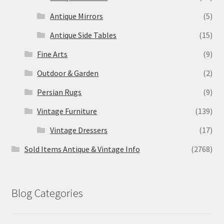
Antique Mirrors
(5)
Antique Side Tables
(15)
Fine Arts
(9)
Outdoor & Garden
(2)
Persian Rugs
(9)
Vintage Furniture
(139)
Vintage Dressers
(17)
Sold Items Antique & Vintage Info
(2768)
Blog Categories