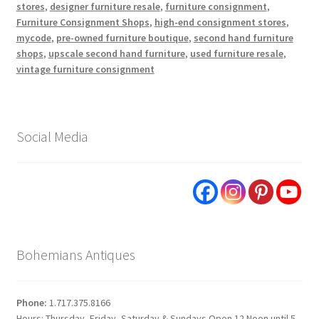
stores
,
designer furniture resale
,
furniture consignment
,
Furniture Consignment Shops
,
high-end consignment stores
,
mycode
,
pre-owned furniture boutique
,
second hand furniture
shops
,
upscale second hand furniture
,
used furniture resale
,
vintage furniture consignment
Social Media
Bohemians Antiques
Phone:
1.717.375.8166
Hours: Thursday, Friday, Saturday & Sundays Open 12 Noon until 5