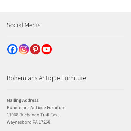
Social Media
Bohemians Antique Furniture
Mailing Address:
Bohemians Antique Furniture
11068 Buchanan Trail East
Waynesboro PA 17268