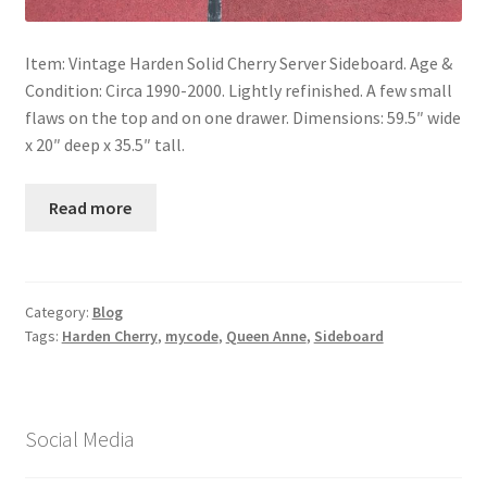
Item: Vintage Harden Solid Cherry Server Sideboard. Age &
Condition: Circa 1990-2000. Lightly refinished. A few small
flaws on the top and on one drawer. Dimensions: 59.5″ wide
x 20″ deep x 35.5″ tall.
Read more
Category:
Blog
Tags:
Harden Cherry
,
mycode
,
Queen Anne
,
Sideboard
Social Media