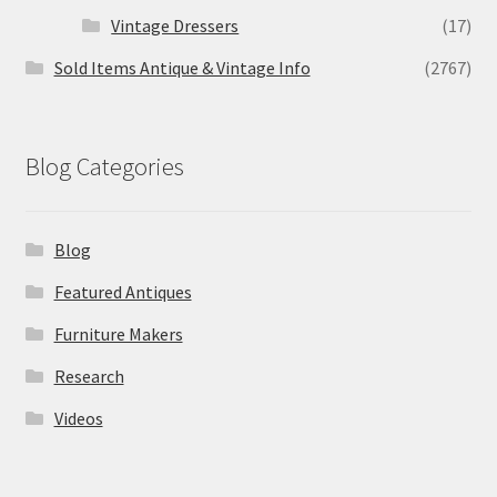
Vintage Dressers
(17)
Sold Items Antique & Vintage Info
(2767)
Blog Categories
Blog
Featured Antiques
Furniture Makers
Research
Videos