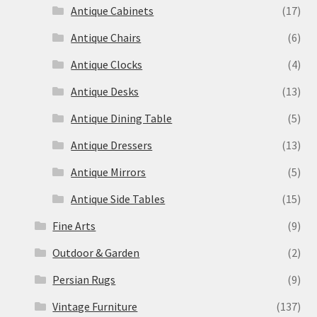
Antique Cabinets
(17)
Antique Chairs
(6)
Antique Clocks
(4)
Antique Desks
(13)
Antique Dining Table
(5)
Antique Dressers
(13)
Antique Mirrors
(5)
Antique Side Tables
(15)
Fine Arts
(9)
Outdoor & Garden
(2)
Persian Rugs
(9)
Vintage Furniture
(137)