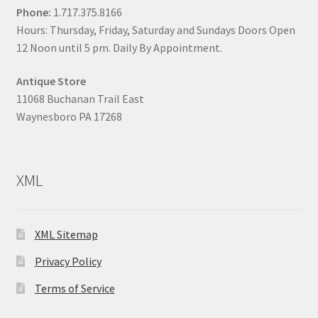
Phone:
1.717.375.8166
Hours: Thursday, Friday, Saturday and Sundays Doors Open
12 Noon until 5 pm. Daily By Appointment.
Antique Store
11068 Buchanan Trail East
Waynesboro PA 17268
XML
XML Sitemap
Privacy Policy
Terms of Service