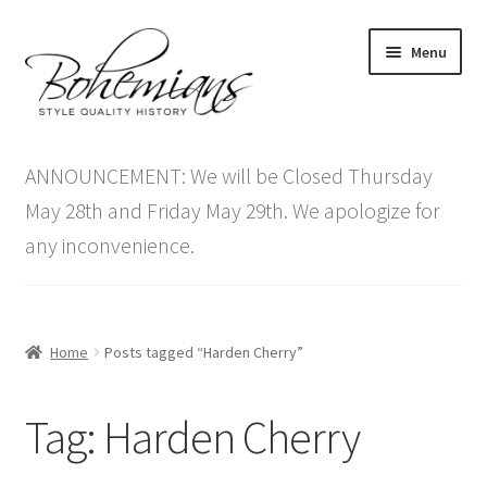
Skip
Skip
Menu
to
to
navigation
content
Expand
Home
child
ANNOUNCEMENT: We will be Closed Thursday
menu
Antique Furniture
May 28th and Friday May 29th. We apologize for
any inconvenience.
Vintage Furniture
Items On Sale
Home
Posts tagged “Harden Cherry”
Blog
Tag:
Harden Cherry
Expand
Contact Us
child
menu