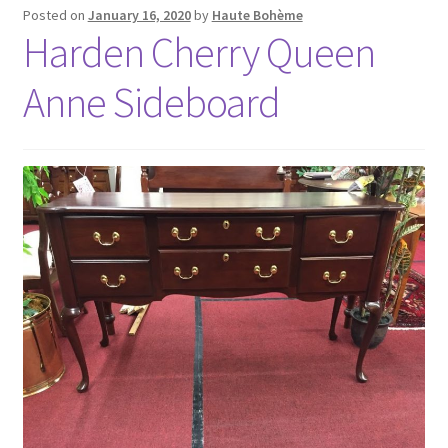
Posted on
January 16, 2020
by
Haute Bohème
Harden Cherry Queen
Anne Sideboard