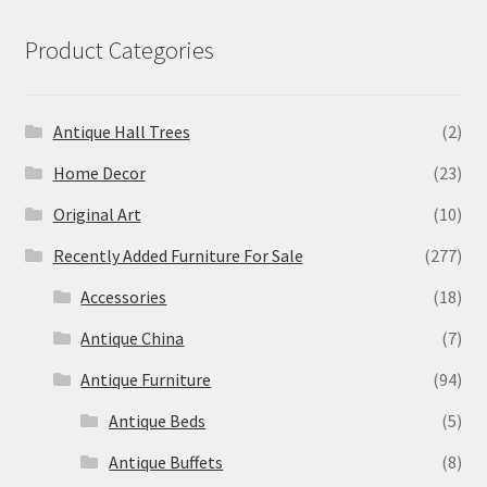
Product Categories
Antique Hall Trees
(2)
Home Decor
(23)
Original Art
(10)
Recently Added Furniture For Sale
(277)
Accessories
(18)
Antique China
(7)
Antique Furniture
(94)
Antique Beds
(5)
Antique Buffets
(8)