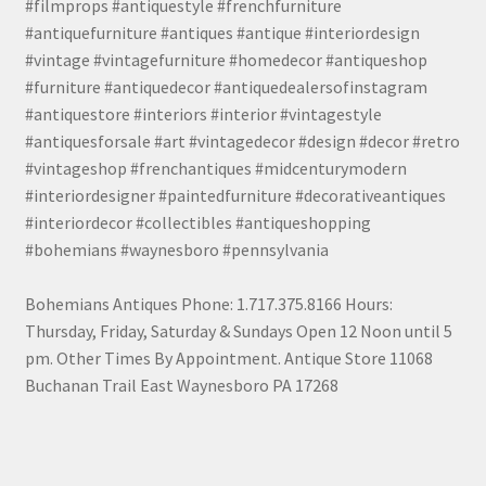
#filmprops #antiquestyle #frenchfurniture
#antiquefurniture #antiques #antique #interiordesign
#vintage #vintagefurniture #homedecor #antiqueshop
#furniture #antiquedecor #antiquedealersofinstagram
#antiquestore #interiors #interior #vintagestyle
#antiquesforsale #art #vintagedecor #design #decor #retro
#vintageshop #frenchantiques #midcenturymodern
#interiordesigner #paintedfurniture #decorativeantiques
#interiordecor #collectibles #antiqueshopping
#bohemians #waynesboro #pennsylvania
Bohemians Antiques Phone: 1.717.375.8166 Hours:
Thursday, Friday, Saturday & Sundays Open 12 Noon until 5
pm. Other Times By Appointment. Antique Store 11068
Buchanan Trail East Waynesboro PA 17268