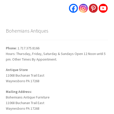
Bohemians Antiques
Phone:
1.717.375.8166
Hours: Thursday, Friday, Saturday & Sundays Open 12 Noon until 5
pm. Other Times By Appointment.
Antique Store
11068 Buchanan Trail East
Waynesboro PA 17268
Mailing Address:
Bohemians Antique Furniture
11068 Buchanan Trail East
Waynesboro PA 17268