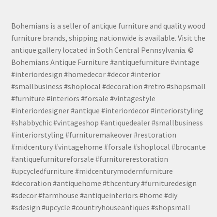
Bohemians is a seller of antique furniture and quality wood
furniture brands, shipping nationwide is available. Visit the
antique gallery located in Soth Central Pennsylvania. ©
Bohemians Antique Furniture #antiquefurniture #vintage
#interiordesign #homedecor #decor #interior
#smallbusiness #shoplocal #decoration #retro #shopsmall
#furniture #interiors #forsale #vintagestyle
#interiordesigner #antique #interiordecor #interiorstyling
#shabbychic #vintageshop #antiquedealer #smallbusiness
#interiorstyling #furnituremakeover #restoration
#midcentury #vintagehome #forsale #shoplocal #brocante
#antiquefurnitureforsale #furniturerestoration
#upcycledfurniture #midcenturymodernfurniture
#decoration #antiquehome #thcentury #furnituredesign
#sdecor #farmhouse #antiqueinteriors #home #diy
#sdesign #upcycle #countryhouseantiques #shopsmall