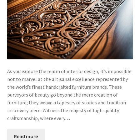
As you explore the realm of interior design, it’s impossible
not to marvel at the artisanal excellence represented by
the world’s finest handcrafted furniture brands. These
purveyors of beauty go beyond the mere creation of
furniture; they weave a tapestry of stories and tradition
into every piece. Witness the majesty of high-quality
craftsmanship, where every…
Read more