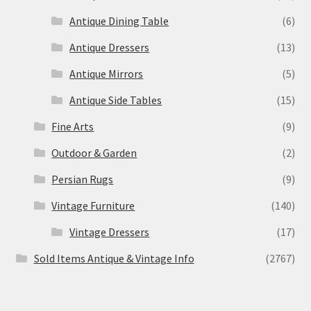
Antique Dining Table
(6)
Antique Dressers
(13)
Antique Mirrors
(5)
Antique Side Tables
(15)
Fine Arts
(9)
Outdoor & Garden
(2)
Persian Rugs
(9)
Vintage Furniture
(140)
Vintage Dressers
(17)
Sold Items Antique & Vintage Info
(2767)