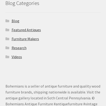
Blog Categories
Blog
Featured Antiques
Furniture Makers
Research
Videos
Bohemians is a seller of antique furniture and quality wood
furniture brands, shipping nationwide is available. Visit the
antique gallery located in Soth Central Pennsylvania. ©
Bohemians Antique Furniture #antiquefurniture #vintage