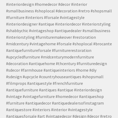
#interiordesign #homedecor #decor #interior
#smallbusiness #shoplocal #decoration #retro #shopsmall
#furniture #interiors #forsale #vintagestyle
#interiordesigner #antique #interiordecor #interiorstyling
#shabbychic #vintageshop #antiquedealer #smallbusiness
#interiorstyling #furnituremakeover #restoration
#midcentury #vintagehome #forsale #shoplocal #brocante
#antiquefurnitureforsale #furniturerestoration
#upcycledfurniture #midcenturymodernfurniture
#decoration #antiquehome #thcentury #furnituredesign
#sdecor #farmhouse #antiqueinteriors #home #diy
#sdesign #upcycle #countryhouseantiques #shopsmall
#filmprops #antiquestyle #frenchfurniture
#antiquefurniture #antiques #antique #interiordesign
#vintage #vintagefurniture #homedecor #antiqueshop
#furniture #antiquedecor #antiquedealersofinstagram
#antiquestore #interiors #interior #vintagestyle
#antiquesforsale #art #vintagedecor #design #decor #retro