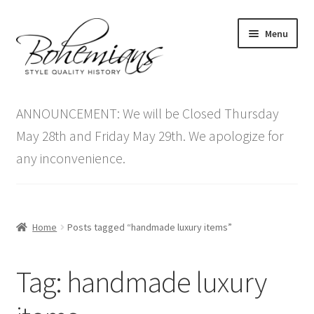
Skip
Skip
Menu
to
to
navigation
content
Expand
Home
child
ANNOUNCEMENT: We will be Closed Thursday
menu
Antique Furniture
May 28th and Friday May 29th. We apologize for
any inconvenience.
Vintage Furniture
Items On Sale
Home
Posts tagged “handmade luxury items”
Blog
Tag:
handmade luxury
Expand
Contact Us
child
menu