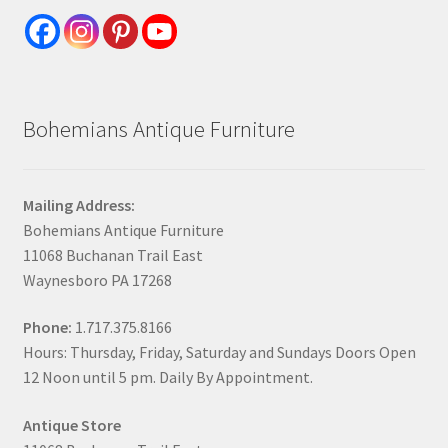
Bohemians Antique Furniture
Mailing Address:
Bohemians Antique Furniture
11068 Buchanan Trail East
Waynesboro PA 17268
Phone:
1.717.375.8166
Hours: Thursday, Friday, Saturday and Sundays Doors Open
12 Noon until 5 pm. Daily By Appointment.
Antique Store