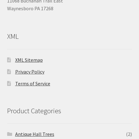
11068 Buchanan Trail East
Waynesboro PA 17268
XML
XML Sitemap
Privacy Policy
Terms of Service
Product Categories
Antique Hall Trees
(2)