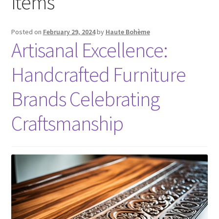
items
Posted on
February 29, 2024
by
Haute Bohème
Artisanal Excellence:
Handcrafted Furniture
Brands Celebrating
Craftsmanship