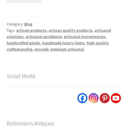
Category:
Blog
Tags:
artisan products
,
artisan quality products
,
artisanal
creations
,
artisanal excellence
,
artisanal masterpieces
,
handcrafted goods
,
handmade luxury items
,
high-quality
craftsmanship
,
mycode
,
premium artisanal
Social Media
Bohemians Antiques