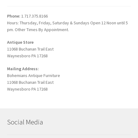
Phone:
1.717.375.8166
Hours: Thursday, Friday, Saturday & Sundays Open 12 Noon until 5
pm. Other Times By Appointment.
Antique Store
11068 Buchanan Trail East
Waynesboro PA 17268
Mailing Address:
Bohemians Antique Furniture
11068 Buchanan Trail East
Waynesboro PA 17268
Social Media