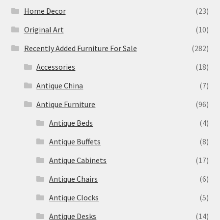
Home Decor
(23)
Original Art
(10)
Recently Added Furniture For Sale
(282)
Accessories
(18)
Antique China
(7)
Antique Furniture
(96)
Antique Beds
(4)
Antique Buffets
(8)
Antique Cabinets
(17)
Antique Chairs
(6)
Antique Clocks
(5)
Antique Desks
(14)