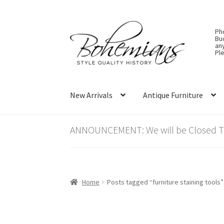
Skip
Skip
Ph
to
to
Bu
an
navigation
content
Ple
New Arrivals
Antique Furniture
ANNOUNCEMENT: We will be Closed Thu
Home
Posts tagged “furniture staining tools”