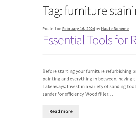
Tag:
furniture stain
Posted on
February 16, 2024
by
Haute Bohème
Essential Tools for 
Before starting your furniture refurbishing p
painting and everything in between, having t
Takeaways: Invest in a variety of sanding tool
sander for efficiency. Wood filler…
Read more