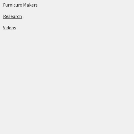
Furniture Makers
Research
Videos