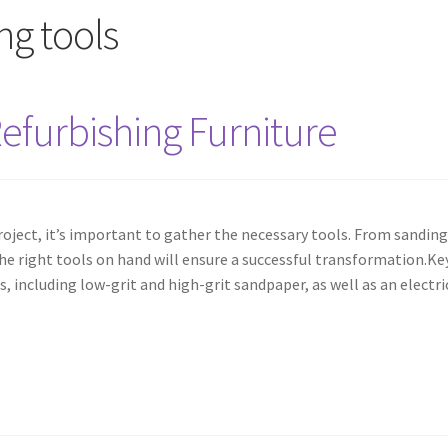
ing tools
Refurbishing Furniture
roject, it’s important to gather the necessary tools. From sanding
he right tools on hand will ensure a successful transformation.Ke
s, including low-grit and high-grit sandpaper, as well as an electri