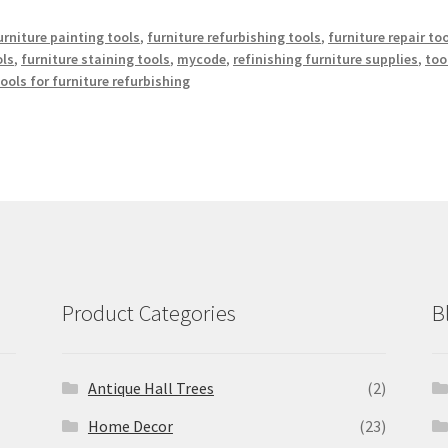
urniture painting tools
,
furniture refurbishing tools
,
furniture repair to
ols
,
furniture staining tools
,
mycode
,
refinishing furniture supplies
,
too
ols for furniture refurbishing
Product Categories
B
Antique Hall Trees
(2)
Home Decor
(23)