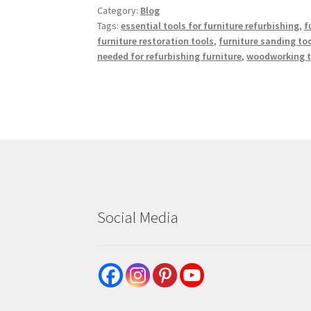
Category:
Blog
Tags:
essential tools for furniture refurbishing
,
f
furniture restoration tools
,
furniture sanding to
needed for refurbishing furniture
,
woodworking to
Social Media