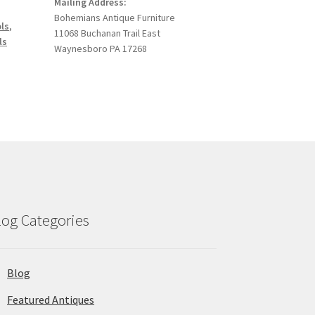
Mailing Address:
Bohemians Antique Furniture
ols
,
11068 Buchanan Trail East
ls
Waynesboro PA 17268
log Categories
Blog
Featured Antiques