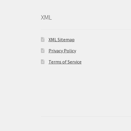
XML
XML Sitemap
Privacy Policy
Terms of Service