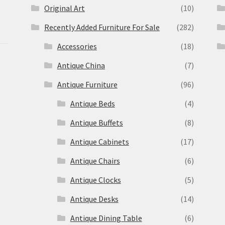
Original Art
(10)
Recently Added Furniture For Sale
(282)
Accessories
(18)
Antique China
(7)
Antique Furniture
(96)
Antique Beds
(4)
Antique Buffets
(8)
s
Antique Cabinets
(17)
Antique Chairs
(6)
Antique Clocks
(5)
Antique Desks
(14)
Antique Dining Table
(6)