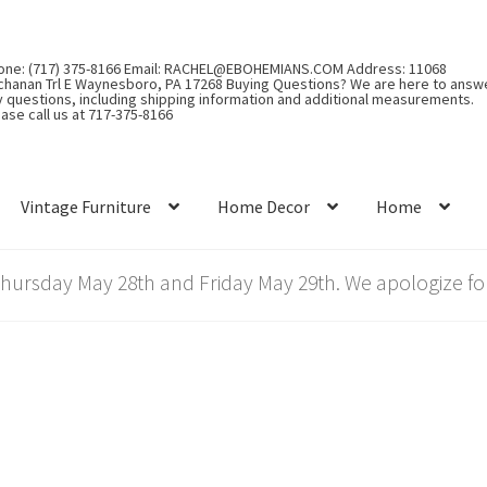
one: (717) 375-8166 Email: RACHEL@EBOHEMIANS.COM Address: 11068
chanan Trl E Waynesboro, PA 17268 Buying Questions? We are here to answ
y questions, including shipping information and additional measurements.
ase call us at 717-375-8166
Vintage Furniture
Home Decor
Home
rsday May 28th and Friday May 29th. We apologize for