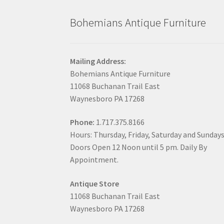
Bohemians Antique Furniture
Mailing Address:
Bohemians Antique Furniture
11068 Buchanan Trail East
Waynesboro PA 17268
Phone:
1.717.375.8166
Hours: Thursday, Friday, Saturday and Sunday
Doors Open 12 Noon until 5 pm. Daily By
Appointment.
Antique Store
11068 Buchanan Trail East
Waynesboro PA 17268