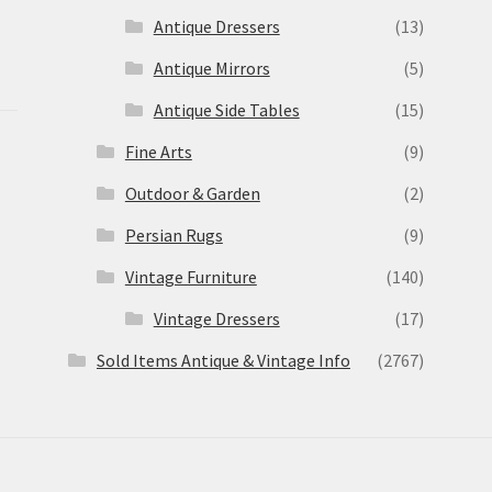
Antique Dressers
(13)
Antique Mirrors
(5)
Antique Side Tables
(15)
Fine Arts
(9)
Outdoor & Garden
(2)
Persian Rugs
(9)
Vintage Furniture
(140)
Vintage Dressers
(17)
Sold Items Antique & Vintage Info
(2767)