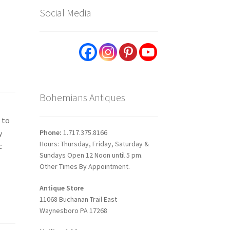
Social Media
Bohemians Antiques
 to
Phone:
1.717.375.8166
y
Hours: Thursday, Friday, Saturday &
c
Sundays Open 12 Noon until 5 pm.
Other Times By Appointment.
Antique Store
11068 Buchanan Trail East
Waynesboro PA 17268