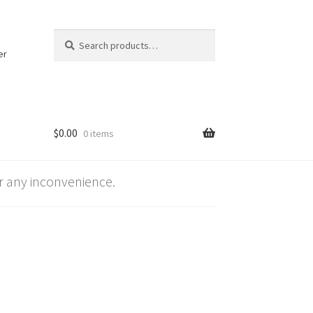
Search
Search
for:
er
$
0.00
0 items
 any inconvenience.