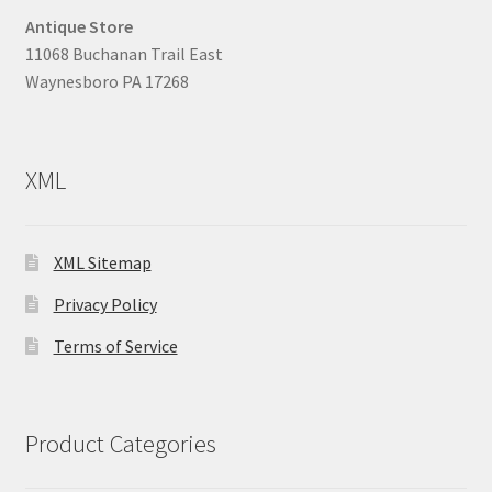
Antique Store
11068 Buchanan Trail East
Waynesboro PA 17268
XML
XML Sitemap
Privacy Policy
Terms of Service
Product Categories