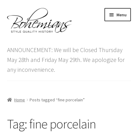
Skip
Skip
Menu
to
to
navigation
content
Expand
Home
child
ANNOUNCEMENT: We will be Closed Thursday
menu
Antique Furniture
May 28th and Friday May 29th. We apologize for
any inconvenience.
Vintage Furniture
Items On Sale
Home
Posts tagged “fine porcelain”
Blog
Tag:
fine porcelain
Expand
Contact Us
child
menu