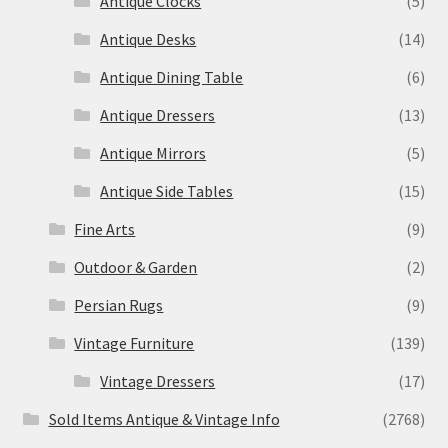
Antique Clocks
(5)
Antique Desks
(14)
Antique Dining Table
(6)
Antique Dressers
(13)
Antique Mirrors
(5)
Antique Side Tables
(15)
Fine Arts
(9)
Outdoor & Garden
(2)
Persian Rugs
(9)
Vintage Furniture
(139)
Vintage Dressers
(17)
Sold Items Antique & Vintage Info
(2768)