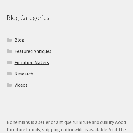
Blog Categories
Blog
Featured Antiques
Furniture Makers
Research
Videos
Bohemians is a seller of antique furniture and quality wood
furniture brands, shipping nationwide is available. Visit the