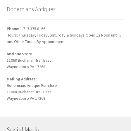
Bohemians Antiques
Phone:
1.717.375.8166
Hours: Thursday, Friday, Saturday & Sundays Open 12 Noon until 5
pm. Other Times By Appointment.
Antique Store
11068 Buchanan Trail East
Waynesboro PA 17268
Mailing Address:
Bohemians Antique Furniture
11068 Buchanan Trail East
Waynesboro PA 17268
Social Media