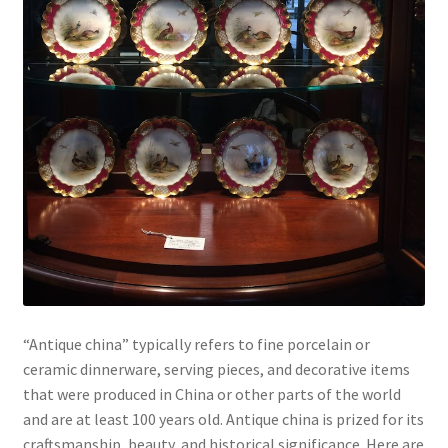
“Antique china” typically refers to fine porcelain or
ceramic dinnerware, serving pieces, and decorative items
that were produced in China or other parts of the world
and are at least 100 years old. Antique china is prized for its
craftsmanship, beauty, and historical significance. Here are