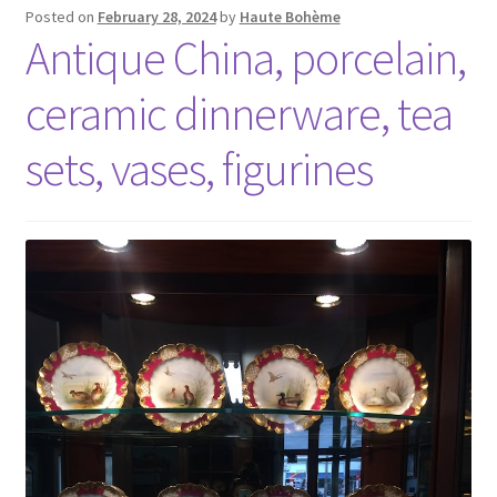
Posted on
February 28, 2024
by
Haute Bohème
Antique China, porcelain,
ceramic dinnerware, tea
sets, vases, figurines