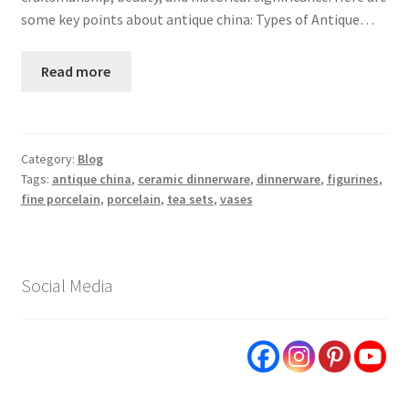
some key points about antique china: Types of Antique…
Read more
Category:
Blog
Tags:
antique china
,
ceramic dinnerware
,
dinnerware
,
figurines
,
fine porcelain
,
porcelain
,
tea sets
,
vases
Social Media