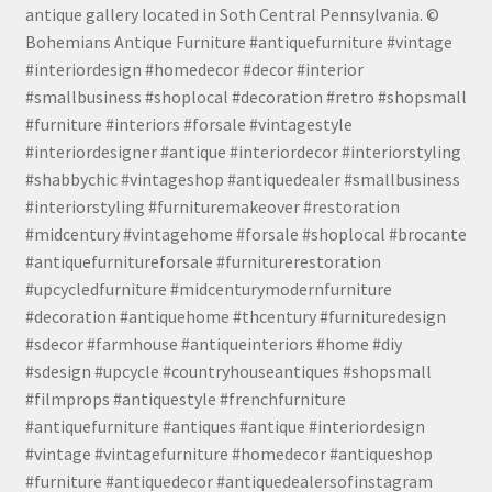
antique gallery located in Soth Central Pennsylvania. ©
Bohemians Antique Furniture #antiquefurniture #vintage
#interiordesign #homedecor #decor #interior
#smallbusiness #shoplocal #decoration #retro #shopsmall
#furniture #interiors #forsale #vintagestyle
#interiordesigner #antique #interiordecor #interiorstyling
#shabbychic #vintageshop #antiquedealer #smallbusiness
#interiorstyling #furnituremakeover #restoration
#midcentury #vintagehome #forsale #shoplocal #brocante
#antiquefurnitureforsale #furniturerestoration
#upcycledfurniture #midcenturymodernfurniture
#decoration #antiquehome #thcentury #furnituredesign
#sdecor #farmhouse #antiqueinteriors #home #diy
#sdesign #upcycle #countryhouseantiques #shopsmall
#filmprops #antiquestyle #frenchfurniture
#antiquefurniture #antiques #antique #interiordesign
#vintage #vintagefurniture #homedecor #antiqueshop
#furniture #antiquedecor #antiquedealersofinstagram