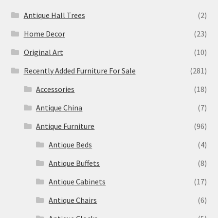
Antique Hall Trees
(2)
Home Decor
(23)
Original Art
(10)
Recently Added Furniture For Sale
(281)
Accessories
(18)
Antique China
(7)
Antique Furniture
(96)
Antique Beds
(4)
Antique Buffets
(8)
Antique Cabinets
(17)
Antique Chairs
(6)