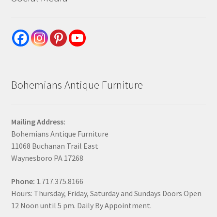
Bohemians Antique Furniture
Mailing Address:
Bohemians Antique Furniture
11068 Buchanan Trail East
Waynesboro PA 17268
Phone:
1.717.375.8166
Hours: Thursday, Friday, Saturday and Sundays Doors Open
12 Noon until 5 pm. Daily By Appointment.