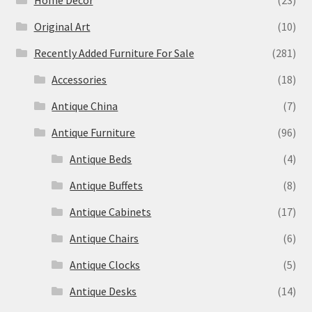
Home Decor
(23)
Original Art
(10)
Recently Added Furniture For Sale
(281)
Accessories
(18)
Antique China
(7)
Antique Furniture
(96)
Antique Beds
(4)
Antique Buffets
(8)
Antique Cabinets
(17)
Antique Chairs
(6)
Antique Clocks
(5)
Antique Desks
(14)