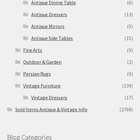
Antique Dining Table
(6)
Antique Dressers
(13)
Antique Mirrors
(5)
Antique Side Tables
(15)
Fine Arts
(9)
Outdoor & Garden
(2)
Persian Rugs
(9)
Vintage Furniture
(139)
Vintage Dressers
(17)
Sold Items Antique & Vintage Info
(2768)
Blog Categories