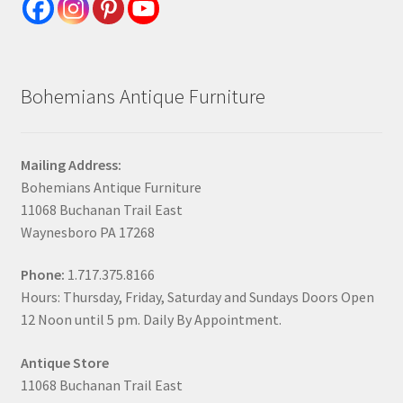
Bohemians Antique Furniture
Mailing Address:
Bohemians Antique Furniture
11068 Buchanan Trail East
Waynesboro PA 17268
Phone:
1.717.375.8166
Hours: Thursday, Friday, Saturday and Sundays Doors Open
12 Noon until 5 pm. Daily By Appointment.
Antique Store
11068 Buchanan Trail East