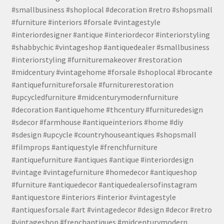
#smallbusiness #shoplocal #decoration #retro #shopsmall
#furniture #interiors #forsale #vintagestyle
#interiordesigner #antique #interiordecor #interiorstyling
#shabbychic #vintageshop #antiquedealer #smallbusiness
#interiorstyling #furnituremakeover #restoration
#midcentury #vintagehome #forsale #shoplocal #brocante
#antiquefurnitureforsale #furniturerestoration
#upcycledfurniture #midcenturymodernfurniture
#decoration #antiquehome #thcentury #furnituredesign
#sdecor #farmhouse #antiqueinteriors #home #diy
#sdesign #upcycle #countryhouseantiques #shopsmall
#filmprops #antiquestyle #frenchfurniture
#antiquefurniture #antiques #antique #interiordesign
#vintage #vintagefurniture #homedecor #antiqueshop
#furniture #antiquedecor #antiquedealersofinstagram
#antiquestore #interiors #interior #vintagestyle
#antiquesforsale #art #vintagedecor #design #decor #retro
#vintageshop #frenchantiques #midcenturymodern