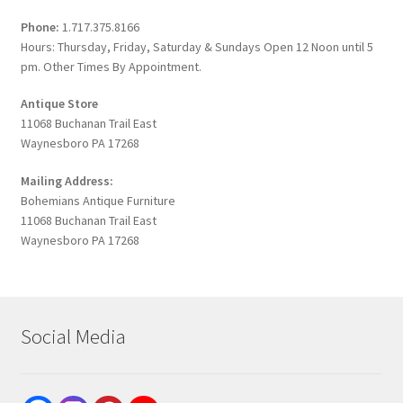
Phone:
1.717.375.8166
Hours: Thursday, Friday, Saturday & Sundays Open 12 Noon until 5
pm. Other Times By Appointment.
Antique Store
11068 Buchanan Trail East
Waynesboro PA 17268
Mailing Address:
Bohemians Antique Furniture
11068 Buchanan Trail East
Waynesboro PA 17268
Social Media