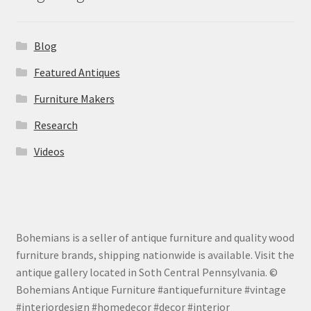
Blog
Featured Antiques
Furniture Makers
Research
Videos
Bohemians is a seller of antique furniture and quality wood
furniture brands, shipping nationwide is available. Visit the
antique gallery located in Soth Central Pennsylvania. ©
Bohemians Antique Furniture #antiquefurniture #vintage
#interiordesign #homedecor #decor #interior