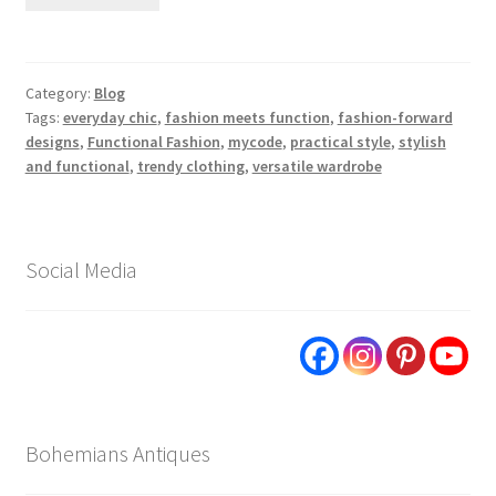
Category:
Blog
Tags:
everyday chic
,
fashion meets function
,
fashion-forward
designs
,
Functional Fashion
,
mycode
,
practical style
,
stylish
and functional
,
trendy clothing
,
versatile wardrobe
Social Media
Bohemians Antiques