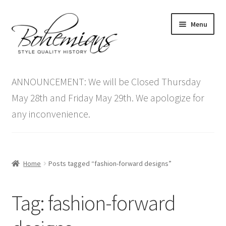
Skip
Skip
Menu
to
to
navigation
content
Expand
Home
child
ANNOUNCEMENT: We will be Closed Thursday
menu
Antique Furniture
May 28th and Friday May 29th. We apologize for
any inconvenience.
Vintage Furniture
Items On Sale
Home
Posts tagged “fashion-forward designs”
Blog
Tag:
fashion-forward
Expand
Contact Us
child
menu