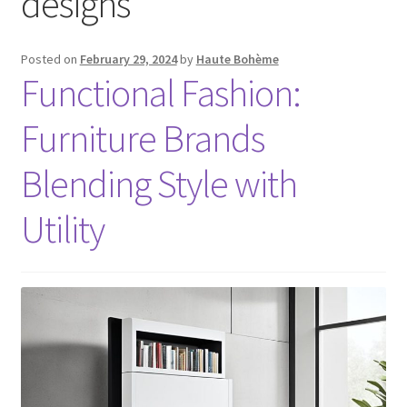
designs
Posted on
February 29, 2024
by
Haute Bohème
Functional Fashion:
Furniture Brands
Blending Style with
Utility