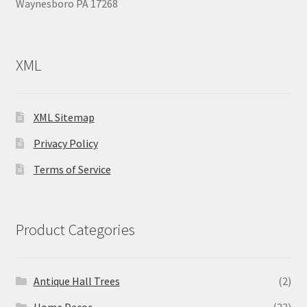
Waynesboro PA 17268
XML
XML Sitemap
Privacy Policy
Terms of Service
Product Categories
Antique Hall Trees
(2)