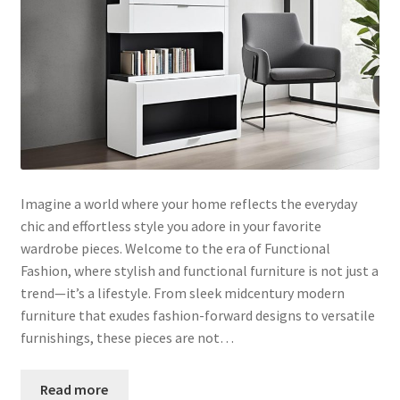
Imagine a world where your home reflects the everyday
chic and effortless style you adore in your favorite
wardrobe pieces. Welcome to the era of Functional
Fashion, where stylish and functional furniture is not just a
trend—it’s a lifestyle. From sleek midcentury modern
furniture that exudes fashion-forward designs to versatile
furnishings, these pieces are not…
Read more