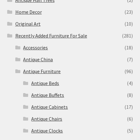
Antique Hall Trees
(2)
Home Decor
(23)
Original Art
(10)
Recently Added Furniture For Sale
(281)
Accessories
(18)
Antique China
(7)
Antique Furniture
(96)
Antique Beds
(4)
Antique Buffets
(8)
Antique Cabinets
(17)
Antique Chairs
(6)
Antique Clocks
(5)