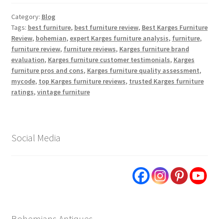
Category:
Blog
Tags:
best furniture
,
best furniture review
,
Best Karges Furniture
Review
,
bohemian
,
expert Karges furniture analysis
,
furniture
,
furniture review
,
furniture reviews
,
Karges furniture brand
evaluation
,
Karges furniture customer testimonials
,
Karges
furniture pros and cons
,
Karges furniture quality assessment
,
mycode
,
top Karges furniture reviews
,
trusted Karges furniture
ratings
,
vintage furniture
Social Media
Bohemians Antiques