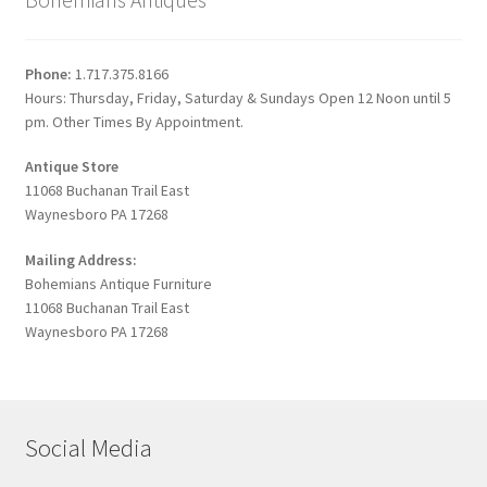
Phone:
1.717.375.8166
Hours: Thursday, Friday, Saturday & Sundays Open 12 Noon until 5
pm. Other Times By Appointment.
Antique Store
11068 Buchanan Trail East
Waynesboro PA 17268
Mailing Address:
Bohemians Antique Furniture
11068 Buchanan Trail East
Waynesboro PA 17268
Social Media