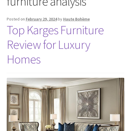
furniture analysis
Posted on
February 29, 2024
by
Haute Bohème
Top Karges Furniture
Review for Luxury
Homes