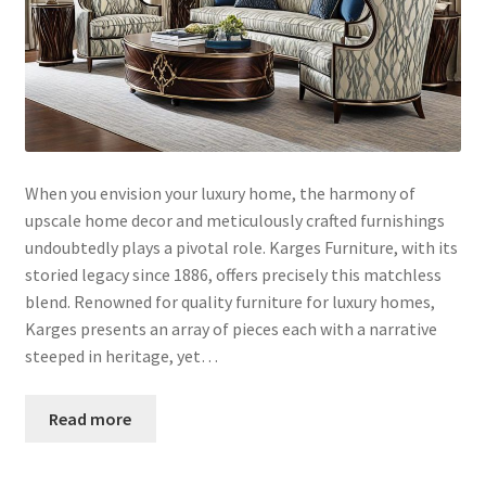
When you envision your luxury home, the harmony of
upscale home decor and meticulously crafted furnishings
undoubtedly plays a pivotal role. Karges Furniture, with its
storied legacy since 1886, offers precisely this matchless
blend. Renowned for quality furniture for luxury homes,
Karges presents an array of pieces each with a narrative
steeped in heritage, yet…
Read more