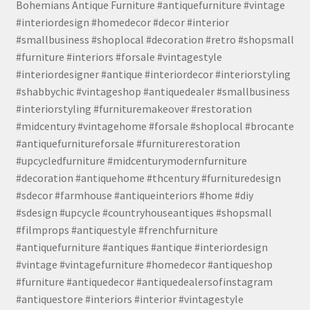
Bohemians Antique Furniture #antiquefurniture #vintage
#interiordesign #homedecor #decor #interior
#smallbusiness #shoplocal #decoration #retro #shopsmall
#furniture #interiors #forsale #vintagestyle
#interiordesigner #antique #interiordecor #interiorstyling
#shabbychic #vintageshop #antiquedealer #smallbusiness
#interiorstyling #furnituremakeover #restoration
#midcentury #vintagehome #forsale #shoplocal #brocante
#antiquefurnitureforsale #furniturerestoration
#upcycledfurniture #midcenturymodernfurniture
#decoration #antiquehome #thcentury #furnituredesign
#sdecor #farmhouse #antiqueinteriors #home #diy
#sdesign #upcycle #countryhouseantiques #shopsmall
#filmprops #antiquestyle #frenchfurniture
#antiquefurniture #antiques #antique #interiordesign
#vintage #vintagefurniture #homedecor #antiqueshop
#furniture #antiquedecor #antiquedealersofinstagram
#antiquestore #interiors #interior #vintagestyle