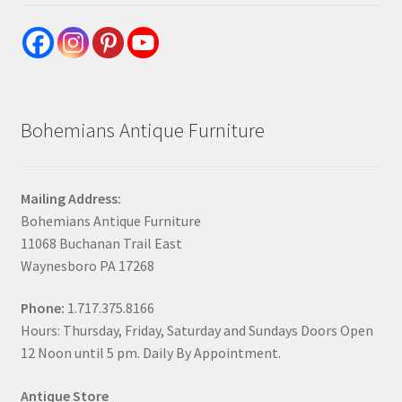
Bohemians Antique Furniture
Mailing Address:
Bohemians Antique Furniture
11068 Buchanan Trail East
Waynesboro PA 17268
Phone:
1.717.375.8166
Hours: Thursday, Friday, Saturday and Sundays Doors Open
12 Noon until 5 pm. Daily By Appointment.
Antique Store