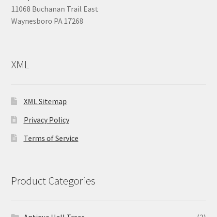
11068 Buchanan Trail East
Waynesboro PA 17268
XML
XML Sitemap
Privacy Policy
Terms of Service
Product Categories