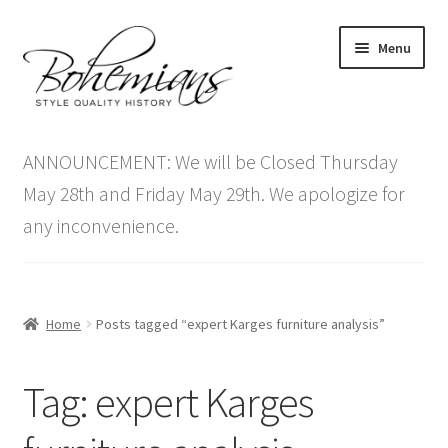
Skip
Skip
Menu
to
to
navigation
content
Expand
Home
child
ANNOUNCEMENT: We will be Closed Thursday
menu
Antique Furniture
May 28th and Friday May 29th. We apologize for
any inconvenience.
Vintage Furniture
Items On Sale
Home
Posts tagged “expert Karges furniture analysis”
Blog
Tag:
expert Karges
Expand
Contact Us
child
menu