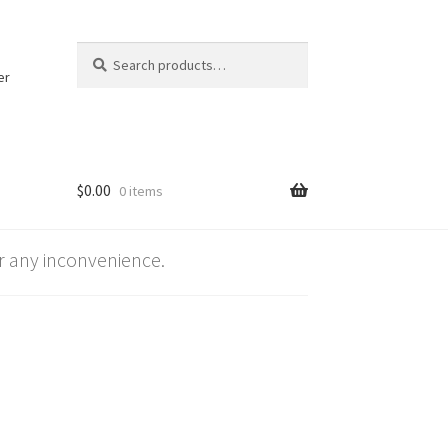
Search
Search
for:
er
$
0.00
0 items
 any inconvenience.