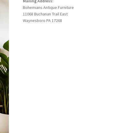
Mailing Address:
Bohemians Antique Furniture
11068 Buchanan Trail East
Waynesboro PA 17268