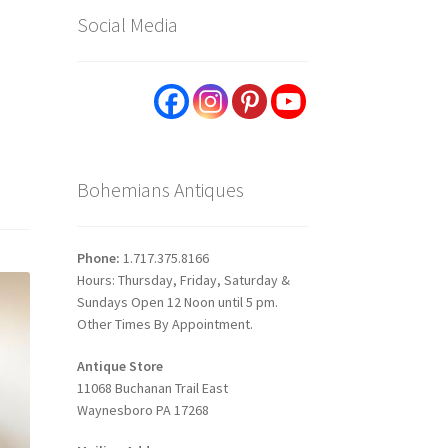
Social Media
Bohemians Antiques
Phone:
1.717.375.8166
Hours: Thursday, Friday, Saturday &
Sundays Open 12 Noon until 5 pm.
Other Times By Appointment.
Antique Store
11068 Buchanan Trail East
Waynesboro PA 17268