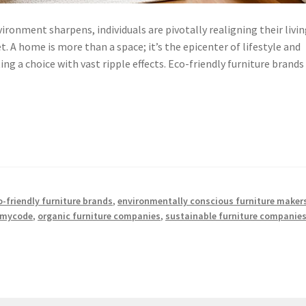
ironment sharpens, individuals are pivotally realigning their livi
 A home is more than a space; it’s the epicenter of lifestyle and
ing a choice with vast ripple effects. Eco-friendly furniture brands
o-friendly furniture brands
,
environmentally conscious furniture maker
mycode
,
organic furniture companies
,
sustainable furniture companie