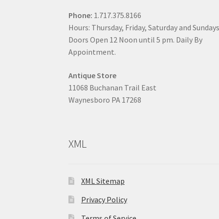
Phone:
1.717.375.8166
Hours: Thursday, Friday, Saturday and Sunday
Doors Open 12 Noon until 5 pm. Daily By
Appointment.
Antique Store
11068 Buchanan Trail East
Waynesboro PA 17268
XML
XML Sitemap
Privacy Policy
Terms of Service