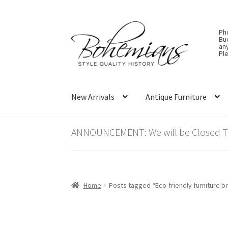
Skip
Skip
Ph
to
to
Bu
an
navigation
content
Ple
New Arrivals
Antique Furniture
ANNOUNCEMENT: We will be Closed Thu
Home
Posts tagged “Eco-friendly furniture b