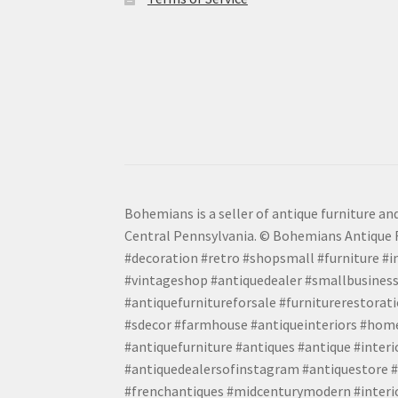
Bohemians is a seller of antique furniture and
Central Pennsylvania. © Bohemians Antique F
#decoration #retro #shopsmall #furniture #in
#vintageshop #antiquedealer #smallbusiness
#antiquefurnitureforsale #furniturerestora
#sdecor #farmhouse #antiqueinteriors #home
#antiquefurniture #antiques #antique #inter
#antiquedealersofinstagram #antiquestore #i
#frenchantiques #midcenturymodern #interio