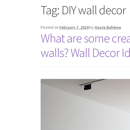
Tag:
DIY wall decor
Posted on
February 7, 2024
by
Haute Bohème
What are some creat
walls? Wall Decor I