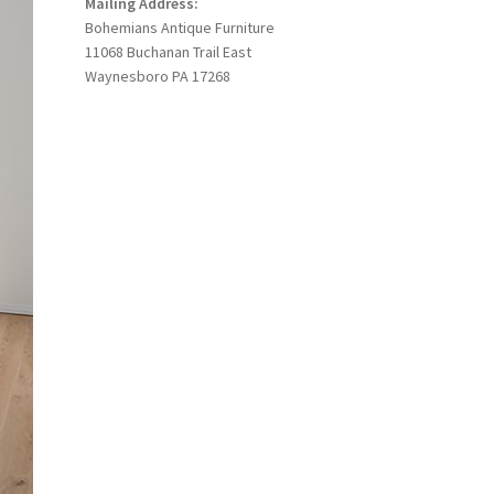
Mailing Address:
Bohemians Antique Furniture
11068 Buchanan Trail East
Waynesboro PA 17268