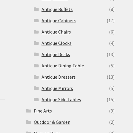
Antique Buffets
(8)
s
Antique Cabinets
(17)
Antique Chairs
(6)
Antique Clocks
(4)
Antique Desks
(13)
Antique Dining Table
(5)
Antique Dressers
(13)
Antique Mirrors
(5)
Antique Side Tables
(15)
Fine Arts
(9)
Outdoor & Garden
(2)