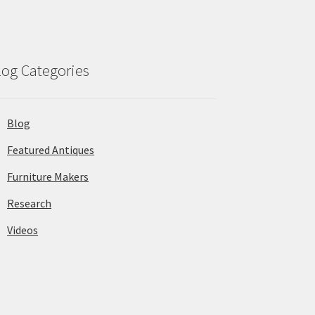
log Categories
Blog
Featured Antiques
Furniture Makers
Research
Videos