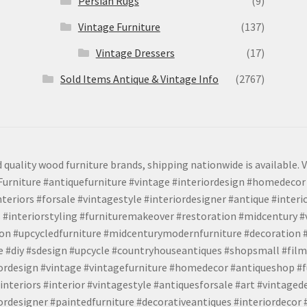
Persian Rugs
(9)
Vintage Furniture
(137)
Vintage Dressers
(17)
Sold Items Antique & Vintage Info
(2767)
 quality wood furniture brands, shipping nationwide is available. V
urniture #antiquefurniture #vintage #interiordesign #homedecor 
teriors #forsale #vintagestyle #interiordesigner #antique #interi
 #interiorstyling #furnituremakeover #restoration #midcentury 
tion #upcycledfurniture #midcenturymodernfurniture #decoration
 #diy #sdesign #upcycle #countryhouseantiques #shopsmall #film
iordesign #vintage #vintagefurniture #homedecor #antiqueshop #f
nteriors #interior #vintagestyle #antiquesforsale #art #vintaged
rdesigner #paintedfurniture #decorativeantiques #interiordecor