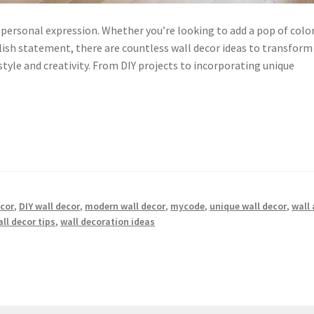
d personal expression. Whether you’re looking to add a pop of color
ish statement, there are countless wall decor ideas to transform
tyle and creativity. From DIY projects to incorporating unique
ecor
,
DIY wall decor
,
modern wall decor
,
mycode
,
unique wall decor
,
wall 
ll decor tips
,
wall decoration ideas