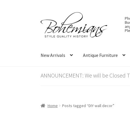
Skip
Skip
Ph
to
to
Bu
an
navigation
content
Ple
New Arrivals
Antique Furniture
ANNOUNCEMENT: We will be Closed Thu
Home
Posts tagged “DIY wall decor”