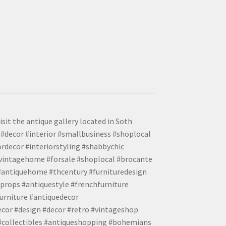
isit the antique gallery located in Soth
#decor #interior #smallbusiness #shoplocal
ordecor #interiorstyling #shabbychic
#vintagehome #forsale #shoplocal #brocante
 #antiquehome #thcentury #furnituredesign
props #antiquestyle #frenchfurniture
urniture #antiquedecor
ecor #design #decor #retro #vintageshop
 #collectibles #antiqueshopping #bohemians