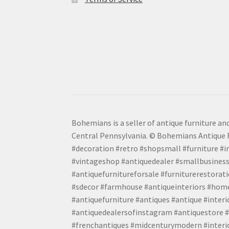
Bohemians is a seller of antique furniture and
Central Pennsylvania. © Bohemians Antique F
#decoration #retro #shopsmall #furniture #in
#vintageshop #antiquedealer #smallbusiness
#antiquefurnitureforsale #furniturerestora
#sdecor #farmhouse #antiqueinteriors #home
#antiquefurniture #antiques #antique #inter
#antiquedealersofinstagram #antiquestore #i
#frenchantiques #midcenturymodern #interio