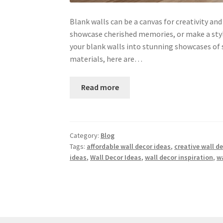
Blank walls can be a canvas for creativity an
showcase cherished memories, or make a styl
your blank walls into stunning showcases of s
materials, here are…
Read more
Category:
Blog
Tags:
affordable wall decor ideas
,
creative wall d
ideas
,
Wall Decor Ideas
,
wall decor inspiration
,
wa