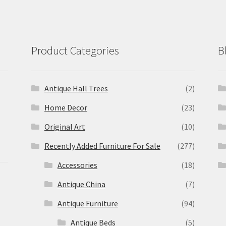
Product Categories
B
Antique Hall Trees
(2)
Home Decor
(23)
Original Art
(10)
Recently Added Furniture For Sale
(277)
Accessories
(18)
Antique China
(7)
Antique Furniture
(94)
Antique Beds
(5)