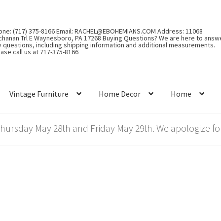
one: (717) 375-8166 Email: RACHEL@EBOHEMIANS.COM Address: 11068
chanan Trl E Waynesboro, PA 17268 Buying Questions? We are here to answ
y questions, including shipping information and additional measurements.
ase call us at 717-375-8166
Vintage Furniture
Home Decor
Home
rsday May 28th and Friday May 29th. We apologize for