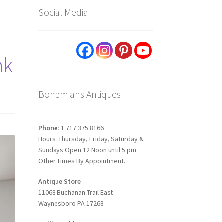
Social Media
nk
Bohemians Antiques
Phone:
1.717.375.8166
Hours: Thursday, Friday, Saturday &
Sundays Open 12 Noon until 5 pm.
Other Times By Appointment.
Antique Store
11068 Buchanan Trail East
Waynesboro PA 17268