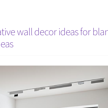
ive wall decor ideas for bla
deas