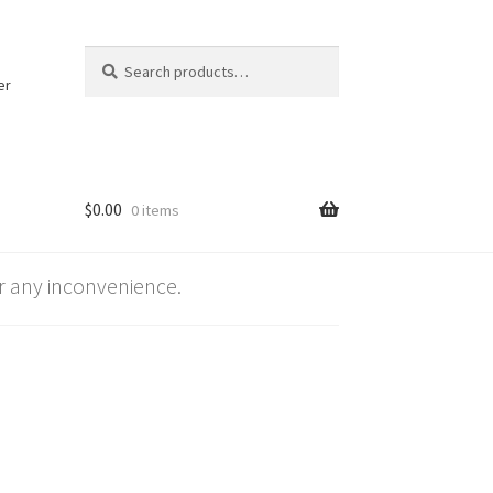
Search
Search
for:
er
$
0.00
0 items
 any inconvenience.