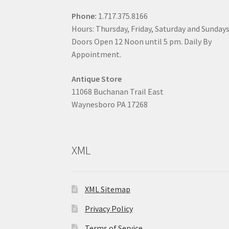
Phone:
1.717.375.8166
Hours: Thursday, Friday, Saturday and Sunday
Doors Open 12 Noon until 5 pm. Daily By
Appointment.
Antique Store
11068 Buchanan Trail East
Waynesboro PA 17268
XML
XML Sitemap
Privacy Policy
Terms of Service