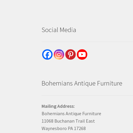
Social Media
Bohemians Antique Furniture
Mailing Address:
Bohemians Antique Furniture
11068 Buchanan Trail East
Waynesboro PA 17268