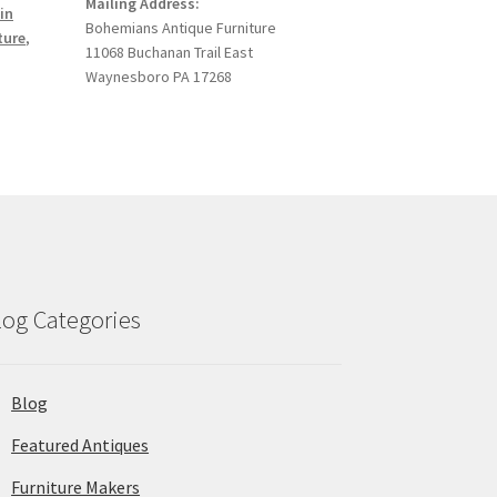
Mailing Address:
in
Bohemians Antique Furniture
ture
,
11068 Buchanan Trail East
Waynesboro PA 17268
log Categories
Blog
Featured Antiques
Furniture Makers