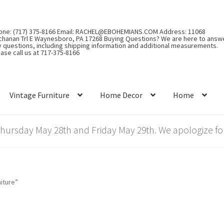
one: (717) 375-8166 Email: RACHEL@EBOHEMIANS.COM Address: 11068
chanan Trl E Waynesboro, PA 17268 Buying Questions? We are here to answ
y questions, including shipping information and additional measurements.
ase call us at 717-375-8166
Vintage Furniture
Home Decor
Home
rsday May 28th and Friday May 29th. We apologize for
iture”