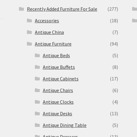
Recently Added Furniture For Sale
(277)
Accessories
(18)
Antique China
(7)
Antique Furniture
(94)
Antique Beds
(5)
Antique Buffets
(8)
s
Antique Cabinets
(17)
Antique Chairs
(6)
Antique Clocks
(4)
Antique Desks
(13)
Antique Dining Table
(5)
Antique Dressers
(13)