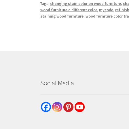
Tags:
changing stain color on wood furniture
,
cha
wood furniture a different color
,
mycode
,
refinis
staining wood furniture
,
wood furniture color t
Social Media