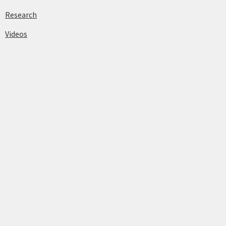
Research
Videos