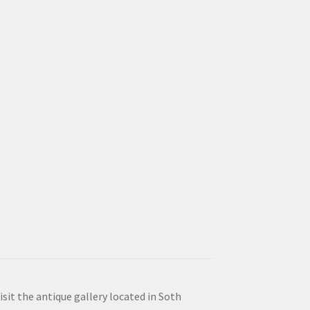
isit the antique gallery located in Soth