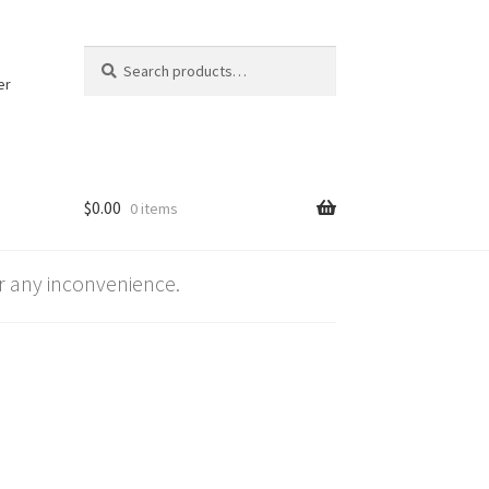
Search
Search
for:
er
$
0.00
0 items
 any inconvenience.