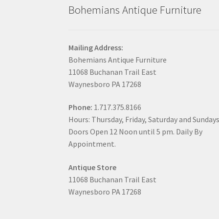
Bohemians Antique Furniture
Mailing Address:
Bohemians Antique Furniture
11068 Buchanan Trail East
Waynesboro PA 17268
Phone:
1.717.375.8166
Hours: Thursday, Friday, Saturday and Sunday
Doors Open 12 Noon until 5 pm. Daily By
Appointment.
Antique Store
11068 Buchanan Trail East
Waynesboro PA 17268