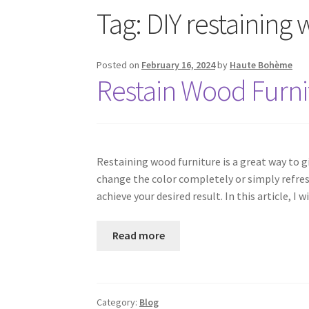
Tag:
DIY restaining
Posted on
February 16, 2024
by
Haute Bohème
Restain Wood Furni
Restaining wood furniture is a great way to g
change the color completely or simply refresh
achieve your desired result. In this article, 
Read more
Category:
Blog