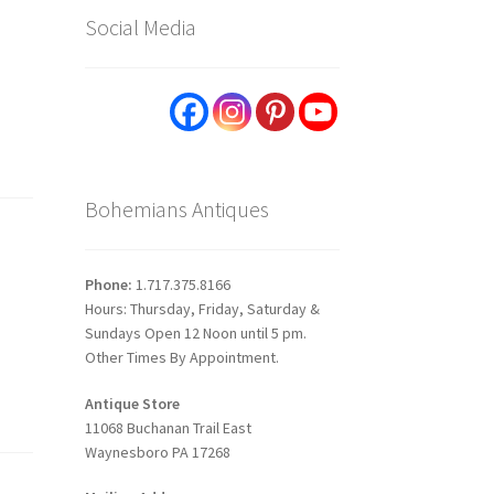
Social Media
Bohemians Antiques
Phone:
1.717.375.8166
Hours: Thursday, Friday, Saturday &
Sundays Open 12 Noon until 5 pm.
Other Times By Appointment.
Antique Store
11068 Buchanan Trail East
Waynesboro PA 17268