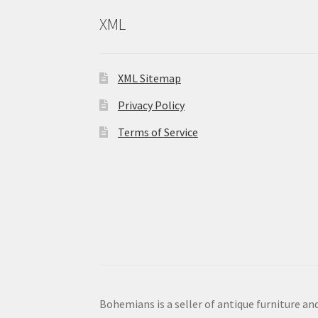
XML
XML Sitemap
Privacy Policy
Terms of Service
Bohemians is a seller of antique furniture and