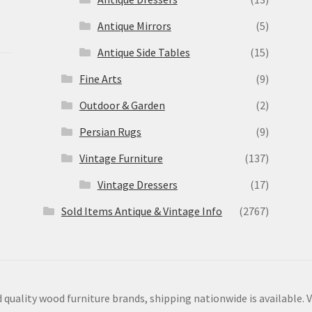
Antique Mirrors
(5)
Antique Side Tables
(15)
Fine Arts
(9)
Outdoor & Garden
(2)
Persian Rugs
(9)
Vintage Furniture
(137)
Vintage Dressers
(17)
Sold Items Antique & Vintage Info
(2767)
 quality wood furniture brands, shipping nationwide is available. V