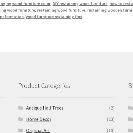
nging wood furniture color
,
DIY restaining wood furniture
,
how to resta
hing wood furniture
,
restaining wood furniture
,
restaining wooden furni
ransformation
,
wood furniture restaining tips
Product Categories
B
Antique Hall Trees
(2)
Home Decor
(23)
Original Art
(10)