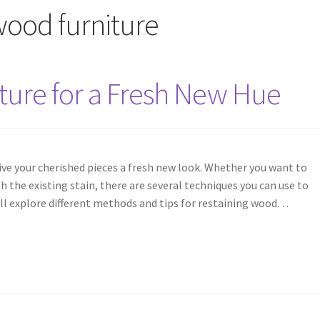
 wood furniture
ture for a Fresh New Hue
ive your cherished pieces a fresh new look. Whether you want to
 the existing stain, there are several techniques you can use to
I will explore different methods and tips for restaining wood…