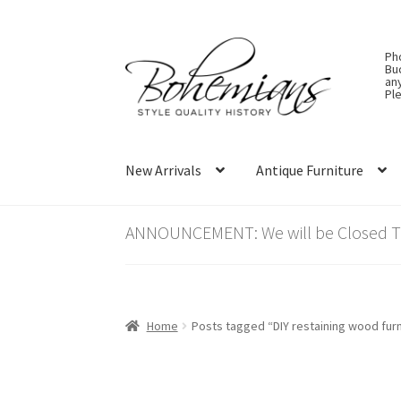
Skip
Skip
Ph
to
to
Bu
an
navigation
content
Ple
New Arrivals
Antique Furniture
ANNOUNCEMENT: We will be Closed Thu
Home
Posts tagged “DIY restaining wood furn