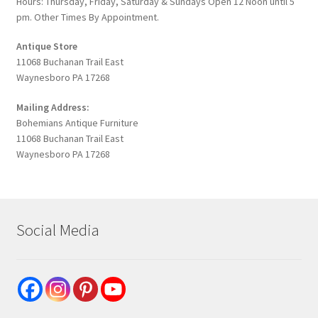
Hours: Thursday, Friday, Saturday & Sundays Open 12 Noon until 5
pm. Other Times By Appointment.
Antique Store
11068 Buchanan Trail East
Waynesboro PA 17268
Mailing Address:
Bohemians Antique Furniture
11068 Buchanan Trail East
Waynesboro PA 17268
Social Media