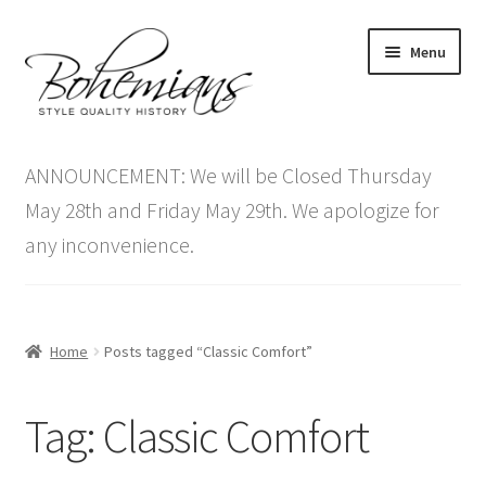
Skip
Skip
Menu
to
to
navigation
content
Expand
Home
child
ANNOUNCEMENT: We will be Closed Thursday
menu
Antique Furniture
May 28th and Friday May 29th. We apologize for
any inconvenience.
Vintage Furniture
Items On Sale
Home
Posts tagged “Classic Comfort”
Blog
Tag:
Classic Comfort
Expand
Contact Us
child
menu