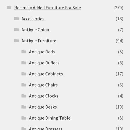
Recently Added Furniture For Sale
(279)
Accessories
(18)
Antique China
(7)
Antique Furniture
(94)
Antique Beds
(5)
Antique Buffets
(8)
Antique Cabinets
(17)
Antique Chairs
(6)
Antique Clocks
(4)
Antique Desks
(13)
Antique Dining Table
(5)
Antique Dressers
(13)