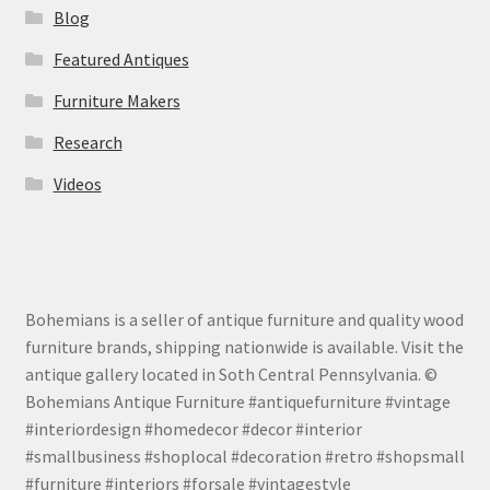
Blog
Featured Antiques
Furniture Makers
Research
Videos
Bohemians is a seller of antique furniture and quality wood
furniture brands, shipping nationwide is available. Visit the
antique gallery located in Soth Central Pennsylvania. ©
Bohemians Antique Furniture #antiquefurniture #vintage
#interiordesign #homedecor #decor #interior
#smallbusiness #shoplocal #decoration #retro #shopsmall
#furniture #interiors #forsale #vintagestyle