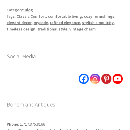
Category:
Blog
Tags:
Classic Comfort
,
comfortable living
,
cozy furnishings
,
elegant decor
,
mycode
,
refined elegance
,
stylish simplicity
,
timeless design
,
traditional style
,
vintage charm
Social Media
Bohemians Antiques
Phone:
1.717.375.8166