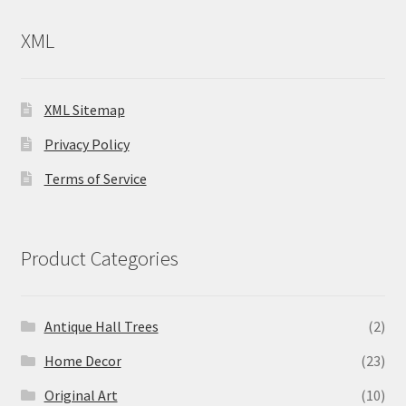
XML
XML Sitemap
Privacy Policy
Terms of Service
Product Categories
Antique Hall Trees
(2)
Home Decor
(23)
Original Art
(10)