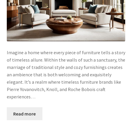
Imagine a home where every piece of furniture tells a story
of timeless allure. Within the walls of such a sanctuary, the
marriage of traditional style and cozy furnishings creates
an ambience that is both welcoming and exquisitely
elegant. It’s a realm where timeless furniture brands like
Pierre Yovanovitch, Knoll, and Roche Bobois craft
experiences…
Read more