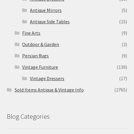
Antique Mirrors
(5)
Antique Side Tables
(15)
Fine Arts
(9)
Outdoor & Garden
(2)
Persian Rugs
(9)
Vintage Furniture
(139)
Vintage Dressers
(17)
Sold Items Antique & Vintage Info
(2765)
Blog Categories