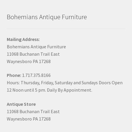
Bohemians Antique Furniture
Mailing Address:
Bohemians Antique Furniture
11068 Buchanan Trail East
Waynesboro PA 17268
Phone:
1.717.375.8166
Hours: Thursday, Friday, Saturday and Sundays Doors Open
12 Noon until 5 pm. Daily By Appointment.
Antique Store
11068 Buchanan Trail East
Waynesboro PA 17268