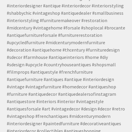
#interiordesigner #antique #interiordecor #interiorstyling
#shabbychic #vintageshop #antiquedealer #smallbusiness
#interiorstyling #furnituremakeover #restoration
#midcentury #vintagehome #forsale #shoplocal #brocante
#antiquefurnitureforsale #furniturerestoration
#upcycledfurniture #midcenturymodernfurniture
#decoration #antiquehome #thcentury #furnituredesign
#sdecor #farmhouse #antiqueinteriors #home #diy
#sdesign #upcycle #countryhouseantiques #shopsmall
#filmprops #antiquestyle #frenchfurniture
#antiquefurniture #antiques #antique #interiordesign
#vintage #vintagefurniture #homedecor #antiqueshop
#furniture #antiquedecor #antiquedealersofinstagram
#antiquestore #interiors #interior #vintagestyle
#antiquesforsale #art #vintagedecor #design #decor #retro
#vintageshop #frenchantiques #midcenturymodern
#interiordesigner #paintedfurniture #decorativeantiques
#interiordecor #collectibles #antiqueshopping