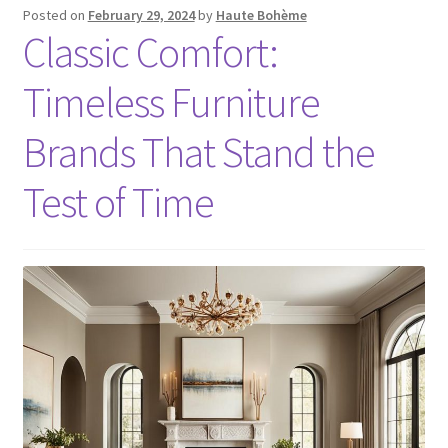
Posted on
February 29, 2024
by
Haute Bohème
Classic Comfort:
Timeless Furniture
Brands That Stand the
Test of Time