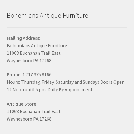
Bohemians Antique Furniture
Mailing Address:
Bohemians Antique Furniture
11068 Buchanan Trail East
Waynesboro PA 17268
Phone:
1.717.375.8166
Hours: Thursday, Friday, Saturday and Sundays Doors Open
12 Noon until 5 pm. Daily By Appointment.
Antique Store
11068 Buchanan Trail East
Waynesboro PA 17268