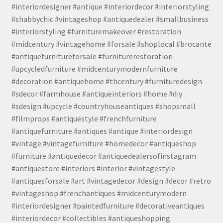
#interiordesigner #antique #interiordecor #interiorstyling
#shabbychic #vintageshop #antiquedealer #smallbusiness
#interiorstyling #furnituremakeover #restoration
#midcentury #vintagehome #forsale #shoplocal #brocante
#antiquefurnitureforsale #furniturerestoration
#upcycledfurniture #midcenturymodernfurniture
#decoration #antiquehome #thcentury #furnituredesign
#sdecor #farmhouse #antiqueinteriors #home #diy
#sdesign #upcycle #countryhouseantiques #shopsmall
#filmprops #antiquestyle #frenchfurniture
#antiquefurniture #antiques #antique #interiordesign
#vintage #vintagefurniture #homedecor #antiqueshop
#furniture #antiquedecor #antiquedealersofinstagram
#antiquestore #interiors #interior #vintagestyle
#antiquesforsale #art #vintagedecor #design #decor #retro
#vintageshop #frenchantiques #midcenturymodern
#interiordesigner #paintedfurniture #decorativeantiques
#interiordecor #collectibles #antiqueshopping