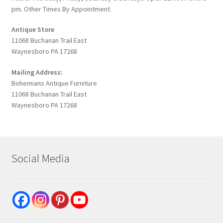
pm. Other Times By Appointment.
Antique Store
11068 Buchanan Trail East
Waynesboro PA 17268
Mailing Address:
Bohemians Antique Furniture
11068 Buchanan Trail East
Waynesboro PA 17268
Social Media