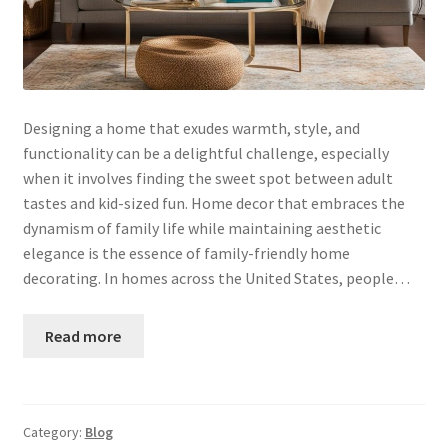
Designing a home that exudes warmth, style, and
functionality can be a delightful challenge, especially
when it involves finding the sweet spot between adult
tastes and kid-sized fun. Home decor that embraces the
dynamism of family life while maintaining aesthetic
elegance is the essence of family-friendly home
decorating. In homes across the United States, people…
Read more
Category:
Blog