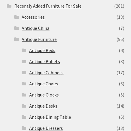
Recently Added Furniture For Sale
(281)
Accessories
(18)
Antique China
(7)
Antique Furniture
(96)
Antique Beds
(4)
Antique Buffets
(8)
Antique Cabinets
(17)
Antique Chairs
(6)
Antique Clocks
(5)
Antique Desks
(14)
Antique Dining Table
(6)
Antique Dressers
(13)