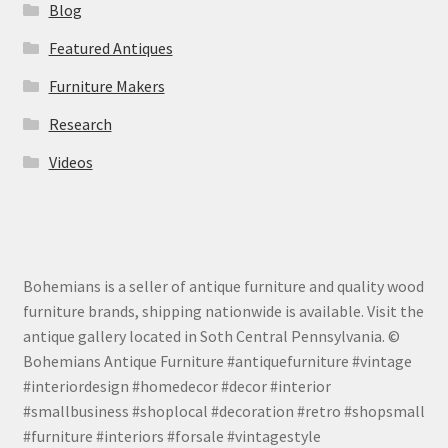
Blog
Featured Antiques
Furniture Makers
Research
Videos
Bohemians is a seller of antique furniture and quality wood
furniture brands, shipping nationwide is available. Visit the
antique gallery located in Soth Central Pennsylvania. ©
Bohemians Antique Furniture #antiquefurniture #vintage
#interiordesign #homedecor #decor #interior
#smallbusiness #shoplocal #decoration #retro #shopsmall
#furniture #interiors #forsale #vintagestyle