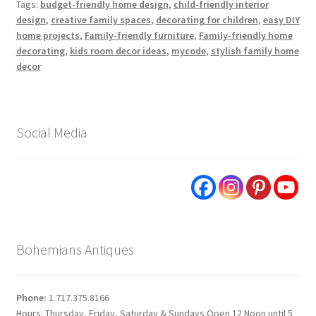
Tags:
budget-friendly home design
,
child-friendly interior
design
,
creative family spaces
,
decorating for children
,
easy DIY
home projects
,
Family-friendly furniture
,
Family-friendly home
decorating
,
kids room decor ideas
,
mycode
,
stylish family home
decor
Social Media
Bohemians Antiques
Phone:
1.717.375.8166
Hours: Thursday, Friday, Saturday & Sundays Open 12 Noon until 5