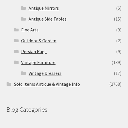
Antique Mirrors
(5)
Antique Side Tables
(15)
Fine Arts
(9)
Outdoor & Garden
(2)
Persian Rugs
(9)
Vintage Furniture
(139)
Vintage Dressers
(17)
Sold Items Antique & Vintage Info
(2768)
Blog Categories