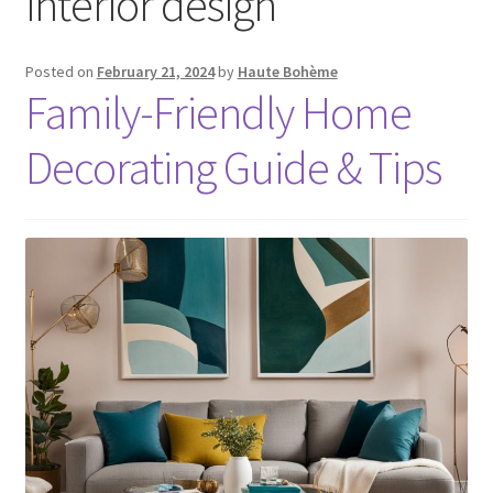
interior design
Posted on
February 21, 2024
by
Haute Bohème
Family-Friendly Home
Decorating Guide & Tips