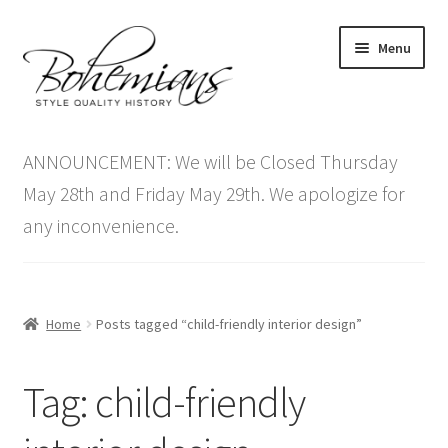
Skip
Skip
Menu
to
to
navigation
content
Expand
Home
child
ANNOUNCEMENT: We will be Closed Thursday
menu
Antique Furniture
May 28th and Friday May 29th. We apologize for
any inconvenience.
Vintage Furniture
Items On Sale
Home
Posts tagged “child-friendly interior design”
Blog
Tag:
child-friendly
Expand
Contact Us
child
menu