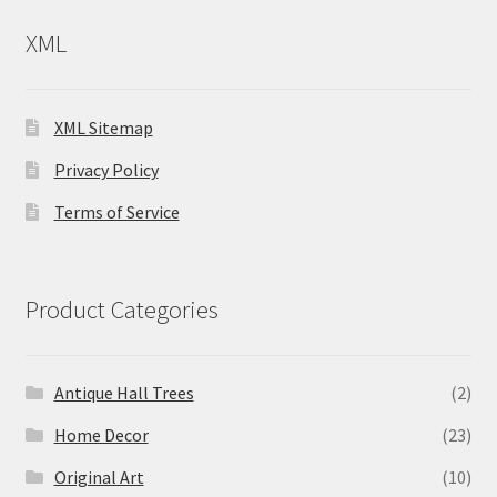
XML
XML Sitemap
Privacy Policy
Terms of Service
Product Categories
Antique Hall Trees
(2)
Home Decor
(23)
Original Art
(10)