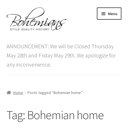
Skip
Skip
Menu
to
to
navigation
content
Expand
Home
child
ANNOUNCEMENT: We will be Closed Thursday
menu
Antique Furniture
May 28th and Friday May 29th. We apologize for
any inconvenience.
Vintage Furniture
Items On Sale
Home
Posts tagged “Bohemian home”
Blog
Tag:
Bohemian home
Expand
Contact Us
child
menu