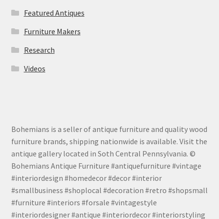
Featured Antiques
Furniture Makers
Research
Videos
Bohemians is a seller of antique furniture and quality wood
furniture brands, shipping nationwide is available. Visit the
antique gallery located in Soth Central Pennsylvania. ©
Bohemians Antique Furniture #antiquefurniture #vintage
#interiordesign #homedecor #decor #interior
#smallbusiness #shoplocal #decoration #retro #shopsmall
#furniture #interiors #forsale #vintagestyle
#interiordesigner #antique #interiordecor #interiorstyling