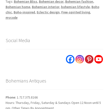
Tags:
Bohemian Bliss
,
Bohemian decor
,
Bohemian fashion
,
Bohemian home
,
Bohemian interior
,
bohemian lifestyle
,
Boho
chic
,
Boho-inspired
,
Eclectic design
,
Free-spirited living
,
mycode
Social Media
Bohemians Antiques
Phone:
1.717.375.8166
Hours: Thursday, Friday, Saturday & Sundays Open 12 Noon until 5
pm. Other Times By Appointment.