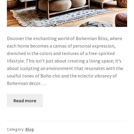
Discover the enchanting world of Bohemian Bliss, where
each home becomes a canvas of personal expression,
drenched in the colors and textures of a free-spirited
lifestyle. This isn’t just about creating a living space; it’s
about sculpting an environment that resonates with the
soulful tones of Boho chic and the eclectic vibrancy of
Bohemian decor.…
Read more
Category:
Blog