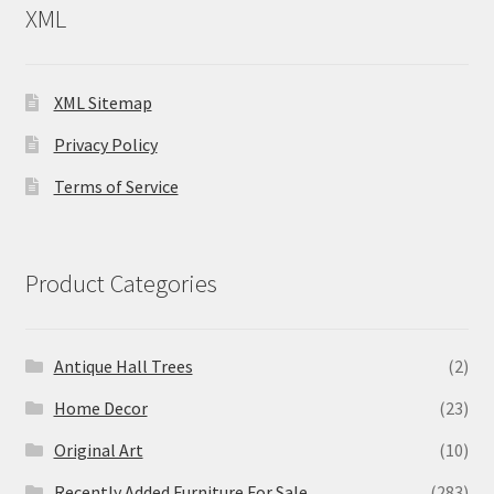
XML
XML Sitemap
Privacy Policy
Terms of Service
Product Categories
Antique Hall Trees
(2)
Home Decor
(23)
Original Art
(10)
Recently Added Furniture For Sale
(283)