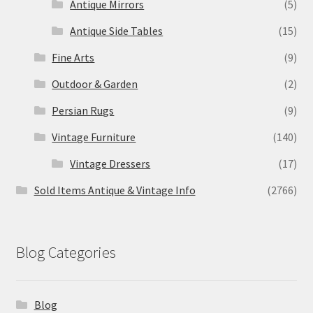
Antique Mirrors
(5)
Antique Side Tables
(15)
Fine Arts
(9)
Outdoor & Garden
(2)
Persian Rugs
(9)
Vintage Furniture
(140)
Vintage Dressers
(17)
Sold Items Antique & Vintage Info
(2766)
Blog Categories
Blog