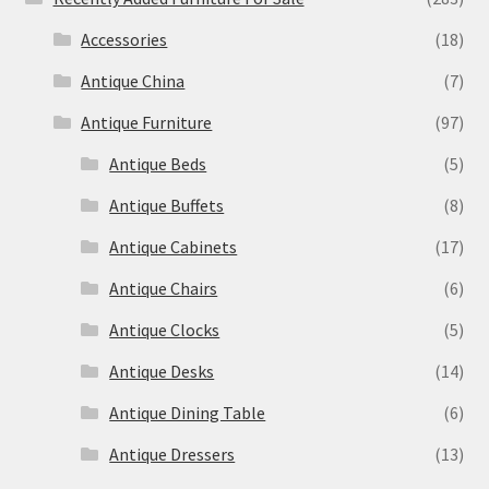
Accessories
(18)
Antique China
(7)
Antique Furniture
(97)
Antique Beds
(5)
Antique Buffets
(8)
Antique Cabinets
(17)
Antique Chairs
(6)
Antique Clocks
(5)
Antique Desks
(14)
Antique Dining Table
(6)
Antique Dressers
(13)