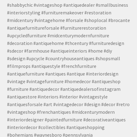
#shabbychic #vintageshop #antiquedealer #smallbusiness
#interiorstyling #furnituremakeover #restoration
#midcentury #vintagehome #forsale #shoplocal #brocante
#antiquefurnitureforsale #furniturerestoration
#upcycledfurniture #midcenturymodernfurniture
#decoration #antiquehome #thcentury #furnituredesign
#sdecor #farmhouse #antiqueinteriors #home #diy
#sdesign #upcycle #countryhouseantiques #shopsmall
#filmprops #antiquestyle #frenchfurniture
#antiquefurniture #antiques #antique #interiordesign
#vintage #vintagefurniture #homedecor #antiqueshop
#furniture #antiquedecor #antiquedealersofinstagram
#antiquestore #interiors #interior #vintagestyle
#antiquesforsale #art #vintagedecor #design #decor #retro
#vintageshop #frenchantiques #midcenturymodern
#interiordesigner #paintedfurniture #decorativeantiques
#interiordecor #collectibles #antiqueshopping
#bohemians #waynesboro #pennsylvania