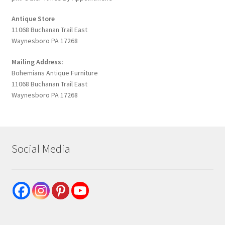
Antique Store
11068 Buchanan Trail East
Waynesboro PA 17268
Mailing Address:
Bohemians Antique Furniture
11068 Buchanan Trail East
Waynesboro PA 17268
Social Media