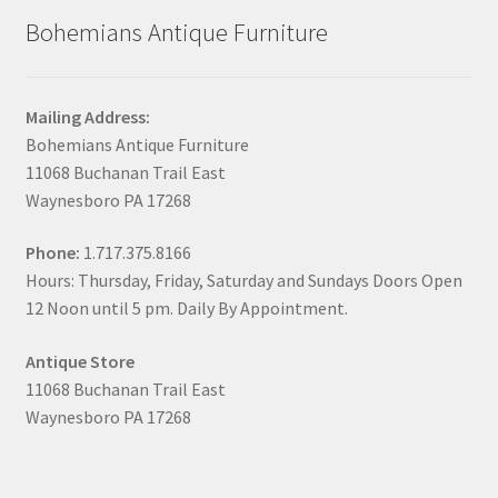
Bohemians Antique Furniture
Mailing Address:
Bohemians Antique Furniture
11068 Buchanan Trail East
Waynesboro PA 17268
Phone:
1.717.375.8166
Hours: Thursday, Friday, Saturday and Sundays Doors Open
12 Noon until 5 pm. Daily By Appointment.
Antique Store
11068 Buchanan Trail East
Waynesboro PA 17268