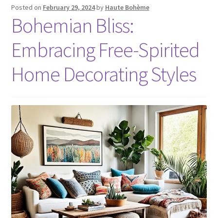
Posted on
February 29, 2024
by
Haute Bohème
Bohemian Bliss:
Embracing Free-Spirited
Home Decorating Styles