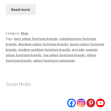
Read more
Category:
Blog
Tags:
best urban furniture brands
,
contemporary furniture
brands
,
designer urban furniture brands
,
luxury urban furniture
brands
,
modern outdoor furniture brands
,
mycode
,
popular
urban furniture brands
,
top urban furniture brands
,
Urban
furniture brands
,
urban furniture companies
Social Media