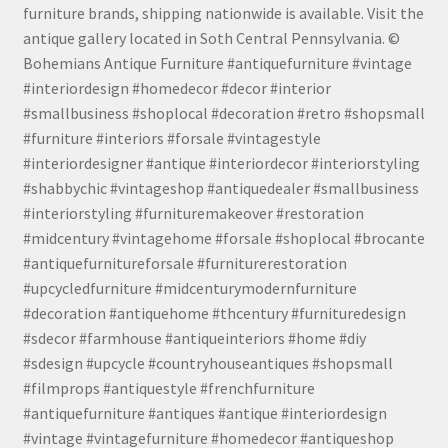
furniture brands, shipping nationwide is available. Visit the
antique gallery located in Soth Central Pennsylvania. ©
Bohemians Antique Furniture #antiquefurniture #vintage
#interiordesign #homedecor #decor #interior
#smallbusiness #shoplocal #decoration #retro #shopsmall
#furniture #interiors #forsale #vintagestyle
#interiordesigner #antique #interiordecor #interiorstyling
#shabbychic #vintageshop #antiquedealer #smallbusiness
#interiorstyling #furnituremakeover #restoration
#midcentury #vintagehome #forsale #shoplocal #brocante
#antiquefurnitureforsale #furniturerestoration
#upcycledfurniture #midcenturymodernfurniture
#decoration #antiquehome #thcentury #furnituredesign
#sdecor #farmhouse #antiqueinteriors #home #diy
#sdesign #upcycle #countryhouseantiques #shopsmall
#filmprops #antiquestyle #frenchfurniture
#antiquefurniture #antiques #antique #interiordesign
#vintage #vintagefurniture #homedecor #antiqueshop