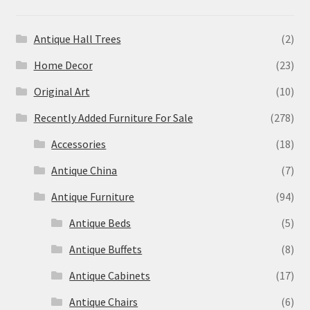
Antique Hall Trees
(2)
Home Decor
(23)
Original Art
(10)
Recently Added Furniture For Sale
(278)
Accessories
(18)
Antique China
(7)
Antique Furniture
(94)
Antique Beds
(5)
Antique Buffets
(8)
Antique Cabinets
(17)
Antique Chairs
(6)