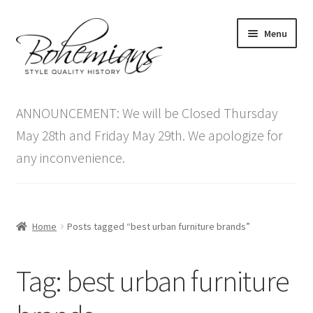
Skip
Skip
Menu
to
to
navigation
content
Expand
Home
child
ANNOUNCEMENT: We will be Closed Thursday
menu
Antique Furniture
May 28th and Friday May 29th. We apologize for
any inconvenience.
Vintage Furniture
Items On Sale
Home
Posts tagged “best urban furniture brands”
Blog
Tag:
best urban furniture
Expand
Contact Us
child
menu