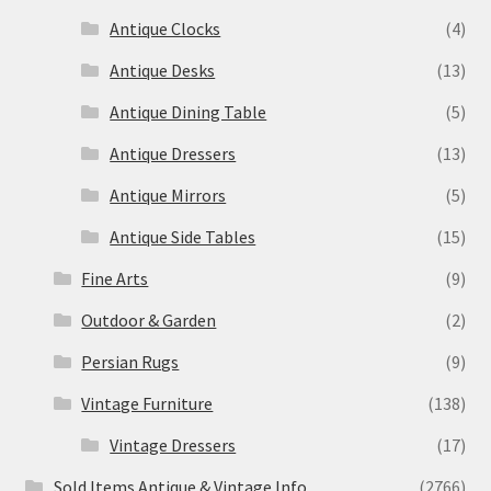
Antique Clocks
(4)
Antique Desks
(13)
Antique Dining Table
(5)
Antique Dressers
(13)
Antique Mirrors
(5)
Antique Side Tables
(15)
Fine Arts
(9)
Outdoor & Garden
(2)
Persian Rugs
(9)
Vintage Furniture
(138)
Vintage Dressers
(17)
Sold Items Antique & Vintage Info
(2766)