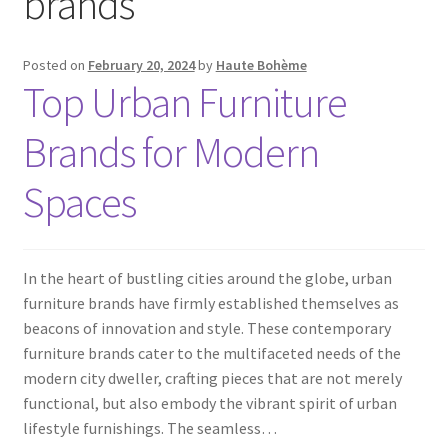
brands
Posted on
February 20, 2024
by
Haute Bohème
Top Urban Furniture
Brands for Modern
Spaces
In the heart of bustling cities around the globe, urban
furniture brands have firmly established themselves as
beacons of innovation and style. These contemporary
furniture brands cater to the multifaceted needs of the
modern city dweller, crafting pieces that are not merely
functional, but also embody the vibrant spirit of urban
lifestyle furnishings. The seamless…