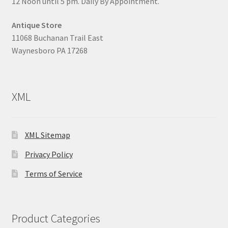
12 Noon until 5 pm. Daily By Appointment.
Antique Store
11068 Buchanan Trail East
Waynesboro PA 17268
XML
XML Sitemap
Privacy Policy
Terms of Service
Product Categories