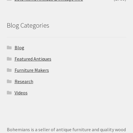
Blog Categories
Blog
Featured Antiques
Furniture Makers
Research
Videos
Bohemians is a seller of antique furniture and quality wood