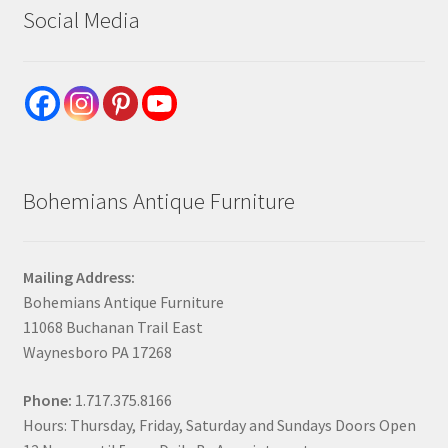
Social Media
Bohemians Antique Furniture
Mailing Address:
Bohemians Antique Furniture
11068 Buchanan Trail East
Waynesboro PA 17268
Phone:
1.717.375.8166
Hours: Thursday, Friday, Saturday and Sundays Doors Open