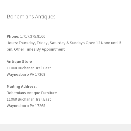
Bohemians Antiques
Phone:
1.717.375.8166
Hours: Thursday, Friday, Saturday & Sundays Open 12 Noon until 5
pm. Other Times By Appointment.
Antique Store
11068 Buchanan Trail East
Waynesboro PA 17268
Mailing Address:
Bohemians Antique Furniture
11068 Buchanan Trail East
Waynesboro PA 17268