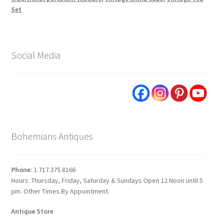
Set
Social Media
Bohemians Antiques
Phone:
1.717.375.8166
Hours: Thursday, Friday, Saturday & Sundays Open 12 Noon until 5
pm. Other Times By Appointment.
Antique Store