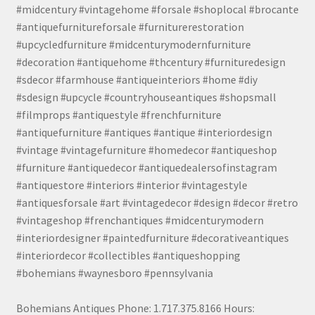
#midcentury #vintagehome #forsale #shoplocal #brocante
#antiquefurnitureforsale #furniturerestoration
#upcycledfurniture #midcenturymodernfurniture
#decoration #antiquehome #thcentury #furnituredesign
#sdecor #farmhouse #antiqueinteriors #home #diy
#sdesign #upcycle #countryhouseantiques #shopsmall
#filmprops #antiquestyle #frenchfurniture
#antiquefurniture #antiques #antique #interiordesign
#vintage #vintagefurniture #homedecor #antiqueshop
#furniture #antiquedecor #antiquedealersofinstagram
#antiquestore #interiors #interior #vintagestyle
#antiquesforsale #art #vintagedecor #design #decor #retro
#vintageshop #frenchantiques #midcenturymodern
#interiordesigner #paintedfurniture #decorativeantiques
#interiordecor #collectibles #antiqueshopping
#bohemians #waynesboro #pennsylvania
Bohemians Antiques Phone: 1.717.375.8166 Hours: