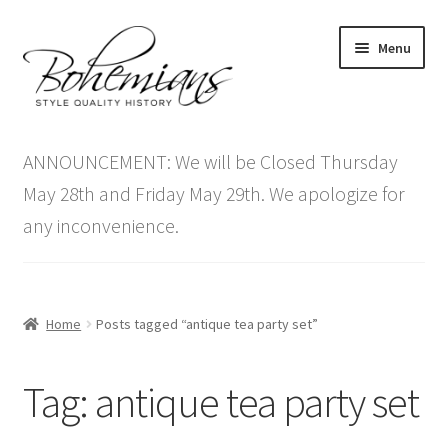
Skip
Skip
Menu
to
to
navigation
content
Expand
Home
child
ANNOUNCEMENT: We will be Closed Thursday
menu
Antique Furniture
May 28th and Friday May 29th. We apologize for
any inconvenience.
Vintage Furniture
Items On Sale
Home
Posts tagged “antique tea party set”
Blog
Tag:
antique tea party set
Expand
Contact Us
child
menu