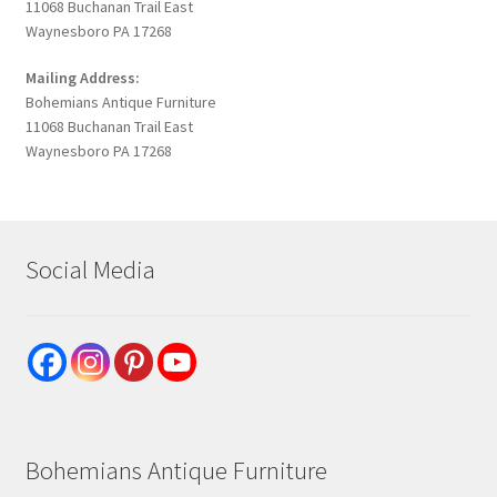
11068 Buchanan Trail East
Waynesboro PA 17268
Mailing Address:
Bohemians Antique Furniture
11068 Buchanan Trail East
Waynesboro PA 17268
Social Media
Bohemians Antique Furniture