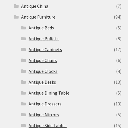
Antique China
(7)
Antique Furniture
(94)
Antique Beds
(5)
Antique Buffets
(8)
Antique Cabinets
(17)
Antique Chairs
(6)
Antique Clocks
(4)
Antique Desks
(13)
Antique Dining Table
(5)
Antique Dressers
(13)
Antique Mirrors
(5)
Antique Side Tables
(15)