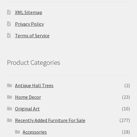
XML Sitemap
Privacy Policy
Terms of Service
Product Categories
Antique Hall Trees
(2)
Home Decor
(23)
Original Art
(10)
Recently Added Furniture For Sale
(277)
Accessories
(18)