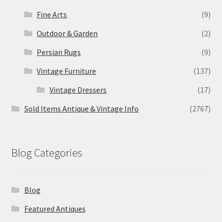
Fine Arts
(9)
Outdoor & Garden
(2)
Persian Rugs
(9)
Vintage Furniture
(137)
Vintage Dressers
(17)
Sold Items Antique & Vintage Info
(2767)
Blog Categories
Blog
Featured Antiques