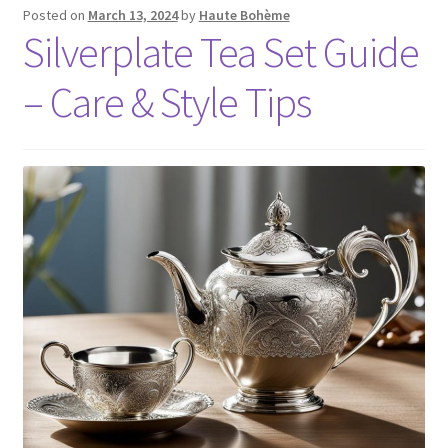
Posted on
March 13, 2024
by
Haute Bohème
Silverplate Tea Set Guide
– Care & Style Tips