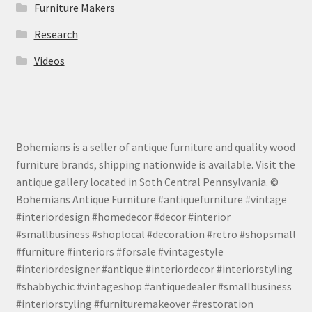
Furniture Makers
Research
Videos
Bohemians is a seller of antique furniture and quality wood
furniture brands, shipping nationwide is available. Visit the
antique gallery located in Soth Central Pennsylvania. ©
Bohemians Antique Furniture #antiquefurniture #vintage
#interiordesign #homedecor #decor #interior
#smallbusiness #shoplocal #decoration #retro #shopsmall
#furniture #interiors #forsale #vintagestyle
#interiordesigner #antique #interiordecor #interiorstyling
#shabbychic #vintageshop #antiquedealer #smallbusiness
#interiorstyling #furnituremakeover #restoration