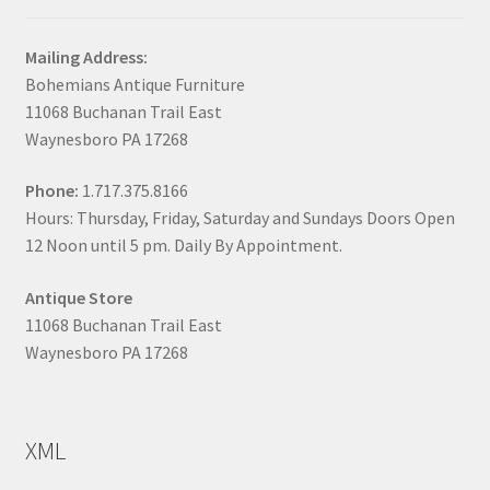
Mailing Address:
Bohemians Antique Furniture
11068 Buchanan Trail East
Waynesboro PA 17268
Phone:
1.717.375.8166
Hours: Thursday, Friday, Saturday and Sundays Doors Open
12 Noon until 5 pm. Daily By Appointment.
Antique Store
11068 Buchanan Trail East
Waynesboro PA 17268
XML