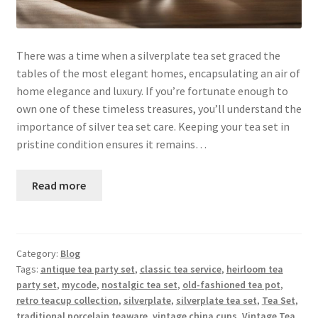
There was a time when a silverplate tea set graced the
tables of the most elegant homes, encapsulating an air of
home elegance and luxury. If you’re fortunate enough to
own one of these timeless treasures, you’ll understand the
importance of silver tea set care. Keeping your tea set in
pristine condition ensures it remains…
Read more
Category:
Blog
Tags:
antique tea party set
,
classic tea service
,
heirloom tea
party set
,
mycode
,
nostalgic tea set
,
old-fashioned tea pot
,
retro teacup collection
,
silverplate
,
silverplate tea set
,
Tea Set
,
traditional porcelain teaware
,
vintage china cups
,
Vintage Tea