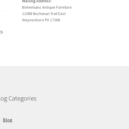
Mailing Address:
Bohemians Antique Furniture
11068 Buchanan Trail East
Waynesboro PA 17268
r
rs
log Categories
Blog