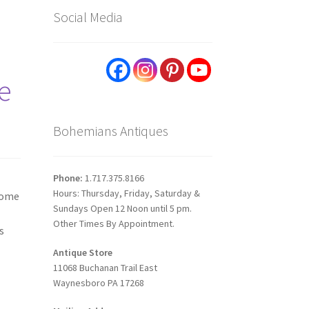
Social Media
e
Bohemians Antiques
Phone:
1.717.375.8166
Hours: Thursday, Friday, Saturday &
 home
Sundays Open 12 Noon until 5 pm.
Other Times By Appointment.
s
Antique Store
11068 Buchanan Trail East
Waynesboro PA 17268