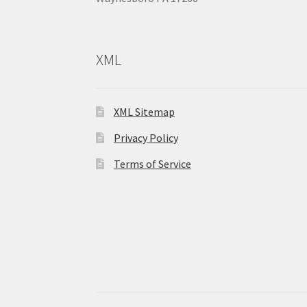
XML
XML Sitemap
Privacy Policy
Terms of Service