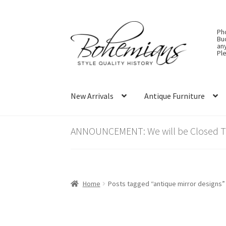
Skip
Skip
Ph
to
to
Bu
an
navigation
content
Ple
New Arrivals
Antique Furniture
ANNOUNCEMENT: We will be Closed Thu
Home
Posts tagged “antique mirror designs”