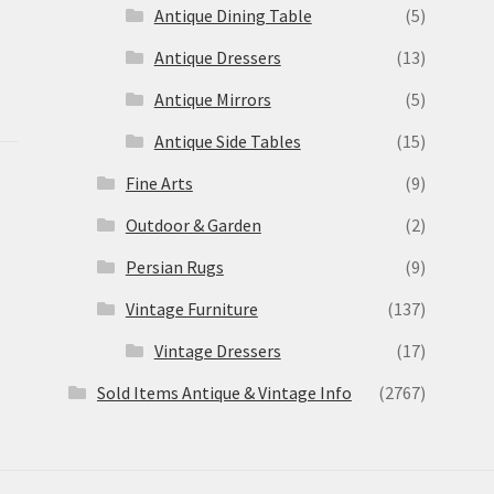
Antique Dining Table
(5)
Antique Dressers
(13)
Antique Mirrors
(5)
Antique Side Tables
(15)
Fine Arts
(9)
Outdoor & Garden
(2)
Persian Rugs
(9)
Vintage Furniture
(137)
Vintage Dressers
(17)
Sold Items Antique & Vintage Info
(2767)