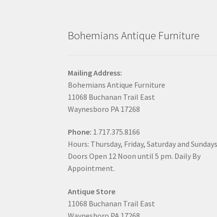
Bohemians Antique Furniture
Mailing Address:
Bohemians Antique Furniture
11068 Buchanan Trail East
Waynesboro PA 17268
Phone:
1.717.375.8166
Hours: Thursday, Friday, Saturday and Sunday
Doors Open 12 Noon until 5 pm. Daily By
Appointment.
Antique Store
11068 Buchanan Trail East
Waynesboro PA 17268