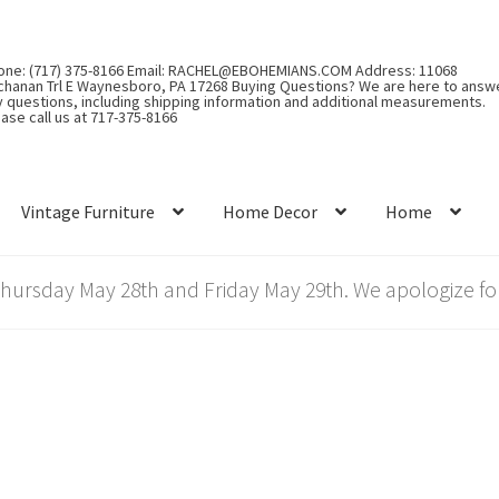
one: (717) 375-8166 Email: RACHEL@EBOHEMIANS.COM Address: 11068
chanan Trl E Waynesboro, PA 17268 Buying Questions? We are here to answ
y questions, including shipping information and additional measurements.
ase call us at 717-375-8166
Vintage Furniture
Home Decor
Home
rsday May 28th and Friday May 29th. We apologize for