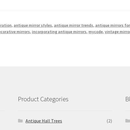
iration
,
antique mirror styles
,
antique mirror trends
,
antique mirrors fo
corative mirrors
,
incorporating antique mirrors
,
mycode
,
vintage mirro
Product Categories
B
Antique Hall Trees
(2)