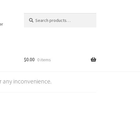
Search
Search
for:
er
$
0.00
0 items
 any inconvenience.