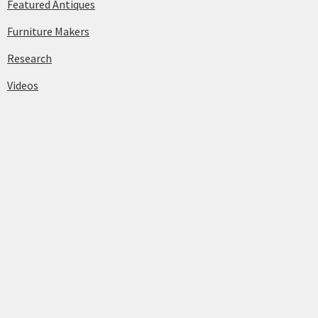
Featured Antiques
Furniture Makers
Research
Videos