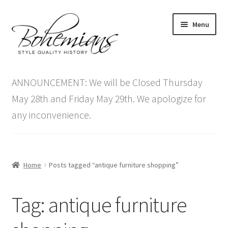
Skip
Skip
Menu
to
to
navigation
content
Expand
Home
child
ANNOUNCEMENT: We will be Closed Thursday
menu
Antique Furniture
May 28th and Friday May 29th. We apologize for
any inconvenience.
Vintage Furniture
Items On Sale
Home
Posts tagged “antique furniture shopping”
Blog
Tag:
antique furniture
Expand
Contact Us
child
menu