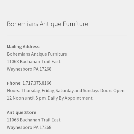
Bohemians Antique Furniture
Mailing Address:
Bohemians Antique Furniture
11068 Buchanan Trail East
Waynesboro PA 17268
Phone:
1.717.375.8166
Hours: Thursday, Friday, Saturday and Sundays Doors Open
12 Noon until 5 pm. Daily By Appointment.
Antique Store
11068 Buchanan Trail East
Waynesboro PA 17268