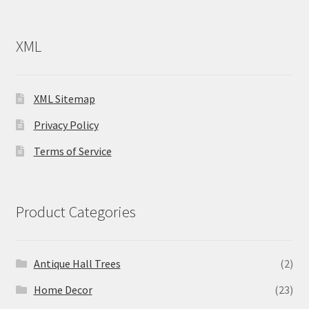
XML
XML Sitemap
Privacy Policy
Terms of Service
Product Categories
Antique Hall Trees
(2)
Home Decor
(23)