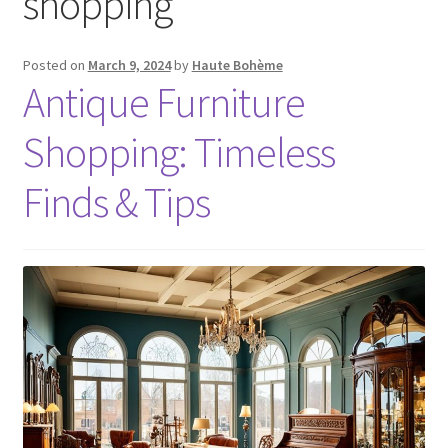
shopping
Posted on
March 9, 2024
by
Haute Bohème
Antique Furniture
Shopping: Timeless
Finds & Tips