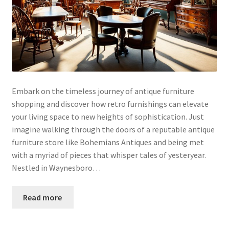
Embark on the timeless journey of antique furniture
shopping and discover how retro furnishings can elevate
your living space to new heights of sophistication. Just
imagine walking through the doors of a reputable antique
furniture store like Bohemians Antiques and being met
with a myriad of pieces that whisper tales of yesteryear.
Nestled in Waynesboro…
Read more