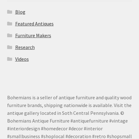
Blog
Featured Antiques
Furniture Makers
Research
Videos
Bohemians is a seller of antique furniture and quality wood
furniture brands, shipping nationwide is available. Visit the
antique gallery located in Soth Central Pennsylvania. ©
Bohemians Antique Furniture #antiquefurniture #vintage
#interiordesign #homedecor #decor #interior
#smallbusiness #shoplocal #decoration #retro #shopsmall