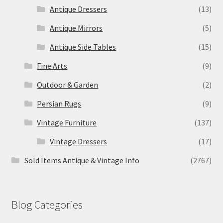
Antique Dressers
(13)
Antique Mirrors
(5)
Antique Side Tables
(15)
Fine Arts
(9)
Outdoor & Garden
(2)
Persian Rugs
(9)
Vintage Furniture
(137)
Vintage Dressers
(17)
Sold Items Antique & Vintage Info
(2767)
Blog Categories