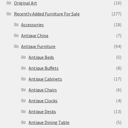
Original Art
(10)
Recently Added Furniture For Sale
(277)
Accessories
(18)
Antique China
(7)
Antique Furniture
(94)
Antique Beds
(5)
Antique Buffets
(8)
Antique Cabinets
(17)
Antique Chairs
(6)
Antique Clocks
(4)
Antique Desks
(13)
Antique Dining Table
(5)