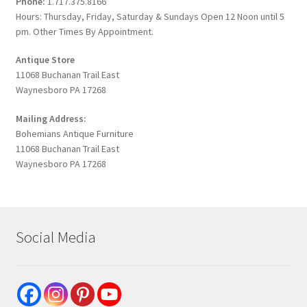
Phone:
1.717.375.8166
Hours: Thursday, Friday, Saturday & Sundays Open 12 Noon until 5
pm. Other Times By Appointment.
Antique Store
11068 Buchanan Trail East
Waynesboro PA 17268
Mailing Address:
Bohemians Antique Furniture
11068 Buchanan Trail East
Waynesboro PA 17268
Social Media