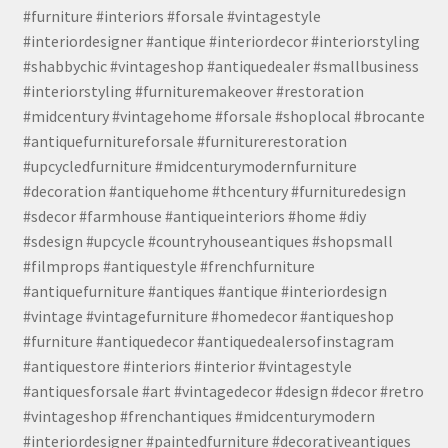
#furniture #interiors #forsale #vintagestyle
#interiordesigner #antique #interiordecor #interiorstyling
#shabbychic #vintageshop #antiquedealer #smallbusiness
#interiorstyling #furnituremakeover #restoration
#midcentury #vintagehome #forsale #shoplocal #brocante
#antiquefurnitureforsale #furniturerestoration
#upcycledfurniture #midcenturymodernfurniture
#decoration #antiquehome #thcentury #furnituredesign
#sdecor #farmhouse #antiqueinteriors #home #diy
#sdesign #upcycle #countryhouseantiques #shopsmall
#filmprops #antiquestyle #frenchfurniture
#antiquefurniture #antiques #antique #interiordesign
#vintage #vintagefurniture #homedecor #antiqueshop
#furniture #antiquedecor #antiquedealersofinstagram
#antiquestore #interiors #interior #vintagestyle
#antiquesforsale #art #vintagedecor #design #decor #retro
#vintageshop #frenchantiques #midcenturymodern
#interiordesigner #paintedfurniture #decorativeantiques