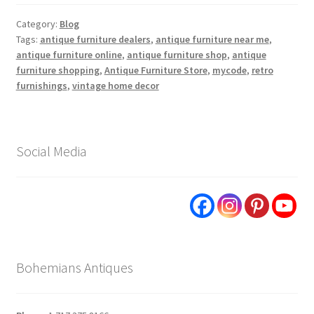
Category:
Blog
Tags:
antique furniture dealers
,
antique furniture near me
,
antique furniture online
,
antique furniture shop
,
antique
furniture shopping
,
Antique Furniture Store
,
mycode
,
retro
furnishings
,
vintage home decor
Social Media
Bohemians Antiques