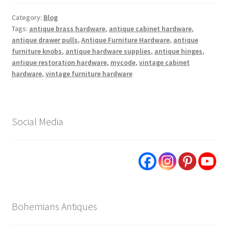
Category:
Blog
Tags:
antique brass hardware
,
antique cabinet hardware
,
antique drawer pulls
,
Antique Furniture Hardware
,
antique
furniture knobs
,
antique hardware supplies
,
antique hinges
,
antique restoration hardware
,
mycode
,
vintage cabinet
hardware
,
vintage furniture hardware
Social Media
Bohemians Antiques