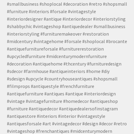
#smallbusiness #shoplocal #decoration #retro #shopsmall
#furniture #interiors #forsale #vintagestyle
#interiordesigner #antique #interiordecor #interiorstyling
#shabbychic #vintageshop #antiquedealer #smallbusiness
#interiorstyling #furnituremakeover #restoration
#midcentury #vintagehome #forsale #shoplocal #brocante
#antiquefurnitureforsale #furniturerestoration
#upcycledfurniture #midcenturymodernfurniture
#decoration #antiquehome #thcentury #furnituredesign
#sdecor #farmhouse #antiqueinteriors #home #diy
#sdesign #upcycle #countryhouseantiques #shopsmall
#filmprops #antiquestyle #frenchfurniture
#antiquefurniture #antiques #antique #interiordesign
#vintage #vintagefurniture #homedecor #antiqueshop
#furniture #antiquedecor #antiquedealersofinstagram
#antiquestore #interiors #interior #vintagestyle
#antiquesforsale #art #vintagedecor #design #decor #retro
#vintageshop #frenchantiques #midcenturymodern