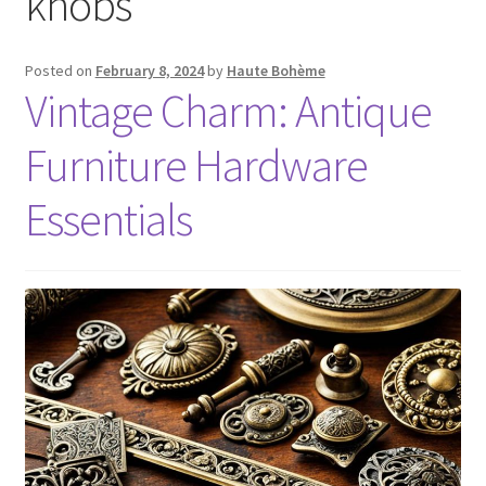
knobs
Posted on
February 8, 2024
by
Haute Bohème
Vintage Charm: Antique
Furniture Hardware
Essentials