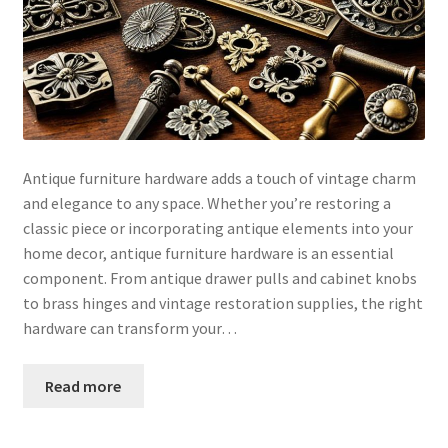
Antique furniture hardware adds a touch of vintage charm
and elegance to any space. Whether you’re restoring a
classic piece or incorporating antique elements into your
home decor, antique furniture hardware is an essential
component. From antique drawer pulls and cabinet knobs
to brass hinges and vintage restoration supplies, the right
hardware can transform your…
Read more