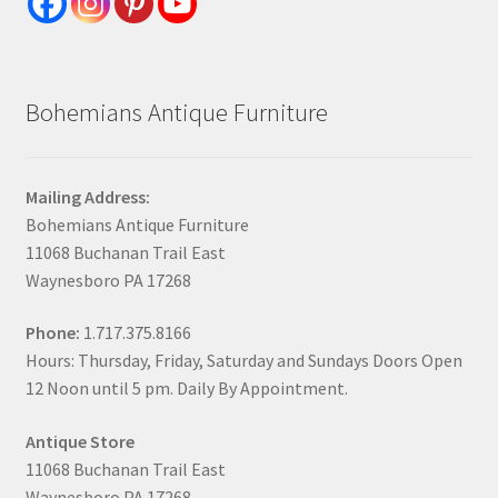
Bohemians Antique Furniture
Mailing Address:
Bohemians Antique Furniture
11068 Buchanan Trail East
Waynesboro PA 17268
Phone:
1.717.375.8166
Hours: Thursday, Friday, Saturday and Sundays Doors Open
12 Noon until 5 pm. Daily By Appointment.
Antique Store
11068 Buchanan Trail East
Waynesboro PA 17268