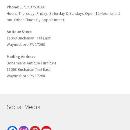
Phone:
1.717.375.8166
Hours: Thursday, Friday, Saturday & Sundays Open 12 Noon until 5
pm. Other Times By Appointment.
Antique Store
11068 Buchanan Trail East
Waynesboro PA 17268
Mailing Address:
Bohemians Antique Furniture
11068 Buchanan Trail East
Waynesboro PA 17268
Social Media