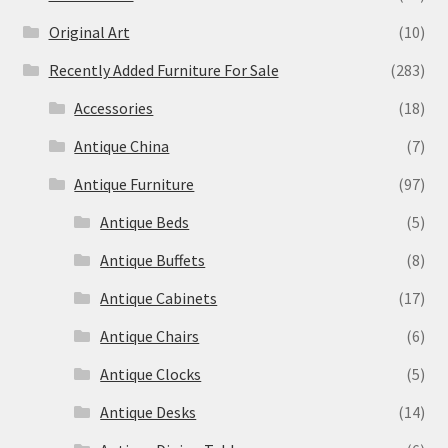
Original Art
(10)
Recently Added Furniture For Sale
(283)
Accessories
(18)
Antique China
(7)
Antique Furniture
(97)
Antique Beds
(5)
Antique Buffets
(8)
Antique Cabinets
(17)
Antique Chairs
(6)
Antique Clocks
(5)
Antique Desks
(14)