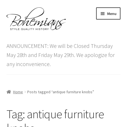
Skip
Skip
Menu
to
to
navigation
content
Expand
Home
child
ANNOUNCEMENT: We will be Closed Thursday
menu
Antique Furniture
May 28th and Friday May 29th. We apologize for
any inconvenience.
Vintage Furniture
Items On Sale
Home
Posts tagged “antique furniture knobs”
Blog
Tag:
antique furniture
Expand
Contact Us
child
menu