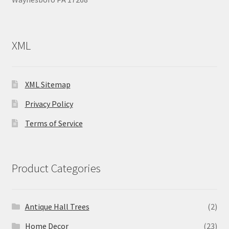
XML
XML Sitemap
Privacy Policy
Terms of Service
Product Categories
Antique Hall Trees
(2)
Home Decor
(23)