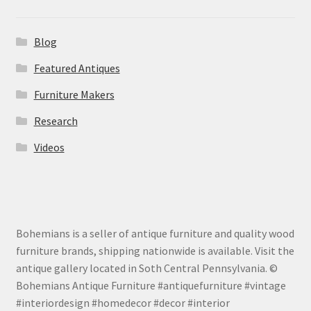
Blog
Featured Antiques
Furniture Makers
Research
Videos
Bohemians is a seller of antique furniture and quality wood
furniture brands, shipping nationwide is available. Visit the
antique gallery located in Soth Central Pennsylvania. ©
Bohemians Antique Furniture #antiquefurniture #vintage
#interiordesign #homedecor #decor #interior