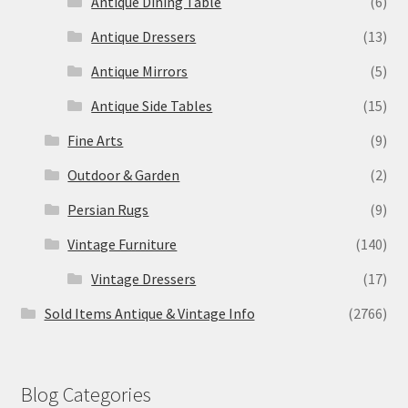
Antique Dining Table
(6)
Antique Dressers
(13)
Antique Mirrors
(5)
Antique Side Tables
(15)
Fine Arts
(9)
Outdoor & Garden
(2)
Persian Rugs
(9)
Vintage Furniture
(140)
Vintage Dressers
(17)
Sold Items Antique & Vintage Info
(2766)
Blog Categories