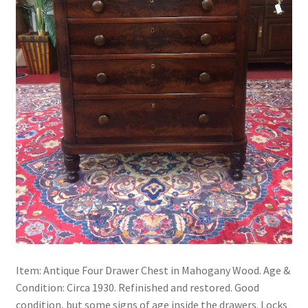
Item: Antique Four Drawer Chest in Mahogany Wood. Age &
Condition: Circa 1930. Refinished and restored. Good
condition, but some signs of age inside the drawers. Locks