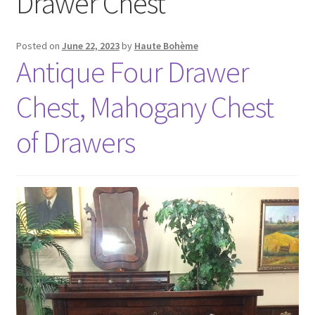
Drawer Chest
Posted on
June 22, 2023
by
Haute Bohème
Antique Four Drawer
Chest, Mahogany Chest
of Drawers