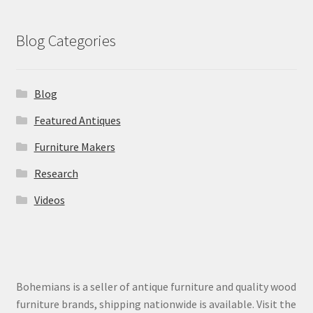
Blog Categories
Blog
Featured Antiques
Furniture Makers
Research
Videos
Bohemians is a seller of antique furniture and quality wood
furniture brands, shipping nationwide is available. Visit the