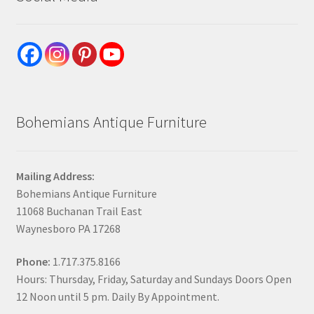
Bohemians Antique Furniture
Mailing Address:
Bohemians Antique Furniture
11068 Buchanan Trail East
Waynesboro PA 17268
Phone:
1.717.375.8166
Hours: Thursday, Friday, Saturday and Sundays Doors Open
12 Noon until 5 pm. Daily By Appointment.