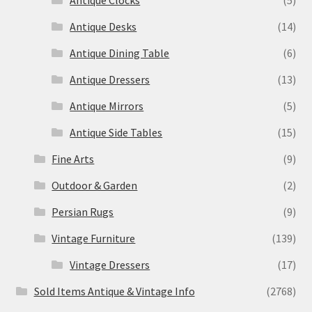
Antique Clocks
(5)
Antique Desks
(14)
Antique Dining Table
(6)
Antique Dressers
(13)
Antique Mirrors
(5)
Antique Side Tables
(15)
Fine Arts
(9)
Outdoor & Garden
(2)
Persian Rugs
(9)
Vintage Furniture
(139)
Vintage Dressers
(17)
Sold Items Antique & Vintage Info
(2768)