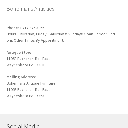
Bohemians Antiques
Phone:
1.717.375.8166
Hours: Thursday, Friday, Saturday & Sundays Open 12 Noon until 5
pm. Other Times By Appointment.
Antique Store
11068 Buchanan Trail East
Waynesboro PA 17268
Mailing Address:
Bohemians Antique Furniture
11068 Buchanan Trail East
Waynesboro PA 17268
Social Media