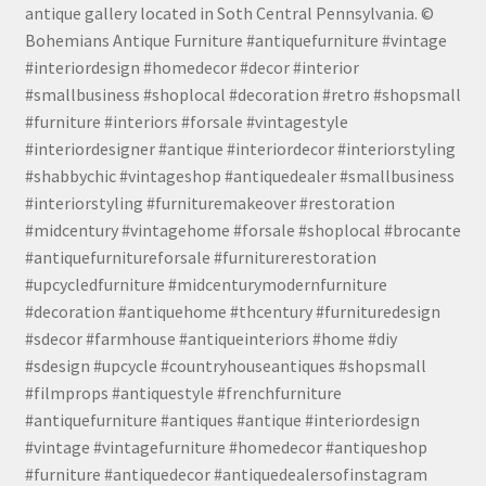
antique gallery located in Soth Central Pennsylvania. ©
Bohemians Antique Furniture #antiquefurniture #vintage
#interiordesign #homedecor #decor #interior
#smallbusiness #shoplocal #decoration #retro #shopsmall
#furniture #interiors #forsale #vintagestyle
#interiordesigner #antique #interiordecor #interiorstyling
#shabbychic #vintageshop #antiquedealer #smallbusiness
#interiorstyling #furnituremakeover #restoration
#midcentury #vintagehome #forsale #shoplocal #brocante
#antiquefurnitureforsale #furniturerestoration
#upcycledfurniture #midcenturymodernfurniture
#decoration #antiquehome #thcentury #furnituredesign
#sdecor #farmhouse #antiqueinteriors #home #diy
#sdesign #upcycle #countryhouseantiques #shopsmall
#filmprops #antiquestyle #frenchfurniture
#antiquefurniture #antiques #antique #interiordesign
#vintage #vintagefurniture #homedecor #antiqueshop
#furniture #antiquedecor #antiquedealersofinstagram