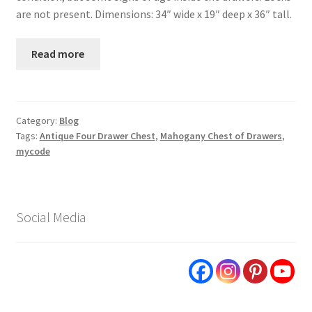
are not present. Dimensions: 34″ wide x 19″ deep x 36″ tall.
Read more
Category:
Blog
Tags:
Antique Four Drawer Chest
,
Mahogany Chest of Drawers
,
mycode
Social Media