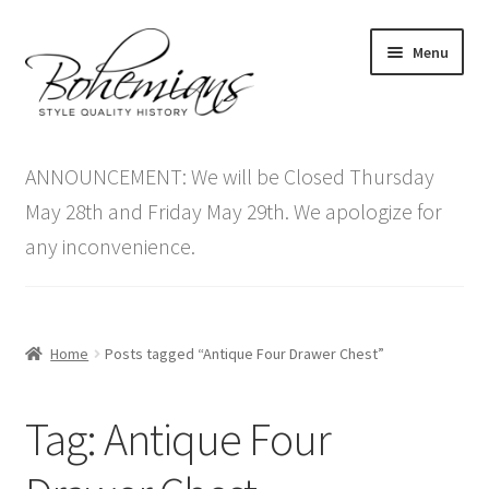
Skip
Skip
Menu
to
to
navigation
content
Expand
Home
child
ANNOUNCEMENT: We will be Closed Thursday
menu
Antique Furniture
May 28th and Friday May 29th. We apologize for
any inconvenience.
Vintage Furniture
Items On Sale
Home
Posts tagged “Antique Four Drawer Chest”
Blog
Tag:
Antique Four
Expand
Contact Us
child
menu