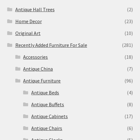
Antique Hall Trees
(2)
Home Decor
(23)
Original Art
(10)
Recently Added Furniture For Sale
(281)
Accessories
(18)
Antique China
(7)
Antique Furniture
(96)
Antique Beds
(4)
Antique Buffets
(8)
Antique Cabinets
(17)
Antique Chairs
(6)