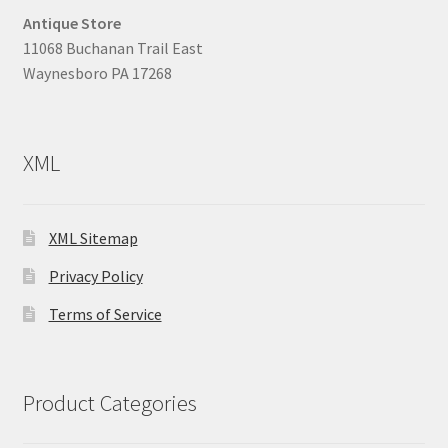
Antique Store
11068 Buchanan Trail East
Waynesboro PA 17268
XML
XML Sitemap
Privacy Policy
Terms of Service
Product Categories