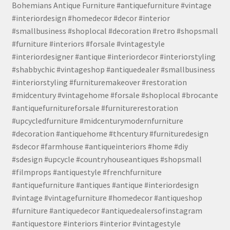
Bohemians Antique Furniture #antiquefurniture #vintage
#interiordesign #homedecor #decor #interior
#smallbusiness #shoplocal #decoration #retro #shopsmall
#furniture #interiors #forsale #vintagestyle
#interiordesigner #antique #interiordecor #interiorstyling
#shabbychic #vintageshop #antiquedealer #smallbusiness
#interiorstyling #furnituremakeover #restoration
#midcentury #vintagehome #forsale #shoplocal #brocante
#antiquefurnitureforsale #furniturerestoration
#upcycledfurniture #midcenturymodernfurniture
#decoration #antiquehome #thcentury #furnituredesign
#sdecor #farmhouse #antiqueinteriors #home #diy
#sdesign #upcycle #countryhouseantiques #shopsmall
#filmprops #antiquestyle #frenchfurniture
#antiquefurniture #antiques #antique #interiordesign
#vintage #vintagefurniture #homedecor #antiqueshop
#furniture #antiquedecor #antiquedealersofinstagram
#antiquestore #interiors #interior #vintagestyle