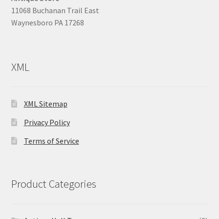
11068 Buchanan Trail East
Waynesboro PA 17268
XML
XML Sitemap
Privacy Policy
Terms of Service
Product Categories