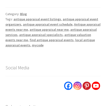
Category:
Blog
Tags:
antique appraisal event listings
,
antique appraisal event
organizers
,
antique appraisal event schedule
,
Antique appraisal
events near me
,
antique appraisal near me
,
antique appraisal
services
,
antique appraisal specialists
,
antique valuation
events near me
,
find antique appraisal events
,
local antique
appraisal events
,
mycode
Social Media