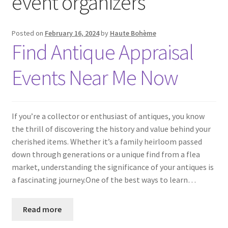
event organizers
Posted on
February 16, 2024
by
Haute Bohème
Find Antique Appraisal
Events Near Me Now
If you’re a collector or enthusiast of antiques, you know
the thrill of discovering the history and value behind your
cherished items. Whether it’s a family heirloom passed
down through generations or a unique find from a flea
market, understanding the significance of your antiques is
a fascinating journey.One of the best ways to learn…
Read more