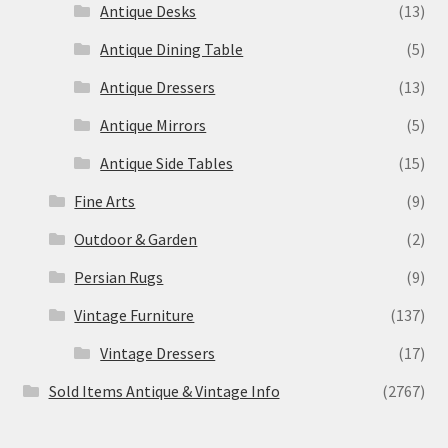
Antique Desks
(13)
Antique Dining Table
(5)
Antique Dressers
(13)
Antique Mirrors
(5)
Antique Side Tables
(15)
Fine Arts
(9)
Outdoor & Garden
(2)
Persian Rugs
(9)
Vintage Furniture
(137)
Vintage Dressers
(17)
Sold Items Antique & Vintage Info
(2767)