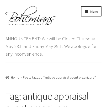
Skip
Skip
Menu
to
to
navigation
content
Expand
Home
child
ANNOUNCEMENT: We will be Closed Thursday
menu
Antique Furniture
May 28th and Friday May 29th. We apologize for
any inconvenience.
Vintage Furniture
Items On Sale
Home
Posts tagged “antique appraisal event organizers”
Blog
Tag:
antique appraisal
Expand
Contact Us
child
menu