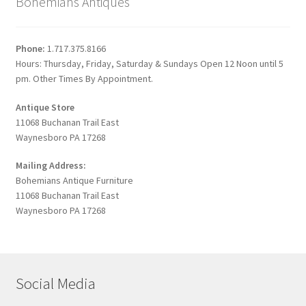
Bohemians Antiques
Phone:
1.717.375.8166
Hours: Thursday, Friday, Saturday & Sundays Open 12 Noon until 5
pm. Other Times By Appointment.
Antique Store
11068 Buchanan Trail East
Waynesboro PA 17268
Mailing Address:
Bohemians Antique Furniture
11068 Buchanan Trail East
Waynesboro PA 17268
Social Media