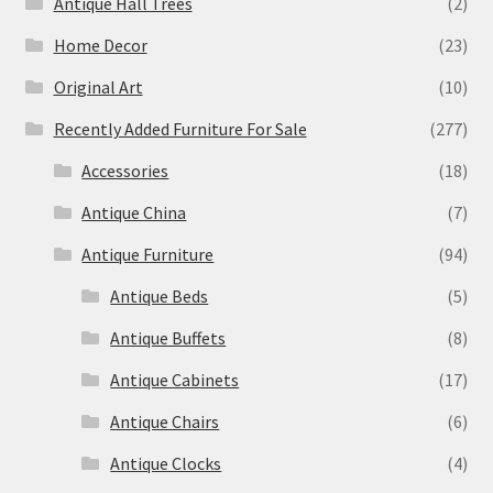
Antique Hall Trees
(2)
Home Decor
(23)
Original Art
(10)
Recently Added Furniture For Sale
(277)
Accessories
(18)
Antique China
(7)
Antique Furniture
(94)
Antique Beds
(5)
Antique Buffets
(8)
Antique Cabinets
(17)
Antique Chairs
(6)
Antique Clocks
(4)