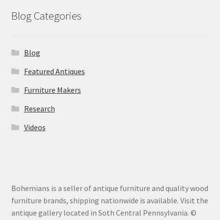
Blog Categories
Blog
Featured Antiques
Furniture Makers
Research
Videos
Bohemians is a seller of antique furniture and quality wood
furniture brands, shipping nationwide is available. Visit the
antique gallery located in Soth Central Pennsylvania. ©