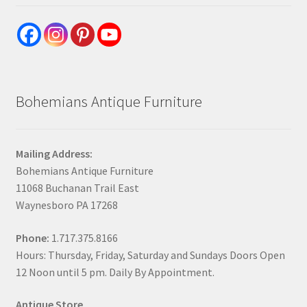
Bohemians Antique Furniture
Mailing Address:
Bohemians Antique Furniture
11068 Buchanan Trail East
Waynesboro PA 17268
Phone:
1.717.375.8166
Hours: Thursday, Friday, Saturday and Sundays Doors Open
12 Noon until 5 pm. Daily By Appointment.
Antique Store