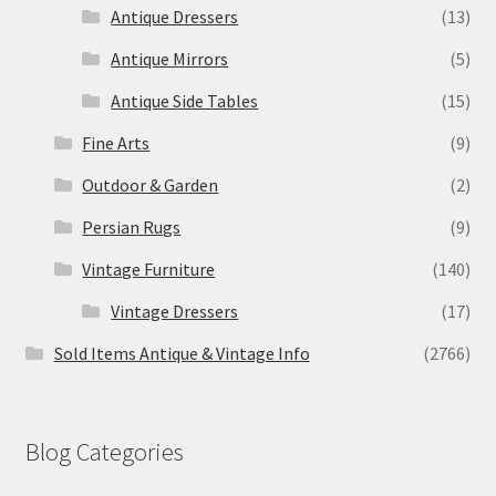
Antique Dressers
(13)
Antique Mirrors
(5)
Antique Side Tables
(15)
Fine Arts
(9)
Outdoor & Garden
(2)
Persian Rugs
(9)
Vintage Furniture
(140)
Vintage Dressers
(17)
Sold Items Antique & Vintage Info
(2766)
Blog Categories