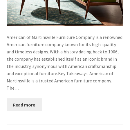
American of Martinsville Furniture Company is a renowned
American furniture company known for its high-quality
and timeless designs. With a history dating back to 1906,
the company has established itself as an iconic brand in
the industry, synonymous with American craftsmanship
and exceptional furniture.Key Takeaways: American of
Martinsville is a trusted American furniture company.
The…
Read more