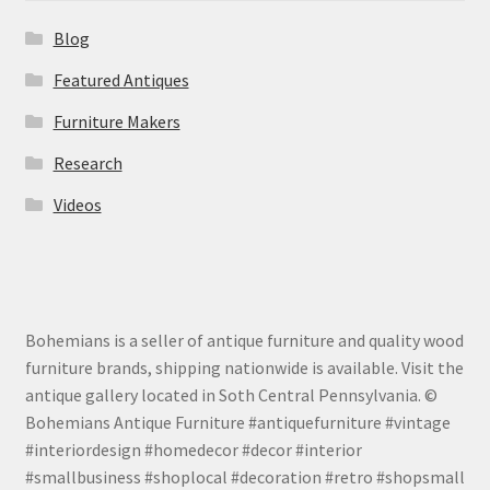
Blog
Featured Antiques
Furniture Makers
Research
Videos
Bohemians is a seller of antique furniture and quality wood
furniture brands, shipping nationwide is available. Visit the
antique gallery located in Soth Central Pennsylvania. ©
Bohemians Antique Furniture #antiquefurniture #vintage
#interiordesign #homedecor #decor #interior
#smallbusiness #shoplocal #decoration #retro #shopsmall