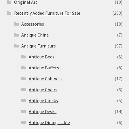
Original Art
(10)
Recently Added Furniture For Sale
(283)
Accessories
(18)
Antique China
(7)
Antique Furniture
(97)
Antique Beds
(5)
Antique Buffets
(8)
Antique Cabinets
(17)
Antique Chairs
(6)
Antique Clocks
(5)
Antique Desks
(14)
Antique Dining Table
(6)