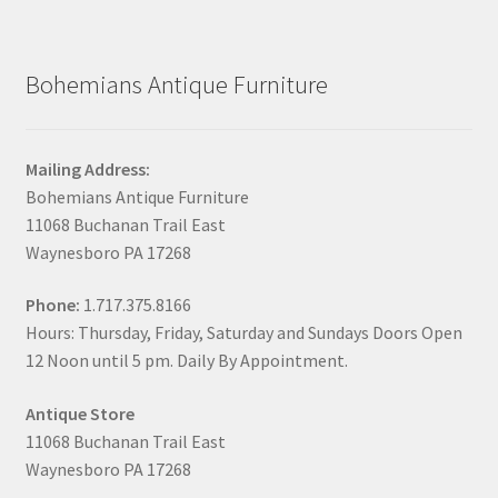
Bohemians Antique Furniture
Mailing Address:
Bohemians Antique Furniture
11068 Buchanan Trail East
Waynesboro PA 17268
Phone:
1.717.375.8166
Hours: Thursday, Friday, Saturday and Sundays Doors Open
12 Noon until 5 pm. Daily By Appointment.
Antique Store
11068 Buchanan Trail East
Waynesboro PA 17268