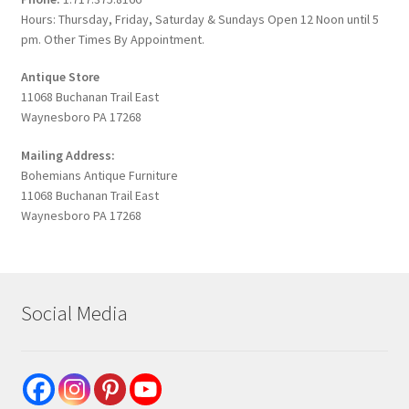
Hours: Thursday, Friday, Saturday & Sundays Open 12 Noon until 5
pm. Other Times By Appointment.
Antique Store
11068 Buchanan Trail East
Waynesboro PA 17268
Mailing Address:
Bohemians Antique Furniture
11068 Buchanan Trail East
Waynesboro PA 17268
Social Media