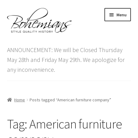
Skip
Skip
Menu
to
to
navigation
content
Expand
Home
child
ANNOUNCEMENT: We will be Closed Thursday
menu
Antique Furniture
May 28th and Friday May 29th. We apologize for
any inconvenience.
Vintage Furniture
Items On Sale
Home
Posts tagged “American furniture company”
Blog
Tag:
American furniture
Expand
Contact Us
child
menu