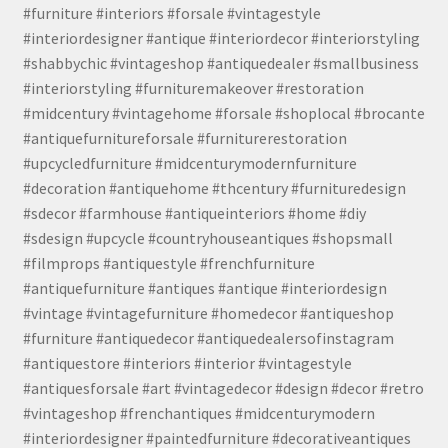
#furniture #interiors #forsale #vintagestyle
#interiordesigner #antique #interiordecor #interiorstyling
#shabbychic #vintageshop #antiquedealer #smallbusiness
#interiorstyling #furnituremakeover #restoration
#midcentury #vintagehome #forsale #shoplocal #brocante
#antiquefurnitureforsale #furniturerestoration
#upcycledfurniture #midcenturymodernfurniture
#decoration #antiquehome #thcentury #furnituredesign
#sdecor #farmhouse #antiqueinteriors #home #diy
#sdesign #upcycle #countryhouseantiques #shopsmall
#filmprops #antiquestyle #frenchfurniture
#antiquefurniture #antiques #antique #interiordesign
#vintage #vintagefurniture #homedecor #antiqueshop
#furniture #antiquedecor #antiquedealersofinstagram
#antiquestore #interiors #interior #vintagestyle
#antiquesforsale #art #vintagedecor #design #decor #retro
#vintageshop #frenchantiques #midcenturymodern
#interiordesigner #paintedfurniture #decorativeantiques