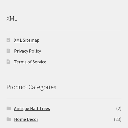
XML
XML Sitemap
Privacy Policy
Terms of Service
Product Categories
Antique Hall Trees
(2)
Home Decor
(23)