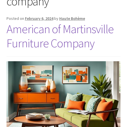
company
Posted on
February 6, 2024
by
Haute Bohème
American of Martinsville
Furniture Company