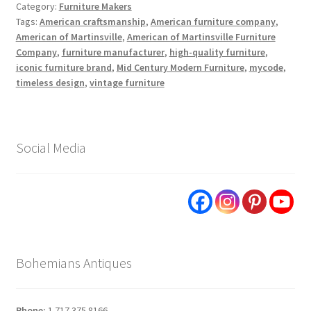
Category:
Furniture Makers
Tags:
American craftsmanship
,
American furniture company
,
American of Martinsville
,
American of Martinsville Furniture
Company
,
furniture manufacturer
,
high-quality furniture
,
iconic furniture brand
,
Mid Century Modern Furniture
,
mycode
,
timeless design
,
vintage furniture
Social Media
Bohemians Antiques
Phone:
1.717.375.8166