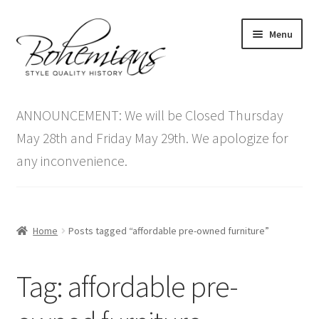
Skip
Skip
Menu
to
to
navigation
content
Expand
Home
child
ANNOUNCEMENT: We will be Closed Thursday
menu
Antique Furniture
May 28th and Friday May 29th. We apologize for
any inconvenience.
Vintage Furniture
Items On Sale
Home
Posts tagged “affordable pre-owned furniture”
Blog
Tag:
affordable pre-
Expand
Contact Us
child
menu