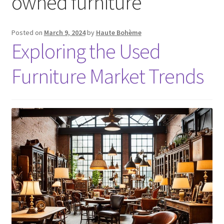
owned furniture
Posted on
March 9, 2024
by
Haute Bohème
Exploring the Used
Furniture Market Trends