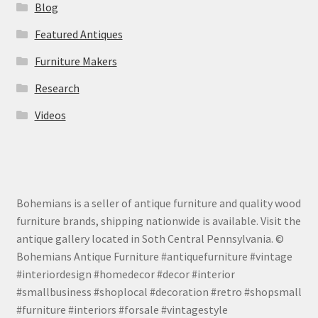
Blog
Featured Antiques
Furniture Makers
Research
Videos
Bohemians is a seller of antique furniture and quality wood
furniture brands, shipping nationwide is available. Visit the
antique gallery located in Soth Central Pennsylvania. ©
Bohemians Antique Furniture #antiquefurniture #vintage
#interiordesign #homedecor #decor #interior
#smallbusiness #shoplocal #decoration #retro #shopsmall
#furniture #interiors #forsale #vintagestyle