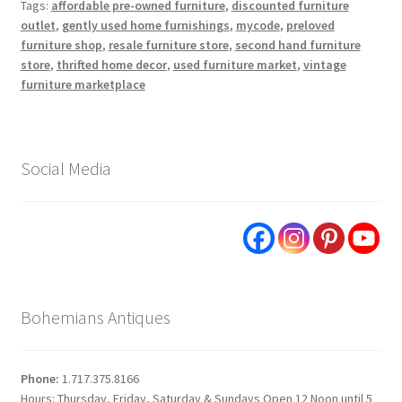
Tags:
affordable pre-owned furniture
,
discounted furniture
outlet
,
gently used home furnishings
,
mycode
,
preloved
furniture shop
,
resale furniture store
,
second hand furniture
store
,
thrifted home decor
,
used furniture market
,
vintage
furniture marketplace
Social Media
Bohemians Antiques
Phone:
1.717.375.8166
Hours: Thursday, Friday, Saturday & Sundays Open 12 Noon until 5