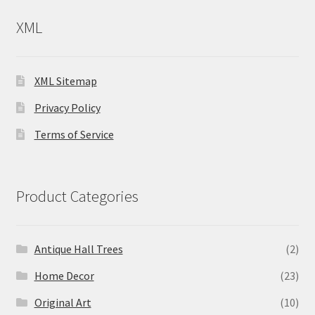
XML
XML Sitemap
Privacy Policy
Terms of Service
Product Categories
Antique Hall Trees
(2)
Home Decor
(23)
Original Art
(10)