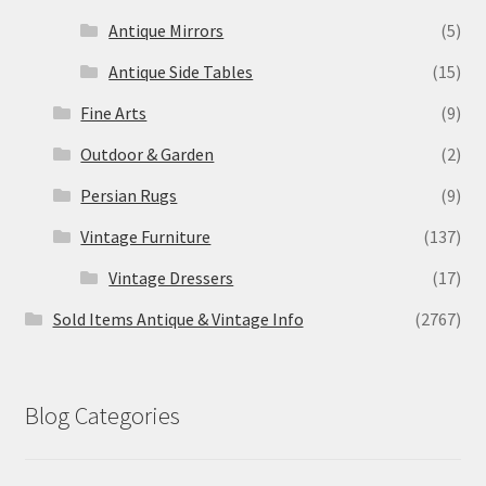
Antique Mirrors
(5)
Antique Side Tables
(15)
Fine Arts
(9)
Outdoor & Garden
(2)
Persian Rugs
(9)
Vintage Furniture
(137)
Vintage Dressers
(17)
Sold Items Antique & Vintage Info
(2767)
Blog Categories