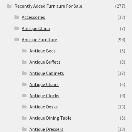
Recently Added Furniture For Sale
(277)
Accessories
(18)
Antique China
(7)
Antique Furniture
(94)
Antique Beds
(5)
Antique Buffets
(8)
Antique Cabinets
(17)
Antique Chairs
(6)
Antique Clocks
(4)
Antique Desks
(13)
Antique Dining Table
(5)
Antique Dressers
(13)