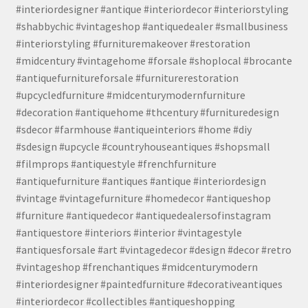
#interiordesigner #antique #interiordecor #interiorstyling
#shabbychic #vintageshop #antiquedealer #smallbusiness
#interiorstyling #furnituremakeover #restoration
#midcentury #vintagehome #forsale #shoplocal #brocante
#antiquefurnitureforsale #furniturerestoration
#upcycledfurniture #midcenturymodernfurniture
#decoration #antiquehome #thcentury #furnituredesign
#sdecor #farmhouse #antiqueinteriors #home #diy
#sdesign #upcycle #countryhouseantiques #shopsmall
#filmprops #antiquestyle #frenchfurniture
#antiquefurniture #antiques #antique #interiordesign
#vintage #vintagefurniture #homedecor #antiqueshop
#furniture #antiquedecor #antiquedealersofinstagram
#antiquestore #interiors #interior #vintagestyle
#antiquesforsale #art #vintagedecor #design #decor #retro
#vintageshop #frenchantiques #midcenturymodern
#interiordesigner #paintedfurniture #decorativeantiques
#interiordecor #collectibles #antiqueshopping