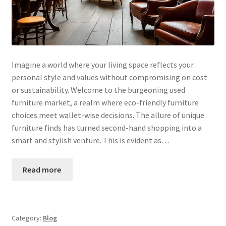
Imagine a world where your living space reflects your
personal style and values without compromising on cost
or sustainability. Welcome to the burgeoning used
furniture market, a realm where eco-friendly furniture
choices meet wallet-wise decisions. The allure of unique
furniture finds has turned second-hand shopping into a
smart and stylish venture. This is evident as…
Read more
Category:
Blog