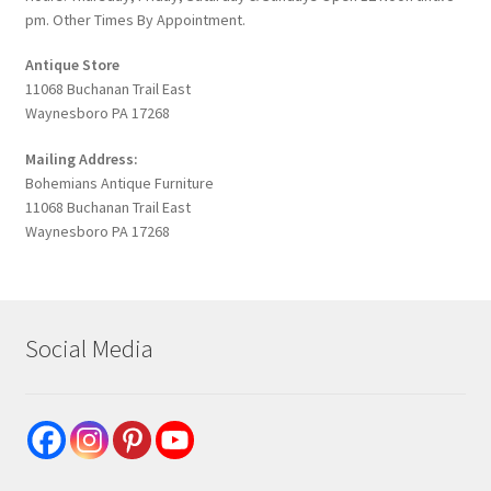
pm. Other Times By Appointment.
Antique Store
11068 Buchanan Trail East
Waynesboro PA 17268
Mailing Address:
Bohemians Antique Furniture
11068 Buchanan Trail East
Waynesboro PA 17268
Social Media