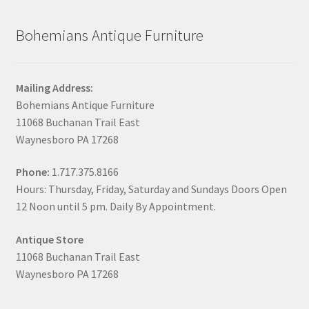
Bohemians Antique Furniture
Mailing Address:
Bohemians Antique Furniture
11068 Buchanan Trail East
Waynesboro PA 17268
Phone:
1.717.375.8166
Hours: Thursday, Friday, Saturday and Sundays Doors Open
12 Noon until 5 pm. Daily By Appointment.
Antique Store
11068 Buchanan Trail East
Waynesboro PA 17268