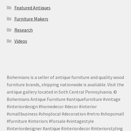
Featured Antiques
Furniture Makers
Research
Videos
Bohemians is a seller of antique furniture and quality wood
furniture brands, shipping nationwide is available. Visit the
antique gallery located in Soth Central Pennsylvania. ©
Bohemians Antique Furniture #antiquefurniture #vintage
#interiordesign #homedecor #decor #interior
#smallbusiness #shoplocal #decoration #retro #shopsmall
#furniture #interiors #forsale #vintagestyle
#interiordesigner #antique #interiordecor #interiorstyling