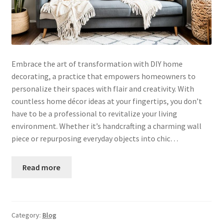
Embrace the art of transformation with DIY home
decorating, a practice that empowers homeowners to
personalize their spaces with flair and creativity. With
countless home décor ideas at your fingertips, you don’t
have to be a professional to revitalize your living
environment. Whether it’s handcrafting a charming wall
piece or repurposing everyday objects into chic…
Read more
Category:
Blog