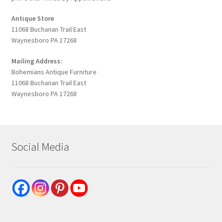
Antique Store
11068 Buchanan Trail East
Waynesboro PA 17268
Mailing Address:
Bohemians Antique Furniture
11068 Buchanan Trail East
Waynesboro PA 17268
Social Media