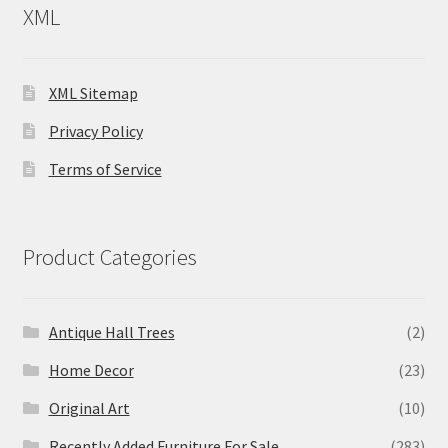
XML
XML Sitemap
Privacy Policy
Terms of Service
Product Categories
Antique Hall Trees
(2)
Home Decor
(23)
Original Art
(10)
Recently Added Furniture For Sale
(283)