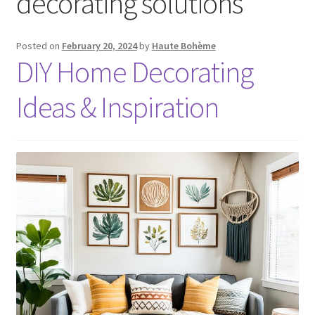
decorating solutions
Posted on
February 20, 2024
by
Haute Bohème
DIY Home Decorating
Ideas & Inspiration