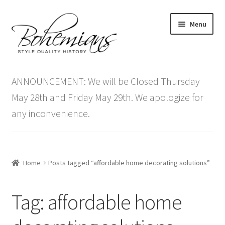
Skip
Skip
Menu
to
to
navigation
content
Expand
Home
child
ANNOUNCEMENT: We will be Closed Thursday
menu
Antique Furniture
May 28th and Friday May 29th. We apologize for
any inconvenience.
Vintage Furniture
Items On Sale
Home
Posts tagged “affordable home decorating solutions”
Blog
Tag:
affordable home
Expand
Contact Us
child
menu