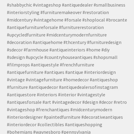
#shabbychic #vintageshop #antiquedealer #smallbusiness
#interiorstyling #furnituremakeover #restoration
#midcentury #vintagehome #forsale #shoplocal #brocante
#antiquefurnitureforsale #furniturerestoration
#upcycledfurniture #midcenturymodernfurniture
#decoration #antiquehome #thcentury #furnituredesign
#sdecor #farmhouse #antiqueinteriors #home #diy
#sdesign #upcycle #countryhouseantiques #shopsmall
#filmprops #antiquestyle #frenchfurniture
#antiquefurniture #antiques #antique #interiordesign
#vintage #vintagefurniture #homedecor #antiqueshop
#furniture #antiquedecor #antiquedealersofinstagram
#antiquestore #interiors #interior #vintagestyle
#antiquesforsale #art #vintagedecor #design #decor #retro
#vintageshop #frenchantiques #midcenturymodern
#interiordesigner #paintedfurniture #decorativeantiques
#interiordecor #collectibles #antiqueshopping
#bohemians #waynesboro #pennsylvania