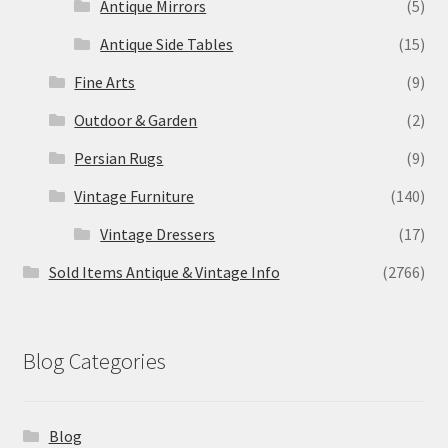
Antique Mirrors
(5)
Antique Side Tables
(15)
Fine Arts
(9)
Outdoor & Garden
(2)
Persian Rugs
(9)
Vintage Furniture
(140)
Vintage Dressers
(17)
Sold Items Antique & Vintage Info
(2766)
Blog Categories
Blog