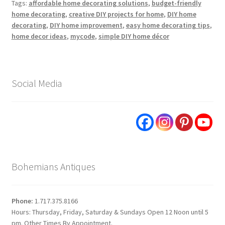
Tags:
affordable home decorating solutions
,
budget-friendly
home decorating
,
creative DIY projects for home
,
DIY home
decorating
,
DIY home improvement
,
easy home decorating tips
,
home decor ideas
,
mycode
,
simple DIY home décor
Social Media
Bohemians Antiques
Phone:
1.717.375.8166
Hours: Thursday, Friday, Saturday & Sundays Open 12 Noon until 5
pm. Other Times By Appointment.