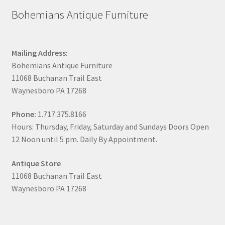
Bohemians Antique Furniture
Mailing Address:
Bohemians Antique Furniture
11068 Buchanan Trail East
Waynesboro PA 17268
Phone:
1.717.375.8166
Hours: Thursday, Friday, Saturday and Sundays Doors Open
12 Noon until 5 pm. Daily By Appointment.
Antique Store
11068 Buchanan Trail East
Waynesboro PA 17268