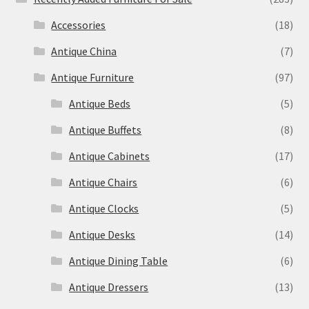
Accessories
(18)
Antique China
(7)
Antique Furniture
(97)
Antique Beds
(5)
Antique Buffets
(8)
Antique Cabinets
(17)
Antique Chairs
(6)
Antique Clocks
(5)
Antique Desks
(14)
Antique Dining Table
(6)
Antique Dressers
(13)