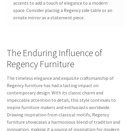
accents to add a touch of elegance to a modern
space. Consider placing a Regency side table or an
ornate mirror as a statement piece.
The Enduring Influence of
Regency Furniture
The timeless elegance and exquisite craftsmanship of
Regency furniture has had a lasting impact on
contemporary design. With its classic charm and
impeccable attention to detail, this style continues to
inspire furniture makers and enthusiasts worldwide.
Drawing inspiration from classical motifs, Regency
furniture showcases a harmonious blend of tradition and
innovation, making it a source of inspiration for modern