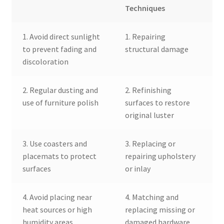
Techniques
1. Avoid direct sunlight
1. Repairing
to prevent fading and
structural damage
discoloration
2. Regular dusting and
2. Refinishing
use of furniture polish
surfaces to restore
original luster
3. Use coasters and
3. Replacing or
placemats to protect
repairing upholstery
surfaces
or inlay
4. Avoid placing near
4. Matching and
heat sources or high
replacing missing or
humidity areas
damaged hardware