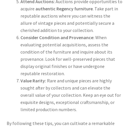
Attend Auctions:
Auctions provide opportunities to
acquire
authentic Regency furniture
. Take part in
reputable auctions where you can witness the
allure of vintage pieces and potentially secure a
cherished addition to your collection.
Consider Condition and Provenance:
When
evaluating potential acquisitions, assess the
condition of the furniture and inquire about its
provenance. Look for well-preserved pieces that
display original finishes or have undergone
reputable restoration.
Value Rarity:
Rare and unique pieces are highly
sought after by collectors and can elevate the
overall value of your collection. Keep an eye out for
exquisite designs, exceptional craftsmanship, or
limited production numbers.
By following these tips, you can cultivate a remarkable