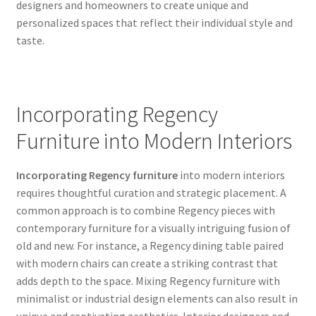
designers and homeowners to create unique and
personalized spaces that reflect their individual style and
taste.
Incorporating Regency
Furniture into Modern Interiors
Incorporating Regency furniture
into modern interiors
requires thoughtful curation and strategic placement. A
common approach is to combine Regency pieces with
contemporary furniture for a visually intriguing fusion of
old and new. For instance, a Regency dining table paired
with modern chairs can create a striking contrast that
adds depth to the space. Mixing Regency furniture with
minimalist or industrial design elements can also result in