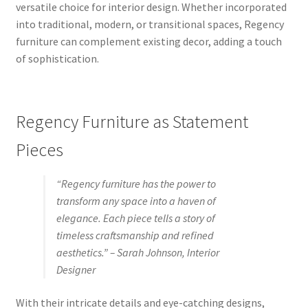
versatile choice for interior design. Whether incorporated
into traditional, modern, or transitional spaces, Regency
furniture can complement existing decor, adding a touch
of sophistication.
Regency Furniture as Statement
Pieces
“Regency furniture has the power to
transform any space into a haven of
elegance. Each piece tells a story of
timeless craftsmanship and refined
aesthetics.” – Sarah Johnson, Interior
Designer
With their intricate details and eye-catching designs,