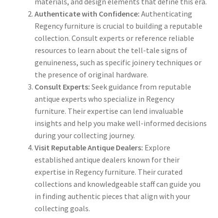
materials, and design elements that define this era.
Authenticate with Confidence:
Authenticating
Regency furniture is crucial to building a reputable
collection. Consult experts or reference reliable
resources to learn about the tell-tale signs of
genuineness, such as specific joinery techniques or
the presence of original hardware.
Consult Experts:
Seek guidance from reputable
antique experts who specialize in Regency
furniture. Their expertise can lend invaluable
insights and help you make well-informed decisions
during your collecting journey.
Visit Reputable Antique Dealers:
Explore
established antique dealers known for their
expertise in Regency furniture. Their curated
collections and knowledgeable staff can guide you
in finding authentic pieces that align with your
collecting goals.