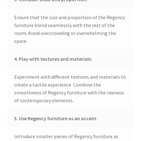
Ensure that the size and proportion of the Regency
furniture blend seamlessly with the rest of the
room. Avoid overcrowding or overwhelming the
space.
4. Play with textures and materials:
Experiment with different textures and materials to
create a tactile experience. Combine the
smoothness of Regency furniture with the rawness
of contemporary elements.
5. Use Regency furniture as an accent:
Introduce smaller pieces of Regency furniture as