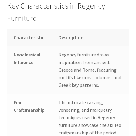
Key Characteristics in Regency
Furniture
Characteristic
Description
Neoclassical
Regency furniture draws
Influence
inspiration from ancient
Greece and Rome, featuring
motifs like urns, columns, and
Greek key patterns.
Fine
The intricate carving,
Craftsmanship
veneering, and marquetry
techniques used in Regency
furniture showcase the skilled
craftsmanship of the period.