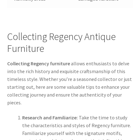
Collecting Regency Antique
Furniture
Collecting Regency furniture
allows enthusiasts to delve
into the rich history and exquisite craftsmanship of this
timeless style. Whether you’re a seasoned collector or just
starting out, here are some valuable tips to enhance your
collecting journey and ensure the authenticity of your
pieces.
Research and Familiarize:
Take the time to study
the characteristics and styles of Regency furniture.
Familiarize yourself with the signature motifs,