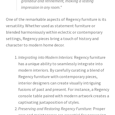
grandeur and refinement, making a lasting
impression in any room.”
One of the remarkable aspects of Regency furniture is its
versatility. Whether used as statement furniture or
blended harmoniously within eclectic or contemporary
settings, Regency pieces bring a touch of history and
character to modern home decor.
Integrating into Modern Interiors:
Regency furniture
has a unique ability to seamlessly integrate into
modern interiors. By carefully curating a blend of
Regency furniture with contemporary pieces,
interior designers can create visually intriguing
fusions of past and present. For instance, a Regency
console table paired with modern artwork creates a
captivating juxtaposition of styles.
Preserving and Restoring Regency Furniture:
Proper