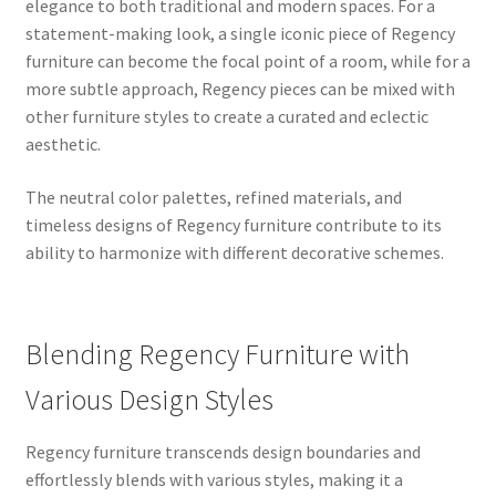
elegance to both traditional and modern spaces. For a
statement-making look, a single iconic piece of Regency
furniture can become the focal point of a room, while for a
more subtle approach, Regency pieces can be mixed with
other furniture styles to create a curated and eclectic
aesthetic.
The neutral color palettes, refined materials, and
timeless designs of Regency furniture contribute to its
ability to harmonize with different decorative schemes.
Blending Regency Furniture with
Various Design Styles
Regency furniture transcends design boundaries and
effortlessly blends with various styles, making it a