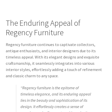
The Enduring Appeal of
Regency Furniture
Regency furniture continues to captivate collectors,
antique enthusiasts, and interior designers due to its
timeless appeal. With its elegant designs and exquisite
craftsmanship, it seamlessly integrates into various
interior styles, effortlessly adding a touch of refinement
and classic charm to any space.
“Regency furniture is the epitome of
timeless elegance, and its enduring appeal
lies in the beauty and sophistication of its
design. It effortlessly creates a sense of