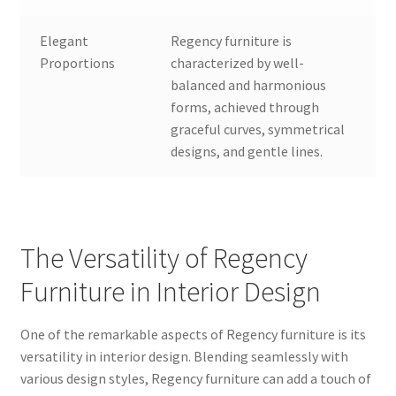
Elegant
Regency furniture is
Proportions
characterized by well-
balanced and harmonious
forms, achieved through
graceful curves, symmetrical
designs, and gentle lines.
The Versatility of Regency
Furniture in Interior Design
One of the remarkable aspects of Regency furniture is its
versatility in interior design. Blending seamlessly with
various design styles, Regency furniture can add a touch of