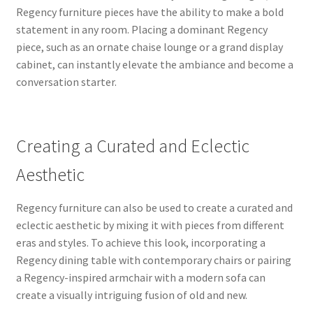
Regency furniture pieces have the ability to make a bold
statement in any room. Placing a dominant Regency
piece, such as an ornate chaise lounge or a grand display
cabinet, can instantly elevate the ambiance and become a
conversation starter.
Creating a Curated and Eclectic
Aesthetic
Regency furniture can also be used to create a curated and
eclectic aesthetic by mixing it with pieces from different
eras and styles. To achieve this look, incorporating a
Regency dining table with contemporary chairs or pairing
a Regency-inspired armchair with a modern sofa can
create a visually intriguing fusion of old and new.