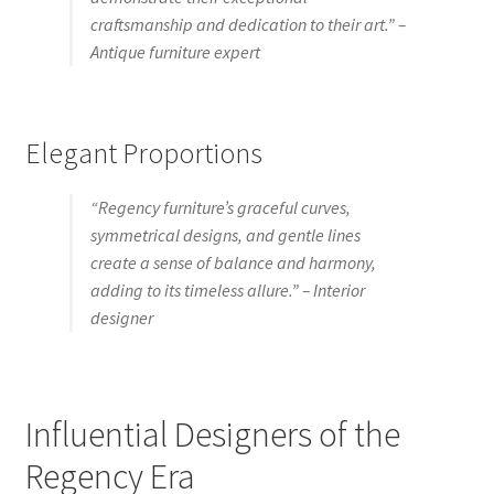
craftsmanship and dedication to their art.” –
Antique furniture expert
Elegant Proportions
“Regency furniture’s graceful curves,
symmetrical designs, and gentle lines
create a sense of balance and harmony,
adding to its timeless allure.” – Interior
designer
Influential Designers of the
Regency Era