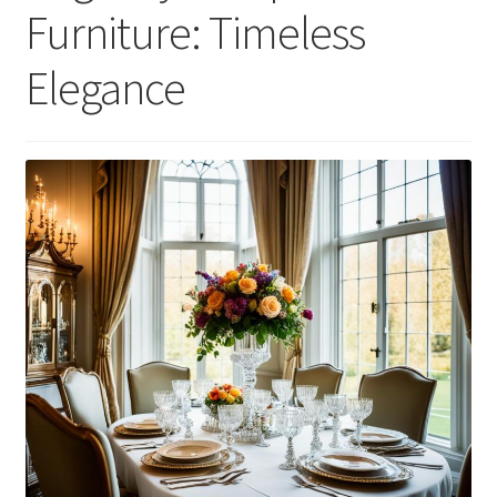
Furniture: Timeless
Elegance