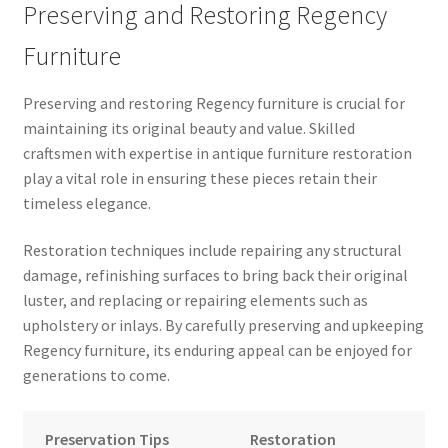
Preserving and Restoring Regency
Furniture
Preserving and restoring Regency furniture is crucial for
maintaining its original beauty and value. Skilled
craftsmen with expertise in antique furniture restoration
play a vital role in ensuring these pieces retain their
timeless elegance.
Restoration techniques include repairing any structural
damage, refinishing surfaces to bring back their original
luster, and replacing or repairing elements such as
upholstery or inlays. By carefully preserving and upkeeping
Regency furniture, its enduring appeal can be enjoyed for
generations to come.
Preservation Tips
Restoration