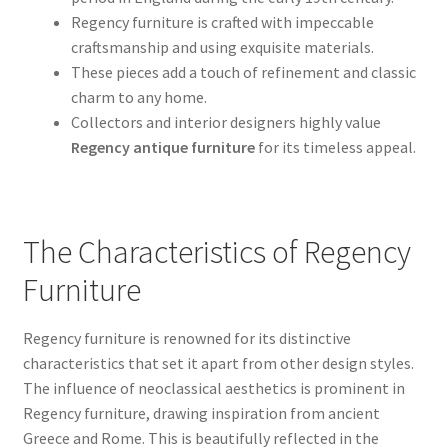
Regency furniture is crafted with impeccable
craftsmanship and using exquisite materials.
These pieces add a touch of refinement and classic
charm to any home.
Collectors and interior designers highly value
Regency antique furniture
for its timeless appeal.
The Characteristics of Regency
Furniture
Regency furniture is renowned for its distinctive
characteristics that set it apart from other design styles.
The influence of neoclassical aesthetics is prominent in
Regency furniture, drawing inspiration from ancient
Greece and Rome. This is beautifully reflected in the