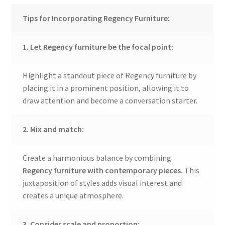
Tips for Incorporating Regency Furniture:
1. Let Regency furniture be the focal point:
Highlight a standout piece of Regency furniture by
placing it in a prominent position, allowing it to
draw attention and become a conversation starter.
2. Mix and match:
Create a harmonious balance by combining
Regency furniture with contemporary pieces.
This
juxtaposition of styles adds visual interest and
creates a unique atmosphere.
3. Consider scale and proportion: