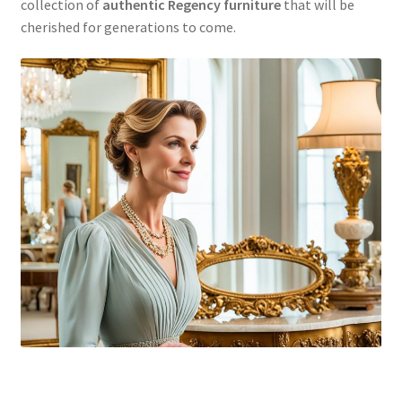
collection of
authentic Regency furniture
that will be
cherished for generations to come.