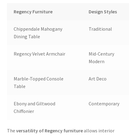
Regency Furniture
Design Styles
Chippendale Mahogany
Traditional
Dining Table
Regency Velvet Armchair
Mid-Century
Modern
Marble-Topped Console
Art Deco
Table
Ebony and Giltwood
Contemporary
Chiffonier
The
versatility of Regency furniture
allows interior