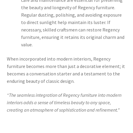
care and maintenance are essential for preserving
the beauty and longevity of Regency furniture.
Regular dusting, polishing, and avoiding exposure
to direct sunlight help maintain its luster. If
necessary, skilled craftsmen can restore Regency
furniture, ensuring it retains its original charm and
value.
When incorporated into modern interiors, Regency
furniture becomes more than just a decorative element; it
becomes a conversation starter and a testament to the
enduring beauty of classic design.
“The seamless integration of Regency furniture into modern
interiors adds a sense of timeless beauty to any space,
creating an atmosphere of sophistication and refinement.”