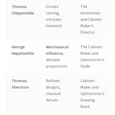
Thomas
Ornate
The
Chippendale
carving,
Gentleman
intricate
and Cabinet-
fretwork
Maker’s
Director
George
Neoclassical
The Cabinet-
Hepplewhite
influence
,
Maker and
delicate
Upholsterer’s
proportions
Guide
Thomas
Refined
Cabinet-
Sheraton
designs,
Maker and
classical
Upholsterer’s
details
Drawing
Book