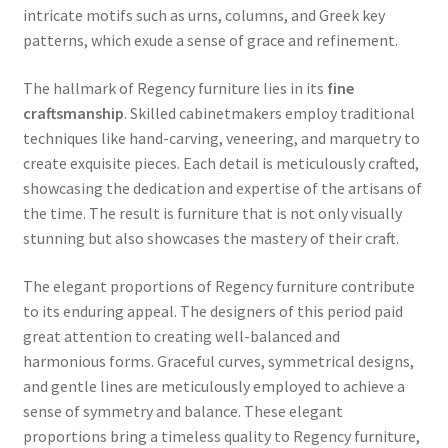
intricate motifs such as urns, columns, and Greek key
patterns, which exude a sense of grace and refinement.
The hallmark of Regency furniture lies in its
fine
craftsmanship
. Skilled cabinetmakers employ traditional
techniques like hand-carving, veneering, and marquetry to
create exquisite pieces. Each detail is meticulously crafted,
showcasing the dedication and expertise of the artisans of
the time. The result is furniture that is not only visually
stunning but also showcases the mastery of their craft.
The elegant proportions of Regency furniture contribute
to its enduring appeal. The designers of this period paid
great attention to creating well-balanced and
harmonious forms. Graceful curves, symmetrical designs,
and gentle lines are meticulously employed to achieve a
sense of symmetry and balance. These elegant
proportions bring a timeless quality to Regency furniture,