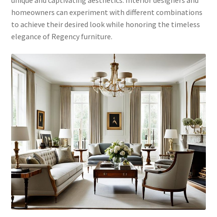
unique and captivating aesthetics. Interior designers and
homeowners can experiment with different combinations
to achieve their desired look while honoring the timeless
elegance of Regency furniture.