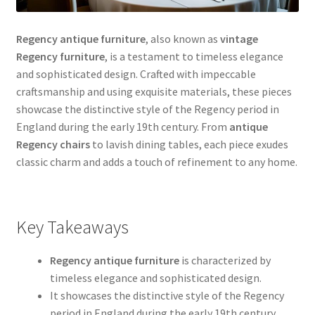
Regency antique furniture
, also known as
vintage
Regency furniture
, is a testament to timeless elegance
and sophisticated design. Crafted with impeccable
craftsmanship and using exquisite materials, these pieces
showcase the distinctive style of the Regency period in
England during the early 19th century. From
antique
Regency chairs
to lavish dining tables, each piece exudes
classic charm and adds a touch of refinement to any home.
Key Takeaways
Regency antique furniture
is characterized by
timeless elegance and sophisticated design.
It showcases the distinctive style of the Regency
period in England during the early 19th century.