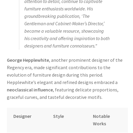
attention to detail, continue to captivate
furniture enthusiasts worldwide. His
groundbreaking publication, ‘The
Gentleman and Cabinet-Maker’s Director,’
became a valuable resource, showcasing
his creativity and offering inspiration to both
designers and furniture connoisseurs.”
George Hepplewhite
, another prominent designer of the
Regency era, made significant contributions to the
evolution of furniture design during this period.
Hepplewhite’s elegant and refined designs embraced a
neoclassical influence
, featuring delicate proportions,
graceful curves, and tasteful decorative motifs.
Designer
Style
Notable
Works