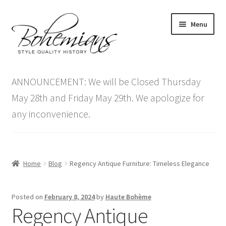
Skip
Skip
Menu
to
to
navigation
content
Expand
Home
child
ANNOUNCEMENT: We will be Closed Thursday
menu
Antique Furniture
May 28th and Friday May 29th. We apologize for
any inconvenience.
Vintage Furniture
Items On Sale
Home
Blog
Regency Antique Furniture: Timeless Elegance
Blog
Posted on
February 8, 2024
by
Haute Bohème
Expand
Contact Us
Regency Antique
child
menu