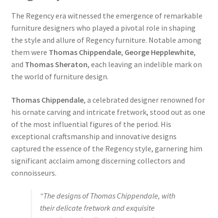
The Regency era witnessed the emergence of remarkable
furniture designers who played a pivotal role in shaping
the style and allure of Regency furniture. Notable among
them were
Thomas Chippendale
,
George Hepplewhite
,
and
Thomas Sheraton
, each leaving an indelible mark on
the world of furniture design.
Thomas Chippendale
, a celebrated designer renowned for
his ornate carving and intricate fretwork, stood out as one
of the most influential figures of the period. His
exceptional craftsmanship and innovative designs
captured the essence of the Regency style, garnering him
significant acclaim among discerning collectors and
connoisseurs.
“The designs of Thomas Chippendale, with
their delicate fretwork and exquisite