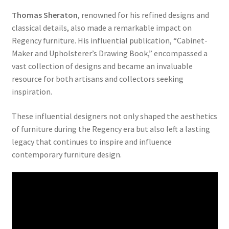
Thomas Sheraton
, renowned for his refined designs and
classical details, also made a remarkable impact on
Regency furniture. His influential publication, “Cabinet-
Maker and Upholsterer’s Drawing Book,” encompassed a
vast collection of designs and became an invaluable
resource for both artisans and collectors seeking
inspiration.
These influential designers not only shaped the aesthetics
of furniture during the Regency era but also left a lasting
legacy that continues to inspire and influence
contemporary furniture design.