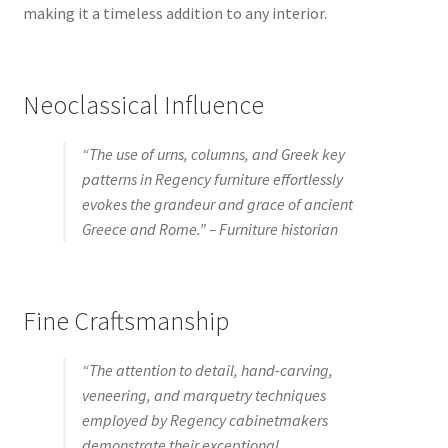
making it a timeless addition to any interior.
Neoclassical Influence
“The use of urns, columns, and Greek key
patterns in Regency furniture effortlessly
evokes the grandeur and grace of ancient
Greece and Rome.” – Furniture historian
Fine Craftsmanship
“The attention to detail, hand-carving,
veneering, and marquetry techniques
employed by Regency cabinetmakers
demonstrate their exceptional