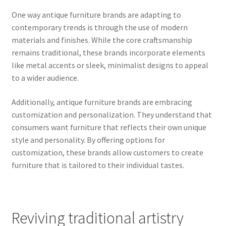
One way antique furniture brands are adapting to
contemporary trends is through the use of modern
materials and finishes. While the core craftsmanship
remains traditional, these brands incorporate elements
like metal accents or sleek, minimalist designs to appeal
to a wider audience.
Additionally, antique furniture brands are embracing
customization and personalization. They understand that
consumers want furniture that reflects their own unique
style and personality. By offering options for
customization, these brands allow customers to create
furniture that is tailored to their individual tastes.
Reviving traditional artistry