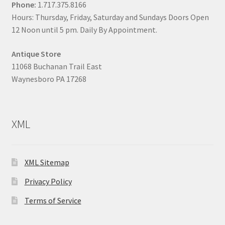
Phone:
1.717.375.8166
Hours: Thursday, Friday, Saturday and Sundays Doors Open
12 Noon until 5 pm. Daily By Appointment.
Antique Store
11068 Buchanan Trail East
Waynesboro PA 17268
XML
XML Sitemap
Privacy Policy
Terms of Service