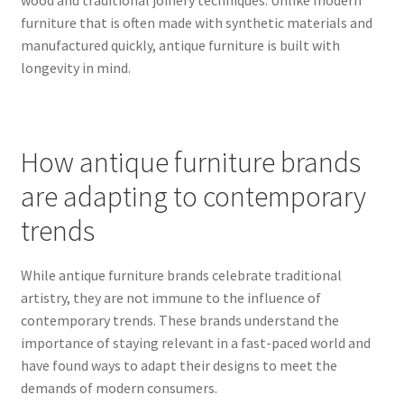
furniture that is often made with synthetic materials and
manufactured quickly, antique furniture is built with
longevity in mind.
How antique furniture brands
are adapting to contemporary
trends
While antique furniture brands celebrate traditional
artistry, they are not immune to the influence of
contemporary trends. These brands understand the
importance of staying relevant in a fast-paced world and
have found ways to adapt their designs to meet the
demands of modern consumers.