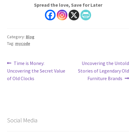
Spread the love, Save for Later
Category:
Blog
Tag:
mycode
Post
Previous
Next
Time is Money:
Uncovering the Untold
post:
post:
Uncovering the Secret Value
Stories of Legendary Old
navigation
of Old Clocks
Furniture Brands
Social Media