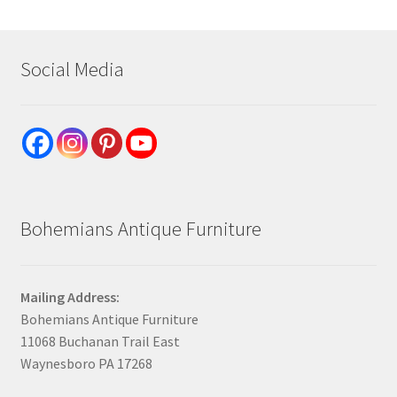
Social Media
Bohemians Antique Furniture
Mailing Address:
Bohemians Antique Furniture
11068 Buchanan Trail East
Waynesboro PA 17268