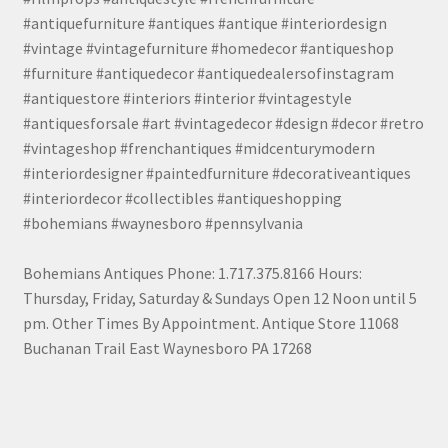
#antiquefurniture #antiques #antique #interiordesign
#vintage #vintagefurniture #homedecor #antiqueshop
#furniture #antiquedecor #antiquedealersofinstagram
#antiquestore #interiors #interior #vintagestyle
#antiquesforsale #art #vintagedecor #design #decor #retro
#vintageshop #frenchantiques #midcenturymodern
#interiordesigner #paintedfurniture #decorativeantiques
#interiordecor #collectibles #antiqueshopping
#bohemians #waynesboro #pennsylvania
Bohemians Antiques Phone: 1.717.375.8166 Hours:
Thursday, Friday, Saturday & Sundays Open 12 Noon until 5
pm. Other Times By Appointment. Antique Store 11068
Buchanan Trail East Waynesboro PA 17268