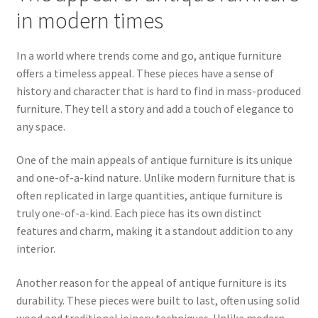
in modern times
In a world where trends come and go, antique furniture
offers a timeless appeal. These pieces have a sense of
history and character that is hard to find in mass-produced
furniture. They tell a story and add a touch of elegance to
any space.
One of the main appeals of antique furniture is its unique
and one-of-a-kind nature. Unlike modern furniture that is
often replicated in large quantities, antique furniture is
truly one-of-a-kind. Each piece has its own distinct
features and charm, making it a standout addition to any
interior.
Another reason for the appeal of antique furniture is its
durability. These pieces were built to last, often using solid
wood and traditional joinery techniques. Unlike modern