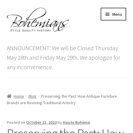
Skip
Skip
Menu
to
to
navigation
content
Expand
Home
child
ANNOUNCEMENT: We will be Closed Thursday
menu
Antique Furniture
May 28th and Friday May 29th. We apologize for
any inconvenience.
Vintage Furniture
Items On Sale
Home
Blog
Preserving the Past: How Antique Furniture
Blog
Brands are Reviving Traditional Artistry
Expand
Contact Us
Posted on
October 21, 2023
by
Haute Bohème
child
menu