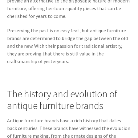
provide an alternative to the disposable nature of modern
furniture, offering heirloom-quality pieces that can be
cherished for years to come.
Preserving the past is no easy feat, but antique furniture
brands are determined to bridge the gap between the old
and the new. With their passion for traditional artistry,
they are proving that there is still value in the
craftsmanship of yesteryears.
The history and evolution of
antique furniture brands
Antique furniture brands have a rich history that dates
back centuries. These brands have witnessed the evolution
of furniture making, from the ornate designs of the