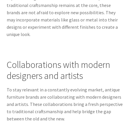
traditional craftsmanship remains at the core, these
brands are not afraid to explore new possibilities. They
may incorporate materials like glass or metal into their
designs or experiment with different finishes to create a
unique look.
Collaborations with modern
designers and artists
To stay relevant in a constantly evolving market, antique
furniture brands are collaborating with modern designers
and artists. These collaborations bring a fresh perspective
to traditional craftsmanship and help bridge the gap
between the old and the new.