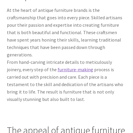
At the heart of antique furniture brands is the
craftsmanship that goes into every piece. Skilled artisans
pour their passion and expertise into creating furniture
that is both beautiful and functional. These craftsmen
have spent years honing their skills, learning traditional
techniques that have been passed down through
generations.
From hand-carving intricate details to meticulously
joinery, every step of the
furniture-making
process is
carried out with precision and care. Each piece is a
testament to the skill and dedication of the artisans who
bring it to life. The result is furniture that is not only
visually stunning but also built to last.
The appeal of antique furniture