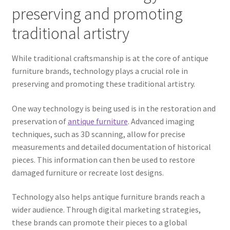
preserving and promoting
traditional artistry
While traditional craftsmanship is at the core of antique
furniture brands, technology plays a crucial role in
preserving and promoting these traditional artistry.
One way technology is being used is in the restoration and
preservation of
antique furniture
. Advanced imaging
techniques, such as 3D scanning, allow for precise
measurements and detailed documentation of historical
pieces. This information can then be used to restore
damaged furniture or recreate lost designs.
Technology also helps antique furniture brands reach a
wider audience. Through digital marketing strategies,
these brands can promote their pieces to a global