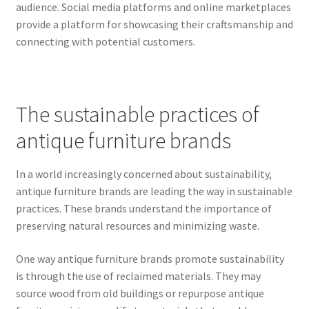
audience. Social media platforms and online marketplaces
provide a platform for showcasing their craftsmanship and
connecting with potential customers.
The sustainable practices of
antique furniture brands
In a world increasingly concerned about sustainability,
antique furniture brands are leading the way in sustainable
practices. These brands understand the importance of
preserving natural resources and minimizing waste.
One way antique furniture brands promote sustainability
is through the use of reclaimed materials. They may
source wood from old buildings or repurpose antique