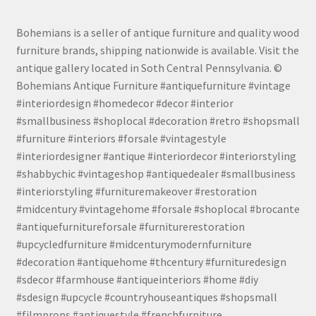
Bohemians is a seller of antique furniture and quality wood
furniture brands, shipping nationwide is available. Visit the
antique gallery located in Soth Central Pennsylvania. ©
Bohemians Antique Furniture #antiquefurniture #vintage
#interiordesign #homedecor #decor #interior
#smallbusiness #shoplocal #decoration #retro #shopsmall
#furniture #interiors #forsale #vintagestyle
#interiordesigner #antique #interiordecor #interiorstyling
#shabbychic #vintageshop #antiquedealer #smallbusiness
#interiorstyling #furnituremakeover #restoration
#midcentury #vintagehome #forsale #shoplocal #brocante
#antiquefurnitureforsale #furniturerestoration
#upcycledfurniture #midcenturymodernfurniture
#decoration #antiquehome #thcentury #furnituredesign
#sdecor #farmhouse #antiqueinteriors #home #diy
#sdesign #upcycle #countryhouseantiques #shopsmall
#filmprops #antiquestyle #frenchfurniture