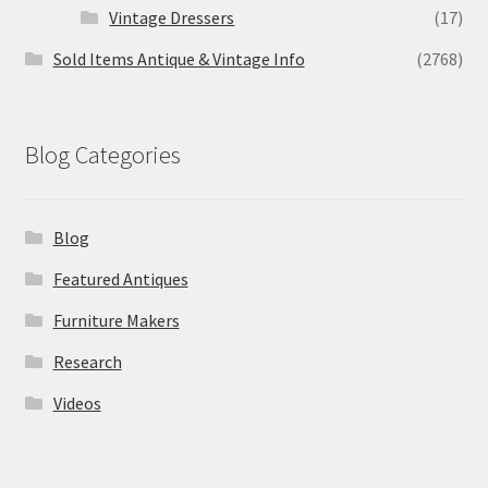
Vintage Dressers
(17)
Sold Items Antique & Vintage Info
(2768)
Blog Categories
Blog
Featured Antiques
Furniture Makers
Research
Videos