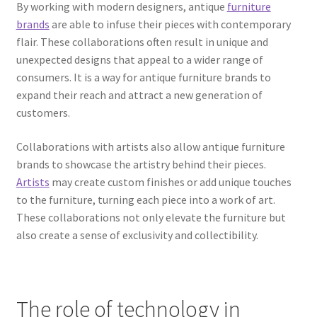
By working with modern designers, antique
furniture
brands
are able to infuse their pieces with contemporary
flair. These collaborations often result in unique and
unexpected designs that appeal to a wider range of
consumers. It is a way for antique furniture brands to
expand their reach and attract a new generation of
customers.
Collaborations with artists also allow antique furniture
brands to showcase the artistry behind their pieces.
Artists
may create custom finishes or add unique touches
to the furniture, turning each piece into a work of art.
These collaborations not only elevate the furniture but
also create a sense of exclusivity and collectibility.
The role of technology in