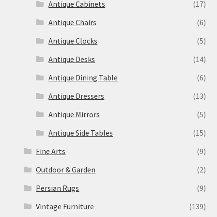
Antique Cabinets
(17)
Antique Chairs
(6)
Antique Clocks
(5)
Antique Desks
(14)
Antique Dining Table
(6)
Antique Dressers
(13)
Antique Mirrors
(5)
Antique Side Tables
(15)
Fine Arts
(9)
Outdoor & Garden
(2)
Persian Rugs
(9)
Vintage Furniture
(139)