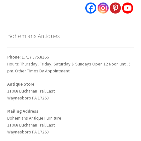
Bohemians Antiques
Phone:
1.717.375.8166
Hours: Thursday, Friday, Saturday & Sundays Open 12 Noon until 5
pm. Other Times By Appointment.
Antique Store
11068 Buchanan Trail East
Waynesboro PA 17268
Mailing Address:
Bohemians Antique Furniture
11068 Buchanan Trail East
Waynesboro PA 17268