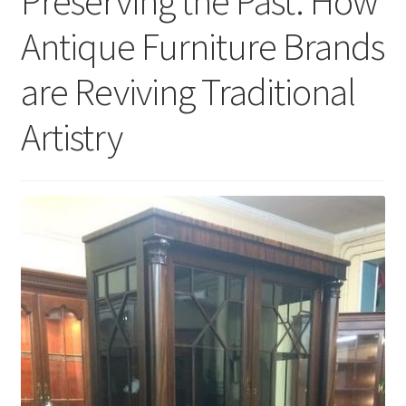
Preserving the Past: How
Antique Furniture Brands
are Reviving Traditional
Artistry