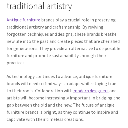
traditional artistry
Antique furniture
brands play a crucial role in preserving
traditional artistry and craftsmanship. By reviving
forgotten techniques and designs, these brands breathe
new life into the past and create pieces that are cherished
for generations. They provide an alternative to disposable
furniture and promote sustainability through their
practices.
As technology continues to advance, antique furniture
brands will need to find ways to adapt while staying true
to their roots. Collaboration with
modern designers
and
artists will become increasingly important in bridging the
gap between the old and the new. The future of antique
furniture brands is bright, as they continue to inspire and
captivate with their timeless creations.