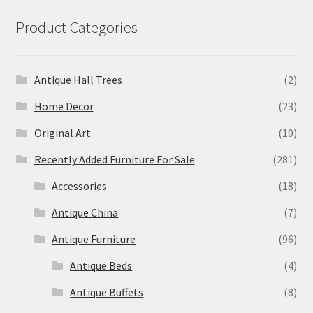
Product Categories
Antique Hall Trees
(2)
Home Decor
(23)
Original Art
(10)
Recently Added Furniture For Sale
(281)
Accessories
(18)
Antique China
(7)
Antique Furniture
(96)
Antique Beds
(4)
Antique Buffets
(8)