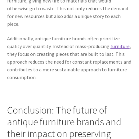
furniture, giving new life to materials that would
otherwise go to waste. This not only reduces the demand
for new resources but also adds a unique story to each
piece.
Additionally, antique furniture brands often prioritize
quality over quantity. Instead of mass-producing
furniture
,
they focus on creating pieces that are built to last. This
approach reduces the need for constant replacements and
contributes to a more sustainable approach to furniture
consumption.
Conclusion: The future of
antique furniture brands and
their impact on preserving