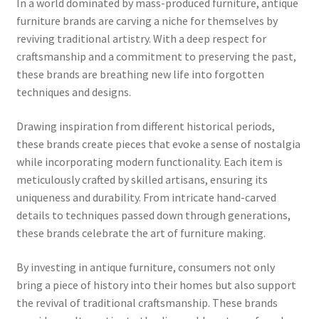
In a world dominated by mass-produced furniture, antique
furniture brands are carving a niche for themselves by
reviving traditional artistry. With a deep respect for
craftsmanship and a commitment to preserving the past,
these brands are breathing new life into forgotten
techniques and designs.
Drawing inspiration from different historical periods,
these brands create pieces that evoke a sense of nostalgia
while incorporating modern functionality. Each item is
meticulously crafted by skilled artisans, ensuring its
uniqueness and durability. From intricate hand-carved
details to techniques passed down through generations,
these brands celebrate the art of furniture making.
By investing in antique furniture, consumers not only
bring a piece of history into their homes but also support
the revival of traditional craftsmanship. These brands