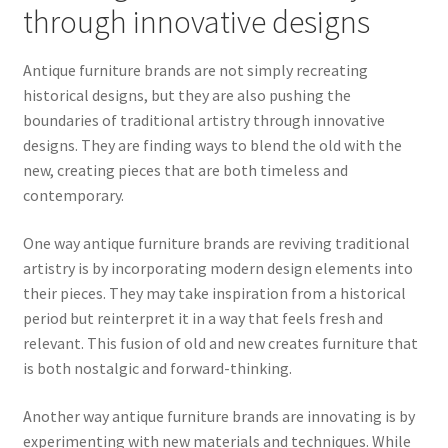
through innovative designs
Antique furniture brands are not simply recreating
historical designs, but they are also pushing the
boundaries of traditional artistry through innovative
designs. They are finding ways to blend the old with the
new, creating pieces that are both timeless and
contemporary.
One way antique furniture brands are reviving traditional
artistry is by incorporating modern design elements into
their pieces. They may take inspiration from a historical
period but reinterpret it in a way that feels fresh and
relevant. This fusion of old and new creates furniture that
is both nostalgic and forward-thinking.
Another way antique furniture brands are innovating is by
experimenting with new materials and techniques. While