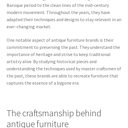
Baroque period to the clean lines of the mid-century
modern movement. Throughout the years, they have
adapted their techniques and designs to stay relevant in an
ever-changing market.
One notable aspect of antique furniture brands is their
commitment to preserving the past. They understand the
importance of heritage and strive to keep traditional
artistry alive. By studying historical pieces and
understanding the techniques used by master craftsmen of
the past, these brands are able to recreate furniture that
captures the essence of a bygone era.
The craftsmanship behind
antique furniture