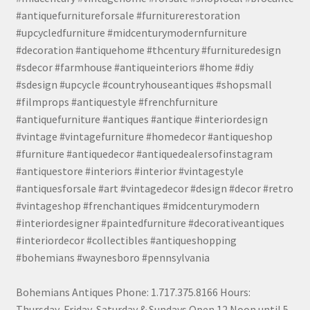
#antiquefurnitureforsale #furniturerestoration
#upcycledfurniture #midcenturymodernfurniture
#decoration #antiquehome #thcentury #furnituredesign
#sdecor #farmhouse #antiqueinteriors #home #diy
#sdesign #upcycle #countryhouseantiques #shopsmall
#filmprops #antiquestyle #frenchfurniture
#antiquefurniture #antiques #antique #interiordesign
#vintage #vintagefurniture #homedecor #antiqueshop
#furniture #antiquedecor #antiquedealersofinstagram
#antiquestore #interiors #interior #vintagestyle
#antiquesforsale #art #vintagedecor #design #decor #retro
#vintageshop #frenchantiques #midcenturymodern
#interiordesigner #paintedfurniture #decorativeantiques
#interiordecor #collectibles #antiqueshopping
#bohemians #waynesboro #pennsylvania
Bohemians Antiques Phone: 1.717.375.8166 Hours:
Thursday, Friday, Saturday & Sundays Open 12 Noon until 5