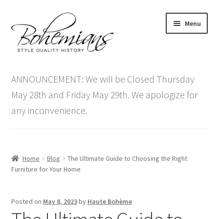
Skip
Skip
Menu
to
to
navigation
content
Expand
Home
child
ANNOUNCEMENT: We will be Closed Thursday
menu
Antique Furniture
May 28th and Friday May 29th. We apologize for
any inconvenience.
Vintage Furniture
Items On Sale
Home
Blog
The Ultimate Guide to Choosing the Right
Blog
Furniture for Your Home
Expand
Contact Us
Posted on
May 8, 2023
by
Haute Bohème
child
menu