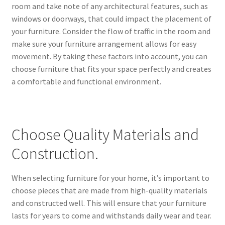
room and take note of any architectural features, such as
windows or doorways, that could impact the placement of
your furniture. Consider the flow of traffic in the room and
make sure your furniture arrangement allows for easy
movement. By taking these factors into account, you can
choose furniture that fits your space perfectly and creates
a comfortable and functional environment.
Choose Quality Materials and
Construction.
When selecting furniture for your home, it’s important to
choose pieces that are made from high-quality materials
and constructed well. This will ensure that your furniture
lasts for years to come and withstands daily wear and tear.