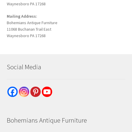
Waynesboro PA 17268
Mailing Address:
Bohemians Antique Furniture
11068 Buchanan Trail East
Waynesboro PA 17268
Social Media
Bohemians Antique Furniture