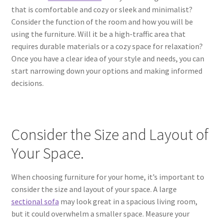
that is comfortable and cozy or sleek and minimalist?
Consider the function of the room and how you will be
using the furniture. Will it be a high-traffic area that
requires durable materials or a cozy space for relaxation?
Once you have a clear idea of your style and needs, you can
start narrowing down your options and making informed
decisions.
Consider the Size and Layout of
Your Space.
When choosing furniture for your home, it’s important to
consider the size and layout of your space. A large
sectional sofa
may look great in a spacious living room,
but it could overwhelm a smaller space. Measure your