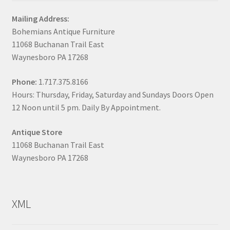
Mailing Address:
Bohemians Antique Furniture
11068 Buchanan Trail East
Waynesboro PA 17268
Phone:
1.717.375.8166
Hours: Thursday, Friday, Saturday and Sundays Doors Open
12 Noon until 5 pm. Daily By Appointment.
Antique Store
11068 Buchanan Trail East
Waynesboro PA 17268
XML