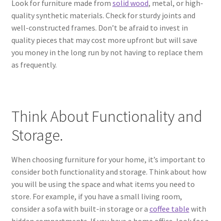
Look for furniture made from
solid wood
, metal, or high-
quality synthetic materials. Check for sturdy joints and
well-constructed frames. Don’t be afraid to invest in
quality pieces that may cost more upfront but will save
you money in the long run by not having to replace them
as frequently.
Think About Functionality and
Storage.
When choosing furniture for your home, it’s important to
consider both functionality and storage. Think about how
you will be using the space and what items you need to
store. For example, if you have a small living room,
consider a sofa with built-in storage or a
coffee table
with
hidden compartments. If you have a home office, look for a