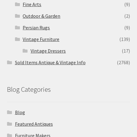
Fine Arts
(9)
Outdoor & Garden
(2)
Persian Rugs
(9)
Vintage Furniture
(139)
Vintage Dressers
(17)
Sold Items Antique & Vintage Info
(2768)
Blog Categories
Blog
Featured Antiques
Furniture Makers