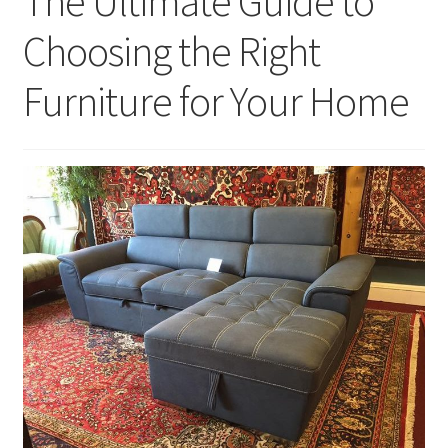
The Ultimate Guide to
Choosing the Right
Furniture for Your Home