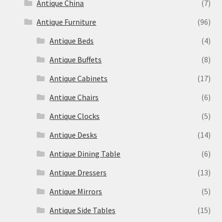
Antique China
(7)
Antique Furniture
(96)
Antique Beds
(4)
Antique Buffets
(8)
Antique Cabinets
(17)
Antique Chairs
(6)
Antique Clocks
(5)
Antique Desks
(14)
Antique Dining Table
(6)
Antique Dressers
(13)
Antique Mirrors
(5)
Antique Side Tables
(15)