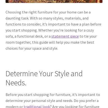
Choosing the right furniture for your home can be a
daunting task. With so many styles, materials, and
functions to consider, it’s important to have a plan before
you start shopping. Whether you’re looking for a cozy
sofa, a functional desk, or a
statement piece
to tie your
room together, this guide will help you make the best
choices for your space and style.
Determine Your Style and
Needs.
Before you start shopping for furniture, it’s important to
determine your personal style and needs. Do you prefer a
modern or
traditional look
? Are you looking for furniture