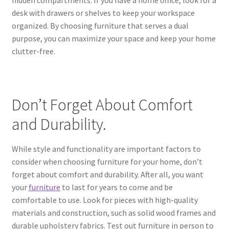
desk with drawers or shelves to keep your workspace
organized. By choosing furniture that serves a dual
purpose, you can maximize your space and keep your home
clutter-free.
Don’t Forget About Comfort
and Durability.
While style and functionality are important factors to
consider when choosing furniture for your home, don’t
forget about comfort and durability. After all, you want
your
furniture
to last for years to come and be
comfortable to use. Look for pieces with high-quality
materials and construction, such as solid wood frames and
durable upholstery fabrics. Test out furniture in person to