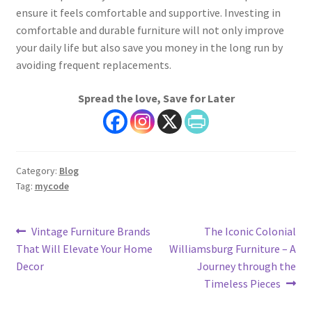
ensure it feels comfortable and supportive. Investing in
comfortable and durable furniture will not only improve
your daily life but also save you money in the long run by
avoiding frequent replacements.
Spread the love, Save for Later
Category:
Blog
Tag:
mycode
Post
Previous
Next
Vintage Furniture Brands
The Iconic Colonial
post:
post:
That Will Elevate Your Home
Williamsburg Furniture – A
navigation
Decor
Journey through the
Timeless Pieces