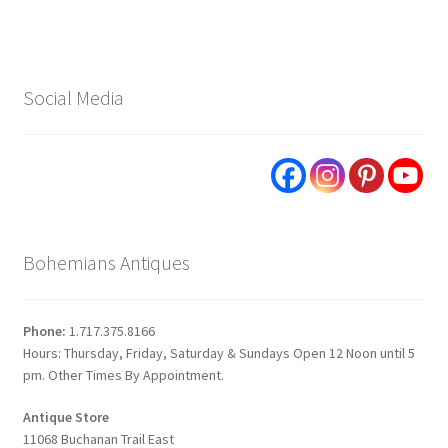
Social Media
Bohemians Antiques
Phone:
1.717.375.8166
Hours: Thursday, Friday, Saturday & Sundays Open 12 Noon until 5
pm. Other Times By Appointment.
Antique Store
11068 Buchanan Trail East