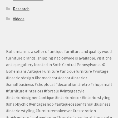
Research
Videos
Bohemians is a seller of antique furniture and quality wood
furniture brands, shipping nationwide is available. Visit the
antique gallery located in Soth Central Pennsylvania. ©
Bohemians Antique Furniture #antiquefurniture #vintage
#interiordesign #homedecor #decor #interior
#smallbusiness #shoplocal #decoration #retro #shopsmall
#furniture #interiors #forsale #vintagestyle
#interiordesigner #antique #interiordecor #interiorstyling
#shabbychic #vintageshop #antiquedealer #smallbusiness
#interiorstyling #furnituremakeover #restoration
#midcentury #vintagehome #forsale #shoplocal #brocante