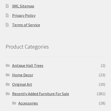
XML Sitemap
Privacy Policy
Terms of Service
Product Categories
Antique Hall Trees
(2)
Home Decor
(23)
Original Art
(10)
Recently Added Furniture For Sale
(281)
Accessories
(18)