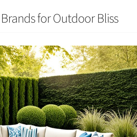
 Brands for Outdoor Bliss