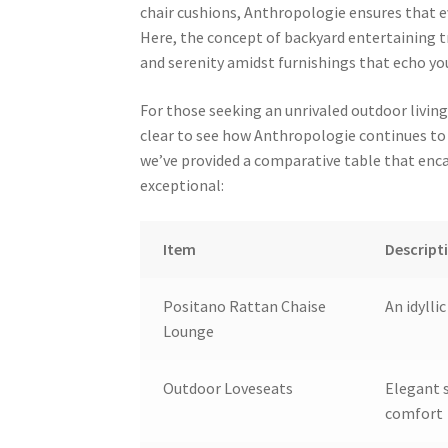
chair cushions, Anthropologie ensures that e
Here, the concept of backyard entertaining 
and serenity amidst furnishings that echo you
For those seeking an unrivaled outdoor livin
clear to see how Anthropologie continues to 
we’ve provided a comparative table that enc
exceptional:
Item
Descript
Positano Rattan Chaise
An idylli
Lounge
Outdoor Loveseats
Elegant s
comfort