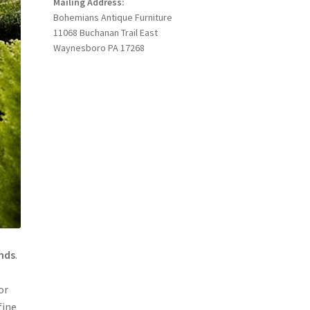
Mailing Address:
Bohemians Antique Furniture
11068 Buchanan Trail East
Waynesboro PA 17268
ands
.
r
or
fine