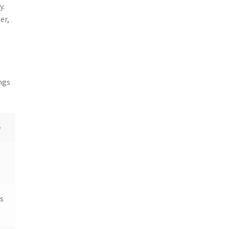
y.
er,
s
ngs
e
s