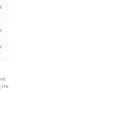
s
s
s
ent
g the