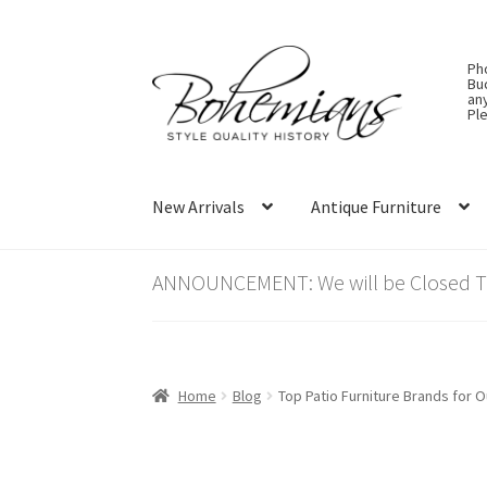
Skip
Skip
Ph
to
to
Bu
an
navigation
content
Ple
New Arrivals
Antique Furniture
ANNOUNCEMENT: We will be Closed Thu
Home
Blog
Top Patio Furniture Brands for O