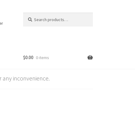
Search
Search
for:
er
$
0.00
0 items
 any inconvenience.