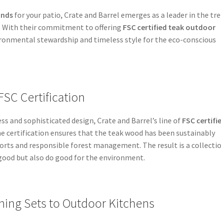
ands
for your patio, Crate and Barrel emerges as a leader in the tr
n. With their commitment to offering
FSC certified teak outdoor
ironmental stewardship and timeless style for the eco-conscious
FSC Certification
s and sophisticated design, Crate and Barrel’s line of
FSC certifi
he certification ensures that the teak wood has been sustainably
orts and responsible forest management. The result is a collecti
good but also do good for the environment.
ing Sets to Outdoor Kitchens