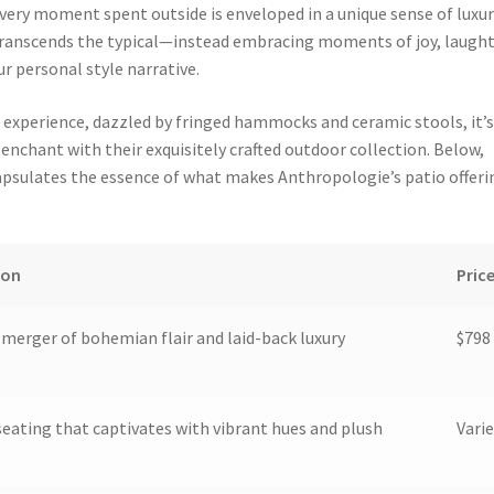
very moment spent outside is enveloped in a unique sense of luxur
transcends the typical—instead embracing moments of joy, laught
r personal style narrative.
g experience, dazzled by fringed hammocks and ceramic stools, it’
enchant with their exquisitely crafted outdoor collection. Below,
apsulates the essence of what makes Anthropologie’s patio offeri
ion
Pric
c merger of bohemian flair and laid-back luxury
$798
eating that captivates with vibrant hues and plush
Varie