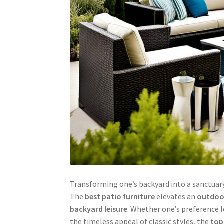
Transforming one’s backyard into a sanctuary
The
best patio furniture
elevates an
outdoor
backyard leisure
. Whether one’s preference 
the timeless appeal of classic styles, the
top