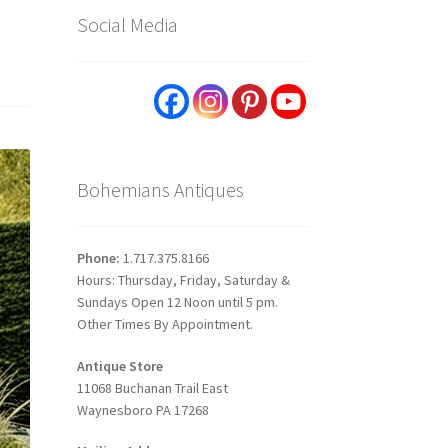
Social Media
Bohemians Antiques
Phone:
1.717.375.8166
Hours: Thursday, Friday, Saturday &
Sundays Open 12 Noon until 5 pm.
Other Times By Appointment.
Antique Store
11068 Buchanan Trail East
Waynesboro PA 17268