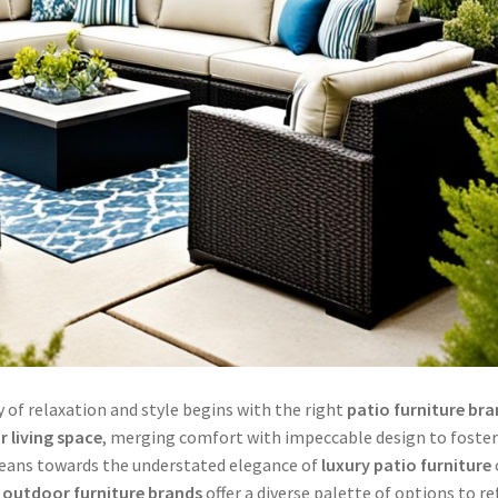
 of relaxation and style begins with the right
patio furniture br
 living space
, merging comfort with impeccable design to foste
leans towards the understated elegance of
luxury patio furniture
 outdoor furniture brands
offer a diverse palette of options to re