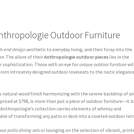
nthropologie Outdoor Furniture
gh-end design
aesthetic to everyday living, and their foray into the
on. The allure of their
Anthropologie outdoor pieces
lies in the
 sophistication. Those with an eye for
unique outdoor furniture
wil
 from intricately designed outdoor loveseats to the rustic elegance
its natural wood finish harmonizing with the serene backdrop of yo
iced at $798, is more than just a piece of outdoor furniture—it is
 Anthropologie’s collection carries elements of whimsy and
ble of transforming any patio or deck into a coveted outdoor retr
your
patio dining sets
or lounging on the selection of vibrant, print