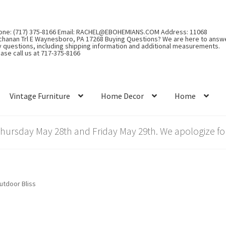
one: (717) 375-8166 Email: RACHEL@EBOHEMIANS.COM Address: 11068
chanan Trl E Waynesboro, PA 17268 Buying Questions? We are here to answ
y questions, including shipping information and additional measurements.
ase call us at 717-375-8166
Vintage Furniture
Home Decor
Home
rsday May 28th and Friday May 29th. We apologize for
utdoor Bliss