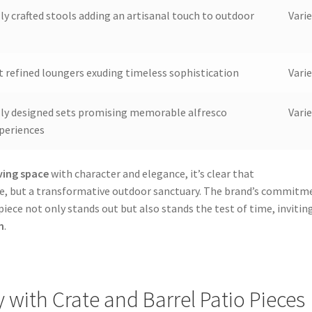
lly crafted stools adding an artisanal touch to outdoor
Varie
t refined loungers exuding timeless sophistication
Varie
lly designed sets promising memorable alfresco
Varie
xperiences
ving space
with character and elegance, it’s clear that
ure, but a transformative outdoor sanctuary. The brand’s commitm
iece not only stands out but also stands the test of time, invitin
n
.
y with Crate and Barrel Patio Pieces