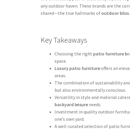
any outdoor haven. These brands are the cor
shared—the true hallmarks of
outdoor bliss
.
Key Takeaways
Choosing the right
patio furniture b
space.
Luxury patio furniture
offers an elev
areas.
The combination of sustainability and
but also environmentally conscious.
Versatility in style and material cate
backyard leisure
needs.
Investment in quality outdoor furnitu
one’s own yard.
A well-curated selection of patio furn