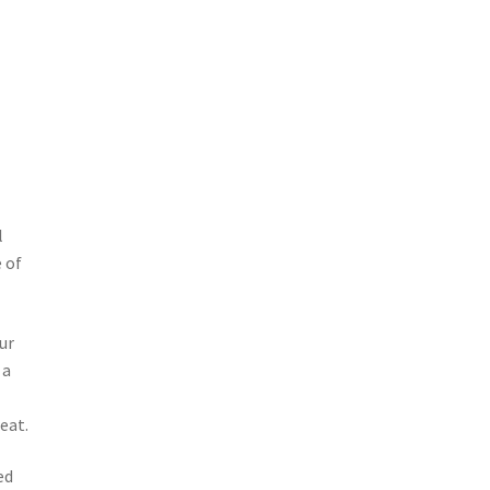
l
 of
ur
 a
eat.
ed