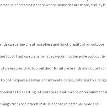
nerstone of creating a space where memories are made, and joy is
rands
can define the atmosphere and functionality of an outdoor
ated touch that can transform backyards into bespoke outdoor liv
 style ensures that
top outdoor furniture brands
are not only ch
rs to both expansive lawns and intimate patios, catering to a range
re equates to a lasting retreat for relaxation and entertainment i
ishings from top brands instills a sense of personal pride and