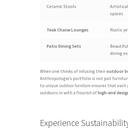
Ceramic Stools
Artistica
spaces
Teak Chaise Lounges
Rustic ye
Patio Dining Sets
Beautifu
dining e
When one thinks of infusing their
outdoor li
Anthropologie’s portfolio is not just furnit
to
unique outdoor furniture
ensures that each p
outdoors in with a flourish of
high-end desig
Experience Sustainabilit