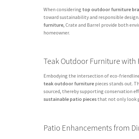
When considering
top outdoor furniture br
toward sustainability and responsible desig
furniture
, Crate and Barrel provide both env
homeowner.
Teak Outdoor Furniture with 
Embodying the intersection of eco-friendlines
teak outdoor furniture
pieces stands out. T
sourced, thereby supporting conservation eff
sustainable patio pieces
that not only look 
Patio Enhancements from Din