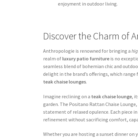
enjoyment in outdoor living.
Discover the Charm of A
Anthropologie is renowned for bringing a
hi
realm of
luxury patio furniture
is no excepti
seamless blend of bohemian chic and outdoor
delight in the brand’s offerings, which range
teak chaise lounges
.
Imagine reclining on a
teak chaise lounge
, 
garden. The Positano Rattan Chaise Lounge, pr
statement of relaxed opulence. Each piece in
refinement without sacrificing comfort, capa
Whether you are hosting a sunset dinner on 