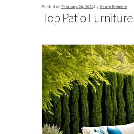
Posted on
February 20, 2024
by
Haute Bohème
Top Patio Furniture