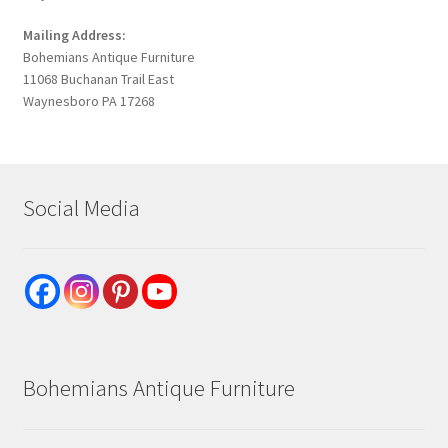
Mailing Address:
Bohemians Antique Furniture
11068 Buchanan Trail East
Waynesboro PA 17268
Social Media
Bohemians Antique Furniture