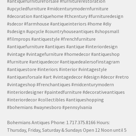
#antiquefurnitureforsale #furniturerestoration
#upcycledfurniture #midcenturymodernfurniture
#decoration #antiquehome #thcentury #furnituredesign
#sdecor #farmhouse #antiqueinteriors #home #diy
#sdesign #upcycle #countryhouseantiques #shopsmall
#filmprops #antiquestyle #frenchfurniture
#antiquefurniture #antiques #antique #interiordesign
#vintage #vintagefurniture #homedecor #antiqueshop
#furniture #antiquedecor #antiquedealersofinstagram
#antiquestore #interiors #interior #vintagestyle
#antiquesforsale #art #vintagedecor #design #decor #retro
#vintageshop #frenchantiques #midcenturymodern
#interiordesigner #paintedfurniture #decorativeantiques
#interiordecor #collectibles #antiqueshopping
#bohemians #waynesboro #pennsylvania
Bohemians Antiques Phone: 1.717.375.8166 Hours:
Thursday, Friday, Saturday & Sundays Open 12 Noon until 5