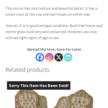
The mirror has nice texture and beautiful detail. It has a
small crest at the top and two finials on either side.
Overall, it is in good antique condition. Both the frame and
mirror glass look very well preserved. However, you may
still see light signs of age or use.
Spread the love, Save for Later
Related products
Sorry This Item Has Been Sold!