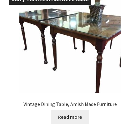
Vintage Dining Table, Amish Made Furniture
Read more