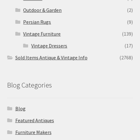
Outdoor & Garden
(2)
Persian Rugs
(9)
Vintage Furniture
(139)
Vintage Dressers
(17)
Sold Items Antique & Vintage Info
(2768)
Blog Categories
Blog
Featured Antiques
Furniture Makers