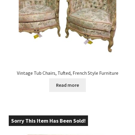
Vintage Tub Chairs, Tufted, French Style Furniture
Read more
Sorry This Item Has Been Sold!