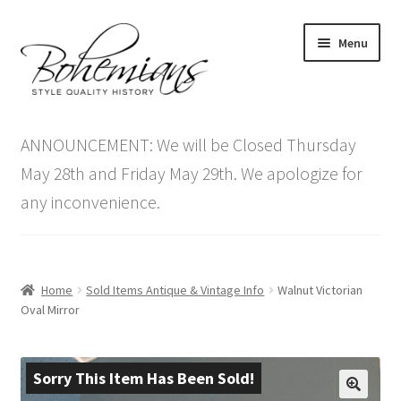
Skip
Skip
Menu
to
to
navigation
content
Expand
Home
child
ANNOUNCEMENT: We will be Closed Thursday
menu
Antique Furniture
May 28th and Friday May 29th. We apologize for
any inconvenience.
Vintage Furniture
Items On Sale
Home
Sold Items Antique & Vintage Info
Walnut Victorian
Blog
Oval Mirror
Expand
Contact Us
child
Sorry This Item Has Been Sold!
menu