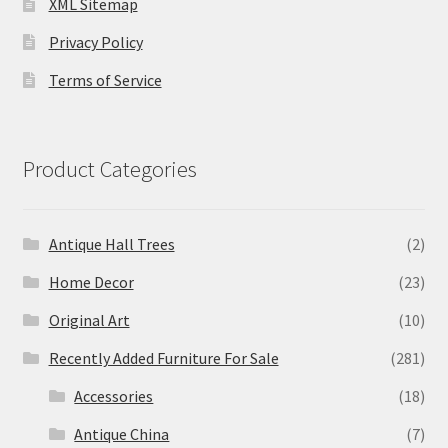
XML Sitemap
Privacy Policy
Terms of Service
Product Categories
Antique Hall Trees
(2)
Home Decor
(23)
Original Art
(10)
Recently Added Furniture For Sale
(281)
Accessories
(18)
Antique China
(7)