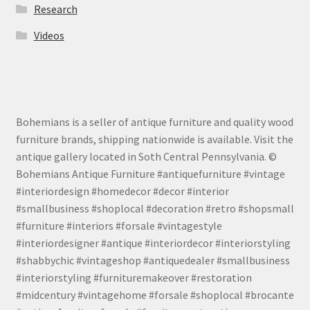
Research
Videos
Bohemians is a seller of antique furniture and quality wood
furniture brands, shipping nationwide is available. Visit the
antique gallery located in Soth Central Pennsylvania. ©
Bohemians Antique Furniture #antiquefurniture #vintage
#interiordesign #homedecor #decor #interior
#smallbusiness #shoplocal #decoration #retro #shopsmall
#furniture #interiors #forsale #vintagestyle
#interiordesigner #antique #interiordecor #interiorstyling
#shabbychic #vintageshop #antiquedealer #smallbusiness
#interiorstyling #furnituremakeover #restoration
#midcentury #vintagehome #forsale #shoplocal #brocante