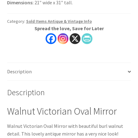
Dimensions:
21″ wide x 31″ tall.
Category:
Sold Items Antique & Vintage Info
Spread the love, Save for Later
Description
Description
Walnut Victorian Oval Mirror
Walnut Victorian Oval Mirror with beautiful burl walnut
detail. This lovely antique mirror has a very nice look!