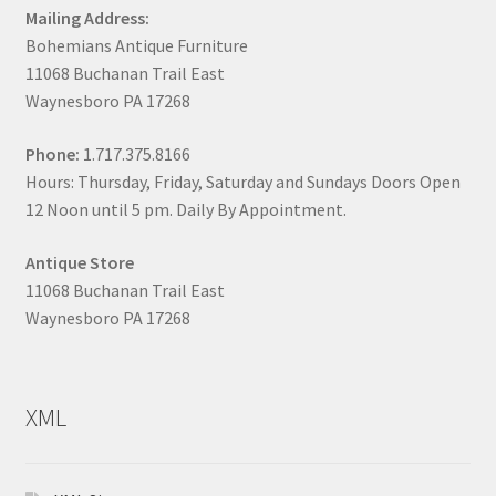
Mailing Address:
Bohemians Antique Furniture
11068 Buchanan Trail East
Waynesboro PA 17268
Phone:
1.717.375.8166
Hours: Thursday, Friday, Saturday and Sundays Doors Open
12 Noon until 5 pm. Daily By Appointment.
Antique Store
11068 Buchanan Trail East
Waynesboro PA 17268
XML