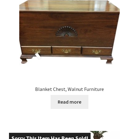
Blanket Chest, Walnut Furniture
Read more
Sorry This Item Has Been Sold!