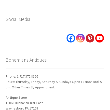
Social Media
Bohemians Antiques
Phone:
1.717.375.8166
Hours: Thursday, Friday, Saturday & Sundays Open 12 Noon until 5
pm. Other Times By Appointment.
Antique Store
11068 Buchanan Trail East
Waynesboro PA 17268