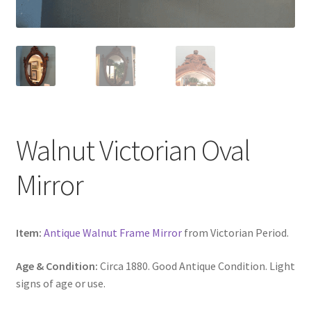
Walnut Victorian Oval
Mirror
Item:
Antique Walnut Frame Mirror
from Victorian Period.
Age & Condition:
Circa 1880. Good Antique Condition. Light
signs of age or use.