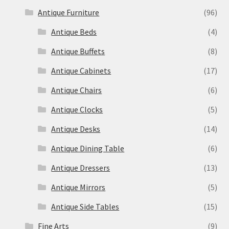
Antique Furniture
(96)
Antique Beds
(4)
Antique Buffets
(8)
Antique Cabinets
(17)
Antique Chairs
(6)
Antique Clocks
(5)
Antique Desks
(14)
Antique Dining Table
(6)
Antique Dressers
(13)
Antique Mirrors
(5)
Antique Side Tables
(15)
Fine Arts
(9)