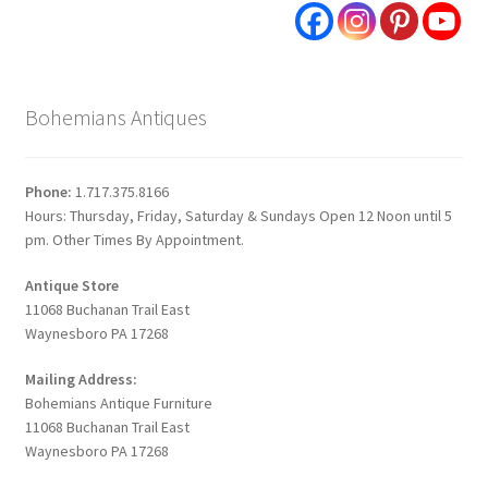
Bohemians Antiques
Phone:
1.717.375.8166
Hours: Thursday, Friday, Saturday & Sundays Open 12 Noon until 5
pm. Other Times By Appointment.
Antique Store
11068 Buchanan Trail East
Waynesboro PA 17268
Mailing Address:
Bohemians Antique Furniture
11068 Buchanan Trail East
Waynesboro PA 17268