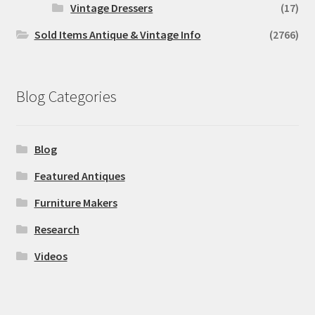
Vintage Dressers
(17)
Sold Items Antique & Vintage Info
(2766)
Blog Categories
Blog
Featured Antiques
Furniture Makers
Research
Videos