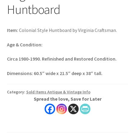
Huntboard
Item:
Colonial Style Huntboard by Virginia Craftsman.
Age & Condition:
Circa 1980-1990. Refinished and Restored Condition.
Dimensions:
60.5″ wide x 21.5″ deep x 38″ tall.
Category:
Sold Items Antique & Vintage Info
Spread the love, Save for Later