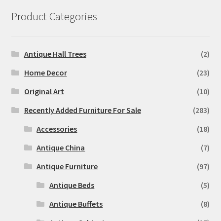
Product Categories
Antique Hall Trees
(2)
Home Decor
(23)
Original Art
(10)
Recently Added Furniture For Sale
(283)
Accessories
(18)
Antique China
(7)
Antique Furniture
(97)
Antique Beds
(5)
Antique Buffets
(8)