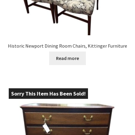
Historic Newport Dining Room Chairs, Kittinger Furniture
Read more
Sorry This Item Has Been Sold!