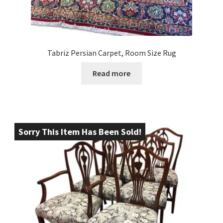
Tabriz Persian Carpet, Room Size Rug
Read more
Sorry This Item Has Been Sold!