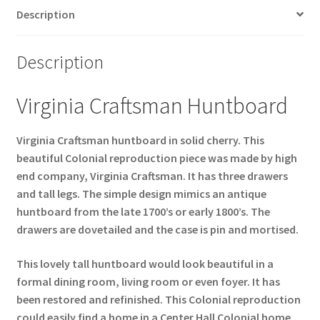
Description
Description
Virginia Craftsman Huntboard
Virginia Craftsman huntboard in solid cherry. This
beautiful Colonial reproduction piece was made by high
end company, Virginia Craftsman. It has three drawers
and tall legs. The simple design mimics an antique
huntboard from the late 1700’s or early 1800’s. The
drawers are dovetailed and the case is pin and mortised.
This lovely tall huntboard would look beautiful in a
formal dining room, living room or even foyer. It has
been restored and refinished. This Colonial reproduction
could easily find a home in a Center Hall Colonial home,