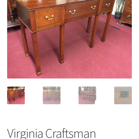
Virginia Craftsman