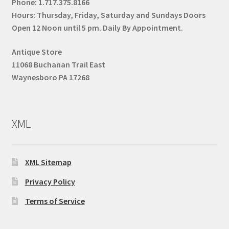
Phone:
1.717.375.8166
Hours: Thursday, Friday, Saturday and Sundays Doors
Open 12 Noon until 5 pm. Daily By Appointment.
Antique Store
11068 Buchanan Trail East
Waynesboro PA 17268
XML
XML Sitemap
Privacy Policy
Terms of Service