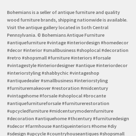
Bohemians is a seller of antique furniture and quality
wood furniture brands, shipping nationwide is available.
Visit the antique gallery located in Soth Central
Pennsylvania. © Bohemians Antique Furniture
#antiquefurniture #vintage #interiordesign #homedecor
#decor #interior #smallbusiness #shoplocal #decoration
#retro #shopsmall #furniture #interiors #forsale
#vintagestyle #interiordesigner #antique #interiordecor
#interiorstyling #shabbychic #vintageshop
#antiquedealer #smallbusiness #interiorstyling
#furnituremakeover #restoration #midcentury
#vintagehome #forsale #shoplocal #brocante
#antiquefurnitureforsale #furniturerestoration
#upcycledfurniture #midcenturymodernfurniture
#decoration #antiquehome #thcentury #furnituredesign
#sdecor #farmhouse #antiqueinteriors #home #diy
#sdesign #upcycle #countryhouseantiques #shopsmall