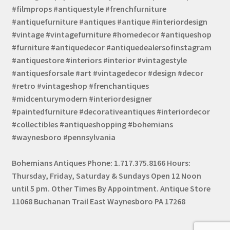
#filmprops #antiquestyle #frenchfurniture
#antiquefurniture #antiques #antique #interiordesign
#vintage #vintagefurniture #homedecor #antiqueshop
#furniture #antiquedecor #antiquedealersofinstagram
#antiquestore #interiors #interior #vintagestyle
#antiquesforsale #art #vintagedecor #design #decor
#retro #vintageshop #frenchantiques
#midcenturymodern #interiordesigner
#paintedfurniture #decorativeantiques #interiordecor
#collectibles #antiqueshopping #bohemians
#waynesboro #pennsylvania
Bohemians Antiques Phone: 1.717.375.8166 Hours:
Thursday, Friday, Saturday & Sundays Open 12 Noon
until 5 pm. Other Times By Appointment. Antique Store
11068 Buchanan Trail East Waynesboro PA 17268