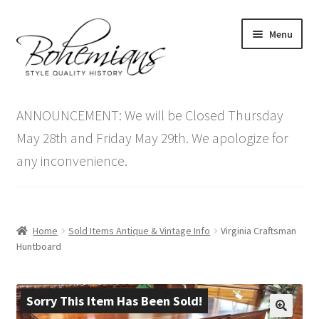
Skip
Skip
Menu
to
to
navigation
content
Expand
Home
child
ANNOUNCEMENT: We will be Closed Thursday
menu
Antique Furniture
May 28th and Friday May 29th. We apologize for
any inconvenience.
Vintage Furniture
Items On Sale
Home
Sold Items Antique & Vintage Info
Virginia Craftsman
Blog
Huntboard
Expand
Contact Us
child
Sorry This Item Has Been Sold!
menu