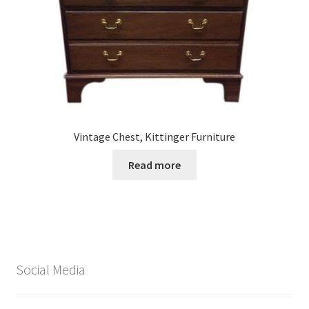
Vintage Chest, Kittinger Furniture
Read more
Social Media