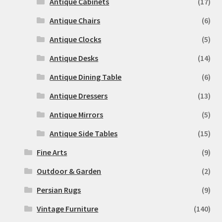
Antique Cabinets
(17)
Antique Chairs
(6)
Antique Clocks
(5)
Antique Desks
(14)
Antique Dining Table
(6)
Antique Dressers
(13)
Antique Mirrors
(5)
Antique Side Tables
(15)
Fine Arts
(9)
Outdoor & Garden
(2)
Persian Rugs
(9)
Vintage Furniture
(140)