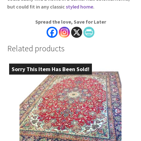
but could fit in any classic
styled home
.
Spread the love, Save for Later
Related products
Sorry This Item Has Been Sold!