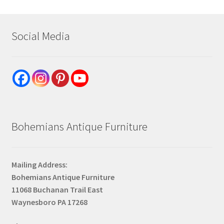
Social Media
Bohemians Antique Furniture
Mailing Address:
Bohemians Antique Furniture
11068 Buchanan Trail East
Waynesboro PA 17268