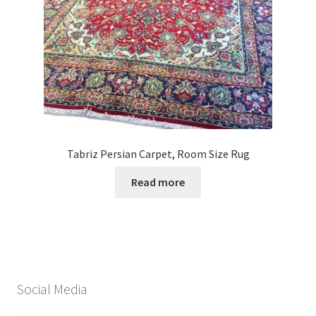
Tabriz Persian Carpet, Room Size Rug
Read more
Social Media