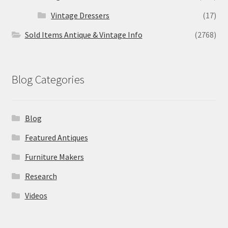
Vintage Dressers
(17)
Sold Items Antique & Vintage Info
(2768)
Blog Categories
Blog
Featured Antiques
Furniture Makers
Research
Videos