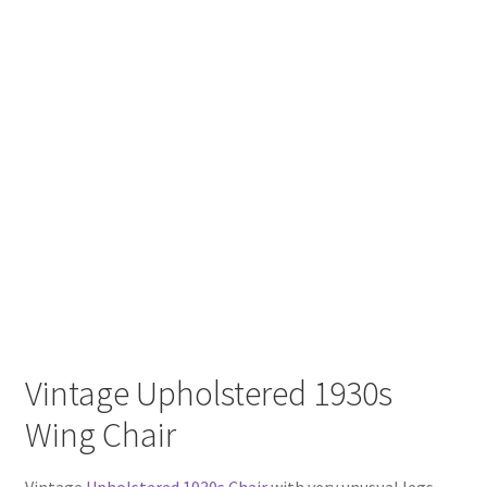
Vintage Upholstered 1930s
Wing Chair