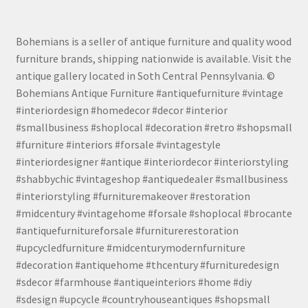
Bohemians is a seller of antique furniture and quality wood
furniture brands, shipping nationwide is available. Visit the
antique gallery located in Soth Central Pennsylvania. ©
Bohemians Antique Furniture #antiquefurniture #vintage
#interiordesign #homedecor #decor #interior
#smallbusiness #shoplocal #decoration #retro #shopsmall
#furniture #interiors #forsale #vintagestyle
#interiordesigner #antique #interiordecor #interiorstyling
#shabbychic #vintageshop #antiquedealer #smallbusiness
#interiorstyling #furnituremakeover #restoration
#midcentury #vintagehome #forsale #shoplocal #brocante
#antiquefurnitureforsale #furniturerestoration
#upcycledfurniture #midcenturymodernfurniture
#decoration #antiquehome #thcentury #furnituredesign
#sdecor #farmhouse #antiqueinteriors #home #diy
#sdesign #upcycle #countryhouseantiques #shopsmall