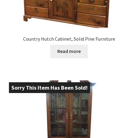
Country Hutch Cabinet, Solid Pine Furniture
Read more
Sorry This Item Has Been Sold!