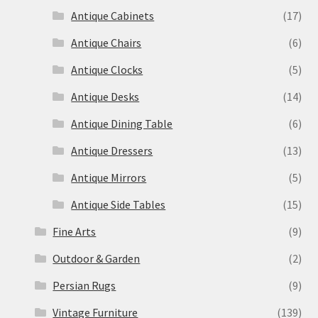
Antique Cabinets
(17)
Antique Chairs
(6)
Antique Clocks
(5)
Antique Desks
(14)
Antique Dining Table
(6)
Antique Dressers
(13)
Antique Mirrors
(5)
Antique Side Tables
(15)
Fine Arts
(9)
Outdoor & Garden
(2)
Persian Rugs
(9)
Vintage Furniture
(139)