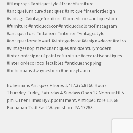
#filmprops #antiquestyle #frenchfurniture
#antiquefurniture #antiques #antique #interiordesign
#vintage #vintagefurniture #homedecor #antiqueshop
#furniture #antiquedecor #antiquedealersofinstagram
#antiquestore #interiors #interior #vintagestyle
#antiquesforsale #art #vintagedecor #design #decor #retro
#vintageshop #frenchantiques #midcenturymodern
#interiordesigner #paintedfurniture #decorativeantiques
#interiordecor #collectibles #antiqueshopping
#bohemians #waynesboro #pennsylvania
Bohemians Antiques Phone: 1.717.375.8166 Hours:
Thursday, Friday, Saturday & Sundays Open 12 Noon until 5
pm. Other Times By Appointment. Antique Store 11068
Buchanan Trail East Waynesboro PA 17268