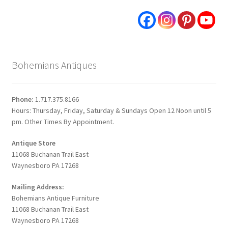
Bohemians Antiques
Phone:
1.717.375.8166
Hours: Thursday, Friday, Saturday & Sundays Open 12 Noon until 5
pm. Other Times By Appointment.
Antique Store
11068 Buchanan Trail East
Waynesboro PA 17268
Mailing Address:
Bohemians Antique Furniture
11068 Buchanan Trail East
Waynesboro PA 17268