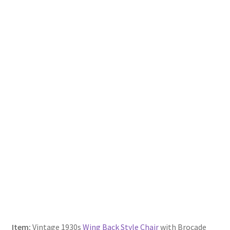
Item:
Vintage 1930s
Wing Back Style Chair
with Brocade