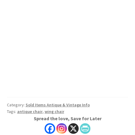
Category:
Sold Items Antique & Vintage Info
Tags:
antique chair
,
wing chair
Spread the love, Save for Later