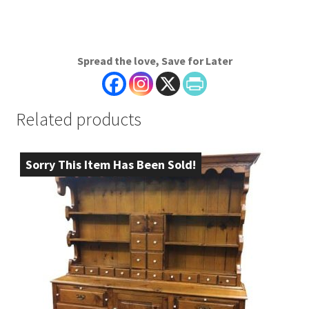
Spread the love, Save for Later
Related products
Sorry This Item Has Been Sold!