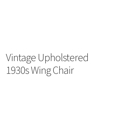
Vintage Upholstered
1930s Wing Chair