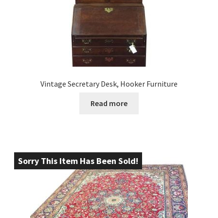
Vintage Secretary Desk, Hooker Furniture
Read more
Sorry This Item Has Been Sold!