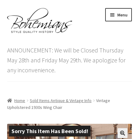
Skip
Skip
Menu
to
to
navigation
content
Expand
Home
child
ANNOUNCEMENT: We will be Closed Thursday
menu
Antique Furniture
May 28th and Friday May 29th. We apologize for
any inconvenience.
Vintage Furniture
Items On Sale
Home
Sold Items Antique & Vintage Info
Vintage
Blog
Upholstered 1930s Wing Chair
Expand
Contact Us
child
Sorry This Item Has Been Sold!
menu