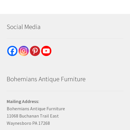
Social Media
Bohemians Antique Furniture
Mailing Address:
Bohemians Antique Furniture
11068 Buchanan Trail East
Waynesboro PA 17268