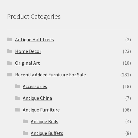
Product Categories
Antique Hall Trees
(2)
Home Decor
(23)
Original Art
(10)
Recently Added Furniture For Sale
(281)
Accessories
(18)
Antique China
(7)
Antique Furniture
(96)
Antique Beds
(4)
Antique Buffets
(8)