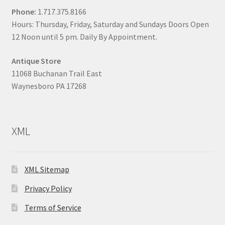
Phone:
1.717.375.8166
Hours: Thursday, Friday, Saturday and Sundays Doors Open
12 Noon until 5 pm. Daily By Appointment.
Antique Store
11068 Buchanan Trail East
Waynesboro PA 17268
XML
XML Sitemap
Privacy Policy
Terms of Service