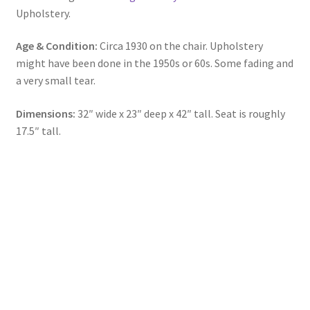
Upholstery.
Age & Condition:
Circa 1930 on the chair. Upholstery
might have been done in the 1950s or 60s. Some fading and
a very small tear.
Dimensions:
32″ wide x 23″ deep x 42″ tall. Seat is roughly
17.5″ tall.