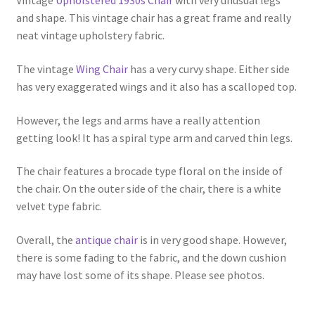
Vintage
Upholstered 1930s Chair
with very unusual legs
and shape. This vintage chair has a great frame and really
neat vintage upholstery fabric.
The vintage
Wing Chair
has a very curvy shape. Either side
has very exaggerated wings and it also has a scalloped top.
However, the legs and arms have a really attention
getting look! It has a spiral type arm and carved thin legs.
The chair features a brocade type floral on the inside of
the chair. On the outer side of the chair, there is a white
velvet type fabric.
Overall, the
antique chair
is in very good shape. However,
there is some fading to the fabric, and the down cushion
may have lost some of its shape. Please see photos.