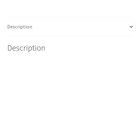
Description
Description