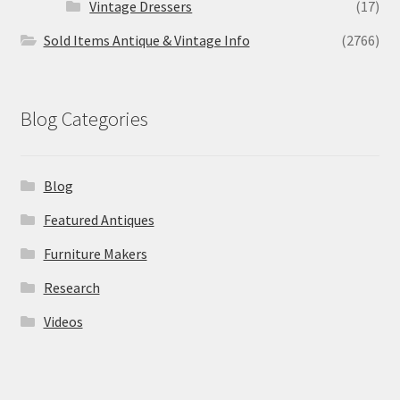
Vintage Dressers
(17)
Sold Items Antique & Vintage Info
(2766)
Blog Categories
Blog
Featured Antiques
Furniture Makers
Research
Videos