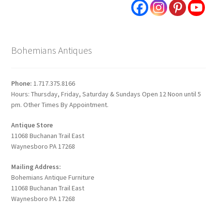
Bohemians Antiques
Phone:
1.717.375.8166
Hours: Thursday, Friday, Saturday & Sundays Open 12 Noon until 5
pm. Other Times By Appointment.
Antique Store
11068 Buchanan Trail East
Waynesboro PA 17268
Mailing Address:
Bohemians Antique Furniture
11068 Buchanan Trail East
Waynesboro PA 17268