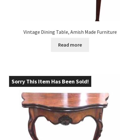
Vintage Dining Table, Amish Made Furniture
Read more
Sorry This Item Has Been Sold!