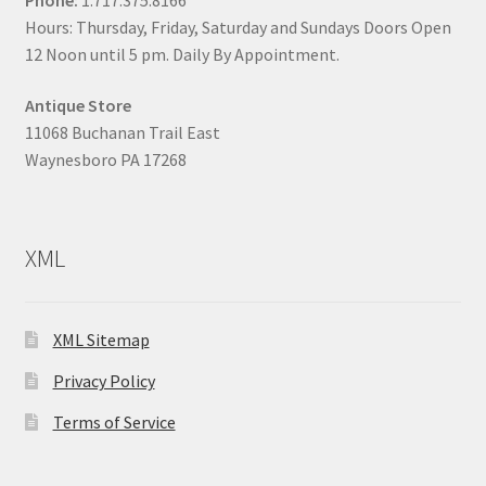
Hours: Thursday, Friday, Saturday and Sundays Doors Open
12 Noon until 5 pm. Daily By Appointment.
Antique Store
11068 Buchanan Trail East
Waynesboro PA 17268
XML
XML Sitemap
Privacy Policy
Terms of Service