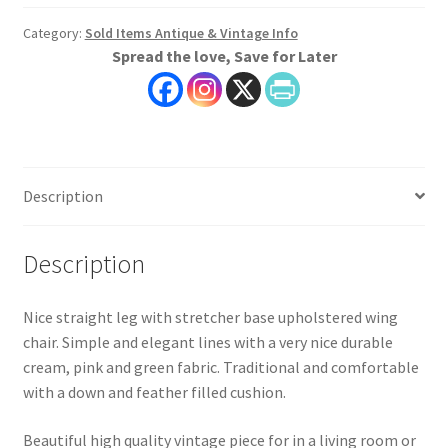
Category:
Sold Items Antique & Vintage Info
Spread the love, Save for Later
Description
Description
Nice straight leg with stretcher base upholstered wing
chair. Simple and elegant lines with a very nice durable
cream, pink and green fabric. Traditional and comfortable
with a down and feather filled cushion.
Beautiful high quality vintage piece for in a living room or