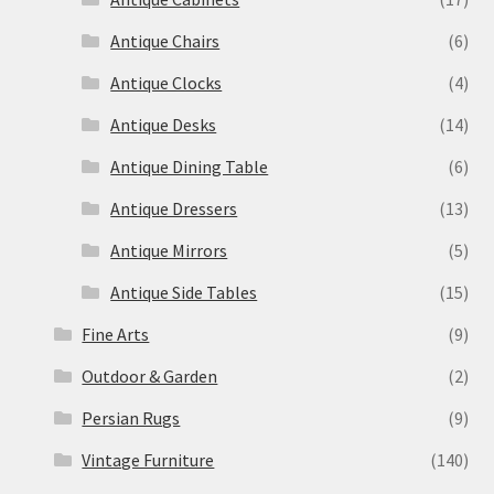
Antique Chairs
(6)
Antique Clocks
(4)
Antique Desks
(14)
Antique Dining Table
(6)
Antique Dressers
(13)
Antique Mirrors
(5)
Antique Side Tables
(15)
Fine Arts
(9)
Outdoor & Garden
(2)
Persian Rugs
(9)
Vintage Furniture
(140)