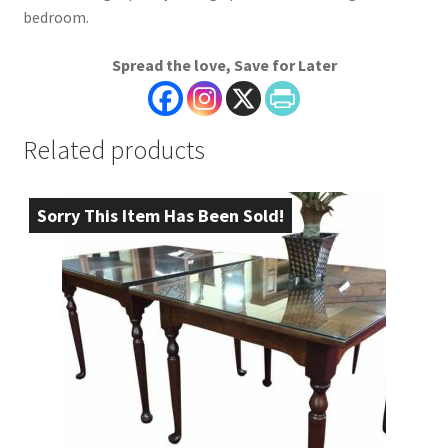
bedroom.
Spread the love, Save for Later
Related products
Sorry This Item Has Been Sold!