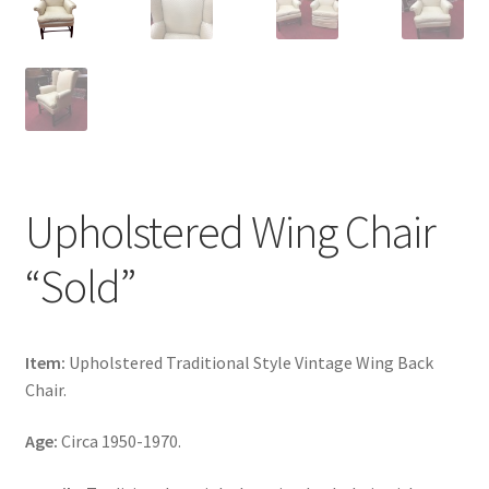
Upholstered Wing Chair
“Sold”
Item:
Upholstered Traditional Style Vintage Wing Back
Chair.
Age:
Circa 1950-1970.