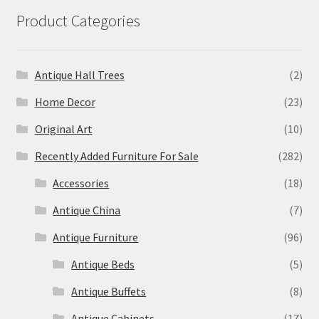
Product Categories
Antique Hall Trees
(2)
Home Decor
(23)
Original Art
(10)
Recently Added Furniture For Sale
(282)
Accessories
(18)
Antique China
(7)
Antique Furniture
(96)
Antique Beds
(5)
Antique Buffets
(8)
Antique Cabinets
(17)