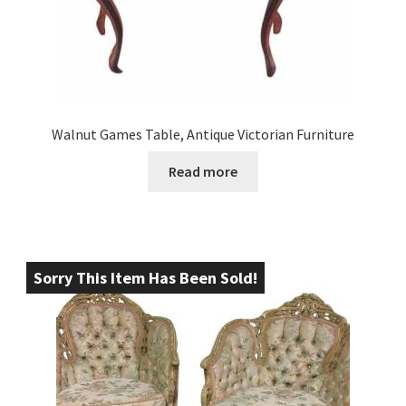
Walnut Games Table, Antique Victorian Furniture
Read more
Sorry This Item Has Been Sold!