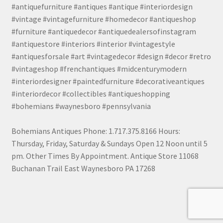
#antiquefurniture #antiques #antique #interiordesign
#vintage #vintagefurniture #homedecor #antiqueshop
#furniture #antiquedecor #antiquedealersofinstagram
#antiquestore #interiors #interior #vintagestyle
#antiquesforsale #art #vintagedecor #design #decor #retro
#vintageshop #frenchantiques #midcenturymodern
#interiordesigner #paintedfurniture #decorativeantiques
#interiordecor #collectibles #antiqueshopping
#bohemians #waynesboro #pennsylvania
Bohemians Antiques Phone: 1.717.375.8166 Hours:
Thursday, Friday, Saturday & Sundays Open 12 Noon until 5
pm. Other Times By Appointment. Antique Store 11068
Buchanan Trail East Waynesboro PA 17268