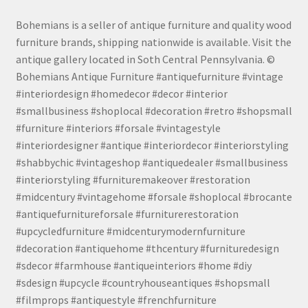
Bohemians is a seller of antique furniture and quality wood
furniture brands, shipping nationwide is available. Visit the
antique gallery located in Soth Central Pennsylvania. ©
Bohemians Antique Furniture #antiquefurniture #vintage
#interiordesign #homedecor #decor #interior
#smallbusiness #shoplocal #decoration #retro #shopsmall
#furniture #interiors #forsale #vintagestyle
#interiordesigner #antique #interiordecor #interiorstyling
#shabbychic #vintageshop #antiquedealer #smallbusiness
#interiorstyling #furnituremakeover #restoration
#midcentury #vintagehome #forsale #shoplocal #brocante
#antiquefurnitureforsale #furniturerestoration
#upcycledfurniture #midcenturymodernfurniture
#decoration #antiquehome #thcentury #furnituredesign
#sdecor #farmhouse #antiqueinteriors #home #diy
#sdesign #upcycle #countryhouseantiques #shopsmall
#filmprops #antiquestyle #frenchfurniture