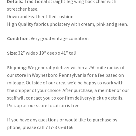
Details:
Traditional straight leg wing back chair with
stretcher base.
Down and Feather filled cushion.
High Quality fabric upholstery with cream, pink and green.
Condition:
Very good vintage condition.
Size:
32″ wide x 19″ deep x 41″ tall.
Shipping:
We generally deliver within a 250 mile radius of
our store in Waynesboro Pennsylvania for a fee based on
mileage. Outside of our area, we’d be happy to work with
the shipper of your choice. After purchase, a member of our
staff will contact you to confirm delivery/pick up details.
Pick up at our store location is free.
If you have any questions or would like to purchase by
phone, please call 717-375-8166.