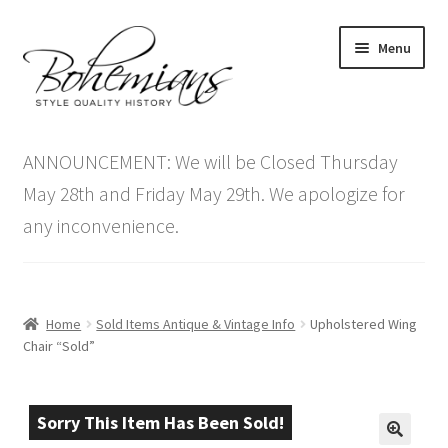
Skip
Skip
Menu
to
to
navigation
content
Expand
Home
child
ANNOUNCEMENT: We will be Closed Thursday
menu
Antique Furniture
May 28th and Friday May 29th. We apologize for
any inconvenience.
Vintage Furniture
Items On Sale
Home
Sold Items Antique & Vintage Info
Upholstered Wing
Blog
Chair “Sold”
Expand
Contact Us
child
Sorry This Item Has Been Sold!
menu