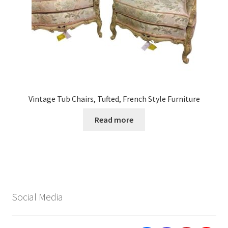
Vintage Tub Chairs, Tufted, French Style Furniture
Read more
Social Media