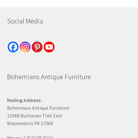
Social Media
Bohemians Antique Furniture
Mailing Address:
Bohemians Antique Furniture
11068 Buchanan Trail East
Waynesboro PA 17268
Phone:
1.717.375.8166