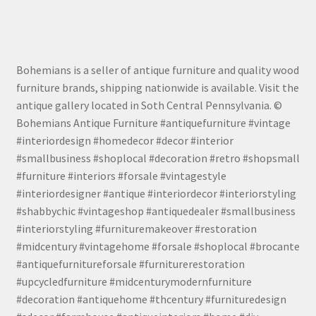
Bohemians is a seller of antique furniture and quality wood
furniture brands, shipping nationwide is available. Visit the
antique gallery located in Soth Central Pennsylvania. ©
Bohemians Antique Furniture #antiquefurniture #vintage
#interiordesign #homedecor #decor #interior
#smallbusiness #shoplocal #decoration #retro #shopsmall
#furniture #interiors #forsale #vintagestyle
#interiordesigner #antique #interiordecor #interiorstyling
#shabbychic #vintageshop #antiquedealer #smallbusiness
#interiorstyling #furnituremakeover #restoration
#midcentury #vintagehome #forsale #shoplocal #brocante
#antiquefurnitureforsale #furniturerestoration
#upcycledfurniture #midcenturymodernfurniture
#decoration #antiquehome #thcentury #furnituredesign