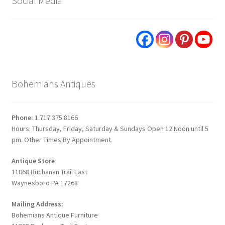
Social Media
Bohemians Antiques
Phone:
1.717.375.8166
Hours: Thursday, Friday, Saturday & Sundays Open 12 Noon until 5
pm. Other Times By Appointment.
Antique Store
11068 Buchanan Trail East
Waynesboro PA 17268
Mailing Address:
Bohemians Antique Furniture