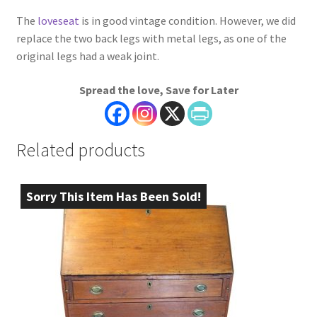
The
loveseat
is in good vintage condition. However, we did
replace the two back legs with metal legs, as one of the
original legs had a weak joint.
Spread the love, Save for Later
Related products
Sorry This Item Has Been Sold!