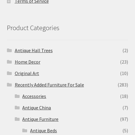
Terms of Service
Product Categories
Antique Hall Trees
(2)
Home Decor
(23)
Original Art
(10)
Recently Added Furniture For Sale
(283)
Accessories
(18)
Antique China
(7)
Antique Furniture
(97)
Antique Beds
(5)