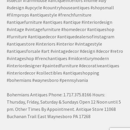
#sdecor #farmhouse #antiqueinteriors #home #diy
#sdesign #upcycle #countryhouseantiques #shopsmall
#filmprops #antiquestyle #frenchfurniture
#antiquefurniture #antiques #antique #interiordesign
#vintage #vintagefurniture #homedecor #antiqueshop
#furniture #antiquedecor #antiquedealersofinstagram
#antiquestore #interiors #interior #vintagestyle
#antiquesforsale #art #vintagedecor #design #decor #retro
#vintageshop #frenchantiques #midcenturymodern
#interiordesigner #paintedfurniture #decorativeantiques
#interiordecor #collectibles #antiqueshopping
#bohemians #waynesboro #pennsylvania
Bohemians Antiques Phone: 1.717.375.8166 Hours:
Thursday, Friday, Saturday & Sundays Open 12 Noon until 5
pm. Other Times By Appointment. Antique Store 11068
Buchanan Trail East Waynesboro PA 17268