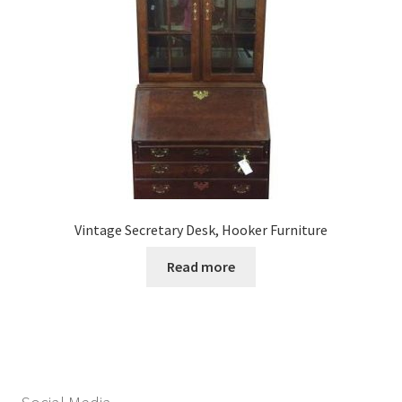
Vintage Secretary Desk, Hooker Furniture
Read more