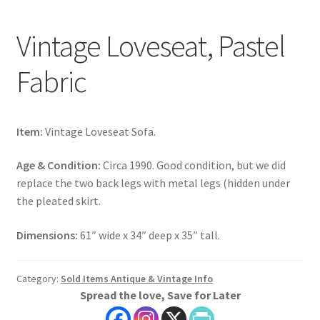
Vintage Loveseat, Pastel
Fabric
Item:
Vintage Loveseat Sofa.
Age & Condition:
Circa 1990. Good condition, but we did
replace the two back legs with metal legs (hidden under
the pleated skirt.
Dimensions:
61″ wide x 34″ deep x 35″ tall.
Category:
Sold Items Antique & Vintage Info
Spread the love, Save for Later