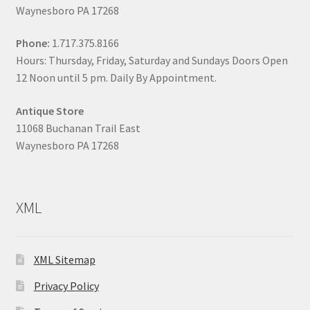
Waynesboro PA 17268
Phone:
1.717.375.8166
Hours: Thursday, Friday, Saturday and Sundays Doors Open
12 Noon until 5 pm. Daily By Appointment.
Antique Store
11068 Buchanan Trail East
Waynesboro PA 17268
XML
XML Sitemap
Privacy Policy