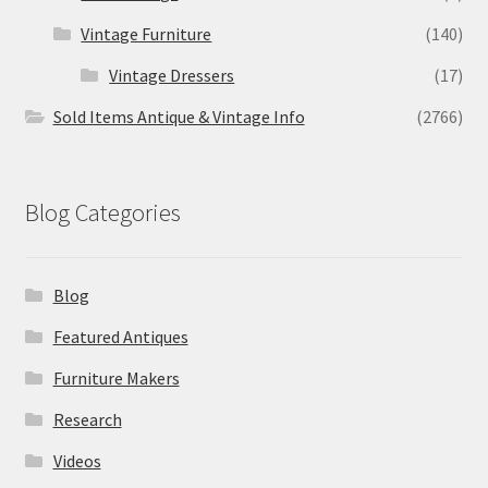
Vintage Furniture
(140)
Vintage Dressers
(17)
Sold Items Antique & Vintage Info
(2766)
Blog Categories
Blog
Featured Antiques
Furniture Makers
Research
Videos