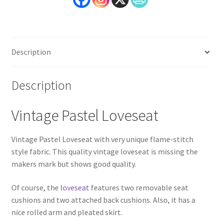
Description
Description
Vintage Pastel Loveseat
Vintage Pastel Loveseat with very unique flame-stitch
style fabric. This quality vintage loveseat is missing the
makers mark but shows good quality.
Of course, the
loveseat
features two removable seat
cushions and two attached back cushions. Also, it has a
nice rolled arm and pleated skirt.