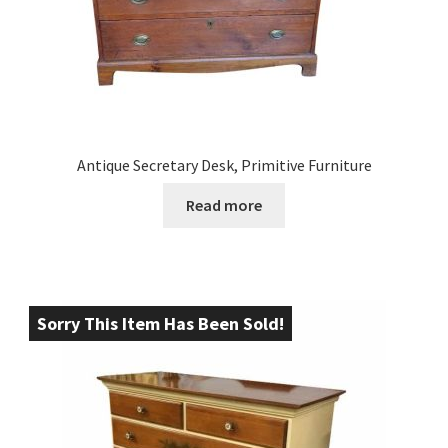
Antique Secretary Desk, Primitive Furniture
Read more
Sorry This Item Has Been Sold!