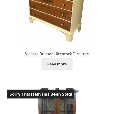
Vintage Dresser, Hitchcock Furniture
Read more
Sorry This Item Has Been Sold!