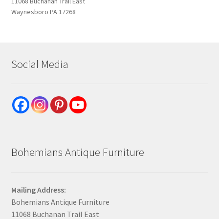
11068 Buchanan Trail East
Waynesboro PA 17268
Social Media
Bohemians Antique Furniture
Mailing Address:
Bohemians Antique Furniture
11068 Buchanan Trail East