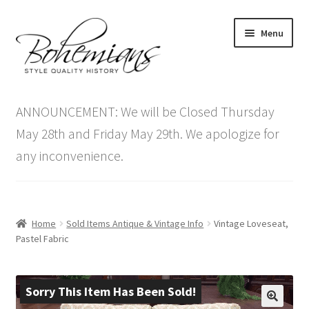
Skip
Skip
Menu
to
to
navigation
content
Expand
Home
child
ANNOUNCEMENT: We will be Closed Thursday
menu
Antique Furniture
May 28th and Friday May 29th. We apologize for
any inconvenience.
Vintage Furniture
Items On Sale
Home
Sold Items Antique & Vintage Info
Vintage Loveseat,
Blog
Pastel Fabric
Expand
Contact Us
child
Sorry This Item Has Been Sold!
menu