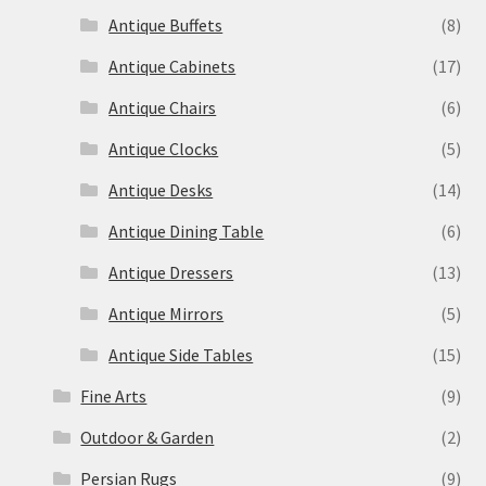
Antique Buffets
(8)
Antique Cabinets
(17)
Antique Chairs
(6)
Antique Clocks
(5)
Antique Desks
(14)
Antique Dining Table
(6)
Antique Dressers
(13)
Antique Mirrors
(5)
Antique Side Tables
(15)
Fine Arts
(9)
Outdoor & Garden
(2)
Persian Rugs
(9)