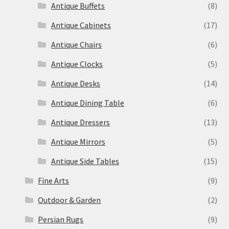
Antique Buffets
(8)
Antique Cabinets
(17)
Antique Chairs
(6)
Antique Clocks
(5)
Antique Desks
(14)
Antique Dining Table
(6)
Antique Dressers
(13)
Antique Mirrors
(5)
Antique Side Tables
(15)
Fine Arts
(9)
Outdoor & Garden
(2)
Persian Rugs
(9)