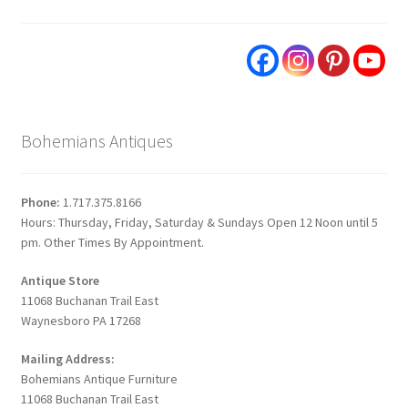
Bohemians Antiques
Phone:
1.717.375.8166
Hours: Thursday, Friday, Saturday & Sundays Open 12 Noon until 5
pm. Other Times By Appointment.
Antique Store
11068 Buchanan Trail East
Waynesboro PA 17268
Mailing Address:
Bohemians Antique Furniture
11068 Buchanan Trail East