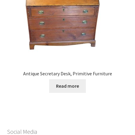
Antique Secretary Desk, Primitive Furniture
Read more
Social Media