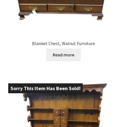
Blanket Chest, Walnut Furniture
Read more
Sorry This Item Has Been Sold!