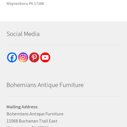
Waynesboro PA 17268
Social Media
Bohemians Antique Furniture
Mailing Address:
Bohemians Antique Furniture
11068 Buchanan Trail East