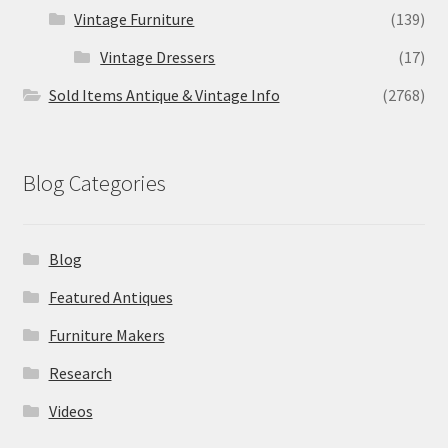
Vintage Furniture
(139)
Vintage Dressers
(17)
Sold Items Antique & Vintage Info
(2768)
Blog Categories
Blog
Featured Antiques
Furniture Makers
Research
Videos