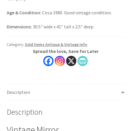
Age & Condition:
Circa 1980. Good vintage condition.
Dimensions:
30.5″ wide x 41″ tall x 2.5″ deep.
Category:
Sold Items Antique & Vintage Info
Spread the love, Save for Later
Description
Description
Vintage Mirror