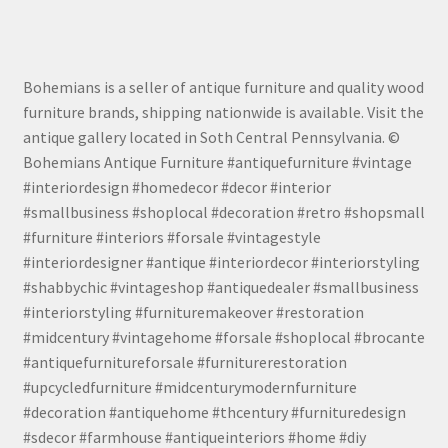
Bohemians is a seller of antique furniture and quality wood
furniture brands, shipping nationwide is available. Visit the
antique gallery located in Soth Central Pennsylvania. ©
Bohemians Antique Furniture #antiquefurniture #vintage
#interiordesign #homedecor #decor #interior
#smallbusiness #shoplocal #decoration #retro #shopsmall
#furniture #interiors #forsale #vintagestyle
#interiordesigner #antique #interiordecor #interiorstyling
#shabbychic #vintageshop #antiquedealer #smallbusiness
#interiorstyling #furnituremakeover #restoration
#midcentury #vintagehome #forsale #shoplocal #brocante
#antiquefurnitureforsale #furniturerestoration
#upcycledfurniture #midcenturymodernfurniture
#decoration #antiquehome #thcentury #furnituredesign
#sdecor #farmhouse #antiqueinteriors #home #diy