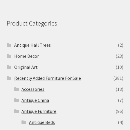
Product Categories
Antique Hall Trees
(2)
Home Decor
(23)
Original Art
(10)
Recently Added Furniture For Sale
(281)
Accessories
(18)
Antique China
(7)
Antique Furniture
(96)
Antique Beds
(4)