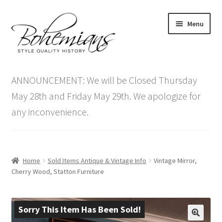
Skip
Skip
Menu
to
to
navigation
content
Expand
Home
child
ANNOUNCEMENT: We will be Closed Thursday
menu
Antique Furniture
May 28th and Friday May 29th. We apologize for
any inconvenience.
Vintage Furniture
Items On Sale
Home
Sold Items Antique & Vintage Info
Vintage Mirror,
Blog
Cherry Wood, Statton Furniture
Expand
Contact Us
child
Sorry This Item Has Been Sold!
menu