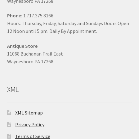
Waynesboro PA 17268
Phone:
1.717.375.8166
Hours: Thursday, Friday, Saturday and Sundays Doors Open
12 Noon until 5 pm. Daily By Appointment.
Antique Store
11068 Buchanan Trail East
Waynesboro PA 17268
XML
XML Sitemap
Privacy Policy
Terms of Service