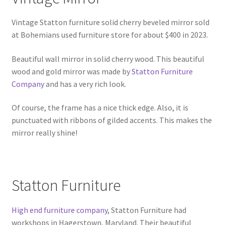
Vintage Statton furniture solid cherry beveled mirror sold
at Bohemians used furniture store for about $400 in 2023.
Beautiful wall mirror in solid cherry wood. This beautiful
wood and gold mirror was made by
Statton Furniture
Company
and has a very rich look.
Of course, the frame has a nice thick edge. Also, it is
punctuated with ribbons of gilded accents. This makes the
mirror really shine!
Statton Furniture
High end furniture company
, Statton Furniture had
workshops in Hagerstown, Maryland. Their beautiful