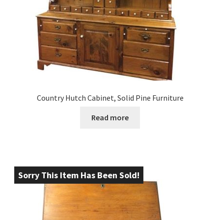
Country Hutch Cabinet, Solid Pine Furniture
Read more
Sorry This Item Has Been Sold!