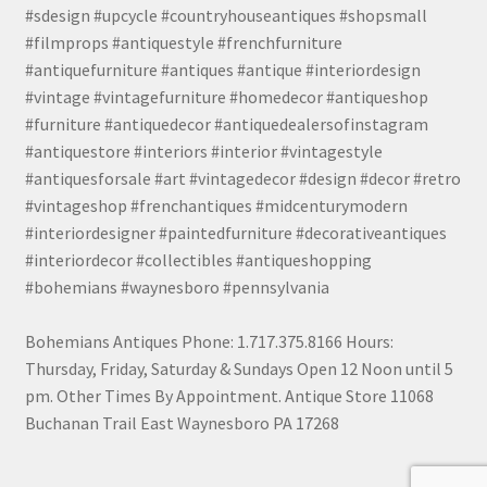
#sdesign #upcycle #countryhouseantiques #shopsmall
#filmprops #antiquestyle #frenchfurniture
#antiquefurniture #antiques #antique #interiordesign
#vintage #vintagefurniture #homedecor #antiqueshop
#furniture #antiquedecor #antiquedealersofinstagram
#antiquestore #interiors #interior #vintagestyle
#antiquesforsale #art #vintagedecor #design #decor #retro
#vintageshop #frenchantiques #midcenturymodern
#interiordesigner #paintedfurniture #decorativeantiques
#interiordecor #collectibles #antiqueshopping
#bohemians #waynesboro #pennsylvania
Bohemians Antiques Phone: 1.717.375.8166 Hours:
Thursday, Friday, Saturday & Sundays Open 12 Noon until 5
pm. Other Times By Appointment. Antique Store 11068
Buchanan Trail East Waynesboro PA 17268