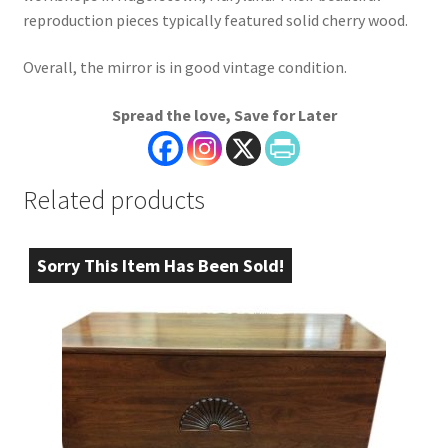
reproduction pieces typically featured solid cherry wood.
Overall, the mirror is in good vintage condition.
Spread the love, Save for Later
Related products
Sorry This Item Has Been Sold!