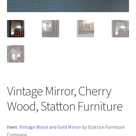
Vintage Mirror, Cherry
Wood, Statton Furniture
Item:
Vintage Wood and Gold Mirror
by Statton Furniture
Company.