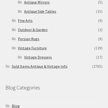
Antique Mirrors
(5)
Antique Side Tables
(15)
Fine Arts
(9)
Outdoor & Garden
(2)
Persian Rugs
(9)
Vintage Furniture
(139)
Vintage Dressers
(17)
Sold Items Antique & Vintage Info
(2765)
Blog Categories
Blog