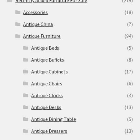
Recently Added Furniture For Sale
(279)
Accessories
(18)
Antique China
(7)
Antique Furniture
(94)
Antique Beds
(5)
Antique Buffets
(8)
Antique Cabinets
(17)
Antique Chairs
(6)
Antique Clocks
(4)
Antique Desks
(13)
Antique Dining Table
(5)
Antique Dressers
(13)