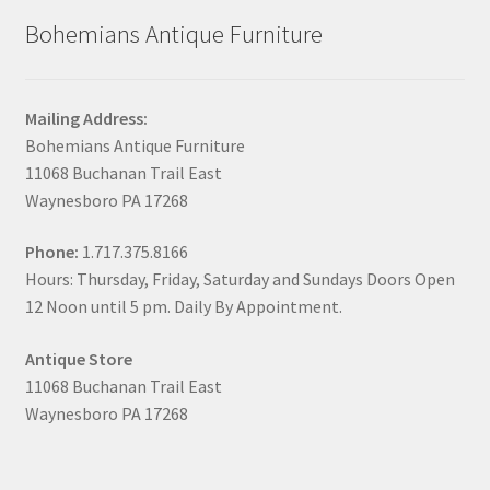
Bohemians Antique Furniture
Mailing Address:
Bohemians Antique Furniture
11068 Buchanan Trail East
Waynesboro PA 17268
Phone:
1.717.375.8166
Hours: Thursday, Friday, Saturday and Sundays Doors Open
12 Noon until 5 pm. Daily By Appointment.
Antique Store
11068 Buchanan Trail East
Waynesboro PA 17268