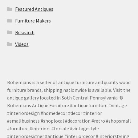
Featured Antiques
Furniture Makers
Research
Videos
Bohemians is a seller of antique furniture and quality wood
furniture brands, shipping nationwide is available. Visit the
antique gallery located in Soth Central Pennsylvania. ©
Bohemians Antique Furniture #antiquefurniture #vintage
#interiordesign #homedecor #decor #interior
#smallbusiness #shoplocal #decoration #retro #shopsmall
#furniture #interiors #forsale #vintagestyle
#interiordesigner #antique #interiordecor #interiorstyling