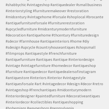
#shabbychic #vintageshop #antiquedealer #smallbusiness
#interiorstyling #furnituremakeover #restoration
#midcentury #vintagehome #forsale #shoplocal #brocante
#antiquefurnitureforsale #furniturerestoration
#upcycledfurniture #midcenturymodernfurniture
#decoration #antiquehome #thcentury #furnituredesign
#sdecor #farmhouse #antiqueinteriors #home #diy
#sdesign #upcycle #countryhouseantiques #shopsmall
#filmprops #antiquestyle #frenchfurniture
#antiquefurniture #antiques #antique #interiordesign
#vintage #vintagefurniture #homedecor #antiqueshop
#furniture #antiquedecor #antiquedealersofinstagram
#antiquestore #interiors #interior #vintagestyle
#antiquesforsale #art #vintagedecor #design #decor #retro
#vintageshop #frenchantiques #midcenturymodern
#interiordesigner #paintedfurniture #decorativeantiques
#interiordecor #collectibles #antiqueshopping
#bohemians #waynesboro #pennsylvania