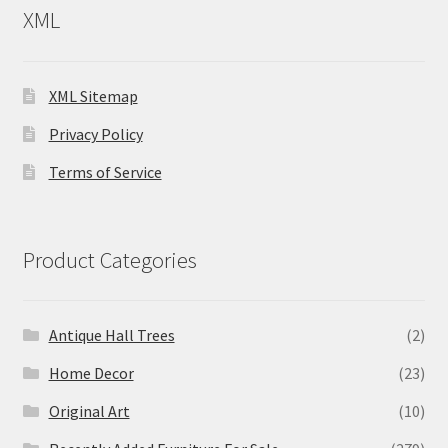
XML
XML Sitemap
Privacy Policy
Terms of Service
Product Categories
Antique Hall Trees
(2)
Home Decor
(23)
Original Art
(10)