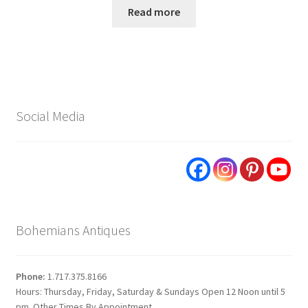
Read more
Social Media
Bohemians Antiques
Phone:
1.717.375.8166
Hours: Thursday, Friday, Saturday & Sundays Open 12 Noon until 5
pm. Other Times By Appointment.