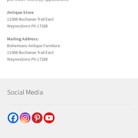
Antique Store
11068 Buchanan Trail East
Waynesboro PA 17268
Mailing Address:
Bohemians Antique Furniture
11068 Buchanan Trail East
Waynesboro PA 17268
Social Media