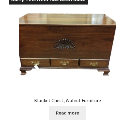
Blanket Chest, Walnut Furniture
Read more