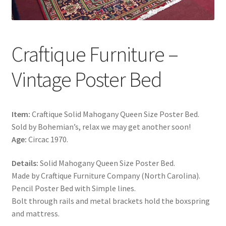
Craftique Furniture –
Vintage Poster Bed
Item:
Craftique Solid Mahogany Queen Size Poster Bed.
Sold by Bohemian’s, relax we may get another soon!
Age:
Circac 1970.
Details:
Solid Mahogany Queen Size Poster Bed.
Made by Craftique Furniture Company (North Carolina).
Pencil Poster Bed with Simple lines.
Bolt through rails and metal brackets hold the boxspring
and mattress.