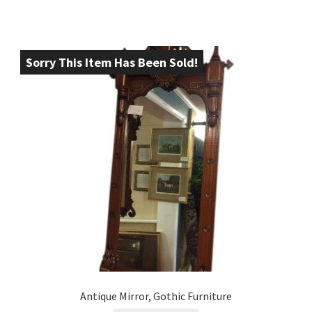
Sorry This Item Has Been Sold!
Antique Mirror, Gothic Furniture