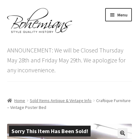
Skip
Skip
Menu
to
to
navigation
content
Expand
Home
child
ANNOUNCEMENT: We will be Closed Thursday
menu
Antique Furniture
May 28th and Friday May 29th. We apologize for
any inconvenience.
Vintage Furniture
Items On Sale
Home
Sold Items Antique & Vintage Info
Craftique Furniture
Blog
– Vintage Poster Bed
Expand
Contact Us
child
Sorry This Item Has Been Sold!
menu