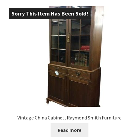
Sorry This Item Has Been Sold!
Vintage China Cabinet, Raymond Smith Furniture
Read more