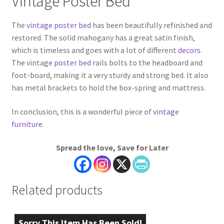
Vintage Poster Bed
The
vintage poster bed
has been beautifully refinished and
restored. The solid mahogany has a great satin finish,
which is timeless and goes with a lot of different
decors
.
The vintage
poster bed
rails bolts to the headboard and
foot-board, making it a very sturdy and strong bed. It also
has metal brackets to hold the box-spring and mattress.
In conclusion, this is a wonderful piece of
vintage
furniture
.
Spread the love, Save for Later
Related products
Sorry This Item Has Been Sold!