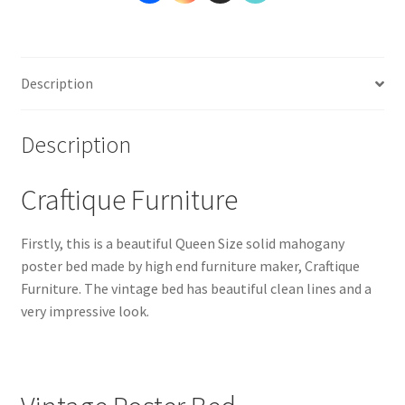
Description
Description
Craftique Furniture
Firstly, this is a beautiful Queen Size solid mahogany
poster bed made by high end furniture maker, Craftique
Furniture. The vintage bed has beautiful clean lines and a
very impressive look.