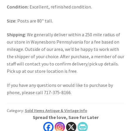
Condition:
Excellent, refinished condition.
Size:
Posts are 80″ tall.
Shipping:
We generally deliver within a 250 mile radius of
our store in Waynesboro Pennsylvania for a fee based on
mileage. Outside of our area, we’d be happy to work with
the shipper of your choice. After purchase, a member of our
staff will contact you to confirm delivery/pick up details.
Pick up at our store location is free.
If you have any questions or would like to purchase by
phone, please call 717-375-8166.
Category:
Sold Items Antique & Vintage Info
Spread the love, Save for Later