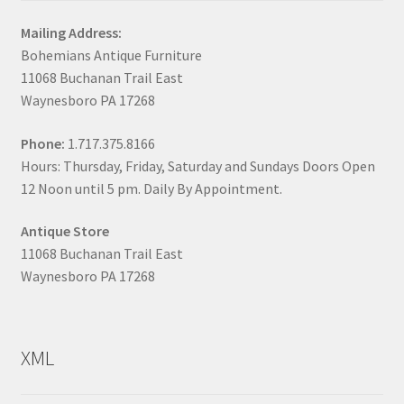
Mailing Address:
Bohemians Antique Furniture
11068 Buchanan Trail East
Waynesboro PA 17268
Phone:
1.717.375.8166
Hours: Thursday, Friday, Saturday and Sundays Doors Open
12 Noon until 5 pm. Daily By Appointment.
Antique Store
11068 Buchanan Trail East
Waynesboro PA 17268
XML