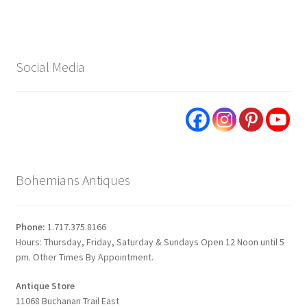
Social Media
Bohemians Antiques
Phone:
1.717.375.8166
Hours: Thursday, Friday, Saturday & Sundays Open 12 Noon until 5
pm. Other Times By Appointment.
Antique Store
11068 Buchanan Trail East