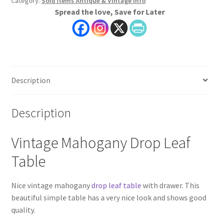
Category:
Sold Items Antique & Vintage Info
Spread the love, Save for Later
Description
Description
Vintage Mahogany Drop Leaf
Table
Nice vintage mahogany
drop leaf table
with drawer. This
beautiful simple table has a very nice look and shows good
quality.