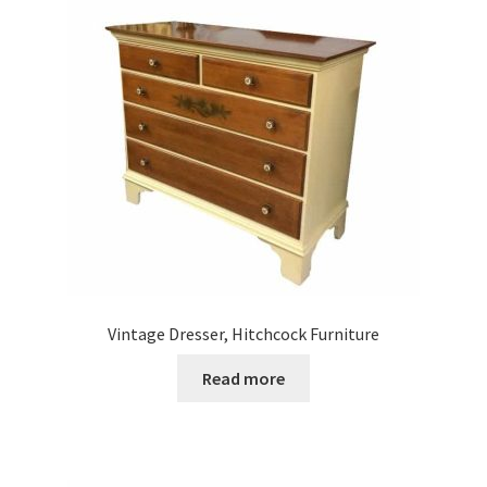
Vintage Dresser, Hitchcock Furniture
Read more