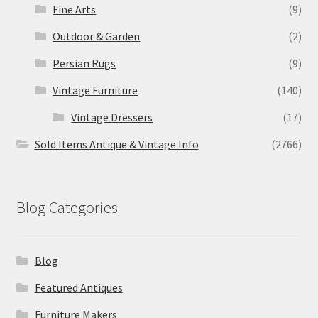
Fine Arts
(9)
Outdoor & Garden
(2)
Persian Rugs
(9)
Vintage Furniture
(140)
Vintage Dressers
(17)
Sold Items Antique & Vintage Info
(2766)
Blog Categories
Blog
Featured Antiques
Furniture Makers