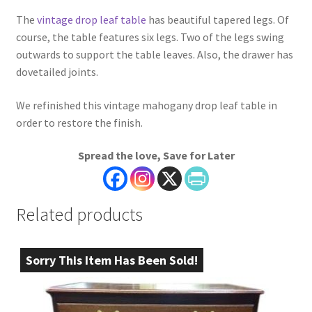
The
vintage drop leaf table
has beautiful tapered legs. Of
course, the table features six legs. Two of the legs swing
outwards to support the table leaves. Also, the drawer has
dovetailed joints.
We refinished this vintage mahogany drop leaf table in
order to restore the finish.
Spread the love, Save for Later
Related products
Sorry This Item Has Been Sold!