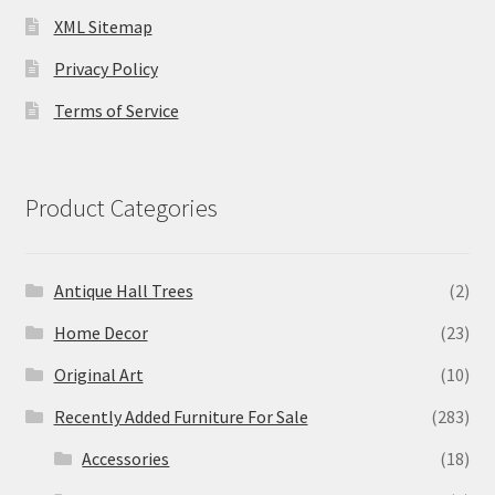
XML Sitemap
Privacy Policy
Terms of Service
Product Categories
Antique Hall Trees
(2)
Home Decor
(23)
Original Art
(10)
Recently Added Furniture For Sale
(283)
Accessories
(18)