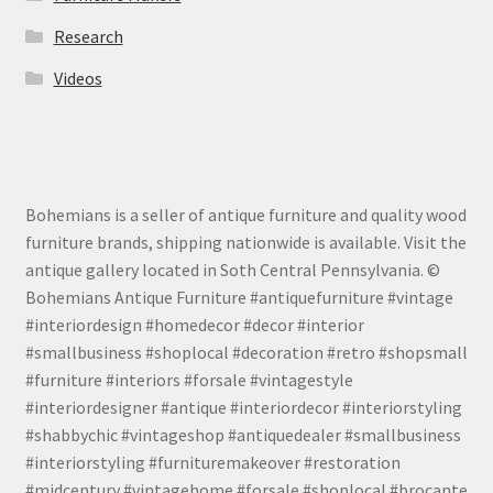
Research
Videos
Bohemians is a seller of antique furniture and quality wood
furniture brands, shipping nationwide is available. Visit the
antique gallery located in Soth Central Pennsylvania. ©
Bohemians Antique Furniture #antiquefurniture #vintage
#interiordesign #homedecor #decor #interior
#smallbusiness #shoplocal #decoration #retro #shopsmall
#furniture #interiors #forsale #vintagestyle
#interiordesigner #antique #interiordecor #interiorstyling
#shabbychic #vintageshop #antiquedealer #smallbusiness
#interiorstyling #furnituremakeover #restoration
#midcentury #vintagehome #forsale #shoplocal #brocante