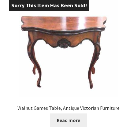
Sorry This Item Has Been Sold!
Walnut Games Table, Antique Victorian Furniture
Read more