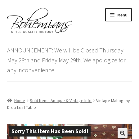
Skip
Skip
Menu
to
to
navigation
content
Expand
Home
child
ANNOUNCEMENT: We will be Closed Thursday
menu
Antique Furniture
May 28th and Friday May 29th. We apologize for
any inconvenience.
Vintage Furniture
Items On Sale
Home
Sold Items Antique & Vintage Info
Vintage Mahogany
Blog
Drop Leaf Table
Expand
Contact Us
child
Sorry This Item Has Been Sold!
menu