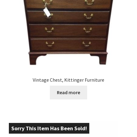
Vintage Chest, Kittinger Furniture
Read more
Sorry This Item Has Been Sold!