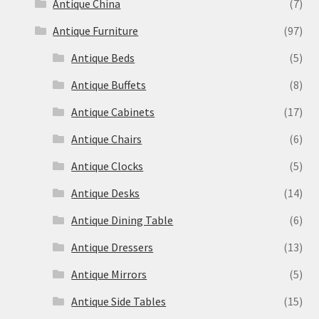
Antique China
(7)
Antique Furniture
(97)
Antique Beds
(5)
Antique Buffets
(8)
Antique Cabinets
(17)
Antique Chairs
(6)
Antique Clocks
(5)
Antique Desks
(14)
Antique Dining Table
(6)
Antique Dressers
(13)
Antique Mirrors
(5)
Antique Side Tables
(15)