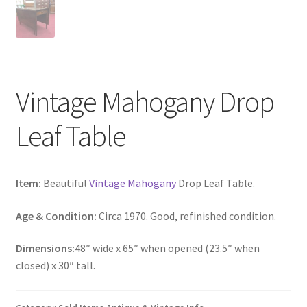
Vintage Mahogany Drop
Leaf Table
Item:
Beautiful
Vintage Mahogany
Drop Leaf Table.
Age & Condition:
Circa 1970. Good, refinished condition.
Dimensions:
48″ wide x 65″ when opened (23.5″ when
closed) x 30″ tall.