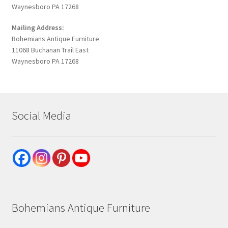
Waynesboro PA 17268
Mailing Address:
Bohemians Antique Furniture
11068 Buchanan Trail East
Waynesboro PA 17268
Social Media
Bohemians Antique Furniture