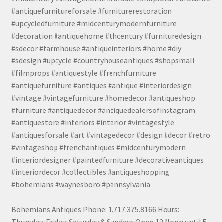
#antiquefurnitureforsale #furniturerestoration
#upcycledfurniture #midcenturymodernfurniture
#decoration #antiquehome #thcentury #furnituredesign
#sdecor #farmhouse #antiqueinteriors #home #diy
#sdesign #upcycle #countryhouseantiques #shopsmall
#filmprops #antiquestyle #frenchfurniture
#antiquefurniture #antiques #antique #interiordesign
#vintage #vintagefurniture #homedecor #antiqueshop
#furniture #antiquedecor #antiquedealersofinstagram
#antiquestore #interiors #interior #vintagestyle
#antiquesforsale #art #vintagedecor #design #decor #retro
#vintageshop #frenchantiques #midcenturymodern
#interiordesigner #paintedfurniture #decorativeantiques
#interiordecor #collectibles #antiqueshopping
#bohemians #waynesboro #pennsylvania
Bohemians Antiques Phone: 1.717.375.8166 Hours:
Thursday, Friday, Saturday & Sundays Open 12 Noon until 5