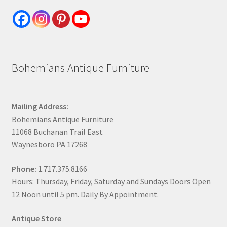
Bohemians Antique Furniture
Mailing Address:
Bohemians Antique Furniture
11068 Buchanan Trail East
Waynesboro PA 17268
Phone:
1.717.375.8166
Hours: Thursday, Friday, Saturday and Sundays Doors Open
12 Noon until 5 pm. Daily By Appointment.
Antique Store