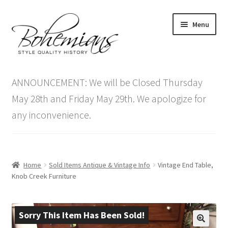
Skip
Skip
Menu
to
to
navigation
content
Expand
Home
child
ANNOUNCEMENT: We will be Closed Thursday
menu
Antique Furniture
May 28th and Friday May 29th. We apologize for
any inconvenience.
Vintage Furniture
Items On Sale
Home
Sold Items Antique & Vintage Info
Vintage End Table,
Blog
Knob Creek Furniture
Expand
Contact Us
child
Sorry This Item Has Been Sold!
menu