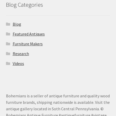
Blog Categories
Blog
Featured Antiques
Furniture Makers
Research
Videos
Bohemians is a seller of antique furniture and quality wood
furniture brands, shipping nationwide is available. Visit the
antique gallery located in Soth Central Pennsylvania. ©
Bohemians Antique Furniture #antiquefurniture #vintage