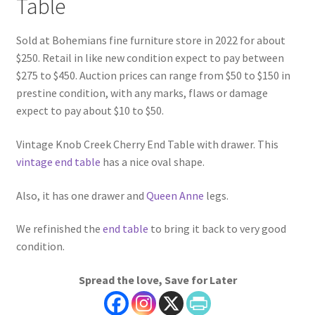
Table
Sold at Bohemians fine furniture store in 2022 for about
$250. Retail in like new condition expect to pay between
$275 to $450. Auction prices can range from $50 to $150 in
prestine condition, with any marks, flaws or damage
expect to pay about $10 to $50.
Vintage Knob Creek Cherry End Table with drawer. This
vintage end table
has a nice oval shape.
Also, it has one drawer and
Queen Anne
legs.
We refinished the
end table
to bring it back to very good
condition.
Spread the love, Save for Later