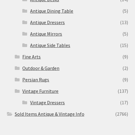
Antique Dining Table
(5)
Antique Dressers
(13)
Antique Mirrors
(5)
Antique Side Tables
(15)
Fine Arts
(9)
Outdoor & Garden
(2)
Persian Rugs
(9)
Vintage Furniture
(137)
Vintage Dressers
(17)
Sold Items Antique & Vintage Info
(2766)