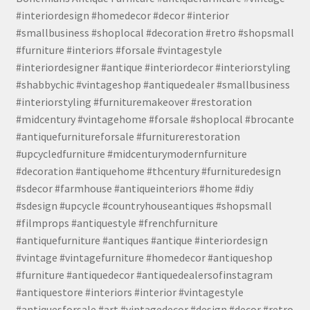
#interiordesign #homedecor #decor #interior
#smallbusiness #shoplocal #decoration #retro #shopsmall
#furniture #interiors #forsale #vintagestyle
#interiordesigner #antique #interiordecor #interiorstyling
#shabbychic #vintageshop #antiquedealer #smallbusiness
#interiorstyling #furnituremakeover #restoration
#midcentury #vintagehome #forsale #shoplocal #brocante
#antiquefurnitureforsale #furniturerestoration
#upcycledfurniture #midcenturymodernfurniture
#decoration #antiquehome #thcentury #furnituredesign
#sdecor #farmhouse #antiqueinteriors #home #diy
#sdesign #upcycle #countryhouseantiques #shopsmall
#filmprops #antiquestyle #frenchfurniture
#antiquefurniture #antiques #antique #interiordesign
#vintage #vintagefurniture #homedecor #antiqueshop
#furniture #antiquedecor #antiquedealersofinstagram
#antiquestore #interiors #interior #vintagestyle
#antiquesforsale #art #vintagedecor #design #decor #retro