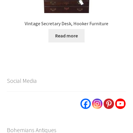
Vintage Secretary Desk, Hooker Furniture
Read more
Social Media
Bohemians Antiques