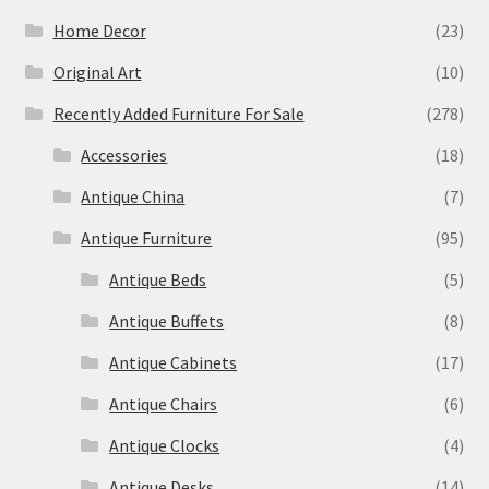
Home Decor
(23)
Original Art
(10)
Recently Added Furniture For Sale
(278)
Accessories
(18)
Antique China
(7)
Antique Furniture
(95)
Antique Beds
(5)
Antique Buffets
(8)
Antique Cabinets
(17)
Antique Chairs
(6)
Antique Clocks
(4)
Antique Desks
(14)