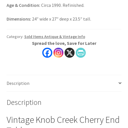
Age & Condition:
Circa 1990. Refinished.
Dimensions:
24″ wide x 27″ deep x 23.5″ tall.
Category:
Sold Items Antique & Vintage Info
Spread the love, Save for Later
Description
Description
Vintage Knob Creek Cherry End