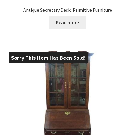
Antique Secretary Desk, Primitive Furniture
Read more
Sorry This Item Has Been Sold!