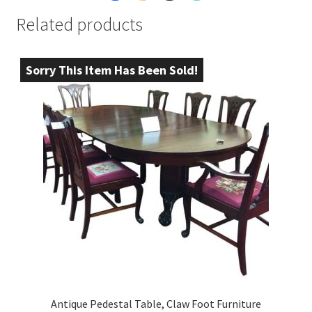
Related products
Sorry This Item Has Been Sold!
Antique Pedestal Table, Claw Foot Furniture