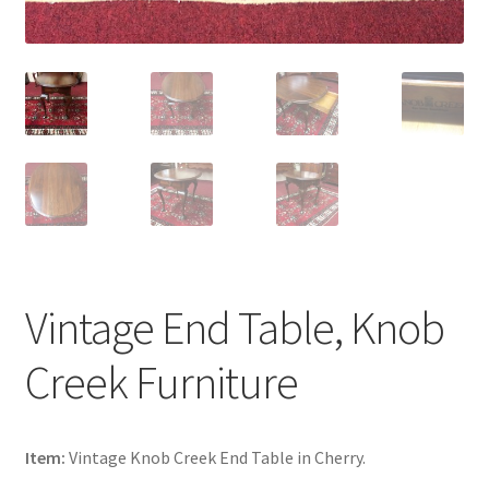
Vintage End Table, Knob
Creek Furniture
Item:
Vintage Knob Creek End Table in Cherry.