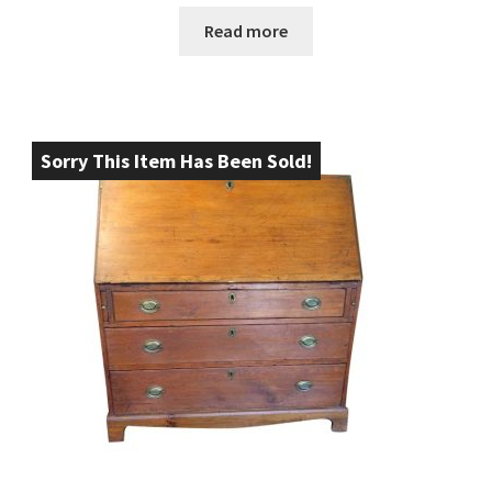
Read more
Sorry This Item Has Been Sold!