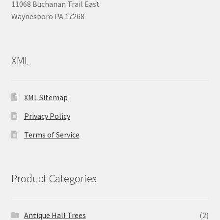
11068 Buchanan Trail East
Waynesboro PA 17268
XML
XML Sitemap
Privacy Policy
Terms of Service
Product Categories
Antique Hall Trees
(2)