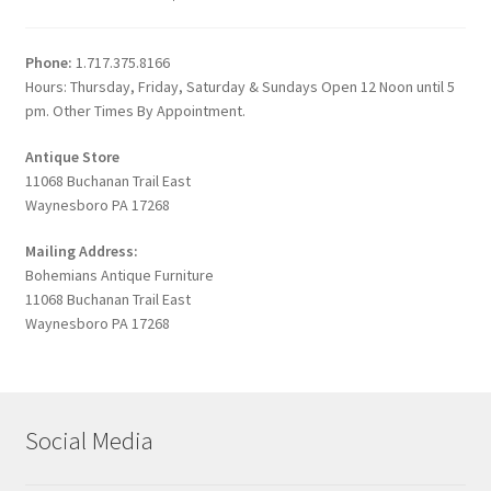
Phone:
1.717.375.8166
Hours: Thursday, Friday, Saturday & Sundays Open 12 Noon until 5
pm. Other Times By Appointment.
Antique Store
11068 Buchanan Trail East
Waynesboro PA 17268
Mailing Address:
Bohemians Antique Furniture
11068 Buchanan Trail East
Waynesboro PA 17268
Social Media