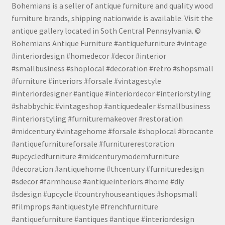
Bohemians is a seller of antique furniture and quality wood
furniture brands, shipping nationwide is available. Visit the
antique gallery located in Soth Central Pennsylvania. ©
Bohemians Antique Furniture #antiquefurniture #vintage
#interiordesign #homedecor #decor #interior
#smallbusiness #shoplocal #decoration #retro #shopsmall
#furniture #interiors #forsale #vintagestyle
#interiordesigner #antique #interiordecor #interiorstyling
#shabbychic #vintageshop #antiquedealer #smallbusiness
#interiorstyling #furnituremakeover #restoration
#midcentury #vintagehome #forsale #shoplocal #brocante
#antiquefurnitureforsale #furniturerestoration
#upcycledfurniture #midcenturymodernfurniture
#decoration #antiquehome #thcentury #furnituredesign
#sdecor #farmhouse #antiqueinteriors #home #diy
#sdesign #upcycle #countryhouseantiques #shopsmall
#filmprops #antiquestyle #frenchfurniture
#antiquefurniture #antiques #antique #interiordesign