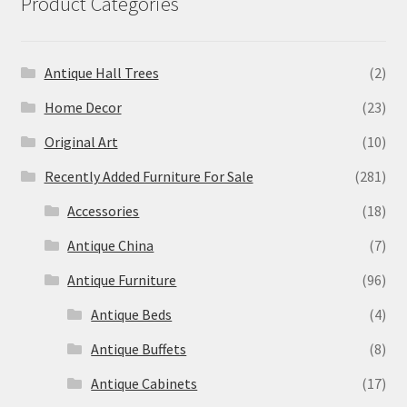
Product Categories
Antique Hall Trees
(2)
Home Decor
(23)
Original Art
(10)
Recently Added Furniture For Sale
(281)
Accessories
(18)
Antique China
(7)
Antique Furniture
(96)
Antique Beds
(4)
Antique Buffets
(8)
Antique Cabinets
(17)