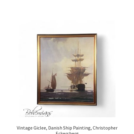
Vintage Giclee, Danish Ship Painting, Christopher
Eckersberg