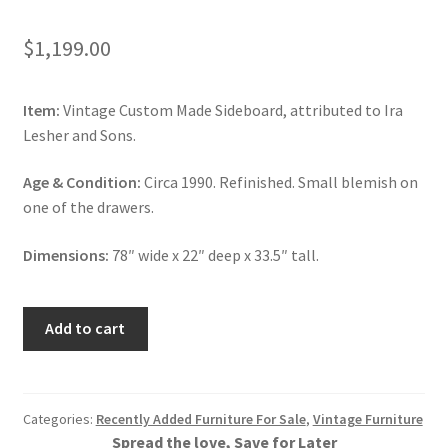
$
1,199.00
Item:
Vintage Custom Made Sideboard, attributed to Ira
Lesher and Sons.
Age & Condition:
Circa 1990. Refinished. Small blemish on
one of the drawers.
Dimensions:
78″ wide x 22″ deep x 33.5″ tall.
Vintage
Add to cart
Huntboard,
Custom
Made
Sideboard,
Categories:
Recently Added Furniture For Sale
,
Vintage Furniture
Spread the love, Save for Later
Walnut