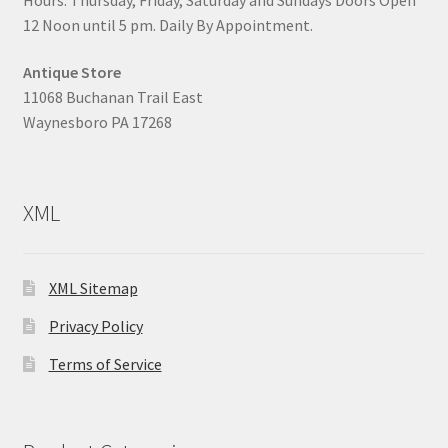
12 Noon until 5 pm. Daily By Appointment.
Antique Store
11068 Buchanan Trail East
Waynesboro PA 17268
XML
XML Sitemap
Privacy Policy
Terms of Service