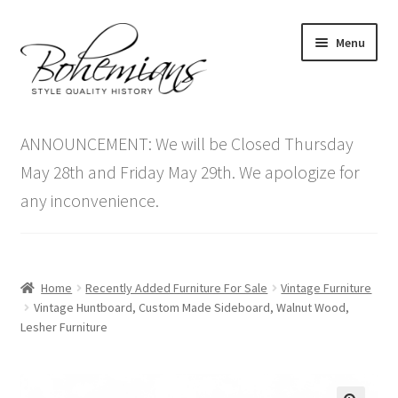
Skip
Skip
Menu
to
to
navigation
content
Expand
Home
child
ANNOUNCEMENT: We will be Closed Thursday
menu
Antique Furniture
May 28th and Friday May 29th. We apologize for
any inconvenience.
Vintage Furniture
Items On Sale
Home
Recently Added Furniture For Sale
Vintage Furniture
Blog
Vintage Huntboard, Custom Made Sideboard, Walnut Wood,
Lesher Furniture
Expand
Contact Us
child
menu