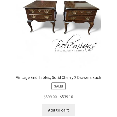
Vintage End Tables, Solid Cherry 2 Drawers Each
SALE!
Original
Current
$
599.00
$
539.10
price
price
was:
is:
Add to cart
$599.00.
$539.10.