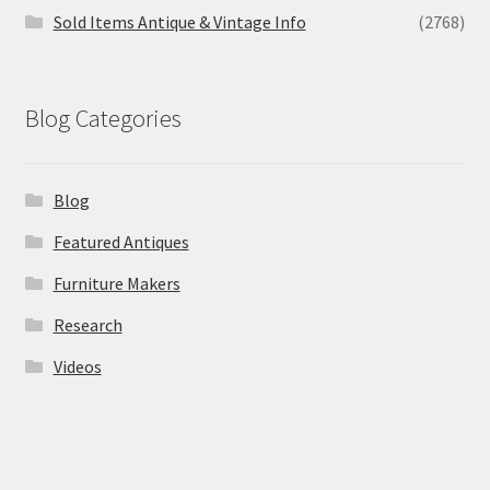
Sold Items Antique & Vintage Info
(2768)
Blog Categories
Blog
Featured Antiques
Furniture Makers
Research
Videos