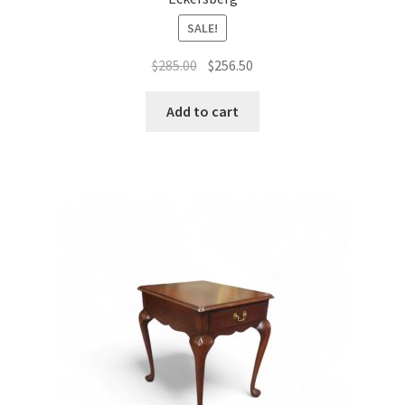
SALE!
Original
Current
$
285.00
$
256.50
price
price
was:
is:
Add to cart
$285.00.
$256.50.