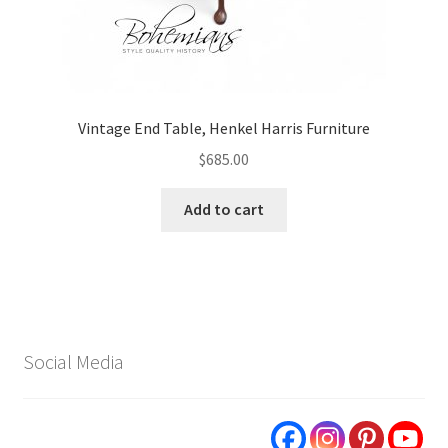
Vintage End Table, Henkel Harris Furniture
$
685.00
Add to cart
Social Media