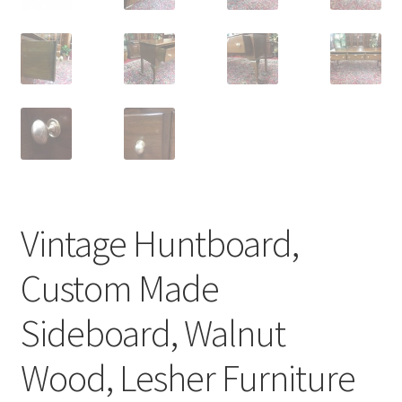
Vintage Huntboard,
Custom Made
Sideboard, Walnut
Wood, Lesher Furniture