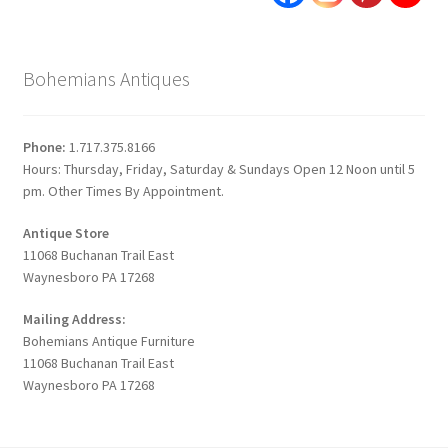
Bohemians Antiques
Phone:
1.717.375.8166
Hours: Thursday, Friday, Saturday & Sundays Open 12 Noon until 5
pm. Other Times By Appointment.
Antique Store
11068 Buchanan Trail East
Waynesboro PA 17268
Mailing Address:
Bohemians Antique Furniture
11068 Buchanan Trail East
Waynesboro PA 17268