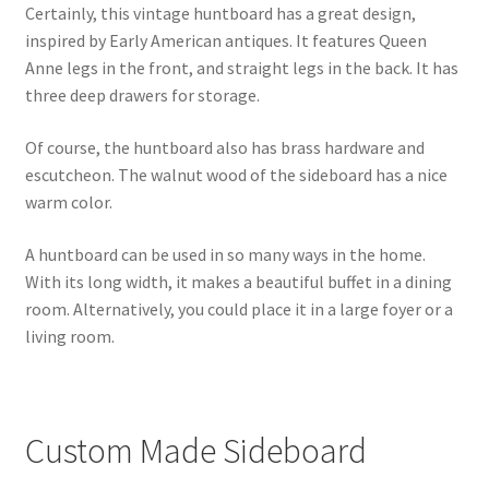
Certainly, this vintage huntboard has a great design,
inspired by Early American antiques. It features Queen
Anne legs in the front, and straight legs in the back. It has
three deep drawers for storage.
Of course, the huntboard also has brass hardware and
escutcheon. The walnut wood of the sideboard has a nice
warm color.
A huntboard can be used in so many ways in the home.
With its long width, it makes a beautiful buffet in a dining
room. Alternatively, you could place it in a large foyer or a
living room.
Custom Made Sideboard