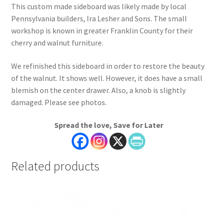
This custom made sideboard was likely made by local
Pennsylvania builders, Ira Lesher and Sons. The small
workshop is known in greater Franklin County for their
cherry and walnut furniture.
We refinished this sideboard in order to restore the beauty
of the walnut. It shows well. However, it does have a small
blemish on the center drawer. Also, a knob is slightly
damaged. Please see photos.
Spread the love, Save for Later
Related products