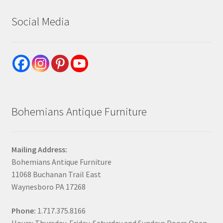
Social Media
Bohemians Antique Furniture
Mailing Address:
Bohemians Antique Furniture
11068 Buchanan Trail East
Waynesboro PA 17268
Phone:
1.717.375.8166
Hours: Thursday, Friday, Saturday and Sundays Doors Open