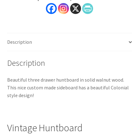
Wood,
Lesher
Furniture
quantity
Description
Description
Beautiful three drawer huntboard in solid walnut wood.
This nice custom made sideboard has a beautiful Colonial
style design!
Vintage Huntboard