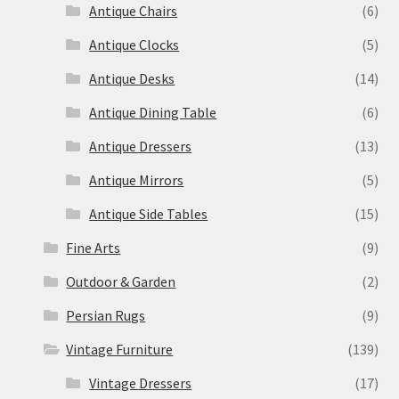
Antique Chairs
(6)
Antique Clocks
(5)
Antique Desks
(14)
Antique Dining Table
(6)
Antique Dressers
(13)
Antique Mirrors
(5)
Antique Side Tables
(15)
Fine Arts
(9)
Outdoor & Garden
(2)
Persian Rugs
(9)
Vintage Furniture
(139)
Vintage Dressers
(17)